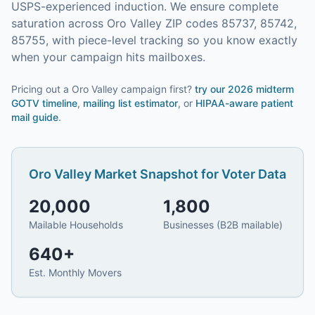
USPS-experienced induction.
We ensure complete
saturation across Oro Valley ZIP codes 85737, 85742,
85755, with piece-level tracking so you know exactly
when your campaign hits mailboxes.
Pricing out a Oro Valley campaign first?
try our
2026 midterm
GOTV timeline
,
mailing list estimator
, or
HIPAA-aware patient
mail guide
.
Oro Valley
Market Snapshot for
Voter Data
20,000
1,800
Mailable Households
Businesses (B2B mailable)
640
+
Est. Monthly Movers