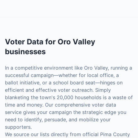
Voter Data
for
Oro Valley
businesses
In a competitive environment like Oro Valley, running a
successful campaign—whether for local office, a
ballot initiative, or a school board seat—hinges on
efficient and effective voter outreach. Simply
blanketing the town's 20,000 households is a waste of
time and money. Our comprehensive voter data
service gives your campaign the strategic edge you
need to identify, persuade, and mobilize your
supporters.
We source our lists directly from official Pima County