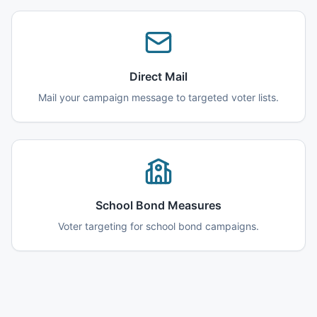
Direct Mail
Mail your campaign message to targeted voter lists.
School Bond Measures
Voter targeting for school bond campaigns.