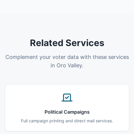
Related Services
Complement your voter data with these services
in Oro Valley.
Political Campaigns
Full campaign printing and direct mail services.