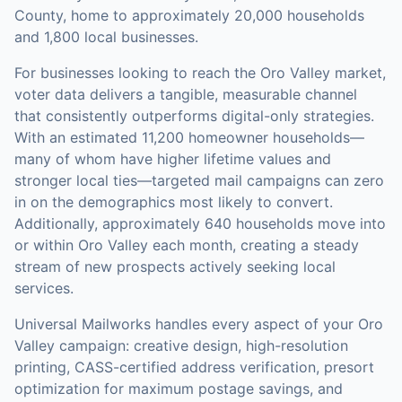
County, home to approximately 20,000 households
and 1,800 local businesses.
For businesses looking to reach the
Oro Valley
market,
voter data
delivers a tangible, measurable channel
that consistently outperforms digital-only strategies.
With an estimated 11,200 homeowner households—
many of whom have higher lifetime values and
stronger local ties—targeted mail campaigns can zero
in on the demographics most likely to convert.
Additionally, approximately 640 households move into
or within Oro Valley each month, creating a steady
stream of new prospects actively seeking local
services.
Universal Mailworks handles every aspect of your
Oro
Valley
campaign: creative design, high-resolution
printing, CASS-certified address verification, presort
optimization for maximum postage savings, and