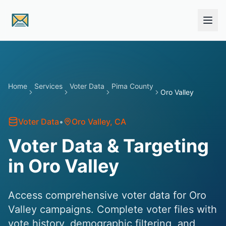
Skip to main content
Home
Services
Voter Data
Pima County
Oro Valley
Voter Data
•
Oro Valley
, CA
Voter Data & Targeting
in Oro Valley
Access comprehensive voter data for Oro
Valley campaigns. Complete voter files with
vote history, demographic filtering, and