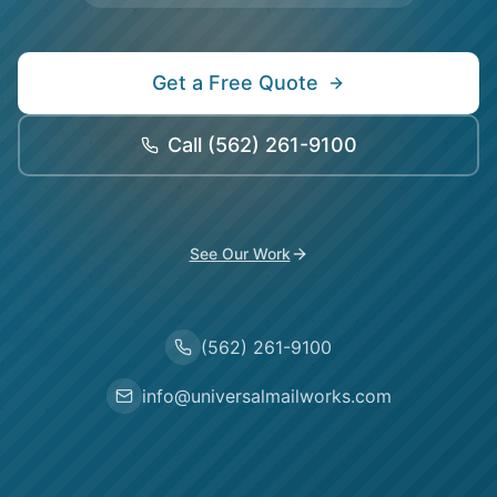
Get a Free Quote
Call
(562) 261-9100
See Our Work
(562) 261-9100
info@universalmailworks.com