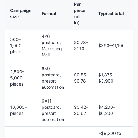
Per
Campaign
piece
Format
Typical total
size
(all-
in)
4×6
500–
postcard,
$0.78–
1,000
$390–$1,100
Marketing
$1.10
pieces
Mail
6×9
2,500–
postcard,
$0.55–
$1,375–
5,000
presort
$0.78
$3,900
pieces
automation
6×11
10,000+
postcard,
$0.42–
$4,200–
pieces
presort
$0.62
$6,200
automation
~$9,200 to