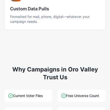
Custom Data Pulls
Formatted for mail, phone, digital—whatever your
campaign needs.
Why Campaigns in Oro Valley
Trust Us
Current Voter Files
Free Universe Count