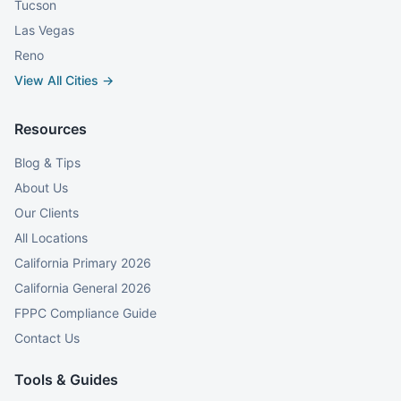
Tucson
Las Vegas
Reno
View All Cities →
Resources
Blog & Tips
About Us
Our Clients
All Locations
California Primary 2026
California General 2026
FPPC Compliance Guide
Contact Us
Tools & Guides