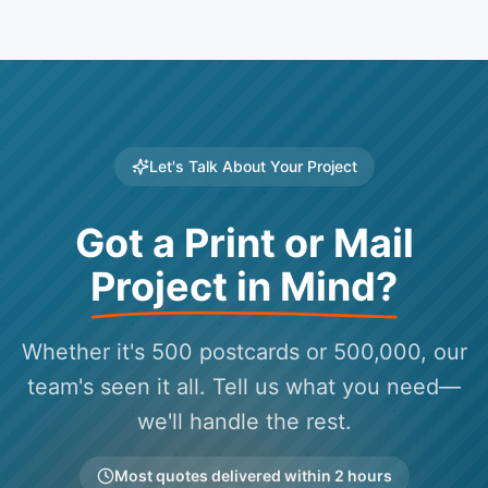
Let's Talk About Your Project
Got a Print or Mail
Project in Mind?
Whether it's 500 postcards or 500,000, our
team's seen it all. Tell us what you need—
we'll handle the rest.
Most quotes delivered within 2 hours