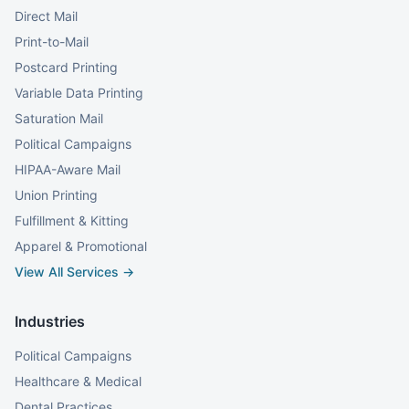
Direct Mail
Print-to-Mail
Postcard Printing
Variable Data Printing
Saturation Mail
Political Campaigns
HIPAA-Aware Mail
Union Printing
Fulfillment & Kitting
Apparel & Promotional
View All Services →
Industries
Political Campaigns
Healthcare & Medical
Dental Practices