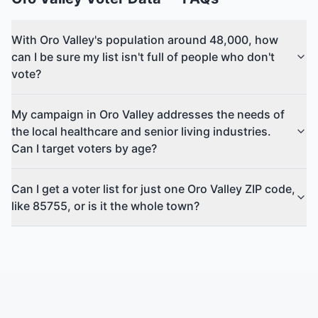
With Oro Valley's population around 48,000, how
can I be sure my list isn't full of people who don't
vote?
My campaign in Oro Valley addresses the needs of
the local healthcare and senior living industries.
Can I target voters by age?
Can I get a voter list for just one Oro Valley ZIP code,
like 85755, or is it the whole town?