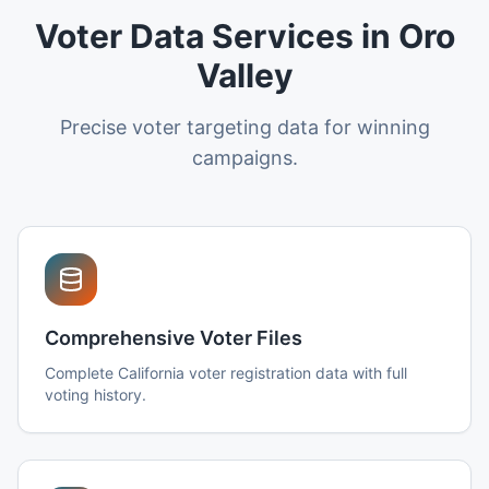
Voter Data Services in Oro
Valley
Precise voter targeting data for winning
campaigns.
Comprehensive Voter Files
Complete California voter registration data with full
voting history.