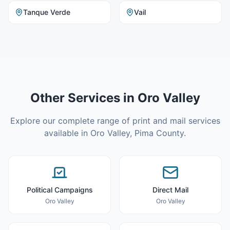
Tanque Verde
Vail
Other Services in
Oro Valley
Explore our complete range of print and mail services
available in
Oro Valley
,
Pima County
.
Political Campaigns
Direct Mail
Oro Valley
Oro Valley