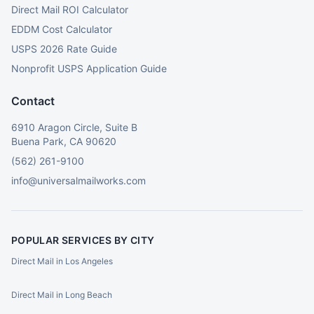
Direct Mail ROI Calculator
EDDM Cost Calculator
USPS 2026 Rate Guide
Nonprofit USPS Application Guide
Contact
6910 Aragon Circle, Suite B
Buena Park, CA 90620
(562) 261-9100
info@universalmailworks.com
POPULAR SERVICES BY CITY
Direct Mail in Los Angeles
Direct Mail in Long Beach