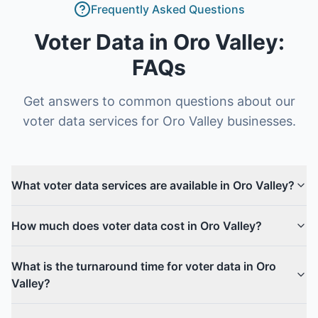
Frequently Asked Questions
Voter Data
in
Oro Valley
:
FAQs
Get answers to common questions about our
voter data
services for
Oro Valley
businesses.
What voter data services are available in Oro Valley?
How much does voter data cost in Oro Valley?
What is the turnaround time for voter data in Oro
Valley?