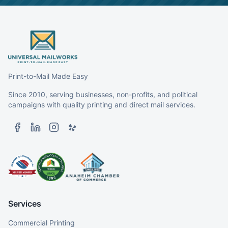
Print-to-Mail Made Easy
Since 2010, serving businesses, non-profits, and political
campaigns with quality printing and direct mail services.
Services
Commercial Printing