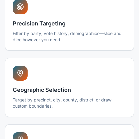
Precision Targeting
Filter by party, vote history, demographics—slice and
dice however you need.
Geographic Selection
Target by precinct, city, county, district, or draw
custom boundaries.