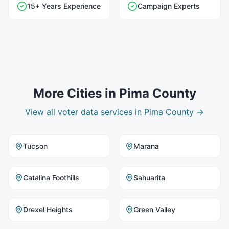
15+ Years Experience
Campaign Experts
More Cities in
Pima County
View all
voter data
services in
Pima County
→
Tucson
Marana
Catalina Foothills
Sahuarita
Drexel Heights
Green Valley