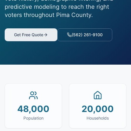
predictive modeling to reach the right
voters throughout Pima County.
Get Free Quote
(562) 261-9100
48,000
20,000
Population
Households