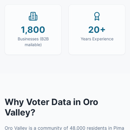
1,800
20+
Businesses (B2B
Years Experience
mailable)
Why
Voter Data
in
Oro
Valley
?
Oro Valley is a community of 48,000 residents in Pima