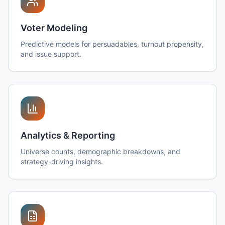
Voter Modeling
Predictive models for persuadables, turnout propensity,
and issue support.
Analytics & Reporting
Universe counts, demographic breakdowns, and
strategy-driving insights.