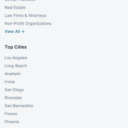
Real Estate
Law Firms & Attorneys
Non-Profit Organizations
View All →
Top Cities
Los Angeles
Long Beach
Anaheim
Irvine
San Diego
Riverside
San Bernardino
Fresno
Phoenix