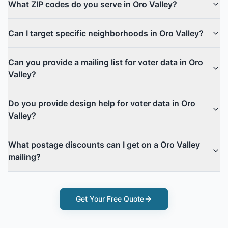
What ZIP codes do you serve in Oro Valley?
Can I target specific neighborhoods in Oro Valley?
Can you provide a mailing list for voter data in Oro
Valley?
Do you provide design help for voter data in Oro
Valley?
What postage discounts can I get on a Oro Valley
mailing?
Get Your Free Quote