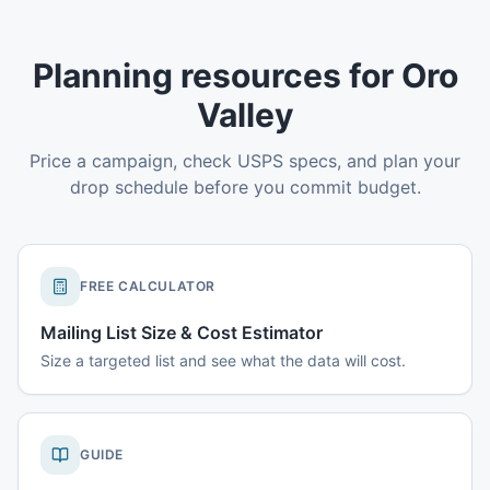
Planning resources for Oro
Valley
Price a campaign, check USPS specs, and plan your
drop schedule before you commit budget.
FREE CALCULATOR
Mailing List Size & Cost Estimator
Size a targeted list and see what the data will cost.
GUIDE