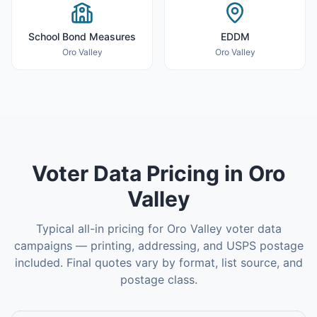
School Bond Measures
EDDM
Oro Valley
Oro Valley
Voter Data
Pricing in
Oro
Valley
Typical all-in pricing for
Oro Valley
voter data
campaigns — printing, addressing, and USPS postage
included. Final quotes vary by format, list source, and
postage class.