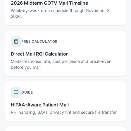
2026 Midterm GOTV Mail Timeline
Week-by-week drop schedule through November 3,
2026.
FREE CALCULATOR
Direct Mail ROI Calculator
Model response rate, cost per piece and break-even
before you mail.
GUIDE
HIPAA-Aware Patient Mail
PHI handling, BAAs, privacy tint and secure file transfer.