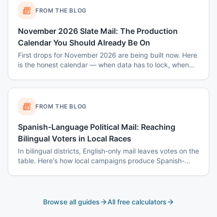
FROM THE BLOG
November 2026 Slate Mail: The Production
Calendar You Should Already Be On
First drops for November 2026 are being built now. Here
is the honest calendar — when data has to lock, when
disclaimers get set, and why August decisions determine
October costs.
FROM THE BLOG
Spanish-Language Political Mail: Reaching
Bilingual Voters in Local Races
In bilingual districts, English-only mail leaves votes on the
table. Here's how local campaigns produce Spanish-
language mail that actually reads as native — not
translated.
Browse all guides
All free calculators