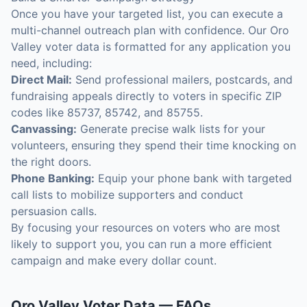
Once you have your targeted list, you can execute a
multi-channel outreach plan with confidence. Our Oro
Valley voter data is formatted for any application you
need, including:
Direct Mail:
Send professional mailers, postcards, and
fundraising appeals directly to voters in specific ZIP
codes like 85737, 85742, and 85755.
Canvassing:
Generate precise walk lists for your
volunteers, ensuring they spend their time knocking on
the right doors.
Phone Banking:
Equip your phone bank with targeted
call lists to mobilize supporters and conduct
persuasion calls.
By focusing your resources on voters who are most
likely to support you, you can run a more efficient
campaign and make every dollar count.
Oro Valley
Voter Data
— FAQs