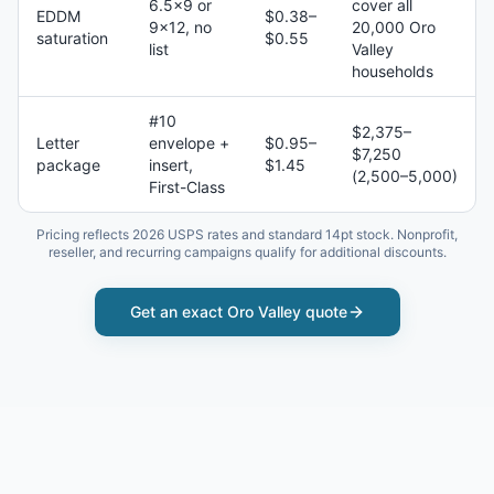
6.5×9 or
cover all
EDDM
$0.38–
9×12, no
20,000 Oro
saturation
$0.55
list
Valley
households
#10
$2,375–
Letter
envelope +
$0.95–
$7,250
package
insert,
$1.45
(2,500–5,000)
First-Class
Pricing reflects 2026 USPS rates and standard 14pt stock. Nonprofit,
reseller, and recurring campaigns qualify for additional discounts.
Get an exact
Oro Valley
quote