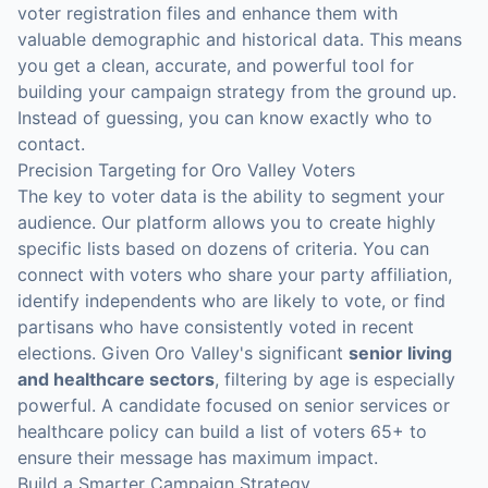
voter registration files and enhance them with
valuable demographic and historical data. This means
you get a clean, accurate, and powerful tool for
building your campaign strategy from the ground up.
Instead of guessing, you can know exactly who to
contact.
Precision Targeting for Oro Valley Voters
The key to voter data is the ability to segment your
audience. Our platform allows you to create highly
specific lists based on dozens of criteria. You can
connect with voters who share your party affiliation,
identify independents who are likely to vote, or find
partisans who have consistently voted in recent
elections. Given Oro Valley's significant
senior living
and healthcare sectors
, filtering by age is especially
powerful. A candidate focused on senior services or
healthcare policy can build a list of voters 65+ to
ensure their message has maximum impact.
Build a Smarter Campaign Strategy