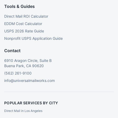
Tools & Guides
Direct Mail ROI Calculator
EDDM Cost Calculator
USPS 2026 Rate Guide
Nonprofit USPS Application Guide
Contact
6910 Aragon Circle, Suite B
Buena Park, CA 90620
(562) 261-9100
info@universalmailworks.com
POPULAR SERVICES BY CITY
Direct Mail in Los Angeles