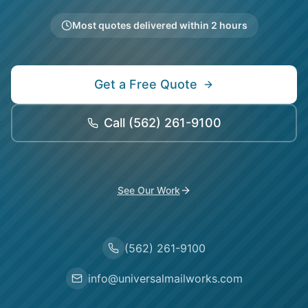
Most quotes delivered within 2 hours
Get a Free Quote
Call
(562) 261-9100
See Our Work
(562) 261-9100
info@universalmailworks.com