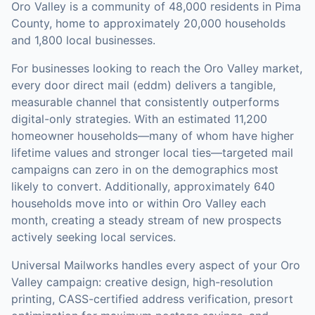
Oro Valley is a community of 48,000 residents in Pima
County, home to approximately 20,000 households
and 1,800 local businesses.
For businesses looking to reach the
Oro Valley
market,
every door direct mail (eddm)
delivers a tangible,
measurable channel that consistently outperforms
digital-only strategies.
With an estimated 11,200
homeowner households—many of whom have higher
lifetime values and stronger local ties—targeted mail
campaigns can zero in on the demographics most
likely to convert.
Additionally, approximately 640
households move into or within Oro Valley each
month, creating a steady stream of new prospects
actively seeking local services.
Universal Mailworks handles every aspect of your
Oro
Valley
campaign: creative design, high-resolution
printing, CASS-certified address verification, presort