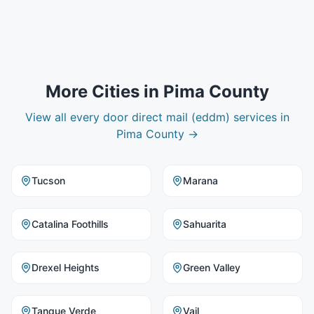
More Cities in
Pima County
View all
every door direct mail (eddm)
services in
Pima County
→
Tucson
Marana
Catalina Foothills
Sahuarita
Drexel Heights
Green Valley
Tanque Verde
Vail