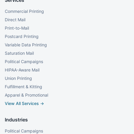
Services
Commercial Printing
Direct Mail
Print-to-Mail
Postcard Printing
Variable Data Printing
Saturation Mail
Political Campaigns
HIPAA-Aware Mail
Union Printing
Fulfillment & Kitting
Apparel & Promotional
View All Services →
Industries
Political Campaigns