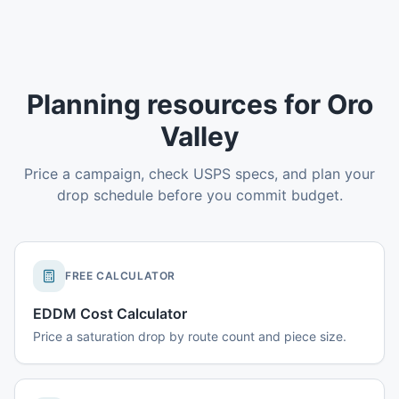
Planning resources for Oro
Valley
Price a campaign, check USPS specs, and plan your
drop schedule before you commit budget.
FREE CALCULATOR
EDDM Cost Calculator
Price a saturation drop by route count and piece size.