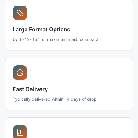
Large Format Options
Up to 12x15" for maximum mailbox impact
Fast Delivery
Typically delivered within 14 days of drop