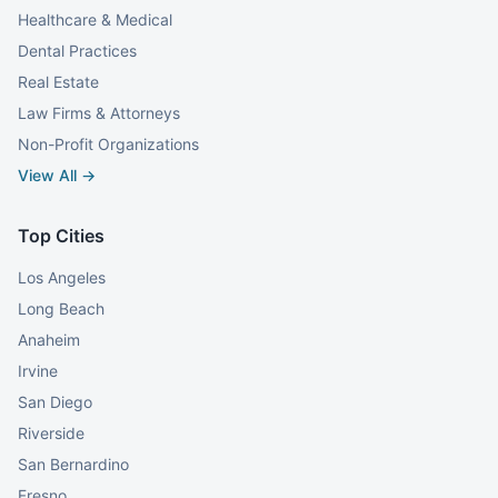
Healthcare & Medical
Dental Practices
Real Estate
Law Firms & Attorneys
Non-Profit Organizations
View All →
Top Cities
Los Angeles
Long Beach
Anaheim
Irvine
San Diego
Riverside
San Bernardino
Fresno