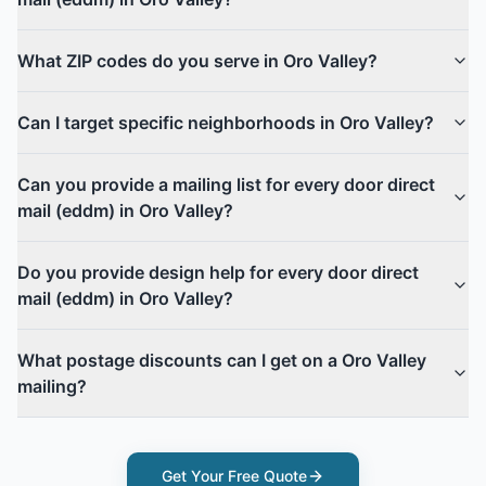
What ZIP codes do you serve in Oro Valley?
Can I target specific neighborhoods in Oro Valley?
Can you provide a mailing list for every door direct
mail (eddm) in Oro Valley?
Do you provide design help for every door direct
mail (eddm) in Oro Valley?
What postage discounts can I get on a Oro Valley
mailing?
Get Your Free Quote