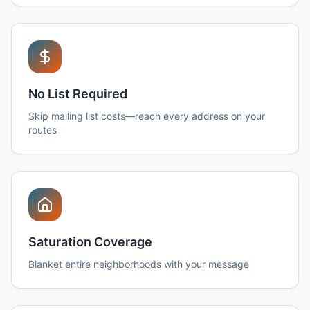
No List Required
Skip mailing list costs—reach every address on your
routes
Saturation Coverage
Blanket entire neighborhoods with your message