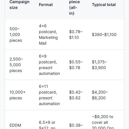
Campaign
piece
Format
Typical total
size
(all-
in)
4×6
500–
postcard,
$0.78–
1,000
$390–$1,100
Marketing
$1.10
pieces
Mail
6×9
2,500–
postcard,
$0.55–
$1,375–
5,000
presort
$0.78
$3,900
pieces
automation
6×11
10,000+
postcard,
$0.42–
$4,200–
pieces
presort
$0.62
$6,200
automation
~$9,200 to
6.5×9 or
cover all
EDDM
$0.38–
9×12, no
20,000 Oro