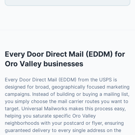
Every Door Direct Mail (EDDM)
for
Oro Valley
businesses
Every Door Direct Mail (EDDM) from the USPS is
designed for broad, geographically focused marketing
campaigns. Instead of building or buying a mailing list,
you simply choose the mail carrier routes you want to
target. Universal Mailworks makes this process easy,
helping you saturate specific Oro Valley
neighborhoods with your postcard or flyer, ensuring
guaranteed delivery to every single address on the