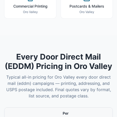
Commercial Printing
Postcards & Mailers
Oro Valley
Oro Valley
Every Door Direct Mail
(EDDM)
Pricing in
Oro Valley
Typical all-in pricing for
Oro Valley
every door direct
mail (eddm)
campaigns — printing, addressing, and
USPS postage included. Final quotes vary by format,
list source, and postage class.
Per