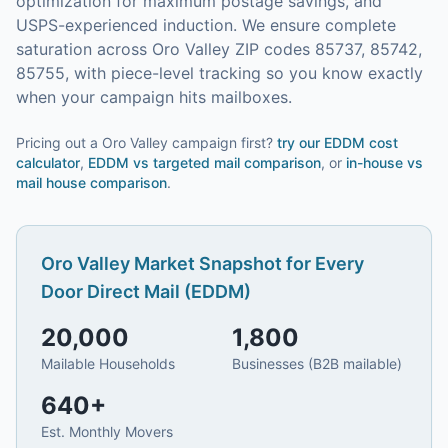
optimization for maximum postage savings, and
USPS-experienced induction.
We ensure complete
saturation across Oro Valley ZIP codes 85737, 85742,
85755, with piece-level tracking so you know exactly
when your campaign hits mailboxes.
Pricing out a Oro Valley campaign first?
try our
EDDM cost
calculator
,
EDDM vs targeted mail comparison
, or
in-house vs
mail house comparison
.
Oro Valley
Market Snapshot for
Every
Door Direct Mail (EDDM)
20,000
1,800
Mailable Households
Businesses (B2B mailable)
640
+
Est. Monthly Movers