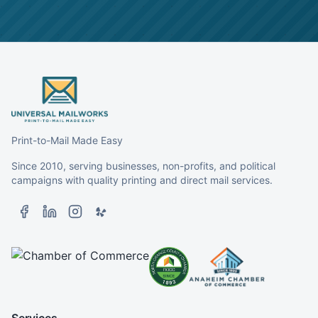
Print-to-Mail Made Easy
Since 2010, serving businesses, non-profits, and political
campaigns with quality printing and direct mail services.