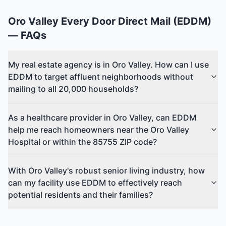
Oro Valley
Every Door Direct Mail (EDDM)
— FAQs
My real estate agency is in Oro Valley. How can I use
EDDM to target affluent neighborhoods without
mailing to all 20,000 households?
As a healthcare provider in Oro Valley, can EDDM
help me reach homeowners near the Oro Valley
Hospital or within the 85755 ZIP code?
With Oro Valley's robust senior living industry, how
can my facility use EDDM to effectively reach
potential residents and their families?