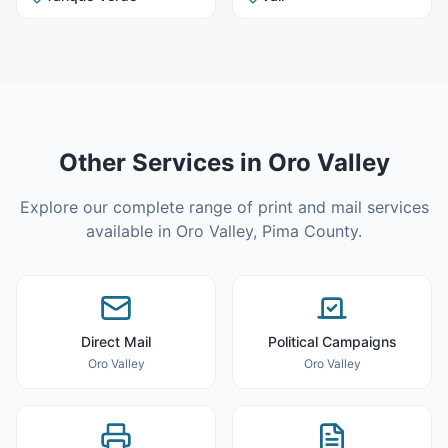
Other Services in
Oro Valley
Explore our complete range of print and mail services
available in
Oro Valley
,
Pima County
.
Direct Mail
Political Campaigns
Oro Valley
Oro Valley