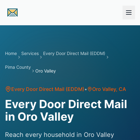
Skip to main content
Home
Services
Every Door Direct Mail (EDDM)
Pima County
Oro Valley
Every Door Direct Mail (EDDM)
•
Oro Valley
, CA
Every Door Direct Mail
in Oro Valley
Reach every household in Oro Valley