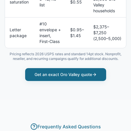
saturation
$0.55
list
Valley
households
#10
$2,375–
Letter
envelope +
$0.95–
$7,250
package
insert,
$1.45
(2,500–5,000)
First-Class
Pricing reflects 2026 USPS rates and standard 14pt stock. Nonprofit,
reseller, and recurring campaigns qualify for additional discounts.
Get an exact
Oro Valley
quote
Frequently Asked Questions