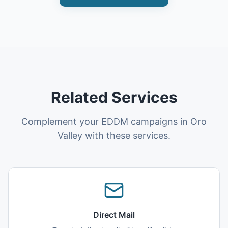
Related Services
Complement your EDDM campaigns in Oro
Valley with these services.
Direct Mail