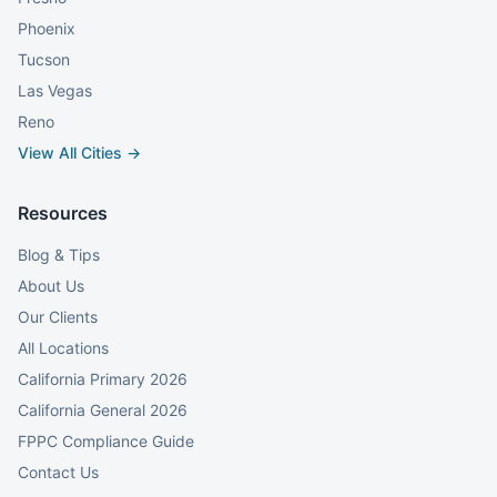
Phoenix
Tucson
Las Vegas
Reno
View All Cities →
Resources
Blog & Tips
About Us
Our Clients
All Locations
California Primary 2026
California General 2026
FPPC Compliance Guide
Contact Us