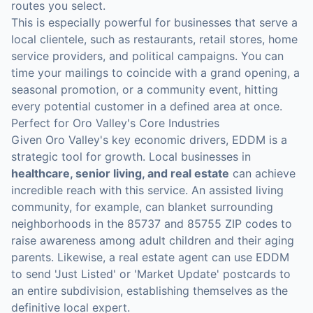
routes you select.
This is especially powerful for businesses that serve a
local clientele, such as restaurants, retail stores, home
service providers, and political campaigns. You can
time your mailings to coincide with a grand opening, a
seasonal promotion, or a community event, hitting
every potential customer in a defined area at once.
Perfect for Oro Valley's Core Industries
Given Oro Valley's key economic drivers, EDDM is a
strategic tool for growth. Local businesses in
healthcare, senior living, and real estate
can achieve
incredible reach with this service. An assisted living
community, for example, can blanket surrounding
neighborhoods in the 85737 and 85755 ZIP codes to
raise awareness among adult children and their aging
parents. Likewise, a real estate agent can use EDDM
to send 'Just Listed' or 'Market Update' postcards to
an entire subdivision, establishing themselves as the
definitive local expert.