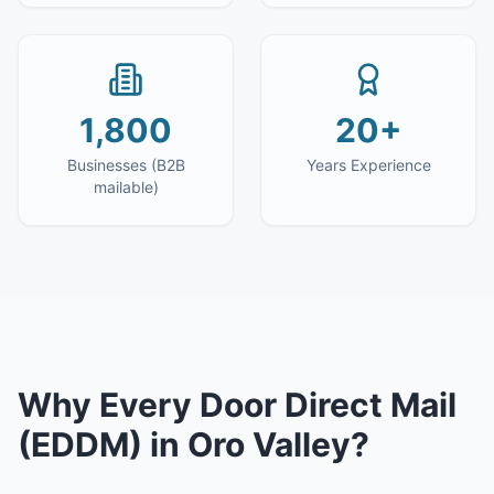
1,800
20+
Businesses (B2B
Years Experience
mailable)
Why
Every Door Direct Mail
(EDDM)
in
Oro Valley
?