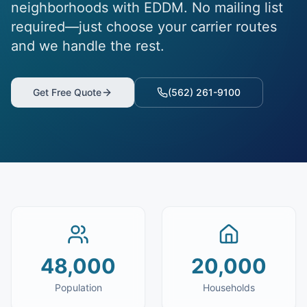
neighborhoods with EDDM. No mailing list
required—just choose your carrier routes
and we handle the rest.
Get Free Quote
(562) 261-9100
48,000
20,000
Population
Households