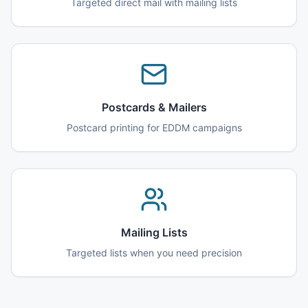
Targeted direct mail with mailing lists
Postcards & Mailers
Postcard printing for EDDM campaigns
Mailing Lists
Targeted lists when you need precision