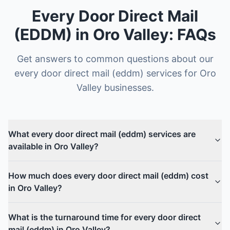
Every Door Direct Mail
(EDDM)
in
Oro Valley
: FAQs
Get answers to common questions about our
every door direct mail (eddm)
services for
Oro
Valley
businesses.
What every door direct mail (eddm) services are
available in Oro Valley?
How much does every door direct mail (eddm) cost
in Oro Valley?
What is the turnaround time for every door direct
mail (eddm) in Oro Valley?