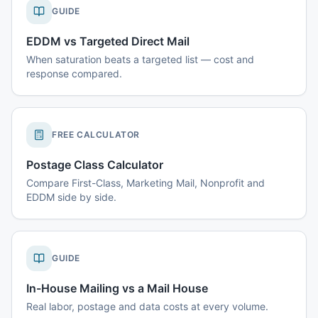
GUIDE
EDDM vs Targeted Direct Mail
When saturation beats a targeted list — cost and
response compared.
FREE CALCULATOR
Postage Class Calculator
Compare First-Class, Marketing Mail, Nonprofit and
EDDM side by side.
GUIDE
In-House Mailing vs a Mail House
Real labor, postage and data costs at every volume.