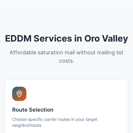
EDDM Services in Oro Valley
Affordable saturation mail without mailing list
costs.
Route Selection
Choose specific carrier routes in your target
neighborhoods