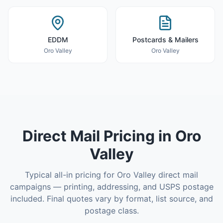
EDDM
Postcards & Mailers
Oro Valley
Oro Valley
Direct Mail
Pricing in
Oro
Valley
Typical all-in pricing for
Oro Valley
direct mail
campaigns — printing, addressing, and USPS postage
included. Final quotes vary by format, list source, and
postage class.