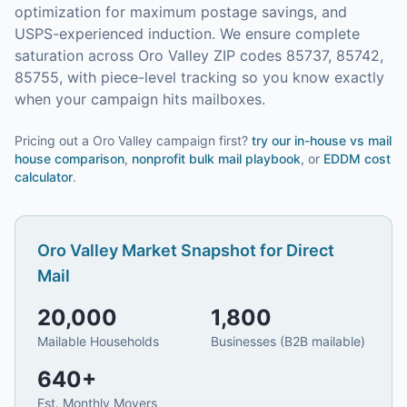
optimization for maximum postage savings, and
USPS-experienced induction.
We ensure complete
saturation across Oro Valley ZIP codes 85737, 85742,
85755, with piece-level tracking so you know exactly
when your campaign hits mailboxes.
Pricing out a Oro Valley campaign first?
try our
in-house vs mail
house comparison
,
nonprofit bulk mail playbook
, or
EDDM cost
calculator
.
Oro Valley
Market Snapshot for
Direct
Mail
20,000
1,800
Mailable Households
Businesses (B2B mailable)
640
+
Est. Monthly Movers