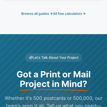
Browse all guides
All free calculators
Let's Talk About Your Project
Got a Print or Mail
Project in Mind?
Whether it's 500 postcards or 500,000, our
team's seen it all. Tell us what you need—