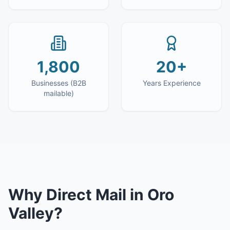
1,800
20+
Businesses (B2B
Years Experience
mailable)
Why
Direct Mail
in
Oro
Valley
?