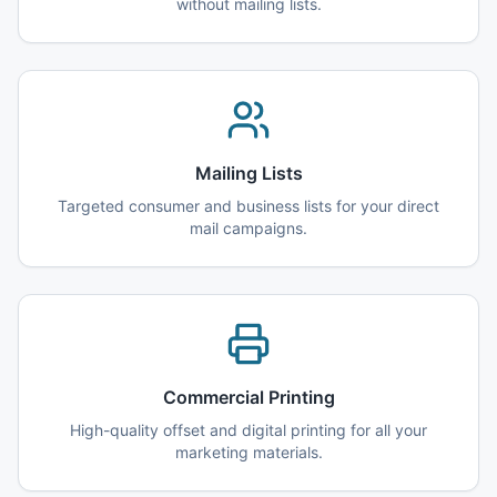
without mailing lists.
Mailing Lists
Targeted consumer and business lists for your direct
mail campaigns.
Commercial Printing
High-quality offset and digital printing for all your
marketing materials.