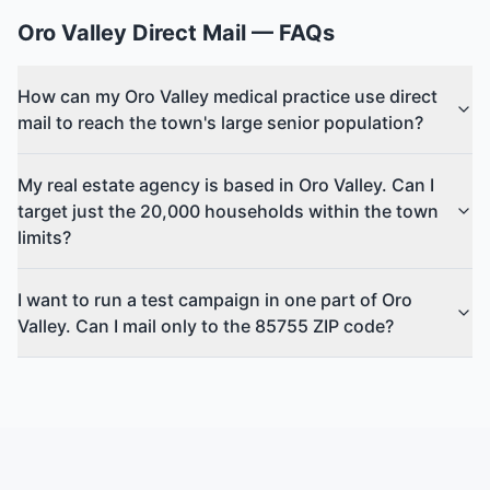
Oro Valley
Direct Mail
— FAQs
How can my Oro Valley medical practice use direct
mail to reach the town's large senior population?
My real estate agency is based in Oro Valley. Can I
target just the 20,000 households within the town
limits?
I want to run a test campaign in one part of Oro
Valley. Can I mail only to the 85755 ZIP code?