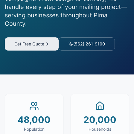
handle every step of your mailing project—
serving businesses throughout Pima
County.
Get Free Quote
(562) 261-9100
48,000
20,000
Population
Households