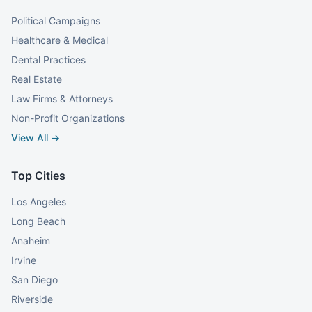
Political Campaigns
Healthcare & Medical
Dental Practices
Real Estate
Law Firms & Attorneys
Non-Profit Organizations
View All →
Top Cities
Los Angeles
Long Beach
Anaheim
Irvine
San Diego
Riverside