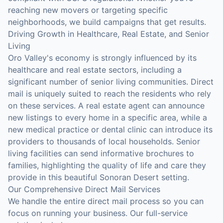
reaching new movers or targeting specific
neighborhoods, we build campaigns that get results.
Driving Growth in Healthcare, Real Estate, and Senior
Living
Oro Valley's economy is strongly influenced by its
healthcare and real estate sectors, including a
significant number of senior living communities. Direct
mail is uniquely suited to reach the residents who rely
on these services. A real estate agent can announce
new listings to every home in a specific area, while a
new medical practice or dental clinic can introduce its
providers to thousands of local households. Senior
living facilities can send informative brochures to
families, highlighting the quality of life and care they
provide in this beautiful Sonoran Desert setting.
Our Comprehensive Direct Mail Services
We handle the entire direct mail process so you can
focus on running your business. Our full-service