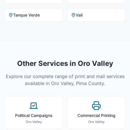
Tanque Verde
Vail
Other Services in
Oro Valley
Explore our complete range of print and mail services
available in
Oro Valley
,
Pima County
.
Political Campaigns
Commercial Printing
Oro Valley
Oro Valley