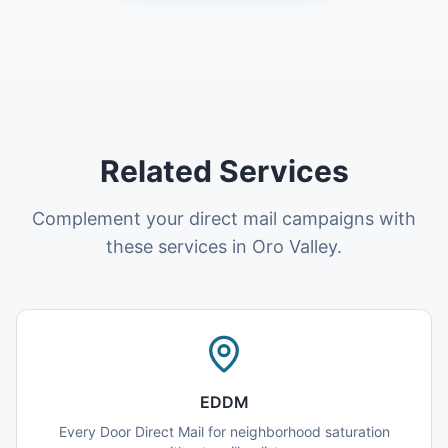
Related Services
Complement your direct mail campaigns with
these services in Oro Valley.
EDDM
Every Door Direct Mail for neighborhood saturation