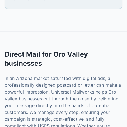
Direct Mail
for
Oro Valley
businesses
In an Arizona market saturated with digital ads, a
professionally designed postcard or letter can make a
powerful impression. Universal Mailworks helps Oro
Valley businesses cut through the noise by delivering
your message directly into the hands of potential
customers. We manage every step, ensuring your
campaign is strategic, cost-effective, and fully
compliant with USPS regulations. Whether you're