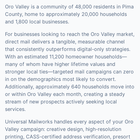
Oro Valley is a community of 48,000 residents in Pima
County, home to approximately 20,000 households
and 1,800 local businesses.
For businesses looking to reach the
Oro Valley
market,
direct mail
delivers a tangible, measurable channel
that consistently outperforms digital-only strategies.
With an estimated 11,200 homeowner households—
many of whom have higher lifetime values and
stronger local ties—targeted mail campaigns can zero
in on the demographics most likely to convert.
Additionally, approximately 640 households move into
or within Oro Valley each month, creating a steady
stream of new prospects actively seeking local
services.
Universal Mailworks handles every aspect of your
Oro
Valley
campaign: creative design, high-resolution
printing, CASS-certified address verification, presort