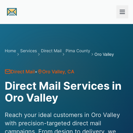
Skip to main content
Home
Services
Direct Mail
Pima County
Oro Valley
Direct Mail
•
Oro Valley
, CA
Direct Mail Services in
Oro Valley
Reach your ideal customers in Oro Valley
with precision-targeted direct mail
campaigns. From design to delivery, we