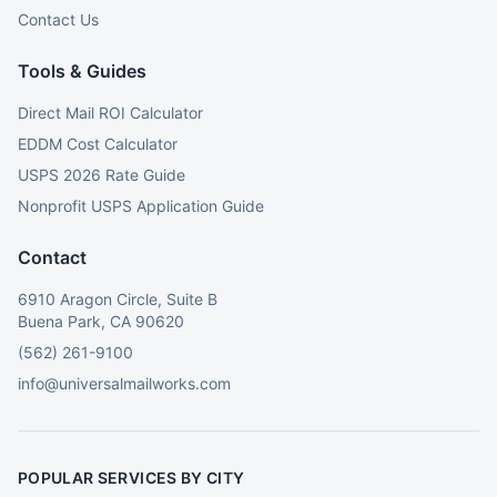
Contact Us
Tools & Guides
Direct Mail ROI Calculator
EDDM Cost Calculator
USPS 2026 Rate Guide
Nonprofit USPS Application Guide
Contact
6910 Aragon Circle, Suite B
Buena Park, CA 90620
(562) 261-9100
info@universalmailworks.com
POPULAR SERVICES BY CITY