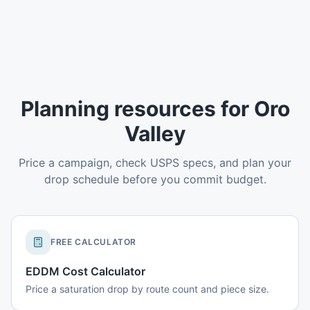
Planning resources for Oro
Valley
Price a campaign, check USPS specs, and plan your
drop schedule before you commit budget.
FREE CALCULATOR
EDDM Cost Calculator
Price a saturation drop by route count and piece size.