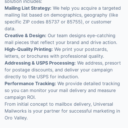
solution includes:
Mailing List Strategy:
We help you acquire a targeted
mailing list based on demographics, geography (like
specific ZIP codes 85737 or 85755), or customer
data.
Creative & Design:
Our team designs eye-catching
mail pieces that reflect your brand and drive action.
High-Quality Printing:
We print your postcards,
letters, or brochures with professional quality.
Addressing & USPS Processing:
We address, presort
for postage discounts, and deliver your campaign
directly to the USPS for induction.
Performance Tracking:
We provide detailed tracking
so you can monitor your mail delivery and measure
campaign ROI.
From initial concept to mailbox delivery, Universal
Mailworks is your partner for successful marketing in
Oro Valley.