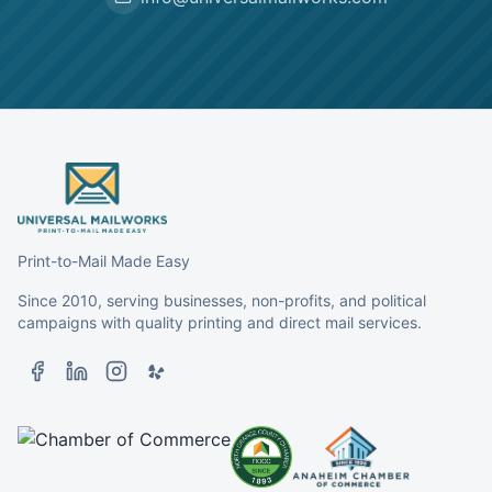
Print-to-Mail Made Easy
Since 2010, serving businesses, non-profits, and political
campaigns with quality printing and direct mail services.