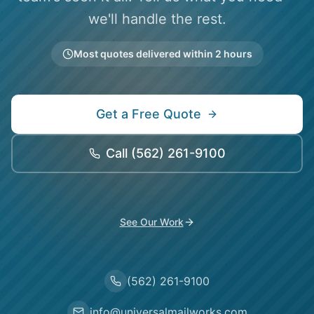
we'll handle the rest.
Most quotes delivered within 2 hours
Get a Free Quote
Call
(562) 261-9100
See Our Work
(562) 261-9100
info@universalmailworks.com