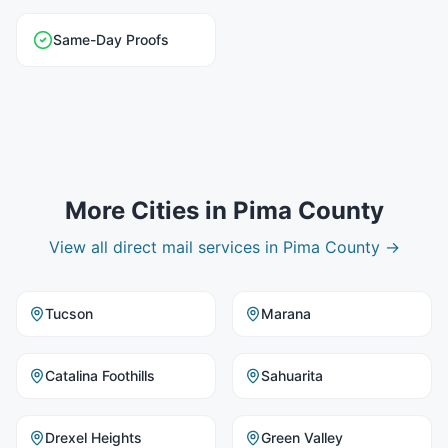
Same-Day Proofs
More Cities in
Pima County
View all
direct mail
services in
Pima County
→
Tucson
Marana
Catalina Foothills
Sahuarita
Drexel Heights
Green Valley