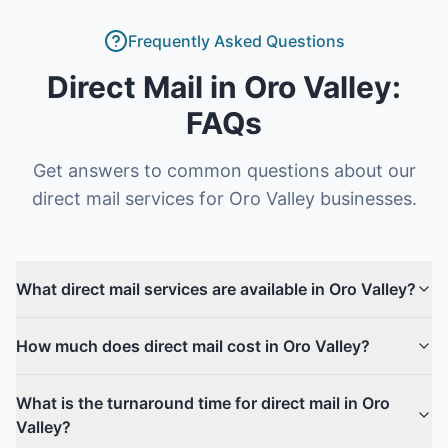
Frequently Asked Questions
Direct Mail
in
Oro Valley
:
FAQs
Get answers to common questions about our
direct mail
services for
Oro Valley
businesses.
What direct mail services are available in Oro Valley?
How much does direct mail cost in Oro Valley?
What is the turnaround time for direct mail in Oro
Valley?