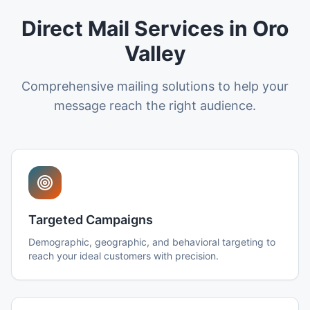
Direct Mail Services in Oro
Valley
Comprehensive mailing solutions to help your
message reach the right audience.
Targeted Campaigns
Demographic, geographic, and behavioral targeting to
reach your ideal customers with precision.