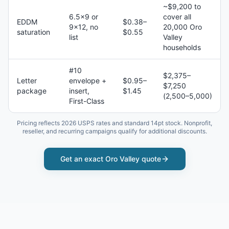
~$9,200 to
6.5×9 or
cover all
EDDM
$0.38–
9×12, no
20,000 Oro
saturation
$0.55
list
Valley
households
#10
$2,375–
Letter
envelope +
$0.95–
$7,250
package
insert,
$1.45
(2,500–5,000)
First-Class
Pricing reflects 2026 USPS rates and standard 14pt stock. Nonprofit,
reseller, and recurring campaigns qualify for additional discounts.
Get an exact
Oro Valley
quote