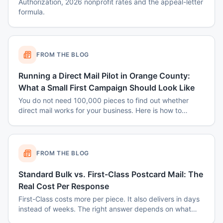
Authorization, 2026 nonprofit rates and the appeal-letter
formula.
FROM THE BLOG
Running a Direct Mail Pilot in Orange County:
What a Small First Campaign Should Look Like
You do not need 100,000 pieces to find out whether
direct mail works for your business. Here is how to
structure a small Orange County pilot that produces a
real answer instead of a shrug.
FROM THE BLOG
Standard Bulk vs. First-Class Postcard Mail: The
Real Cost Per Response
First-Class costs more per piece. It also delivers in days
instead of weeks. The right answer depends on what
you are mailing and why.