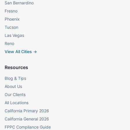
San Bernardino
Fresno
Phoenix
Tucson
Las Vegas
Reno
View All Cities →
Resources
Blog & Tips
About Us
Our Clients
All Locations
California Primary 2026
California General 2026
FPPC Compliance Guide