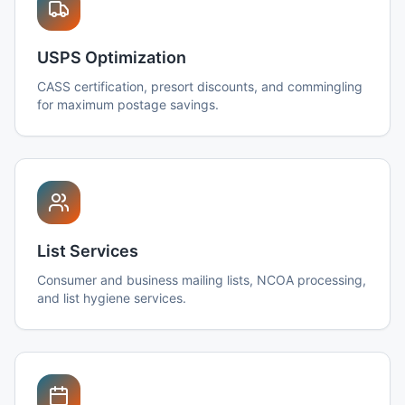
USPS Optimization
CASS certification, presort discounts, and commingling
for maximum postage savings.
List Services
Consumer and business mailing lists, NCOA processing,
and list hygiene services.