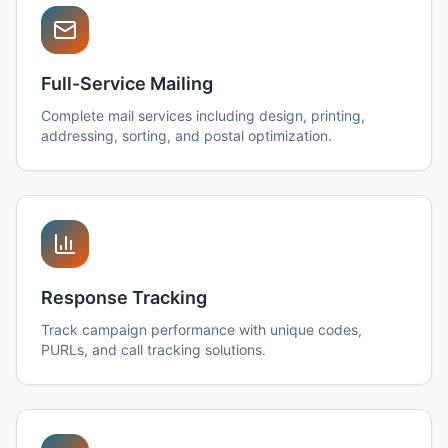
Full-Service Mailing
Complete mail services including design, printing,
addressing, sorting, and postal optimization.
Response Tracking
Track campaign performance with unique codes,
PURLs, and call tracking solutions.