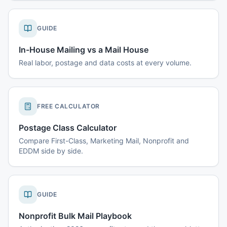
GUIDE
In-House Mailing vs a Mail House
Real labor, postage and data costs at every volume.
FREE CALCULATOR
Postage Class Calculator
Compare First-Class, Marketing Mail, Nonprofit and
EDDM side by side.
GUIDE
Nonprofit Bulk Mail Playbook