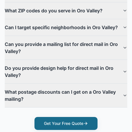
What ZIP codes do you serve in Oro Valley?
Can I target specific neighborhoods in Oro Valley?
Can you provide a mailing list for direct mail in Oro
Valley?
Do you provide design help for direct mail in Oro
Valley?
What postage discounts can I get on a Oro Valley
mailing?
Get Your Free Quote