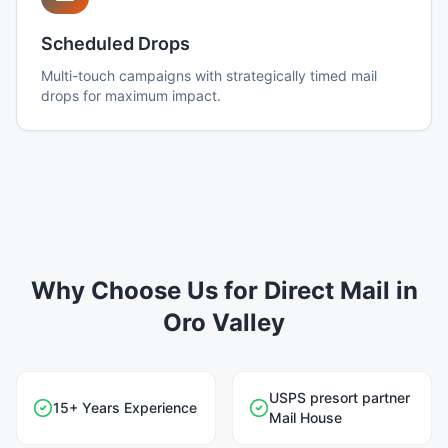
Scheduled Drops
Multi-touch campaigns with strategically timed mail
drops for maximum impact.
Why Choose Us for Direct Mail in
Oro Valley
USPS presort partner
15+ Years Experience
Mail House