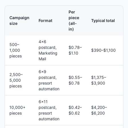
Per
Campaign
piece
Format
Typical total
size
(all-
in)
4×6
500–
postcard,
$0.78–
1,000
$390–$1,100
Marketing
$1.10
pieces
Mail
6×9
2,500–
postcard,
$0.55–
$1,375–
5,000
presort
$0.78
$3,900
pieces
automation
6×11
10,000+
postcard,
$0.42–
$4,200–
pieces
presort
$0.62
$6,200
automation