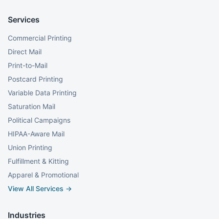
Services
Commercial Printing
Direct Mail
Print-to-Mail
Postcard Printing
Variable Data Printing
Saturation Mail
Political Campaigns
HIPAA-Aware Mail
Union Printing
Fulfillment & Kitting
Apparel & Promotional
View All Services →
Industries