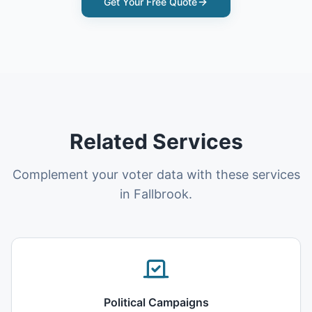
Get Your Free Quote
Related Services
Complement your voter data with these services
in Fallbrook.
Political Campaigns