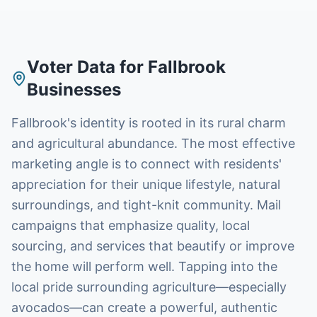
Voter Data
for
Fallbrook
Businesses
Fallbrook's identity is rooted in its rural charm
and agricultural abundance. The most effective
marketing angle is to connect with residents'
appreciation for their unique lifestyle, natural
surroundings, and tight-knit community. Mail
campaigns that emphasize quality, local
sourcing, and services that beautify or improve
the home will perform well. Tapping into the
local pride surrounding agriculture—especially
avocados—can create a powerful, authentic