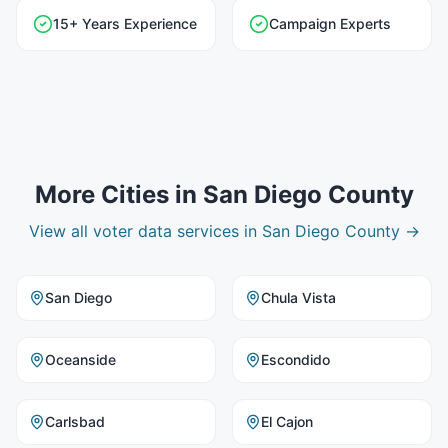
15+ Years Experience
Campaign Experts
More Cities in
San Diego County
View all
voter data
services in
San Diego County
→
San Diego
Chula Vista
Oceanside
Escondido
Carlsbad
El Cajon