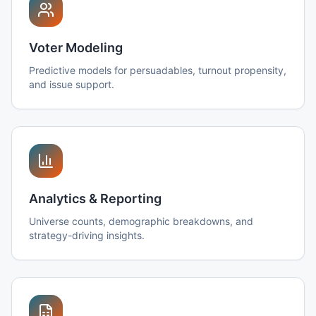
Voter Modeling
Predictive models for persuadables, turnout propensity,
and issue support.
Analytics & Reporting
Universe counts, demographic breakdowns, and
strategy-driving insights.