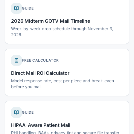
GUIDE
2026 Midterm GOTV Mail Timeline
Week-by-week drop schedule through November 3,
2026.
FREE CALCULATOR
Direct Mail ROI Calculator
Model response rate, cost per piece and break-even
before you mail.
GUIDE
HIPAA-Aware Patient Mail
PHI handling, BAAs, privacy tint and secure file transfer.