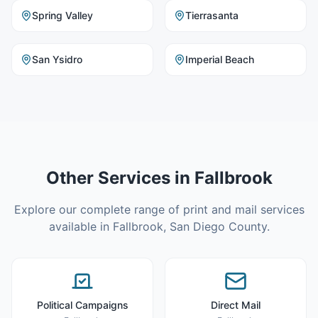
Spring Valley
Tierrasanta
San Ysidro
Imperial Beach
Other Services in
Fallbrook
Explore our complete range of print and mail services
available in
Fallbrook
,
San Diego County
.
Political Campaigns
Direct Mail