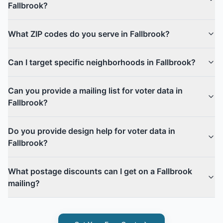
Fallbrook?
What ZIP codes do you serve in Fallbrook?
Can I target specific neighborhoods in Fallbrook?
Can you provide a mailing list for voter data in
Fallbrook?
Do you provide design help for voter data in
Fallbrook?
What postage discounts can I get on a Fallbrook
mailing?