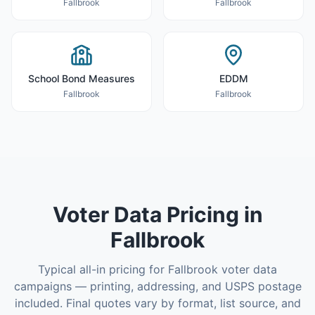
Fallbrook
Fallbrook
School Bond Measures
EDDM
Fallbrook
Fallbrook
Voter Data
Pricing in
Fallbrook
Typical all-in pricing for
Fallbrook
voter data
campaigns — printing, addressing, and USPS postage
included. Final quotes vary by format, list source, and