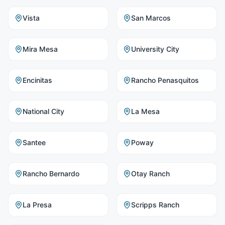
Vista
San Marcos
Mira Mesa
University City
Encinitas
Rancho Penasquitos
National City
La Mesa
Santee
Poway
Rancho Bernardo
Otay Ranch
La Presa
Scripps Ranch