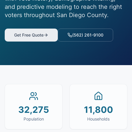
and predictive modeling to reach the right
voters throughout San Diego County.
Get Free Quote
(562) 261-9100
32,275
11,800
Population
Households