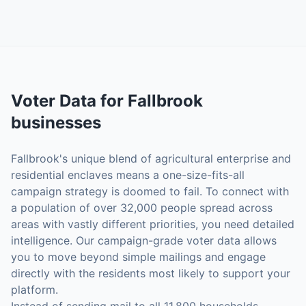
Voter Data
for
Fallbrook
businesses
Fallbrook's unique blend of agricultural enterprise and
residential enclaves means a one-size-fits-all
campaign strategy is doomed to fail. To connect with
a population of over 32,000 people spread across
areas with vastly different priorities, you need detailed
intelligence. Our campaign-grade voter data allows
you to move beyond simple mailings and engage
directly with the residents most likely to support your
platform.