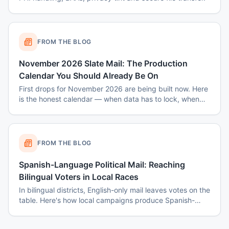
FROM THE BLOG
November 2026 Slate Mail: The Production
Calendar You Should Already Be On
First drops for November 2026 are being built now. Here
is the honest calendar — when data has to lock, when
disclaimers get set, and why August decisions determine
October costs.
FROM THE BLOG
Spanish-Language Political Mail: Reaching
Bilingual Voters in Local Races
In bilingual districts, English-only mail leaves votes on the
table. Here's how local campaigns produce Spanish-
language mail that actually reads as native — not
translated.