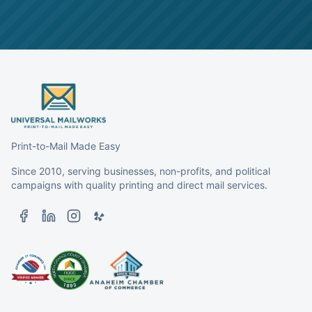
Print-to-Mail Made Easy
Since 2010, serving businesses, non-profits, and political
campaigns with quality printing and direct mail services.