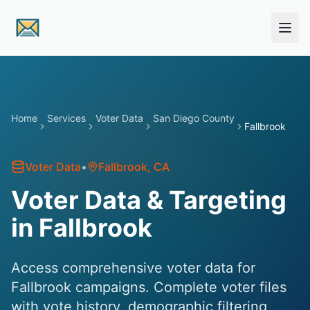
Skip to main content
Home
Services
Voter Data
San Diego County
Fallbrook
Voter Data
•
Fallbrook
, CA
Voter Data & Targeting
in Fallbrook
Access comprehensive voter data for
Fallbrook campaigns. Complete voter files
with vote history, demographic filtering,