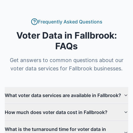
Frequently Asked Questions
Voter Data
in
Fallbrook
:
FAQs
Get answers to common questions about our
voter data
services for
Fallbrook
businesses.
What voter data services are available in Fallbrook?
How much does voter data cost in Fallbrook?
What is the turnaround time for voter data in