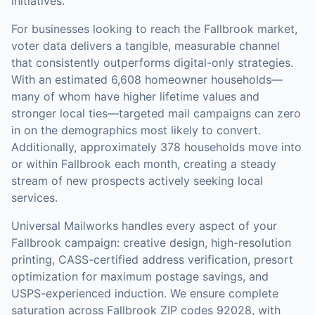
initiatives.
For businesses looking to reach the
Fallbrook
market,
voter data
delivers a tangible, measurable channel
that consistently outperforms digital-only strategies.
With an estimated 6,608 homeowner households—
many of whom have higher lifetime values and
stronger local ties—targeted mail campaigns can zero
in on the demographics most likely to convert.
Additionally, approximately 378 households move into
or within Fallbrook each month, creating a steady
stream of new prospects actively seeking local
services.
Universal Mailworks handles every aspect of your
Fallbrook
campaign: creative design, high-resolution
printing, CASS-certified address verification, presort
optimization for maximum postage savings, and
USPS-experienced induction.
We ensure complete
saturation across Fallbrook ZIP codes 92028, with