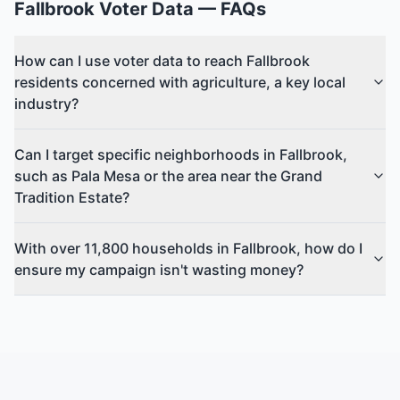
Fallbrook
Voter Data
— FAQs
How can I use voter data to reach Fallbrook
residents concerned with agriculture, a key local
industry?
Can I target specific neighborhoods in Fallbrook,
such as Pala Mesa or the area near the Grand
Tradition Estate?
With over 11,800 households in Fallbrook, how do I
ensure my campaign isn't wasting money?