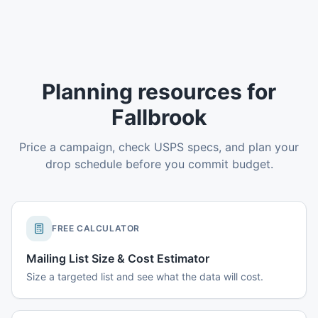
Planning resources for
Fallbrook
Price a campaign, check USPS specs, and plan your
drop schedule before you commit budget.
FREE CALCULATOR
Mailing List Size & Cost Estimator
Size a targeted list and see what the data will cost.