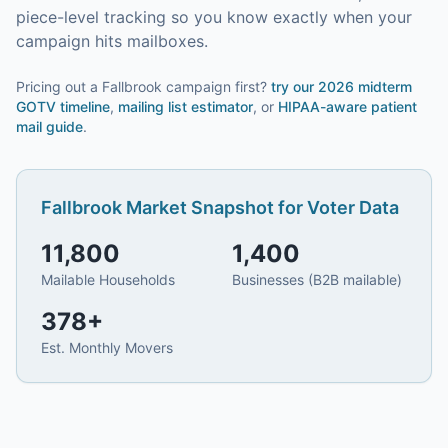
piece-level tracking so you know exactly when your
campaign hits mailboxes.
Pricing out a Fallbrook campaign first?
try our
2026 midterm
GOTV timeline
,
mailing list estimator
, or
HIPAA-aware patient
mail guide
.
Fallbrook
Market Snapshot for
Voter Data
11,800
1,400
Mailable Households
Businesses (B2B mailable)
378
+
Est. Monthly Movers