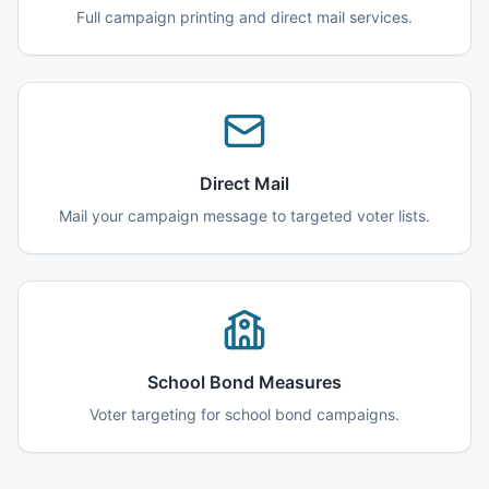
Full campaign printing and direct mail services.
Direct Mail
Mail your campaign message to targeted voter lists.
School Bond Measures
Voter targeting for school bond campaigns.