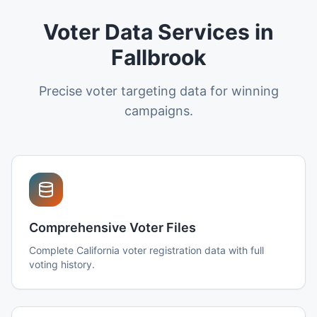
Voter Data Services in
Fallbrook
Precise voter targeting data for winning
campaigns.
Comprehensive Voter Files
Complete California voter registration data with full
voting history.