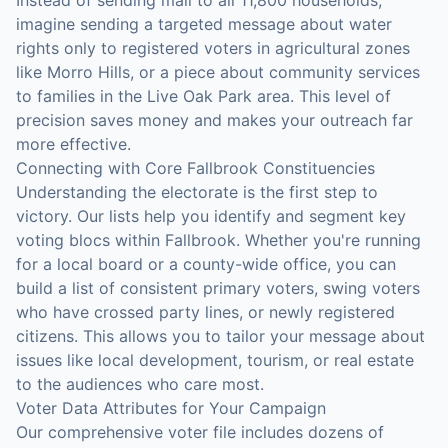
Instead of sending mail to all 11,800 households,
imagine sending a targeted message about water
rights only to registered voters in agricultural zones
like Morro Hills, or a piece about community services
to families in the Live Oak Park area. This level of
precision saves money and makes your outreach far
more effective.
Connecting with Core Fallbrook Constituencies
Understanding the electorate is the first step to
victory. Our lists help you identify and segment key
voting blocs within Fallbrook. Whether you're running
for a local board or a county-wide office, you can
build a list of consistent primary voters, swing voters
who have crossed party lines, or newly registered
citizens. This allows you to tailor your message about
issues like local development, tourism, or real estate
to the audiences who care most.
Voter Data Attributes for Your Campaign
Our comprehensive voter file includes dozens of