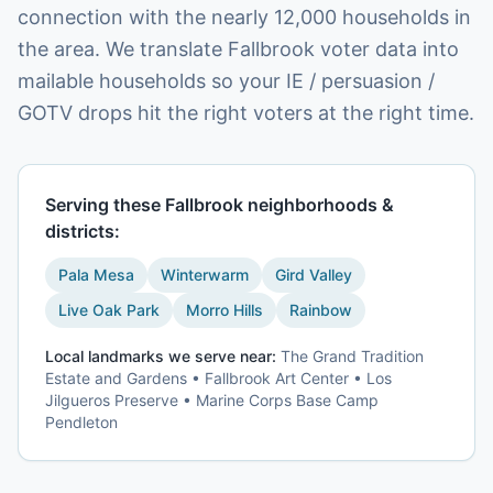
connection with the nearly 12,000 households in
the area. We translate Fallbrook voter data into
mailable households so your IE / persuasion /
GOTV drops hit the right voters at the right time.
Serving these
Fallbrook
neighborhoods &
districts:
Pala Mesa
Winterwarm
Gird Valley
Live Oak Park
Morro Hills
Rainbow
Local landmarks we serve near:
The Grand Tradition
Estate and Gardens • Fallbrook Art Center • Los
Jilgueros Preserve • Marine Corps Base Camp
Pendleton