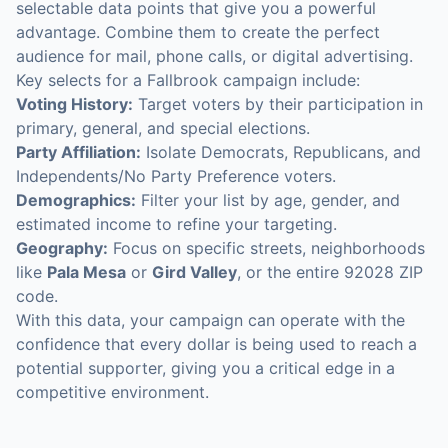
selectable data points that give you a powerful
advantage. Combine them to create the perfect
audience for mail, phone calls, or digital advertising.
Key selects for a Fallbrook campaign include:
Voting History:
Target voters by their participation in
primary, general, and special elections.
Party Affiliation:
Isolate Democrats, Republicans, and
Independents/No Party Preference voters.
Demographics:
Filter your list by age, gender, and
estimated income to refine your targeting.
Geography:
Focus on specific streets, neighborhoods
like
Pala Mesa
or
Gird Valley
, or the entire 92028 ZIP
code.
With this data, your campaign can operate with the
confidence that every dollar is being used to reach a
potential supporter, giving you a critical edge in a
competitive environment.