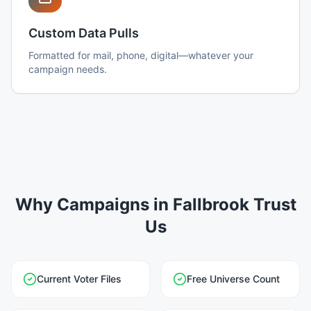
Custom Data Pulls
Formatted for mail, phone, digital—whatever your
campaign needs.
Why Campaigns in Fallbrook Trust
Us
Current Voter Files
Free Universe Count