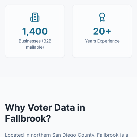
1,400
20+
Businesses (B2B
Years Experience
mailable)
Why
Voter Data
in
Fallbrook
?
Located in northern San Diego County, Fallbrook is a