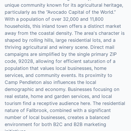
unique community known for its agricultural heritage,
particularly as the “Avocado Capital of the World.”
With a population of over 32,000 and 11,800
households, this inland town offers a distinct market
away from the coastal density. The area's character is
shaped by rolling hills, large residential lots, and a
thriving agricultural and winery scene. Direct mail
campaigns are simplified by the single primary ZIP
code, 92028, allowing for efficient saturation of a
population that values local businesses, home
services, and community events. Its proximity to
Camp Pendleton also influences the local
demographic and economy. Businesses focusing on
real estate, home and garden services, and local
tourism find a receptive audience here. The residential
nature of Fallbrook, combined with a significant
number of local businesses, creates a balanced
environment for both B2C and B2B marketing