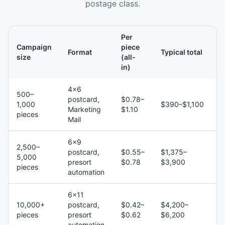
postage class.
Per
Campaign
piece
Format
Typical total
size
(all-
in)
4×6
500–
postcard,
$0.78–
1,000
$390–$1,100
Marketing
$1.10
pieces
Mail
6×9
2,500–
postcard,
$0.55–
$1,375–
5,000
presort
$0.78
$3,900
pieces
automation
6×11
10,000+
postcard,
$0.42–
$4,200–
pieces
presort
$0.62
$6,200
automation