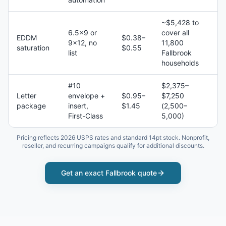
~$5,428 to
6.5×9 or
cover all
EDDM
$0.38–
9×12, no
11,800
saturation
$0.55
list
Fallbrook
households
#10
$2,375–
Letter
envelope +
$0.95–
$7,250
package
insert,
$1.45
(2,500–
First-Class
5,000)
Pricing reflects 2026 USPS rates and standard 14pt stock. Nonprofit,
reseller, and recurring campaigns qualify for additional discounts.
Get an exact
Fallbrook
quote