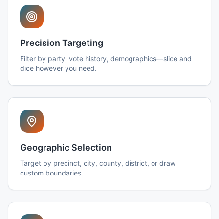
Precision Targeting
Filter by party, vote history, demographics—slice and
dice however you need.
Geographic Selection
Target by precinct, city, county, district, or draw
custom boundaries.