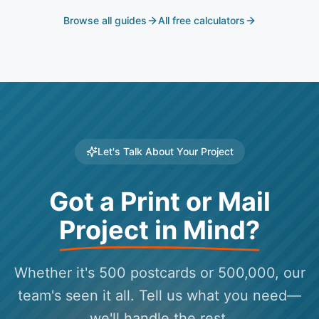
Browse all guides
All free calculators
Let's Talk About Your Project
Got a Print or Mail
Project in Mind?
Whether it's 500 postcards or 500,000, our
team's seen it all. Tell us what you need—
we'll handle the rest.