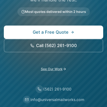
Most quotes delivered within 2 hours
Get a Free Quote
Call
(562) 261-9100
See Our Work
(562) 261-9100
info@universalmailworks.com