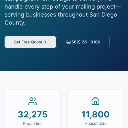
handle every step of your mailing project—
serving businesses throughout San Diego
County.
Get Free Quote
(562) 261-9100
32,275
11,800
Population
Households