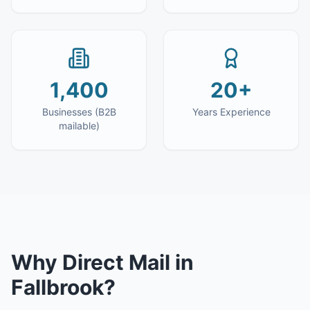
1,400
20+
Businesses (B2B
Years Experience
mailable)
Why
Direct Mail
in
Fallbrook
?