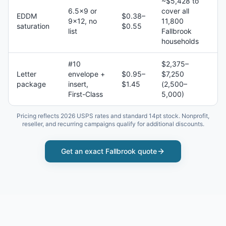
~$5,428 to
6.5×9 or
cover all
EDDM
$0.38–
9×12, no
11,800
saturation
$0.55
list
Fallbrook
households
#10
$2,375–
Letter
envelope +
$0.95–
$7,250
package
insert,
$1.45
(2,500–
First-Class
5,000)
Pricing reflects 2026 USPS rates and standard 14pt stock. Nonprofit,
reseller, and recurring campaigns qualify for additional discounts.
Get an exact
Fallbrook
quote