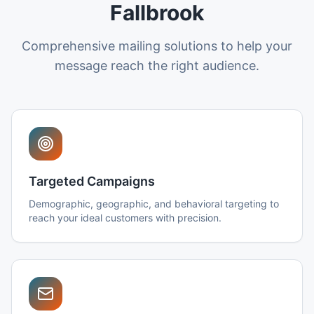
Fallbrook
Comprehensive mailing solutions to help your
message reach the right audience.
Targeted Campaigns
Demographic, geographic, and behavioral targeting to
reach your ideal customers with precision.