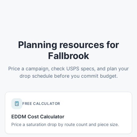
Planning resources for
Fallbrook
Price a campaign, check USPS specs, and plan your
drop schedule before you commit budget.
FREE CALCULATOR
EDDM Cost Calculator
Price a saturation drop by route count and piece size.