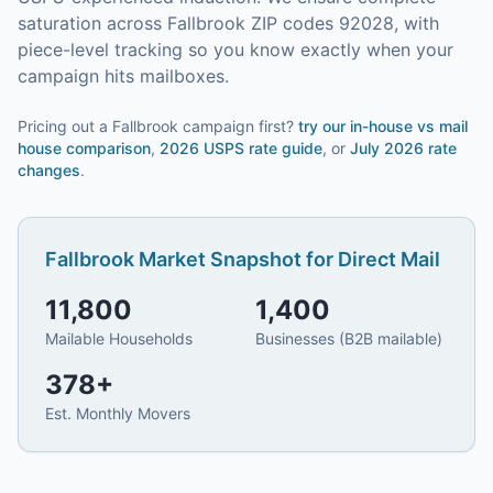
saturation across Fallbrook ZIP codes 92028, with
piece-level tracking so you know exactly when your
campaign hits mailboxes.
Pricing out a Fallbrook campaign first?
try our
in-house vs mail
house comparison
,
2026 USPS rate guide
, or
July 2026 rate
changes
.
Fallbrook
Market Snapshot for
Direct Mail
11,800
1,400
Mailable Households
Businesses (B2B mailable)
378
+
Est. Monthly Movers