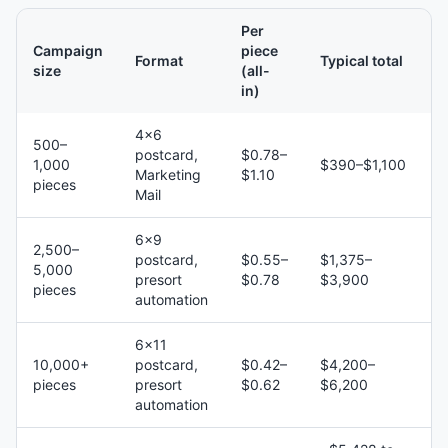
Per
Campaign
piece
Format
Typical total
size
(all-
in)
4×6
500–
postcard,
$0.78–
1,000
$390–$1,100
Marketing
$1.10
pieces
Mail
6×9
2,500–
postcard,
$0.55–
$1,375–
5,000
presort
$0.78
$3,900
pieces
automation
6×11
10,000+
postcard,
$0.42–
$4,200–
pieces
presort
$0.62
$6,200
automation