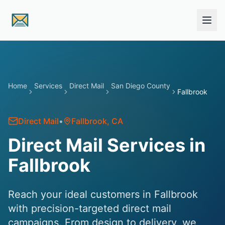
Skip to main content
Home
Services
Direct Mail
San Diego County
Fallbrook
Direct Mail
•
Fallbrook
, CA
Direct Mail Services in
Fallbrook
Reach your ideal customers in Fallbrook
with precision-targeted direct mail
campaigns. From design to delivery, we