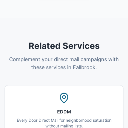
Related Services
Complement your direct mail campaigns with
these services in Fallbrook.
EDDM
Every Door Direct Mail for neighborhood saturation
without mailing lists.