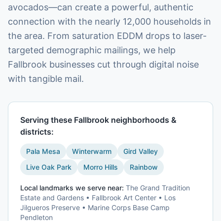
avocados—can create a powerful, authentic
connection with the nearly 12,000 households in
the area. From saturation EDDM drops to laser-
targeted demographic mailings, we help
Fallbrook businesses cut through digital noise
with tangible mail.
Serving these
Fallbrook
neighborhoods &
districts:
Pala Mesa
Winterwarm
Gird Valley
Live Oak Park
Morro Hills
Rainbow
Local landmarks we serve near:
The Grand Tradition
Estate and Gardens • Fallbrook Art Center • Los
Jilgueros Preserve • Marine Corps Base Camp
Pendleton