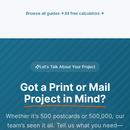
Browse all guides
All free calculators
Let's Talk About Your Project
Got a Print or Mail
Project in Mind?
Whether it's 500 postcards or 500,000, our
team's seen it all. Tell us what you need—