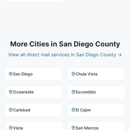
More Cities in
San Diego County
View all
direct mail
services in
San Diego County
→
San Diego
Chula Vista
Oceanside
Escondido
Carlsbad
El Cajon
Vista
San Marcos