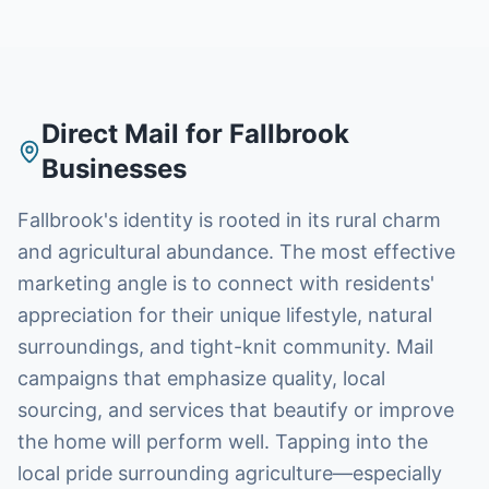
Direct Mail
for
Fallbrook
Businesses
Fallbrook's identity is rooted in its rural charm
and agricultural abundance. The most effective
marketing angle is to connect with residents'
appreciation for their unique lifestyle, natural
surroundings, and tight-knit community. Mail
campaigns that emphasize quality, local
sourcing, and services that beautify or improve
the home will perform well. Tapping into the
local pride surrounding agriculture—especially