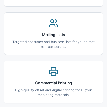
Mailing Lists
Targeted consumer and business lists for your direct
mail campaigns.
Commercial Printing
High-quality offset and digital printing for all your
marketing materials.