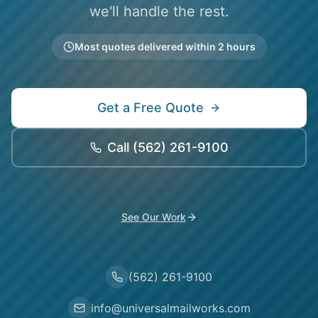
we'll handle the rest.
Most quotes delivered within 2 hours
Get a Free Quote
Call
(562) 261-9100
See Our Work
(562) 261-9100
info@universalmailworks.com