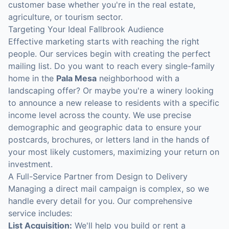
customer base whether you're in the real estate,
agriculture, or tourism sector.
Targeting Your Ideal Fallbrook Audience
Effective marketing starts with reaching the right
people. Our services begin with creating the perfect
mailing list. Do you want to reach every single-family
home in the
Pala Mesa
neighborhood with a
landscaping offer? Or maybe you're a winery looking
to announce a new release to residents with a specific
income level across the county. We use precise
demographic and geographic data to ensure your
postcards, brochures, or letters land in the hands of
your most likely customers, maximizing your return on
investment.
A Full-Service Partner from Design to Delivery
Managing a direct mail campaign is complex, so we
handle every detail for you. Our comprehensive
service includes:
List Acquisition:
We'll help you build or rent a