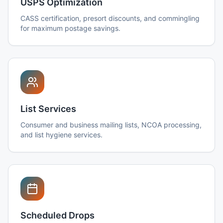
USPS Optimization
CASS certification, presort discounts, and commingling
for maximum postage savings.
List Services
Consumer and business mailing lists, NCOA processing,
and list hygiene services.
Scheduled Drops