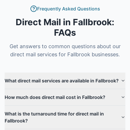
Frequently Asked Questions
Direct Mail
in
Fallbrook
:
FAQs
Get answers to common questions about our
direct mail
services for
Fallbrook
businesses.
What direct mail services are available in Fallbrook?
How much does direct mail cost in Fallbrook?
What is the turnaround time for direct mail in
Fallbrook?