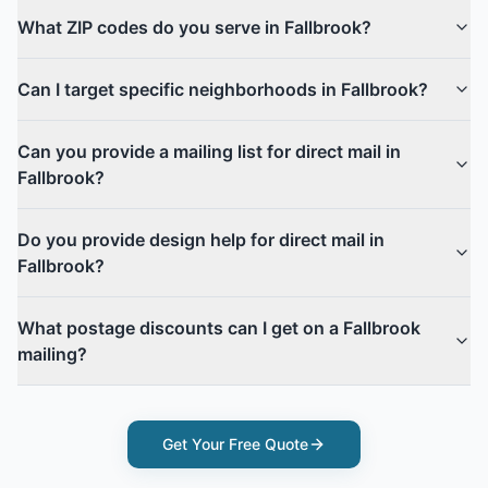
What ZIP codes do you serve in Fallbrook?
Can I target specific neighborhoods in Fallbrook?
Can you provide a mailing list for direct mail in
Fallbrook?
Do you provide design help for direct mail in
Fallbrook?
What postage discounts can I get on a Fallbrook
mailing?
Get Your Free Quote