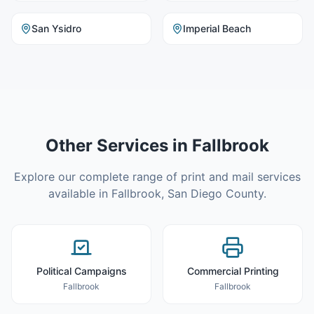
San Ysidro
Imperial Beach
Other Services in
Fallbrook
Explore our complete range of print and mail services
available in
Fallbrook
,
San Diego County
.
Political Campaigns
Commercial Printing
Fallbrook
Fallbrook