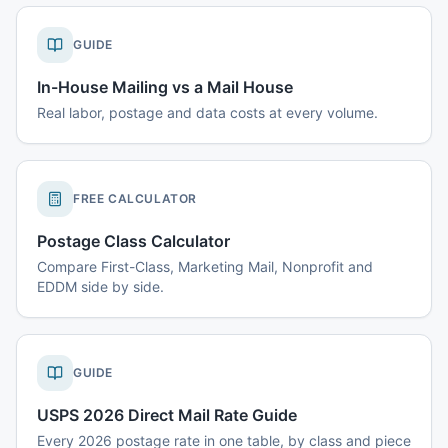
GUIDE
In-House Mailing vs a Mail House
Real labor, postage and data costs at every volume.
FREE CALCULATOR
Postage Class Calculator
Compare First-Class, Marketing Mail, Nonprofit and
EDDM side by side.
GUIDE
USPS 2026 Direct Mail Rate Guide
Every 2026 postage rate in one table, by class and piece