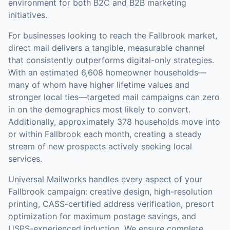
environment for both B2C and B2B marketing
initiatives.
For businesses looking to reach the
Fallbrook
market,
direct mail
delivers a tangible, measurable channel
that consistently outperforms digital-only strategies.
With an estimated 6,608 homeowner households—
many of whom have higher lifetime values and
stronger local ties—targeted mail campaigns can zero
in on the demographics most likely to convert.
Additionally, approximately 378 households move into
or within Fallbrook each month, creating a steady
stream of new prospects actively seeking local
services.
Universal Mailworks handles every aspect of your
Fallbrook
campaign: creative design, high-resolution
printing, CASS-certified address verification, presort
optimization for maximum postage savings, and
USPS-experienced induction.
We ensure complete