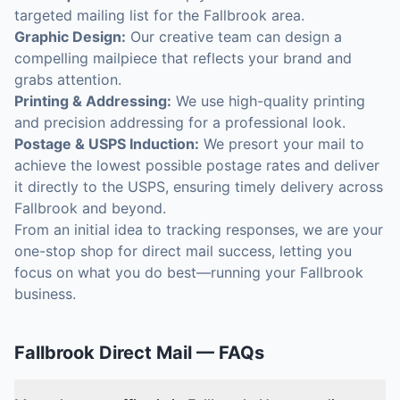
targeted mailing list for the Fallbrook area.
Graphic Design:
Our creative team can design a
compelling mailpiece that reflects your brand and
grabs attention.
Printing & Addressing:
We use high-quality printing
and precision addressing for a professional look.
Postage & USPS Induction:
We presort your mail to
achieve the lowest possible postage rates and deliver
it directly to the USPS, ensuring timely delivery across
Fallbrook and beyond.
From an initial idea to tracking responses, we are your
one-stop shop for direct mail success, letting you
focus on what you do best—running your Fallbrook
business.
Fallbrook
Direct Mail
— FAQs