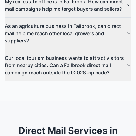
My real estate office is in Fallbrook. How can direct
mail campaigns help me target buyers and sellers?
As an agriculture business in Fallbrook, can direct
mail help me reach other local growers and
suppliers?
Our local tourism business wants to attract visitors
from nearby cities. Can a Fallbrook direct mail
campaign reach outside the 92028 zip code?
Direct Mail Services in