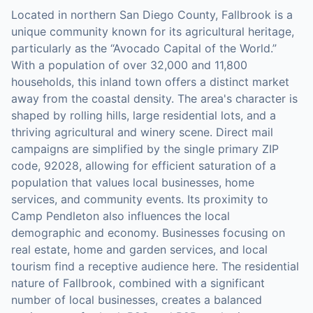
Located in northern San Diego County, Fallbrook is a
unique community known for its agricultural heritage,
particularly as the “Avocado Capital of the World.”
With a population of over 32,000 and 11,800
households, this inland town offers a distinct market
away from the coastal density. The area's character is
shaped by rolling hills, large residential lots, and a
thriving agricultural and winery scene. Direct mail
campaigns are simplified by the single primary ZIP
code, 92028, allowing for efficient saturation of a
population that values local businesses, home
services, and community events. Its proximity to
Camp Pendleton also influences the local
demographic and economy. Businesses focusing on
real estate, home and garden services, and local
tourism find a receptive audience here. The residential
nature of Fallbrook, combined with a significant
number of local businesses, creates a balanced