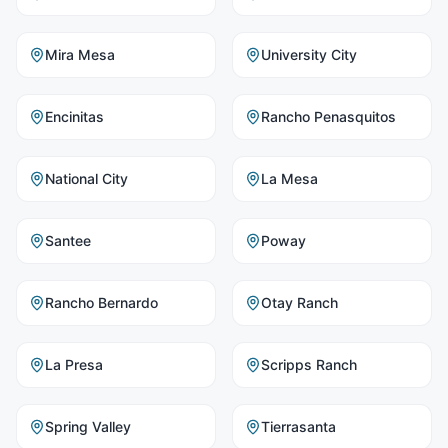
Mira Mesa
University City
Encinitas
Rancho Penasquitos
National City
La Mesa
Santee
Poway
Rancho Bernardo
Otay Ranch
La Presa
Scripps Ranch
Spring Valley
Tierrasanta