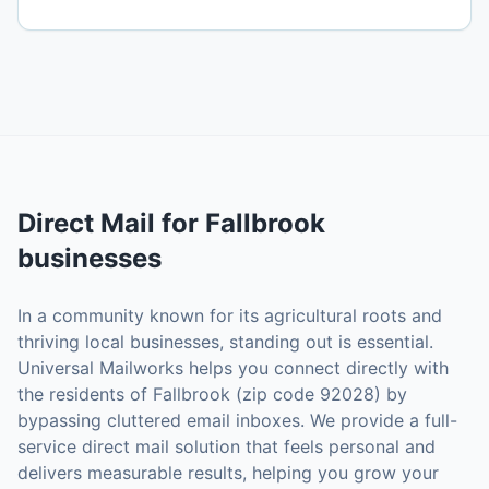
Direct Mail
for
Fallbrook
businesses
In a community known for its agricultural roots and
thriving local businesses, standing out is essential.
Universal Mailworks helps you connect directly with
the residents of Fallbrook (zip code 92028) by
bypassing cluttered email inboxes. We provide a full-
service direct mail solution that feels personal and
delivers measurable results, helping you grow your