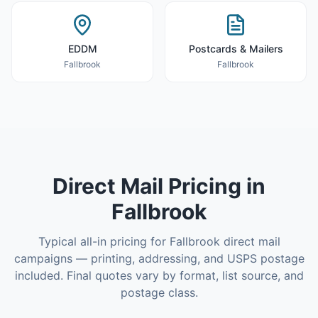
EDDM
Postcards & Mailers
Fallbrook
Fallbrook
Direct Mail
Pricing in
Fallbrook
Typical all-in pricing for
Fallbrook
direct mail
campaigns — printing, addressing, and USPS postage
included. Final quotes vary by format, list source, and
postage class.