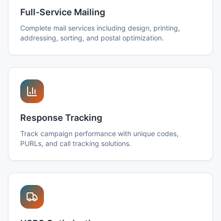
Full-Service Mailing
Complete mail services including design, printing,
addressing, sorting, and postal optimization.
Response Tracking
Track campaign performance with unique codes,
PURLs, and call tracking solutions.