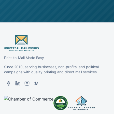
Print-to-Mail Made Easy
Since 2010, serving businesses, non-profits, and political
campaigns with quality printing and direct mail services.