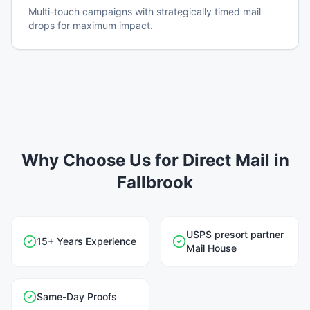
Multi-touch campaigns with strategically timed mail
drops for maximum impact.
Why Choose Us for Direct Mail in
Fallbrook
USPS presort partner
15+ Years Experience
Mail House
Same-Day Proofs