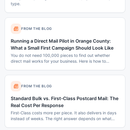
type.
FROM THE BLOG
Running a Direct Mail Pilot in Orange County:
What a Small First Campaign Should Look Like
You do not need 100,000 pieces to find out whether
direct mail works for your business. Here is how to
structure a small Orange County pilot that produces a
real answer instead of a shrug.
FROM THE BLOG
Standard Bulk vs. First-Class Postcard Mail: The
Real Cost Per Response
First-Class costs more per piece. It also delivers in days
instead of weeks. The right answer depends on what
you are mailing and why.