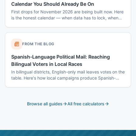
Calendar You Should Already Be On
First drops for November 2026 are being built now. Here
is the honest calendar — when data has to lock, when
disclaimers get set, and why August decisions determine
October costs.
FROM THE BLOG
Spanish-Language Political Mail: Reaching
Bilingual Voters in Local Races
In bilingual districts, English-only mail leaves votes on the
table. Here's how local campaigns produce Spanish-
language mail that actually reads as native — not
translated.
Browse all guides
All free calculators