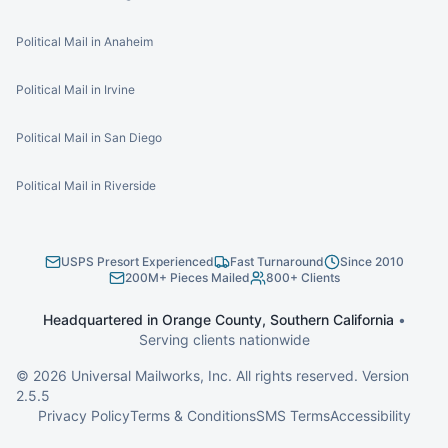
Political Mail in Anaheim
Political Mail in Irvine
Political Mail in San Diego
Political Mail in Riverside
USPS Presort Experienced
Fast Turnaround
Since 2010
200M+ Pieces Mailed
800+ Clients
Headquartered in Orange County, Southern California
•
Serving clients nationwide
©
2026
Universal Mailworks, Inc. All rights reserved. Version
2.5.5
Privacy Policy
Terms & Conditions
SMS Terms
Accessibility