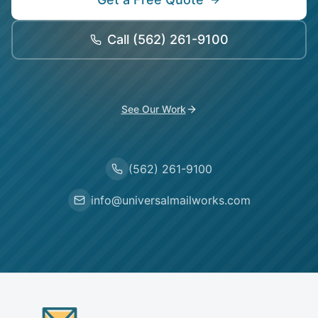
Call
(562) 261-9100
See Our Work
(562) 261-9100
info@universalmailworks.com