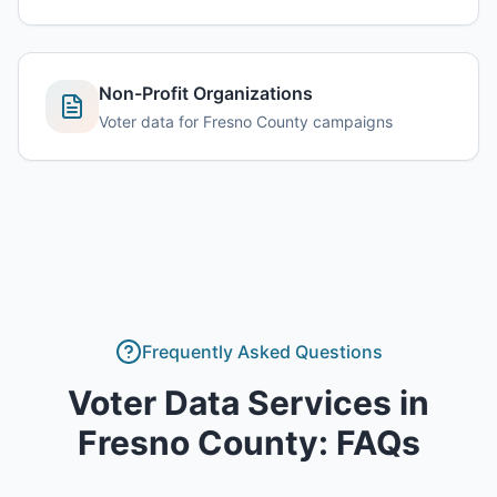
Non-Profit Organizations
Voter data for Fresno County campaigns
Frequently Asked Questions
Voter Data Services
in
Fresno County
: FAQs