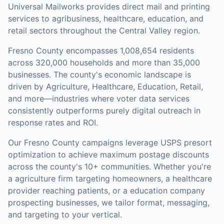
Universal Mailworks provides direct mail and printing
services to agribusiness, healthcare, education, and
retail sectors throughout the Central Valley region.
Fresno County
encompasses
1,008,654
residents
across
320,000
households
and more than 35,000
businesses
.
The county's economic landscape is
driven by Agriculture, Healthcare, Education, Retail,
and more—industries where voter data services
consistently outperforms purely digital outreach in
response rates and ROI.
Our
Fresno County
campaigns leverage USPS presort
optimization to achieve maximum postage discounts
across the county's
10+ communities
.
Whether you're
a agriculture firm targeting homeowners, a healthcare
provider reaching patients, or a education company
prospecting businesses, we tailor format, messaging,
and targeting to your vertical.