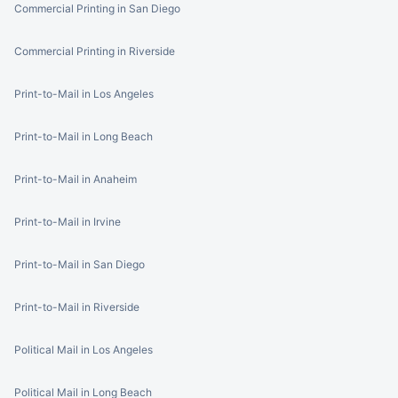
Commercial Printing in San Diego
Commercial Printing in Riverside
Print-to-Mail in Los Angeles
Print-to-Mail in Long Beach
Print-to-Mail in Anaheim
Print-to-Mail in Irvine
Print-to-Mail in San Diego
Print-to-Mail in Riverside
Political Mail in Los Angeles
Political Mail in Long Beach