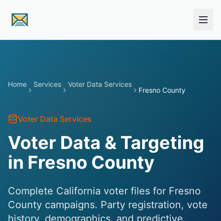
Skip to main content
Home
Services
Voter Data Services
Fresno County
Voter Data Services
Voter Data & Targeting
in Fresno County
Complete California voter files for Fresno
County campaigns. Party registration, vote
history, demographics, and predictive