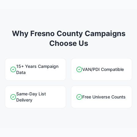
Why Fresno County Campaigns
Choose Us
15+ Years Campaign
VAN/PDI Compatible
Data
Same-Day List
Free Universe Counts
Delivery