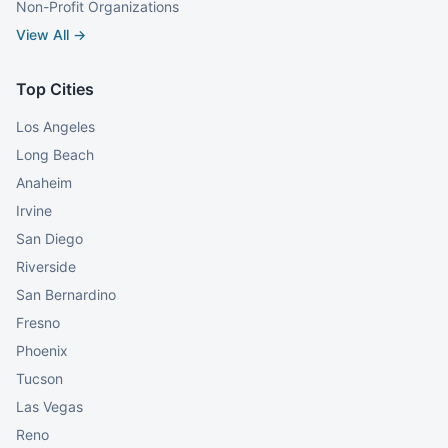
Non-Profit Organizations
View All →
Top Cities
Los Angeles
Long Beach
Anaheim
Irvine
San Diego
Riverside
San Bernardino
Fresno
Phoenix
Tucson
Las Vegas
Reno