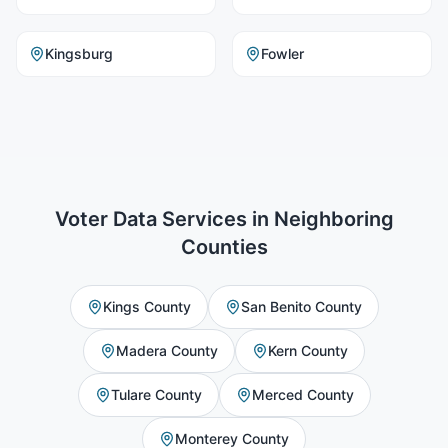
Kingsburg
Fowler
Voter Data Services
in Neighboring
Counties
Kings County
San Benito County
Madera County
Kern County
Tulare County
Merced County
Monterey County