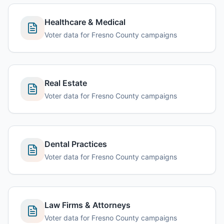
Healthcare & Medical
Voter data for Fresno County campaigns
Real Estate
Voter data for Fresno County campaigns
Dental Practices
Voter data for Fresno County campaigns
Law Firms & Attorneys
Voter data for Fresno County campaigns