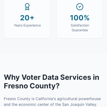
20+
100%
Years Experience
Satisfaction
Guarantee
Why
Voter Data Services
in
Fresno County
?
Fresno County is California's agricultural powerhouse
and the economic center of the San Joaquin Valley.