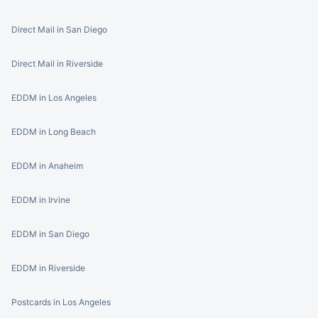
Direct Mail in San Diego
Direct Mail in Riverside
EDDM in Los Angeles
EDDM in Long Beach
EDDM in Anaheim
EDDM in Irvine
EDDM in San Diego
EDDM in Riverside
Postcards in Los Angeles