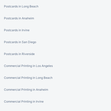
Postcards in Long Beach
Postcards in Anaheim
Postcards in Irvine
Postcards in San Diego
Postcards in Riverside
Commercial Printing in Los Angeles
Commercial Printing in Long Beach
Commercial Printing in Anaheim
Commercial Printing in Irvine