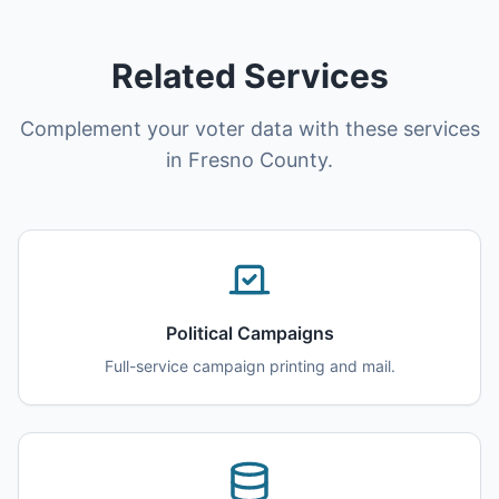
Related Services
Complement your voter data with these services
in Fresno County.
Political Campaigns
Full-service campaign printing and mail.