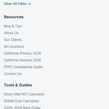
View All Cities →
Resources
Blog & Tips
About Us
Our Clients
All Locations
California Primary 2026
California General 2026
FPPC Compliance Guide
Contact Us
Tools & Guides
Direct Mail ROI Calculator
EDDM Cost Calculator
USPS 2026 Rate Guide