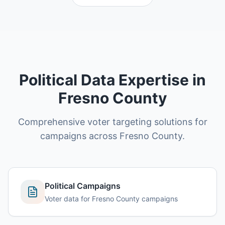
Political Data Expertise in
Fresno County
Comprehensive voter targeting solutions for
campaigns across Fresno County.
Political Campaigns
Voter data for Fresno County campaigns