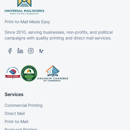
Print-to-Mail Made Easy
Since 2010, serving businesses, non-profits, and political
campaigns with quality printing and direct mail services.
Services
Commercial Printing
Direct Mail
Print-to-Mail
Postcard Printing