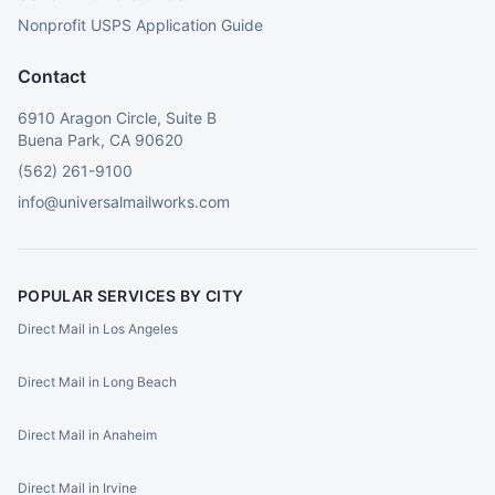
Nonprofit USPS Application Guide
Contact
6910 Aragon Circle, Suite B
Buena Park, CA 90620
(562) 261-9100
info@universalmailworks.com
POPULAR SERVICES BY CITY
Direct Mail in Los Angeles
Direct Mail in Long Beach
Direct Mail in Anaheim
Direct Mail in Irvine