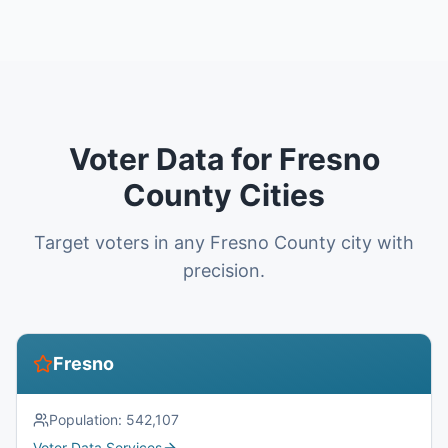
Voter Data for Fresno
County Cities
Target voters in any Fresno County city with
precision.
Fresno
Population:
542,107
Voter Data Services