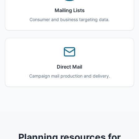
Mailing Lists
Consumer and business targeting data.
Direct Mail
Campaign mail production and delivery.
Planning resources for