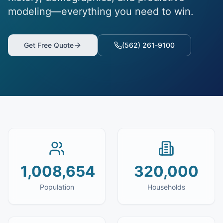
modeling—everything you need to win.
Get Free Quote
(562) 261-9100
1,008,654
320,000
Population
Households