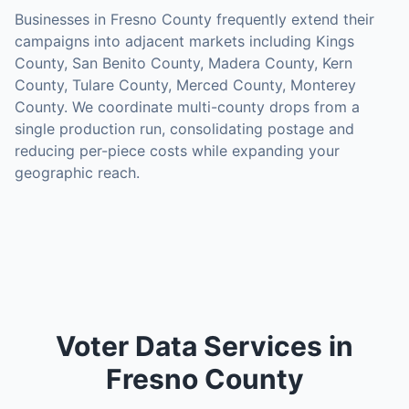
Businesses in
Fresno County
frequently extend their
campaigns into adjacent markets including
Kings
County, San Benito County, Madera County, Kern
County, Tulare County, Merced County, Monterey
County
. We coordinate multi-county drops from a
single production run, consolidating postage and
reducing per-piece costs while expanding your
geographic reach.
Voter Data Services in
Fresno County