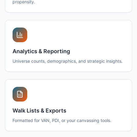
propensity.
Analytics & Reporting
Universe counts, demographics, and strategic insights.
Walk Lists & Exports
Formatted for VAN, PDI, or your canvassing tools.