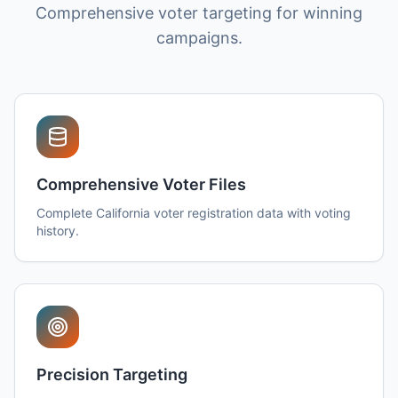
Comprehensive voter targeting for winning
campaigns.
Comprehensive Voter Files
Complete California voter registration data with voting
history.
Precision Targeting