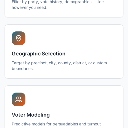
Filter by party, vote history, demographics—slice
however you need.
Geographic Selection
Target by precinct, city, county, district, or custom
boundaries.
Voter Modeling
Predictive models for persuadables and turnout