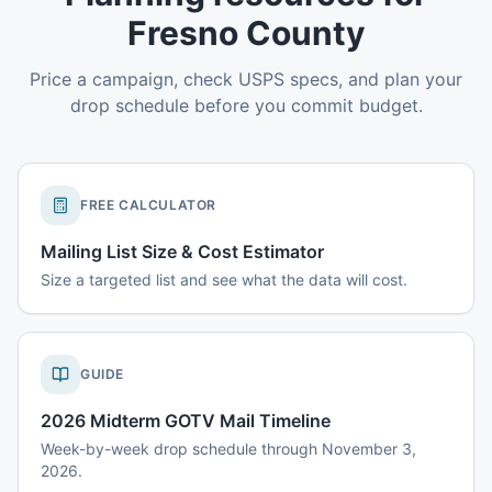
Fresno County
Price a campaign, check USPS specs, and plan your
drop schedule before you commit budget.
FREE CALCULATOR
Mailing List Size & Cost Estimator
Size a targeted list and see what the data will cost.
GUIDE
2026 Midterm GOTV Mail Timeline
Week-by-week drop schedule through November 3,
2026.