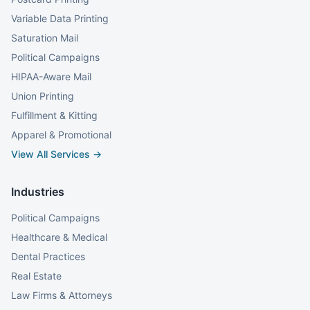
Variable Data Printing
Saturation Mail
Political Campaigns
HIPAA-Aware Mail
Union Printing
Fulfillment & Kitting
Apparel & Promotional
View All Services →
Industries
Political Campaigns
Healthcare & Medical
Dental Practices
Real Estate
Law Firms & Attorneys