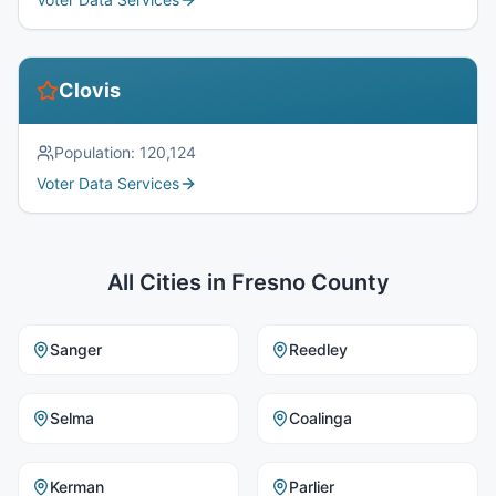
Clovis
Population:
120,124
Voter Data Services
All Cities in
Fresno County
Sanger
Reedley
Selma
Coalinga
Kerman
Parlier