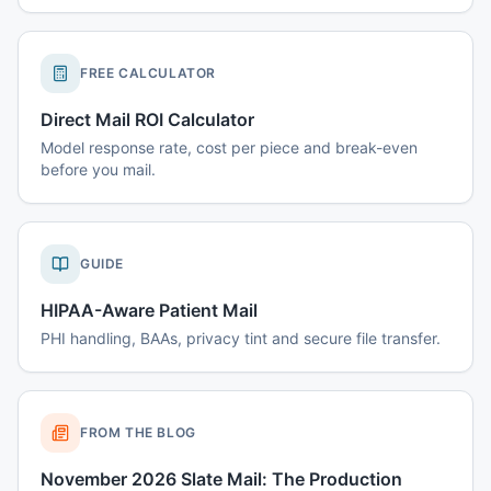
FREE CALCULATOR
Direct Mail ROI Calculator
Model response rate, cost per piece and break-even
before you mail.
GUIDE
HIPAA-Aware Patient Mail
PHI handling, BAAs, privacy tint and secure file transfer.
FROM THE BLOG
November 2026 Slate Mail: The Production