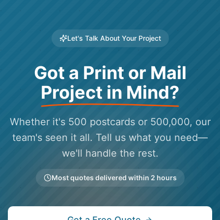
Let's Talk About Your Project
Got a Print or Mail
Project in Mind?
Whether it's 500 postcards or 500,000, our
team's seen it all. Tell us what you need—
we'll handle the rest.
Most quotes delivered within 2 hours
Get a Free Quote