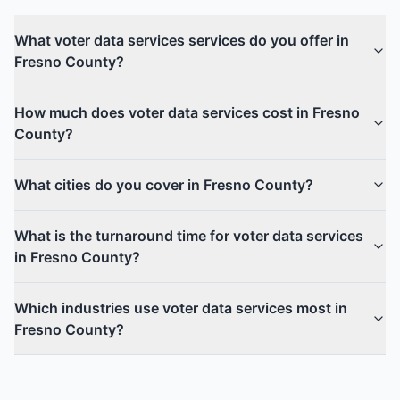
What voter data services services do you offer in
Fresno County?
How much does voter data services cost in Fresno
County?
What cities do you cover in Fresno County?
What is the turnaround time for voter data services
in Fresno County?
Which industries use voter data services most in
Fresno County?