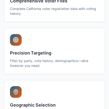
Comprehensive Voter Files
Complete California voter registration data with voting
history.
Precision Targeting
Filter by party, vote history, demographics—slice
however you need.
Geographic Selection