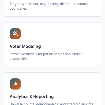
Target by precinct, city, county, district, or custom
boundaries.
Voter Modeling
Predictive models for persuadables and turnout
propensity.
Analytics & Reporting
Universe counts, demographics, and strategic insights.