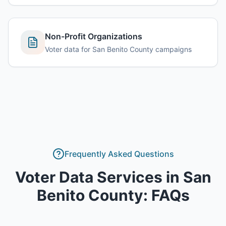
Non-Profit Organizations
Voter data for San Benito County campaigns
Frequently Asked Questions
Voter Data Services
in
San
Benito County
: FAQs