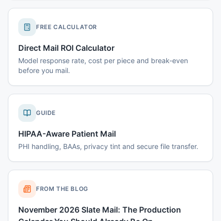
FREE CALCULATOR
Direct Mail ROI Calculator
Model response rate, cost per piece and break-even
before you mail.
GUIDE
HIPAA-Aware Patient Mail
PHI handling, BAAs, privacy tint and secure file transfer.
FROM THE BLOG
November 2026 Slate Mail: The Production