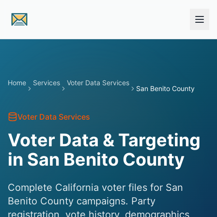
Skip to main content
Home
Services
Voter Data Services
San Benito County
Voter Data Services
Voter Data & Targeting
in San Benito County
Complete California voter files for San
Benito County campaigns. Party
registration, vote history, demographics,