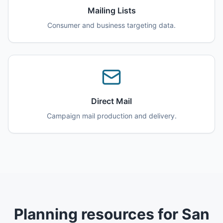
Mailing Lists
Consumer and business targeting data.
Direct Mail
Campaign mail production and delivery.
Planning resources for San