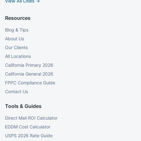
View All Cities →
Resources
Blog & Tips
About Us
Our Clients
All Locations
California Primary 2026
California General 2026
FPPC Compliance Guide
Contact Us
Tools & Guides
Direct Mail ROI Calculator
EDDM Cost Calculator
USPS 2026 Rate Guide