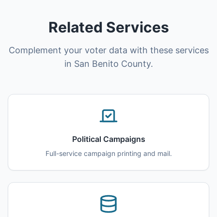
Related Services
Complement your voter data with these services
in San Benito County.
Political Campaigns
Full-service campaign printing and mail.