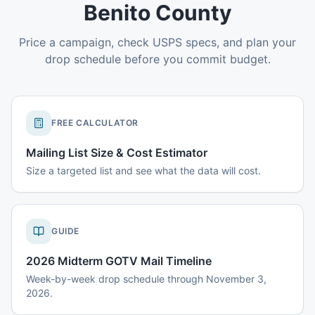
Benito County
Price a campaign, check USPS specs, and plan your
drop schedule before you commit budget.
FREE CALCULATOR
Mailing List Size & Cost Estimator
Size a targeted list and see what the data will cost.
GUIDE
2026 Midterm GOTV Mail Timeline
Week-by-week drop schedule through November 3,
2026.