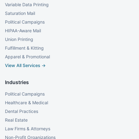
Variable Data Printing
Saturation Mail
Political Campaigns
HIPAA-Aware Mail
Union Printing
Fulfillment & Kitting
Apparel & Promotional
View All Services →
Industries
Political Campaigns
Healthcare & Medical
Dental Practices
Real Estate
Law Firms & Attorneys
Non-Profit Organizations