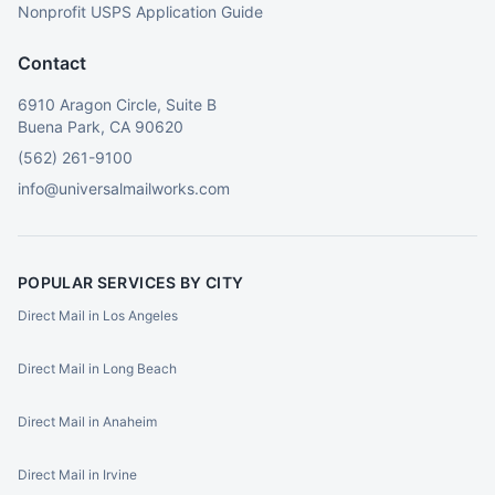
Nonprofit USPS Application Guide
Contact
6910 Aragon Circle, Suite B
Buena Park, CA 90620
(562) 261-9100
info@universalmailworks.com
POPULAR SERVICES BY CITY
Direct Mail in Los Angeles
Direct Mail in Long Beach
Direct Mail in Anaheim
Direct Mail in Irvine