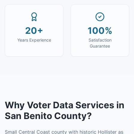
20+
100%
Years Experience
Satisfaction
Guarantee
Why
Voter Data Services
in
San Benito County
?
Small Central Coast county with historic Hollister as