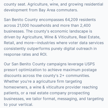
county seat. Agriculture, wine, and growing residential
development from Bay Area commuters.
San Benito County
encompasses
64,209
residents
across
21,000
households
and more than 2,400
businesses
.
The county's economic landscape is
driven by Agriculture, Wine & Viticulture, Real Estate,
Retail, and more—industries where voter data services
consistently outperforms purely digital outreach in
response rates and ROI.
Our
San Benito County
campaigns leverage USPS
presort optimization to achieve maximum postage
discounts across the county's
2+ communities
.
Whether you're a agriculture firm targeting
homeowners, a wine & viticulture provider reaching
patients, or a real estate company prospecting
businesses, we tailor format, messaging, and targeting
to your vertical.