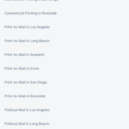
Commercial Printing in Riverside
Print-to-Mail in Los Angeles
Print-to-Mail in Long Beach
Print-to-Mail in Anaheim
Print-to-Mail in Irvine
Print-to-Mail in San Diego
Print-to-Mail in Riverside
Political Mail in Los Angeles
Political Mail in Long Beach