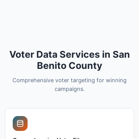
Voter Data Services in San
Benito County
Comprehensive voter targeting for winning
campaigns.