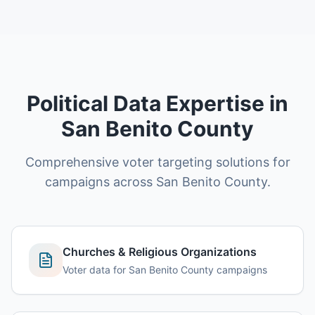
Political Data Expertise in
San Benito County
Comprehensive voter targeting solutions for
campaigns across San Benito County.
Churches & Religious Organizations
Voter data for San Benito County campaigns