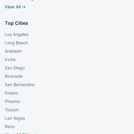
View All →
Top Cities
Los Angeles
Long Beach
Anaheim
Irvine
San Diego
Riverside
San Bernardino
Fresno
Phoenix
Tucson
Las Vegas
Reno