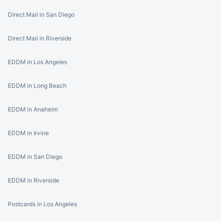
Direct Mail in San Diego
Direct Mail in Riverside
EDDM in Los Angeles
EDDM in Long Beach
EDDM in Anaheim
EDDM in Irvine
EDDM in San Diego
EDDM in Riverside
Postcards in Los Angeles