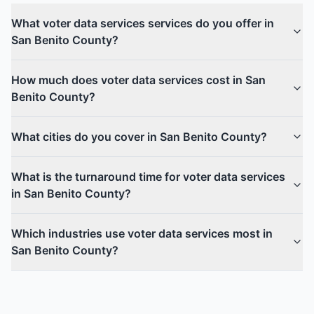
What voter data services services do you offer in
San Benito County?
How much does voter data services cost in San
Benito County?
What cities do you cover in San Benito County?
What is the turnaround time for voter data services
in San Benito County?
Which industries use voter data services most in
San Benito County?