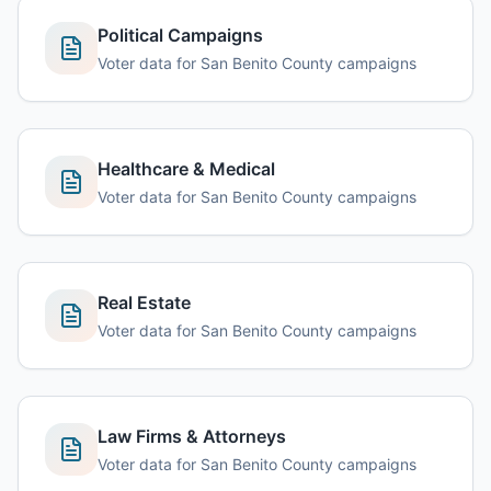
Political Campaigns
Voter data for San Benito County campaigns
Healthcare & Medical
Voter data for San Benito County campaigns
Real Estate
Voter data for San Benito County campaigns
Law Firms & Attorneys
Voter data for San Benito County campaigns