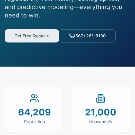
and predictive modeling—everything you
need to win.
Get Free Quote
(562) 261-9100
64,209
21,000
Population
Households