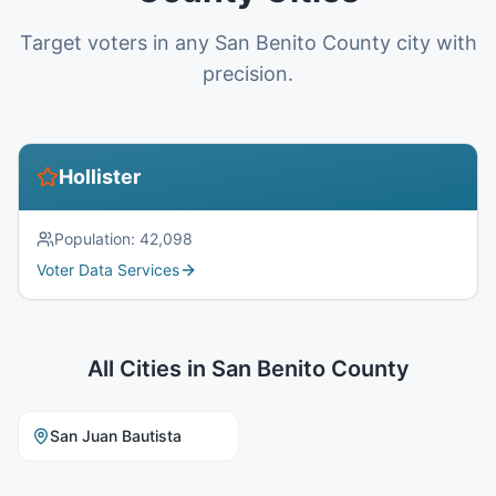
Target voters in any San Benito County city with
precision.
Hollister
Population:
42,098
Voter Data Services
All Cities in
San Benito County
San Juan Bautista