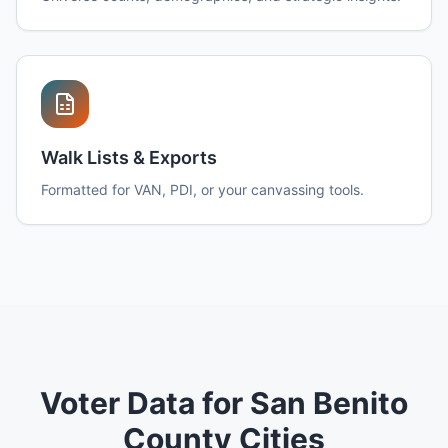
Walk Lists & Exports
Formatted for VAN, PDI, or your canvassing tools.
Voter Data for San Benito
County Cities