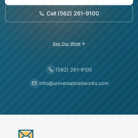
Call
(562) 261-9100
See Our Work
(562) 261-9100
info@universalmailworks.com