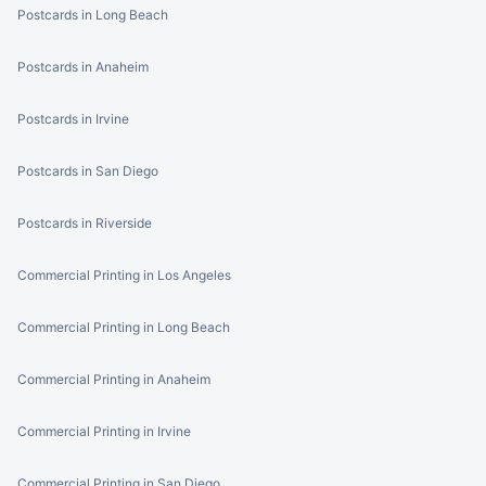
Postcards in Long Beach
Postcards in Anaheim
Postcards in Irvine
Postcards in San Diego
Postcards in Riverside
Commercial Printing in Los Angeles
Commercial Printing in Long Beach
Commercial Printing in Anaheim
Commercial Printing in Irvine
Commercial Printing in San Diego