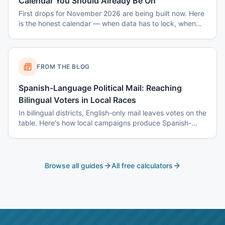
Calendar You Should Already Be On
First drops for November 2026 are being built now. Here
is the honest calendar — when data has to lock, when
disclaimers get set, and why August decisions determine
October costs.
FROM THE BLOG
Spanish-Language Political Mail: Reaching
Bilingual Voters in Local Races
In bilingual districts, English-only mail leaves votes on the
table. Here's how local campaigns produce Spanish-
language mail that actually reads as native — not
translated.
Browse all guides
All free calculators