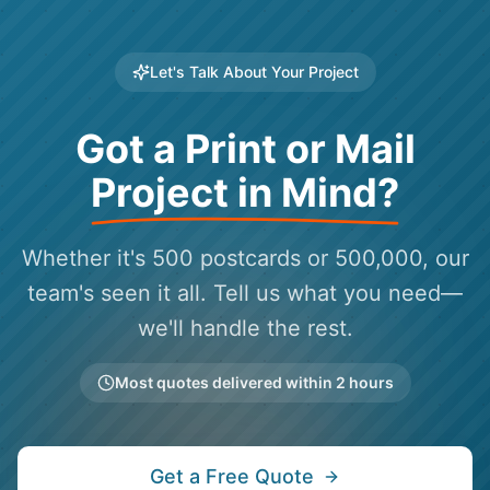
Let's Talk About Your Project
Got a Print or Mail
Project in Mind?
Whether it's 500 postcards or 500,000, our
team's seen it all. Tell us what you need—
we'll handle the rest.
Most quotes delivered within 2 hours
Get a Free Quote