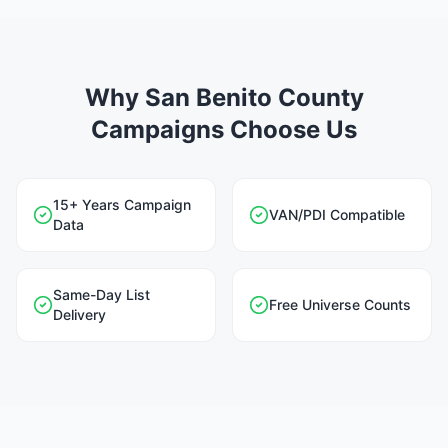
Why San Benito County
Campaigns Choose Us
15+ Years Campaign
VAN/PDI Compatible
Data
Same-Day List
Free Universe Counts
Delivery