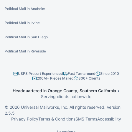
Political Mail in Anaheim
Political Mail in Irvine
Political Mail in San Diego
Political Mail in Riverside
USPS Presort Experienced
Fast Turnaround
Since 2010
200M+ Pieces Mailed
800+ Clients
Headquartered in Orange County, Southern California
•
Serving clients nationwide
©
2026
Universal Mailworks, Inc. All rights reserved. Version
2.5.5
Privacy Policy
Terms & Conditions
SMS Terms
Accessibility
Locations