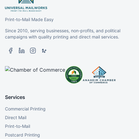
Print-to-Mail Made Easy
Since 2010, serving businesses, non-profits, and political
campaigns with quality printing and direct mail services.
Services
Commercial Printing
Direct Mail
Print-to-Mail
Postcard Printing