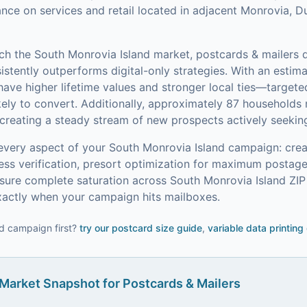
liance on services and retail located in adjacent Monrovia, 
ach the
South Monrovia Island
market,
postcards & mailers
d
stently outperforms digital-only strategies.
With an estim
e higher lifetime values and stronger local ties—targete
ely to convert.
Additionally, approximately 87 households 
creating a steady stream of new prospects actively seeking
every aspect of your
South Monrovia Island
campaign: creat
ress verification, presort optimization for maximum postag
ure complete saturation across South Monrovia Island ZIP
xactly when your campaign hits mailboxes.
d campaign first?
try our
postcard size guide
,
variable data printing
Market Snapshot for
Postcards & Mailers