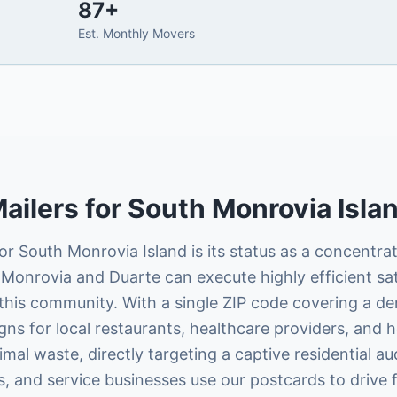
87
+
Est. Monthly Movers
ailers
for
South Monrovia Isla
r South Monrovia Island is its status as a concentrat
Monrovia and Duarte can execute highly efficient sat
this community. With a single ZIP code covering a de
gns for local restaurants, healthcare providers, and
al waste, directly targeting a captive residential a
ts, and service businesses use our postcards to drive 