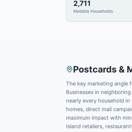
2,711
Mailable Households
Postcards & M
The key marketing angle fo
Businesses in neighboring 
nearly every household in 
homes, direct mail campai
maximum impact with minim
Island retailers, restauran