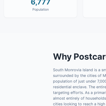
6,777
Population
Why
Postcar
South Monrovia Island is a sm
surrounded by the cities of M
population of just under 7,00
residential enclave. The enti
targeting efforts. As a prima
almost entirely of households
cities looking to reach a hig