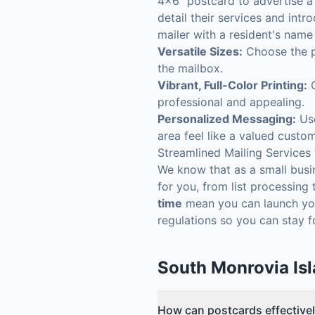
4x6" postcard to advertise a 
detail their services and intr
mailer with a resident's name
Versatile Sizes:
Choose the pe
the mailbox.
Vibrant, Full-Color Printing:
O
professional and appealing.
Personalized Messaging:
Use
area feel like a valued custom
Streamlined Mailing Services
We know that as a small busin
for you, from list processing 
time
mean you can launch you
regulations so you can stay 
South Monrovia Is
How can postcards effectivel