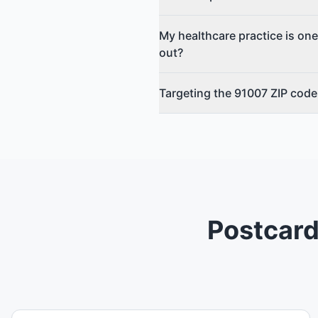
My healthcare practice is one
out?
Targeting the 91007 ZIP code 
Postcard