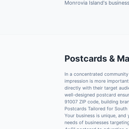
Monrovia Island's business
Postcards & Ma
In a concentrated community l
impression is more important 
directly with their target aud
well-designed postcard ensur
91007 ZIP code, building bran
Postcards Tailored for South
Your business is unique, and 
needs of businesses targeting