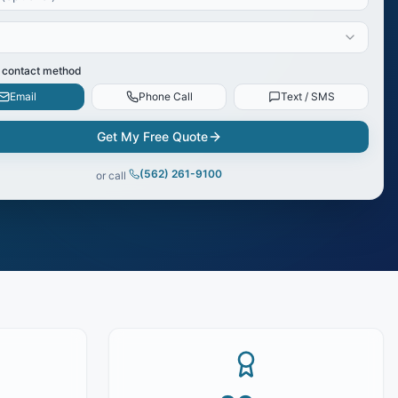
 contact method
Email
Phone Call
Text / SMS
Get My Free Quote
(562) 261-9100
or call