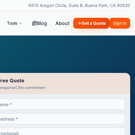
6910 Aragon Circle, Suite B, Buena Park, CA 90620
Blog
About
Tools
Get a Quote
Sign In
Free Quote
 response
No commitment