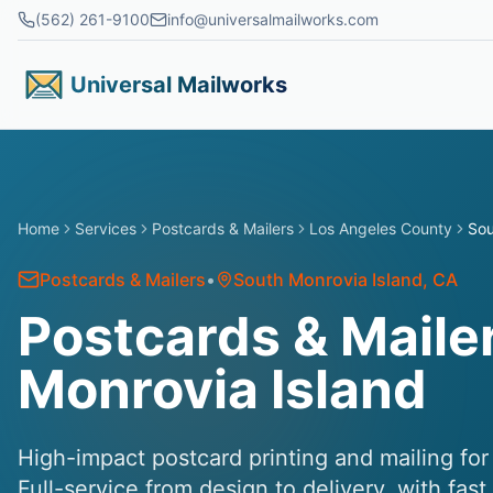
Skip to main content
(562) 261-9100
info@universalmailworks.com
Universal Mailworks
Home
Services
Postcards & Mailers
Los Angeles County
Sou
Postcards & Mailers
•
South Monrovia Island
, CA
Postcards & Mailer
Monrovia Island
High-impact postcard printing and mailing fo
Full-service from design to delivery, with fas