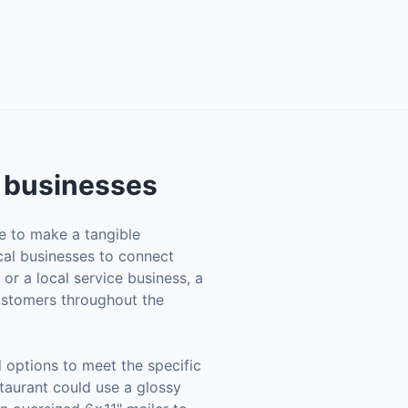
businesses
se to make a tangible
ocal businesses to connect
 or a local service business, a
customers throughout the
 options to meet the specific
staurant could use a glossy