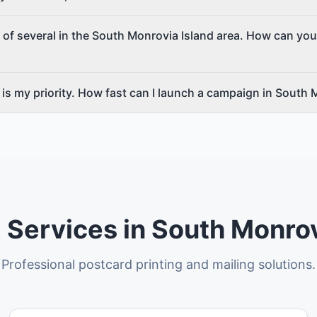
 of several in the South Monrovia Island area. How can you
is my priority. How fast can I launch a campaign in South 
 Services in South Monrov
Professional postcard printing and mailing solutions.