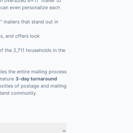
n oversized 6x11" mailer to
u can even personalize each
mailers that stand out in
s, and offers look
f the 2,711 households in the
les the entire mailing process
ignature
3-day turnaround
xities of postage and mailing
sland community.