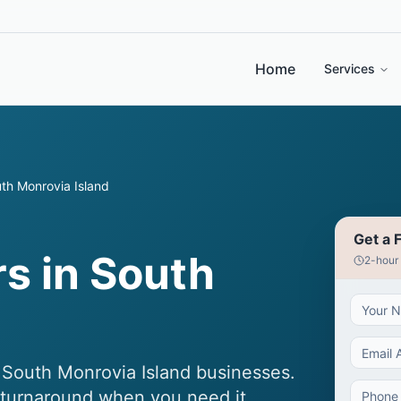
Home
Services
th Monrovia Island
Get a 
s in South
2-hour
r South Monrovia Island businesses.
t turnaround when you need it.