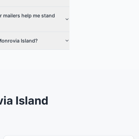
r mailers help me stand
Monrovia Island?
ia Island