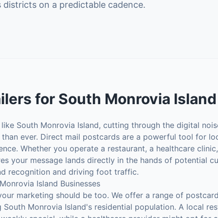
 districts on a predictable cadence.
ilers
for
South Monrovia Island
ike South Monrovia Island, cutting through the digital noi
than ever. Direct mail postcards are a powerful tool for l
ience. Whether you operate a restaurant, a healthcare clinic,
es your message lands directly in the hands of potential 
d recognition and driving foot traffic.
 Monrovia Island Businesses
your marketing should be too. We offer a range of postcard
 South Monrovia Island's residential population. A local re