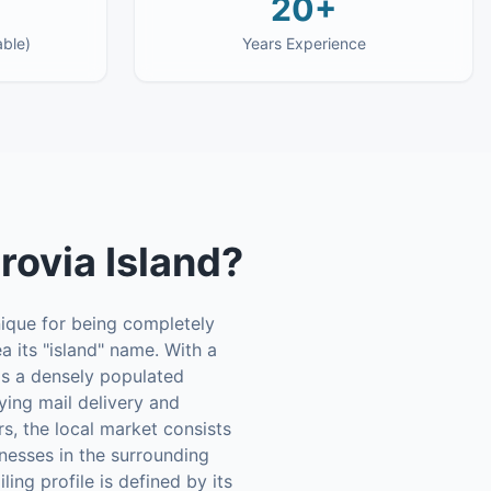
20+
able)
Years Experience
ovia Island
?
nique for being completely
a its "island" name. With a
's a densely populated
ying mail delivery and
rs, the local market consists
inesses in the surrounding
ing profile is defined by its