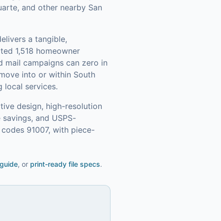
Duarte, and other nearby San
elivers a tangible,
ated 1,518 homeowner
d mail campaigns can zero in
move into or within South
 local services.
ive design, high-resolution
e savings, and USPS-
 codes 91007, with piece-
 guide
, or
print-ready file specs
.