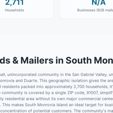
2,711
N/A
Households
Businesses (B2B mail
ds & Mailers
in
South Monr
all, unincorporated community in the San Gabriel Valley, u
onrovia and Duarte. This geographic isolation gives the are
0 residents packed into approximately 2,700 households, it
re community is covered by a single ZIP code, 91007, simplif
rily residential area without its own major commercial cente
. This makes South Monrovia Island an ideal target for bus
h concentration of potential customers. The community's mail