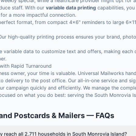
weekly special, while a healthcare provider might opt for a
oduce staff. With our
variable data printing
capabilities, yo
 for a more impactful connection.
rfect format, from compact 4x6" reminders to large 6x11" 
ur high-quality printing process ensures your brand, photo
 variable data to customize text and offers, making each o
er.
 with Rapid Turnaround
ess owner, your time is valuable. Universal Mailworks hand
to delivery to the post office. Our all-in-one service and s
r campaign quickly and efficiently. We manage the comple
focused on what you do best: serving the South Monrovia I
land
Postcards & Mailers
— FAQs
y reach all 2,711 households in South Monrovia Island?