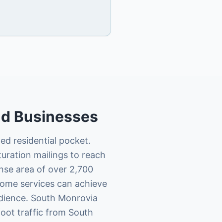
nd
Businesses
ed residential pocket.
uration mailings to reach
nse area of over 2,700
 home services can achieve
udience. South Monrovia
foot traffic from South