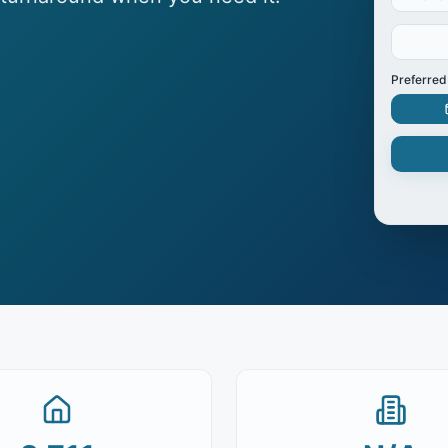
Preferred