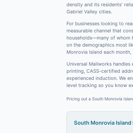
density and its residents' re
Gabriel Valley cities.
For businesses looking to re
measurable channel that consi
households—many of whom hav
on the demographics most lik
Monrovia Island each month, 
Universal Mailworks handles 
printing, CASS-certified add
experienced induction.
We ens
level tracking so you know e
Pricing out a South Monrovia Islan
South Monrovia Island