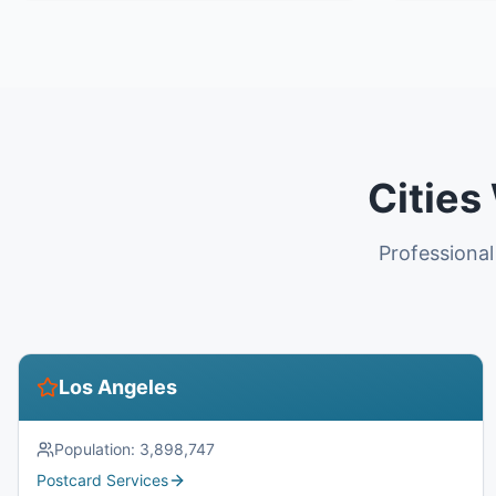
Cities
Professional
Los Angeles
Population:
3,898,747
Postcard Services