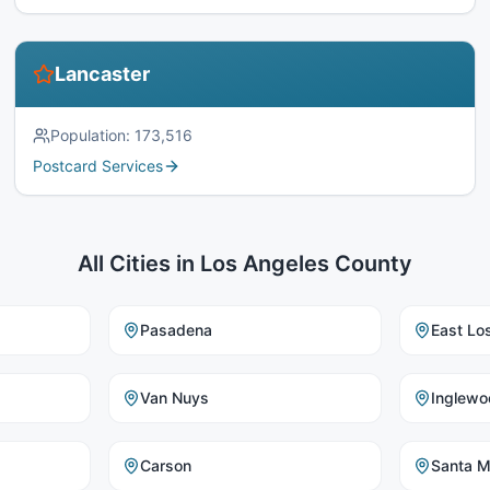
Lancaster
Population:
173,516
Postcard Services
All Cities in
Los Angeles County
Pasadena
East Lo
Van Nuys
Inglewo
Carson
Santa M