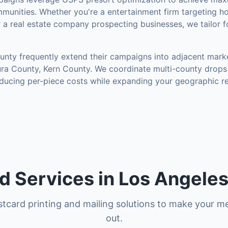
munities
.
Whether you're a entertainment firm targeting h
r a real estate company prospecting businesses, we tailor 
unty
frequently extend their campaigns into adjacent mark
ura County, Kern County
. We coordinate multi-county drops 
ducing per-piece costs while expanding your geographic r
d Services in Los Angele
tcard printing and mailing solutions to make your m
out.