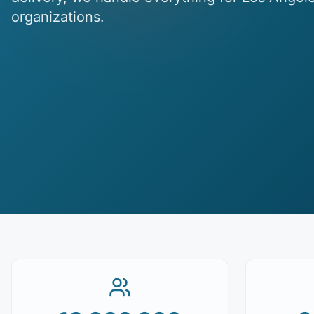
organizations.