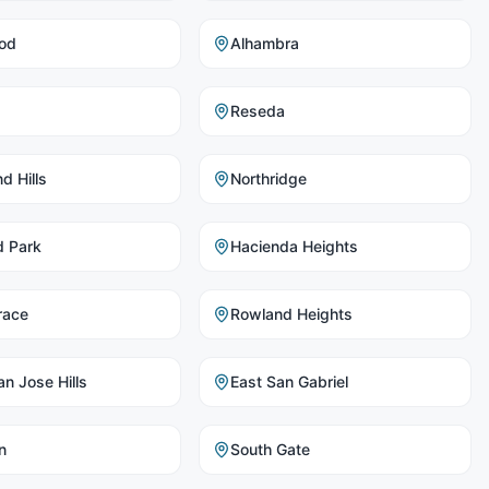
od
Alhambra
Reseda
d Hills
Northridge
d Park
Hacienda Heights
race
Rowland Heights
n Jose Hills
East San Gabriel
n
South Gate