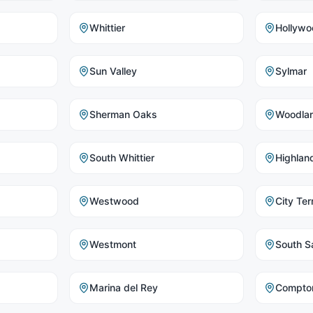
Whittier
Hollywo
Sun Valley
Sylmar
Sherman Oaks
Woodlan
South Whittier
Highlan
Westwood
City Ter
Westmont
South Sa
Marina del Rey
Compto