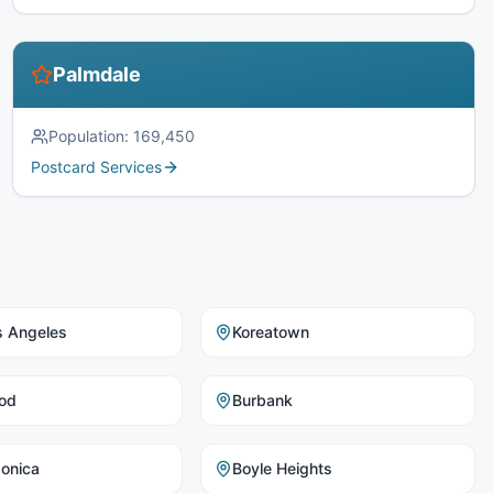
Palmdale
Population:
169,450
Postcard Services
s Angeles
Koreatown
od
Burbank
onica
Boyle Heights