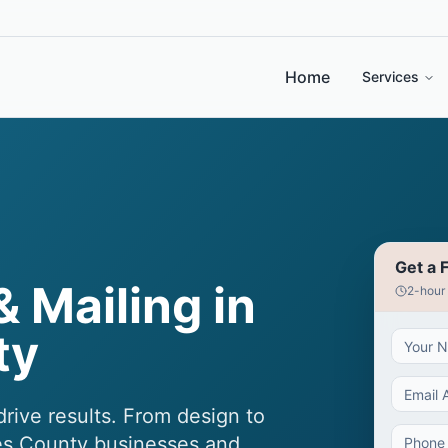
Home
Services
Get a 
& Mailing in
2-hour
ty
rive results. From design to
les County businesses and