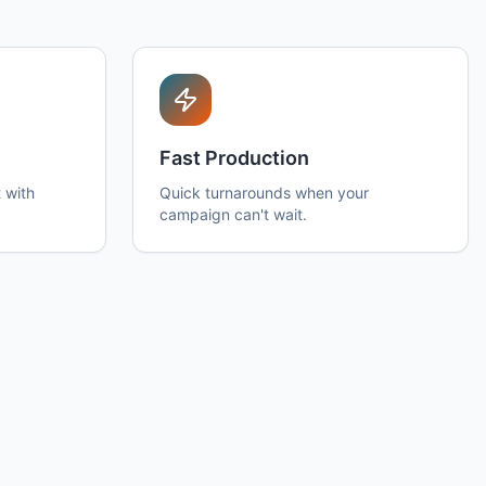
Fast Production
 with
Quick turnarounds when your
campaign can't wait.