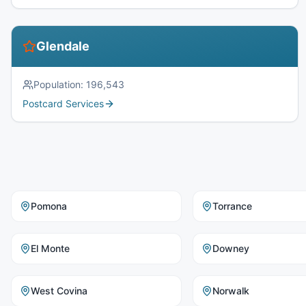
Glendale
Population:
196,543
Postcard Services
Pomona
Torrance
El Monte
Downey
West Covina
Norwalk