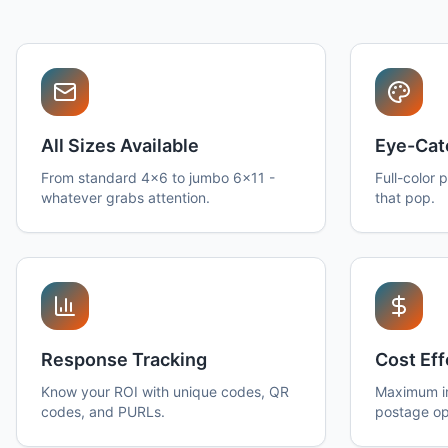
All Sizes Available
Eye-Cat
From standard 4x6 to jumbo 6x11 -
Full-color 
whatever grabs attention.
that pop.
Response Tracking
Cost Eff
Know your ROI with unique codes, QR
Maximum im
codes, and PURLs.
postage op