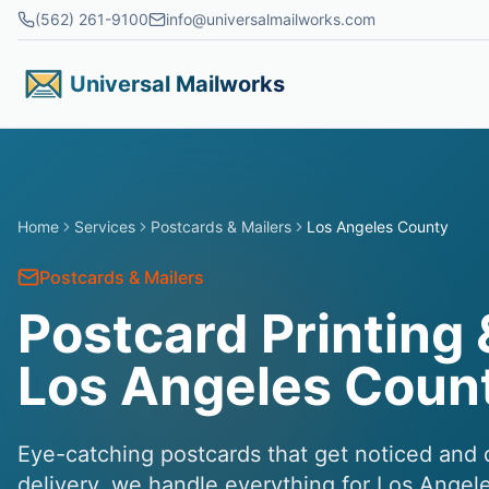
Skip to main content
(562) 261-9100
info@universalmailworks.com
Universal Mailworks
Home
Services
Postcards & Mailers
Los Angeles County
Postcards & Mailers
Postcard Printing 
Los Angeles Coun
Eye-catching postcards that get noticed and d
delivery, we handle everything for Los Ange