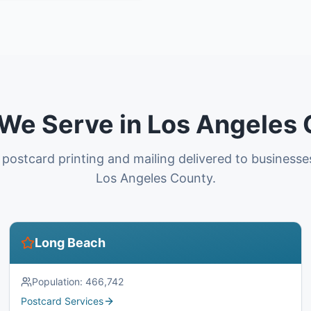
 We Serve in Los Angeles
 postcard printing and mailing delivered to business
Los Angeles County.
Long Beach
Population:
466,742
Postcard Services