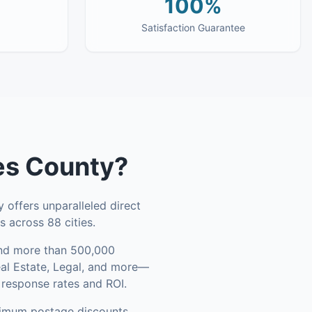
100%
Satisfaction Guarantee
es County
?
 offers unparalleled direct
 across 88 cities.
d more than 500,000
eal Estate, Legal, and more—
 response rates and ROI.
ximum postage discounts