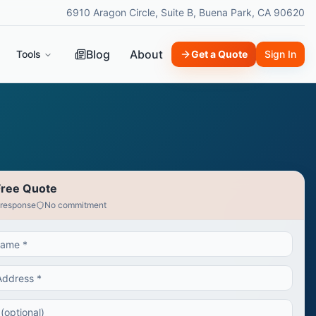
6910 Aragon Circle, Suite B, Buena Park, CA 90620
Blog
About
Tools
Get a Quote
Sign In
Free Quote
 response
No commitment