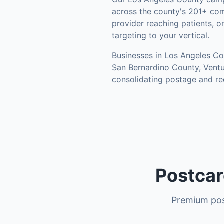
across the county's
201+ com
provider reaching patients, o
targeting to your vertical.
Businesses in
Los Angeles Co
San Bernardino County, Vent
consolidating postage and re
Postcar
Premium pos