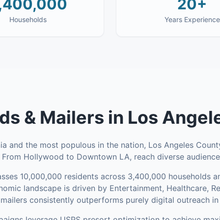
,400,000
20+
Households
Years Experience
ds & Mailers
in
Los Angel
nia and the most populous in the nation, Los Angeles County
. From Hollywood to Downtown LA, reach diverse audiences
sses
10,000,000
residents across
3,400,000
households
an
omic landscape is driven by Entertainment, Healthcare, R
mailers consistently outperforms purely digital outreach in
aigns leverage USPS presort optimization to achieve ma