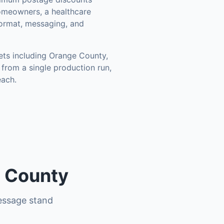
omeowners, a healthcare
format, messaging, and
ets including
Orange County,
from a single production run,
each.
s County
essage stand