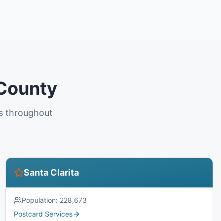
 County
es throughout
Santa Clarita
Population:
228,673
Postcard Services