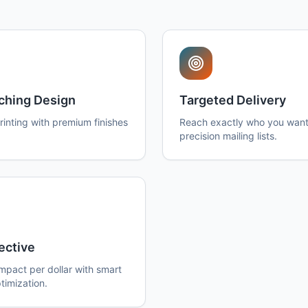
ching Design
Targeted Delivery
printing with premium finishes
Reach exactly who you want
precision mailing lists.
ective
pact per dollar with smart
timization.