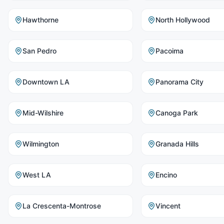
Hawthorne
North Hollywood
San Pedro
Pacoima
Downtown LA
Panorama City
Mid-Wilshire
Canoga Park
Wilmington
Granada Hills
West LA
Encino
La Crescenta-Montrose
Vincent