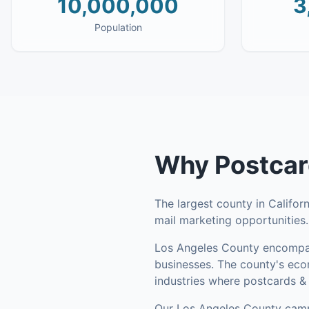
10,000,000
3
Population
Why
Postcar
The largest county in Califor
mail marketing opportunities
Los Angeles County
encompa
businesses
.
The county's econ
industries where postcards & 
Our
Los Angeles County
camp