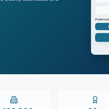
Preferred