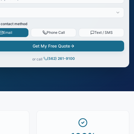
 contact method
Email
Phone Call
Text / SMS
Get My Free Quote
(562) 261-9100
or call