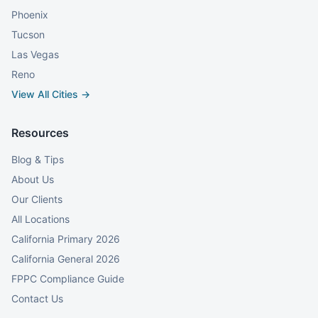
Phoenix
Tucson
Las Vegas
Reno
View All Cities →
Resources
Blog & Tips
About Us
Our Clients
All Locations
California Primary 2026
California General 2026
FPPC Compliance Guide
Contact Us