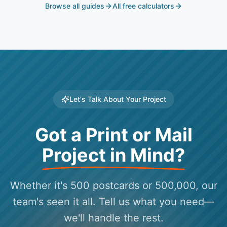
Browse all guides
All free calculators
Let's Talk About Your Project
Got a Print or Mail
Project in Mind?
Whether it's 500 postcards or 500,000, our
team's seen it all. Tell us what you need—
we'll handle the rest.