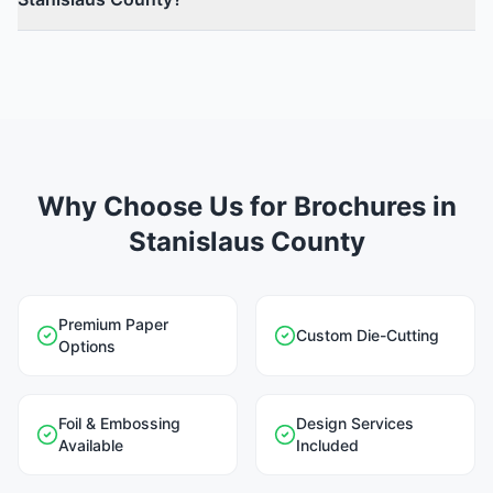
Why Choose Us for Brochures in
Stanislaus County
Premium Paper
Custom Die-Cutting
Options
Foil & Embossing
Design Services
Available
Included