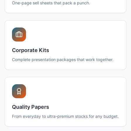
One-page sell sheets that pack a punch.
Corporate Kits
Complete presentation packages that work together.
Quality Papers
From everyday to ultra-premium stocks for any budget.