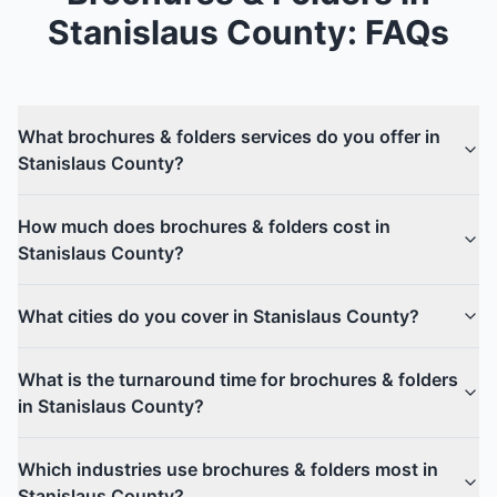
Stanislaus County
: FAQs
What brochures & folders services do you offer in
Stanislaus County?
How much does brochures & folders cost in
Stanislaus County?
What cities do you cover in Stanislaus County?
What is the turnaround time for brochures & folders
in Stanislaus County?
Which industries use brochures & folders most in
Stanislaus County?