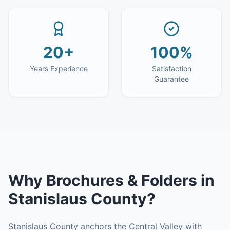
20+
100%
Years Experience
Satisfaction
Guarantee
Why
Brochures & Folders
in
Stanislaus County
?
Stanislaus County anchors the Central Valley with