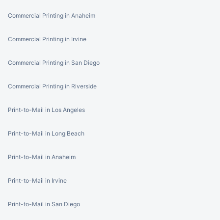
Commercial Printing in Anaheim
Commercial Printing in Irvine
Commercial Printing in San Diego
Commercial Printing in Riverside
Print-to-Mail in Los Angeles
Print-to-Mail in Long Beach
Print-to-Mail in Anaheim
Print-to-Mail in Irvine
Print-to-Mail in San Diego