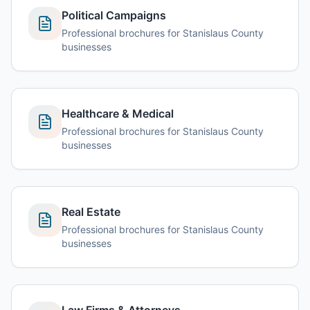
Political Campaigns
Professional brochures for Stanislaus County
businesses
Healthcare & Medical
Professional brochures for Stanislaus County
businesses
Real Estate
Professional brochures for Stanislaus County
businesses