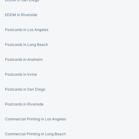
EDDM in Riverside
Postcards in Los Angeles
Postcards in Long Beach
Postcards in Anaheim
Postcards in Irvine
Postcards in San Diego
Postcards in Riverside
Commercial Printing in Los Angeles
Commercial Printing in Long Beach