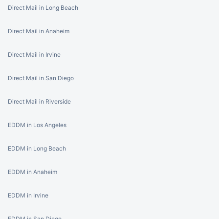
Direct Mail in Long Beach
Direct Mail in Anaheim
Direct Mail in Irvine
Direct Mail in San Diego
Direct Mail in Riverside
EDDM in Los Angeles
EDDM in Long Beach
EDDM in Anaheim
EDDM in Irvine
EDDM in San Diego