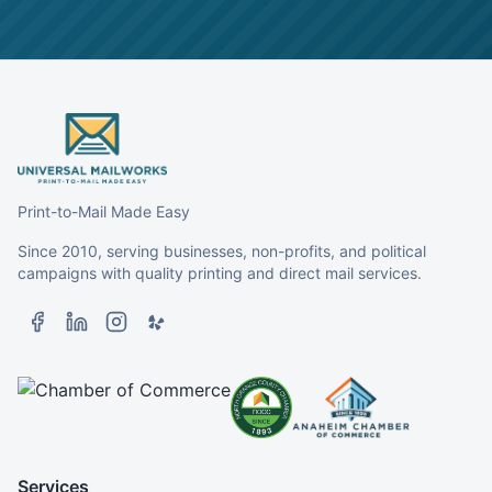
Print-to-Mail Made Easy
Since 2010, serving businesses, non-profits, and political
campaigns with quality printing and direct mail services.
Services