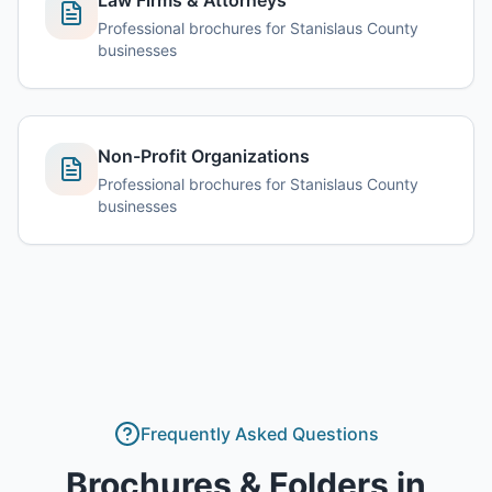
Law Firms & Attorneys
Professional brochures for Stanislaus County
businesses
Non-Profit Organizations
Professional brochures for Stanislaus County
businesses
Frequently Asked Questions
Brochures & Folders
in