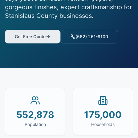
gorgeous finishes, expert craftsmanship for
Stanislaus County businesses.
Get Free Quote
(562) 261-9100
552,878
175,000
Population
Households