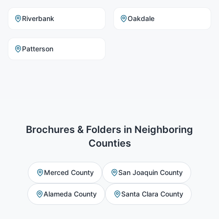
Riverbank
Oakdale
Patterson
Brochures & Folders
in Neighboring
Counties
Merced County
San Joaquin County
Alameda County
Santa Clara County