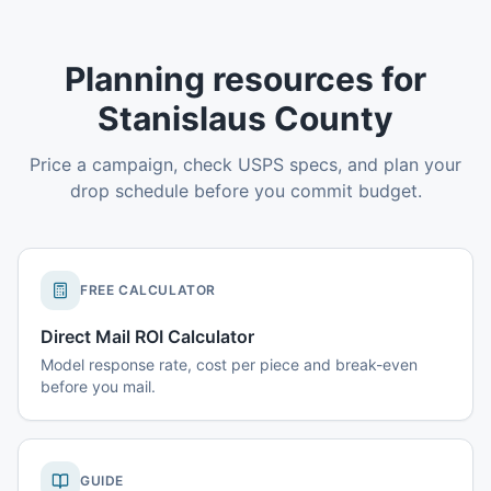
Planning resources for
Stanislaus County
Price a campaign, check USPS specs, and plan your
drop schedule before you commit budget.
FREE CALCULATOR
Direct Mail ROI Calculator
Model response rate, cost per piece and break-even
before you mail.
GUIDE