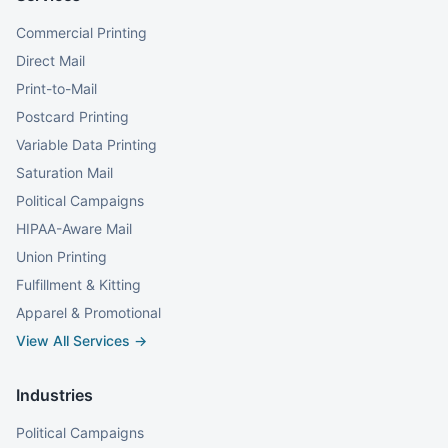
Commercial Printing
Direct Mail
Print-to-Mail
Postcard Printing
Variable Data Printing
Saturation Mail
Political Campaigns
HIPAA-Aware Mail
Union Printing
Fulfillment & Kitting
Apparel & Promotional
View All Services →
Industries
Political Campaigns