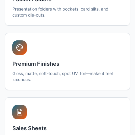
Presentation folders with pockets, card slits, and
custom die-cuts.
Premium Finishes
Gloss, matte, soft-touch, spot UV, foil—make it feel
luxurious.
Sales Sheets