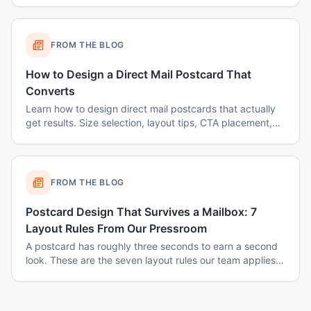
FROM THE BLOG
How to Design a Direct Mail Postcard That
Converts
Learn how to design direct mail postcards that actually
get results. Size selection, layout tips, CTA placement,
color psychology, and common mistakes to avoid.
FROM THE BLOG
Postcard Design That Survives a Mailbox: 7
Layout Rules From Our Pressroom
A postcard has roughly three seconds to earn a second
look. These are the seven layout rules our team applies
before a card goes to plate.