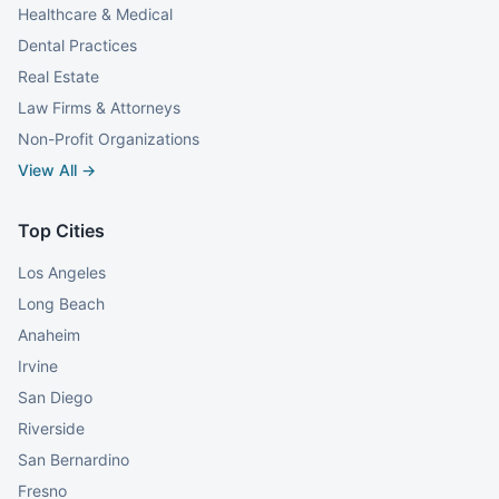
Healthcare & Medical
Dental Practices
Real Estate
Law Firms & Attorneys
Non-Profit Organizations
View All →
Top Cities
Los Angeles
Long Beach
Anaheim
Irvine
San Diego
Riverside
San Bernardino
Fresno