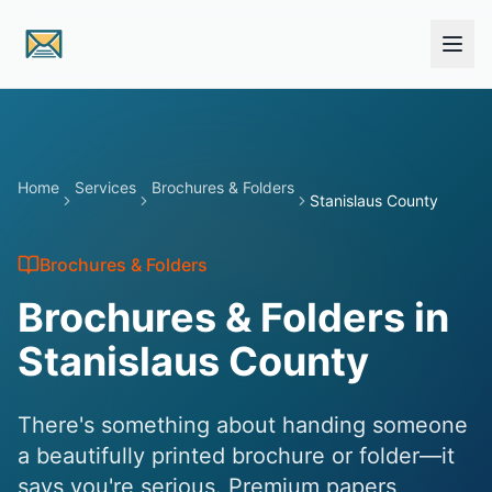
Skip to main content
Home
Services
Brochures & Folders
Stanislaus County
Brochures & Folders
Brochures & Folders in
Stanislaus County
There's something about handing someone
a beautifully printed brochure or folder—it
says you're serious. Premium papers,