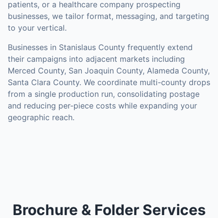
patients, or a healthcare company prospecting
businesses, we tailor format, messaging, and targeting
to your vertical.
Businesses in
Stanislaus County
frequently extend
their campaigns into adjacent markets including
Merced County, San Joaquin County, Alameda County,
Santa Clara County
. We coordinate multi-county drops
from a single production run, consolidating postage
and reducing per-piece costs while expanding your
geographic reach.
Brochure & Folder Services