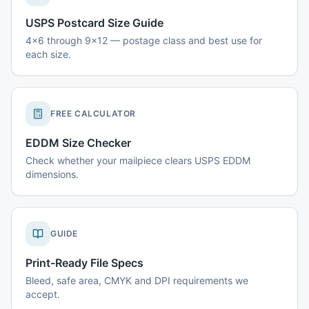
USPS Postcard Size Guide
4x6 through 9x12 — postage class and best use for
each size.
FREE CALCULATOR
EDDM Size Checker
Check whether your mailpiece clears USPS EDDM
dimensions.
GUIDE
Print-Ready File Specs
Bleed, safe area, CMYK and DPI requirements we
accept.