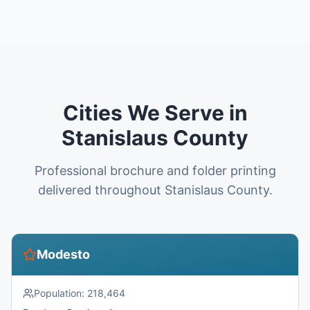
Cities We Serve in
Stanislaus County
Professional brochure and folder printing
delivered throughout Stanislaus County.
Modesto
Population:
218,464