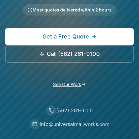
Most quotes delivered within 2 hours
Get a Free Quote
Call
(562) 261-9100
See Our Work
(562) 261-9100
info@universalmailworks.com