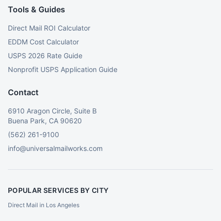
Tools & Guides
Direct Mail ROI Calculator
EDDM Cost Calculator
USPS 2026 Rate Guide
Nonprofit USPS Application Guide
Contact
6910 Aragon Circle, Suite B
Buena Park, CA 90620
(562) 261-9100
info@universalmailworks.com
POPULAR SERVICES BY CITY
Direct Mail in Los Angeles