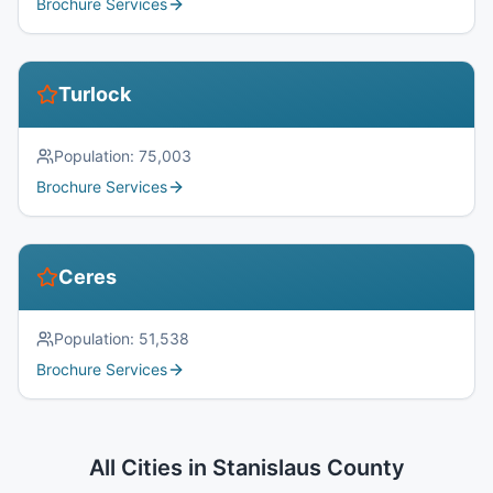
Brochure Services
Turlock
Population:
75,003
Brochure Services
Ceres
Population:
51,538
Brochure Services
All Cities in
Stanislaus County