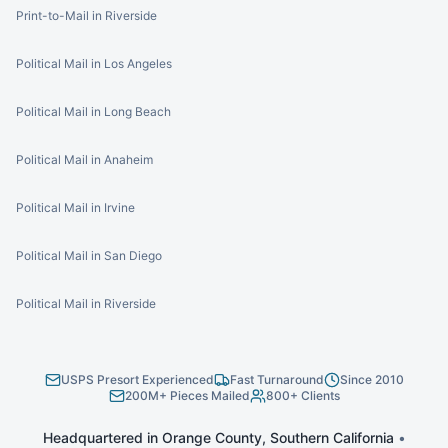
Print-to-Mail in Riverside
Political Mail in Los Angeles
Political Mail in Long Beach
Political Mail in Anaheim
Political Mail in Irvine
Political Mail in San Diego
Political Mail in Riverside
USPS Presort Experienced
Fast Turnaround
Since 2010
200M+ Pieces Mailed
800+ Clients
Headquartered in Orange County, Southern California
•