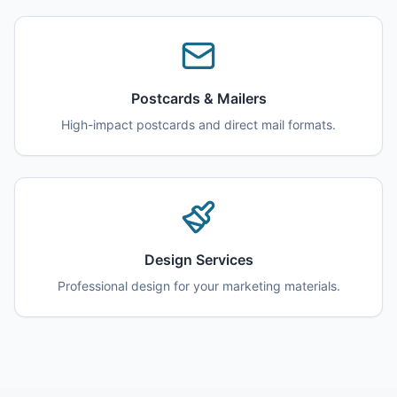
Postcards & Mailers
High-impact postcards and direct mail formats.
Design Services
Professional design for your marketing materials.