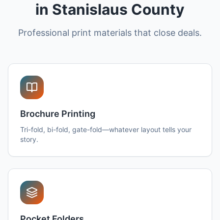
in Stanislaus County
Professional print materials that close deals.
Brochure Printing
Tri-fold, bi-fold, gate-fold—whatever layout tells your
story.
Pocket Folders