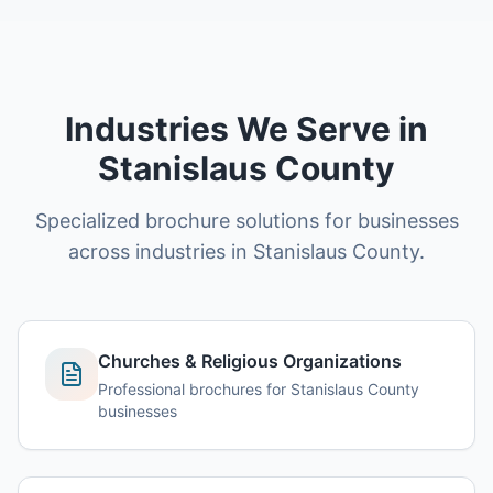
Industries We Serve in
Stanislaus County
Specialized brochure solutions for businesses
across industries in Stanislaus County.
Churches & Religious Organizations
Professional brochures for Stanislaus County
businesses