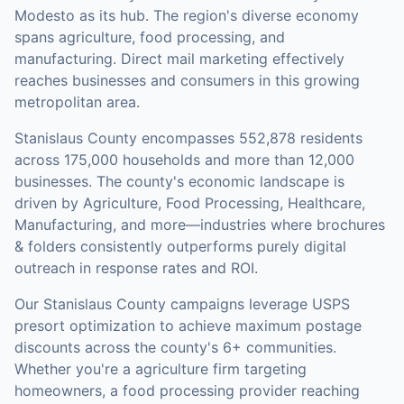
Modesto as its hub. The region's diverse economy
spans agriculture, food processing, and
manufacturing. Direct mail marketing effectively
reaches businesses and consumers in this growing
metropolitan area.
Stanislaus County
encompasses
552,878
residents
across
175,000
households
and more than 12,000
businesses
.
The county's economic landscape is
driven by Agriculture, Food Processing, Healthcare,
Manufacturing, and more—industries where brochures
& folders consistently outperforms purely digital
outreach in response rates and ROI.
Our
Stanislaus County
campaigns leverage USPS
presort optimization to achieve maximum postage
discounts across the county's
6+ communities
.
Whether you're a agriculture firm targeting
homeowners, a food processing provider reaching