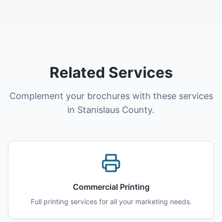
Related Services
Complement your brochures with these services
in Stanislaus County.
Commercial Printing
Full printing services for all your marketing needs.