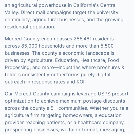
an agricultural powerhouse in California's Central
Valley. Direct mail campaigns target the university
community, agricultural businesses, and the growing
residential population.
Merced County
encompasses
286,461
residents
across
85,000
households
and more than 5,500
businesses
.
The county's economic landscape is
driven by Agriculture, Education, Healthcare, Food
Processing, and more—industries where brochures &
folders consistently outperforms purely digital
outreach in response rates and ROI.
Our
Merced County
campaigns leverage USPS presort
optimization to achieve maximum postage discounts
across the county's
5+ communities
.
Whether you're a
agriculture firm targeting homeowners, a education
provider reaching patients, or a healthcare company
prospecting businesses, we tailor format, messaging,