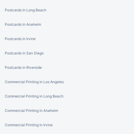
Postcards in Long Beach
Postcards in Anaheim
Postcards in Irvine
Postcards in San Diego
Postcards in Riverside
Commercial Printing in Los Angeles
Commercial Printing in Long Beach
Commercial Printing in Anaheim
Commercial Printing in Irvine