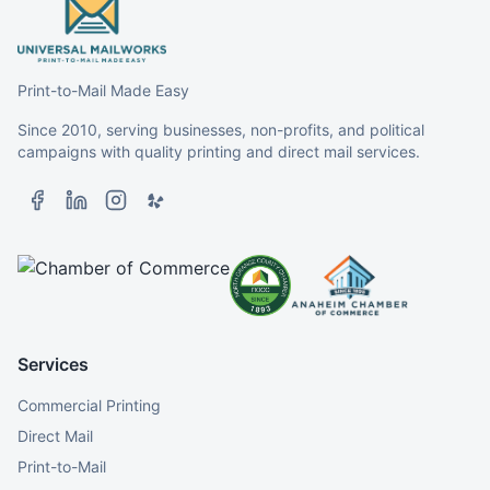
Print-to-Mail Made Easy
Since 2010, serving businesses, non-profits, and political
campaigns with quality printing and direct mail services.
Services
Commercial Printing
Direct Mail
Print-to-Mail