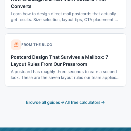
Converts
Learn how to design direct mail postcards that actually
get results. Size selection, layout tips, CTA placement,
color psychology, and common mistakes to avoid.
FROM THE BLOG
Postcard Design That Survives a Mailbox: 7
Layout Rules From Our Pressroom
A postcard has roughly three seconds to earn a second
look. These are the seven layout rules our team applies
before a card goes to plate.
Browse all guides
All free calculators