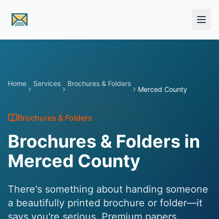
Skip to main content
Home
Services
Brochures & Folders
Merced County
Brochures & Folders
Brochures & Folders in
Merced County
There's something about handing someone
a beautifully printed brochure or folder—it
says you're serious. Premium papers,