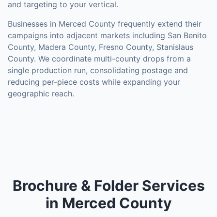
and targeting to your vertical.
Businesses in
Merced County
frequently extend their
campaigns into adjacent markets including
San Benito
County, Madera County, Fresno County, Stanislaus
County
. We coordinate multi-county drops from a
single production run, consolidating postage and
reducing per-piece costs while expanding your
geographic reach.
Brochure & Folder Services
in Merced County