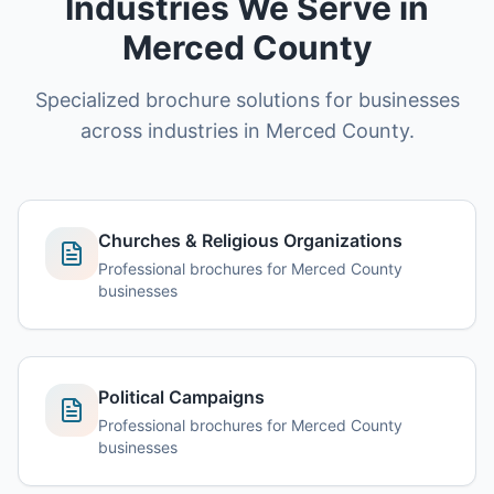
Industries We Serve in
Merced County
Specialized brochure solutions for businesses
across industries in Merced County.
Churches & Religious Organizations
Professional brochures for Merced County
businesses
Political Campaigns
Professional brochures for Merced County
businesses