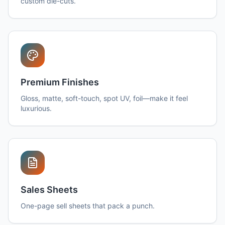
custom die-cuts.
Premium Finishes
Gloss, matte, soft-touch, spot UV, foil—make it feel
luxurious.
Sales Sheets
One-page sell sheets that pack a punch.