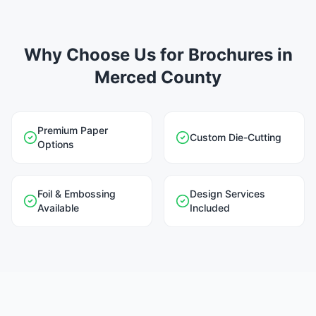
Why Choose Us for Brochures in
Merced County
Premium Paper
Custom Die-Cutting
Options
Foil & Embossing
Design Services
Available
Included