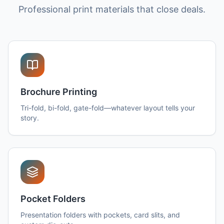
Professional print materials that close deals.
Brochure Printing
Tri-fold, bi-fold, gate-fold—whatever layout tells your
story.
Pocket Folders
Presentation folders with pockets, card slits, and