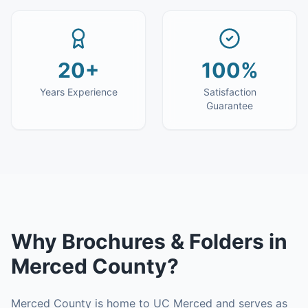
20+
100%
Years Experience
Satisfaction
Guarantee
Why
Brochures & Folders
in
Merced County
?
Merced County is home to UC Merced and serves as