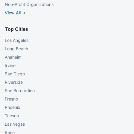
Non-Profit Organizations
View All →
Top Cities
Los Angeles
Long Beach
Anaheim
Irvine
San Diego
Riverside
San Bernardino
Fresno
Phoenix
Tucson
Las Vegas
Reno