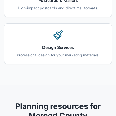
Postcards & Mailers
High-impact postcards and direct mail formats.
Design Services
Professional design for your marketing materials.
Planning resources for
Merced County