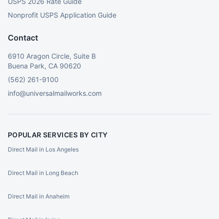
USPS 2026 Rate Guide
Nonprofit USPS Application Guide
Contact
6910 Aragon Circle, Suite B
Buena Park, CA 90620
(562) 261-9100
info@universalmailworks.com
POPULAR SERVICES BY CITY
Direct Mail in Los Angeles
Direct Mail in Long Beach
Direct Mail in Anaheim