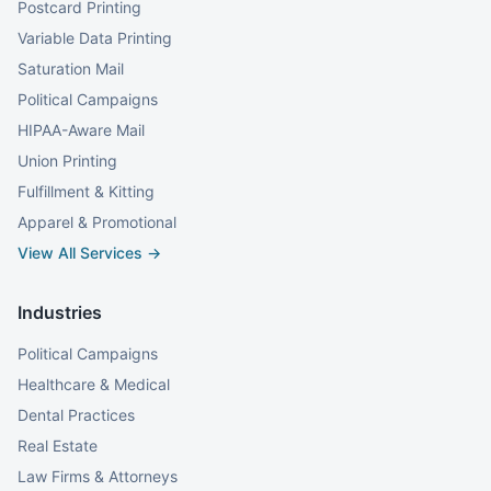
Postcard Printing
Variable Data Printing
Saturation Mail
Political Campaigns
HIPAA-Aware Mail
Union Printing
Fulfillment & Kitting
Apparel & Promotional
View All Services →
Industries
Political Campaigns
Healthcare & Medical
Dental Practices
Real Estate
Law Firms & Attorneys