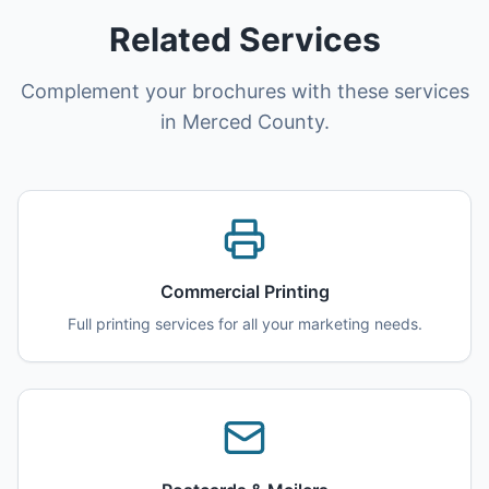
Related Services
Complement your brochures with these services
in Merced County.
Commercial Printing
Full printing services for all your marketing needs.