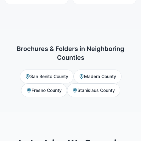
Brochures & Folders
in Neighboring
Counties
San Benito County
Madera County
Fresno County
Stanislaus County