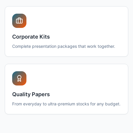
Corporate Kits
Complete presentation packages that work together.
Quality Papers
From everyday to ultra-premium stocks for any budget.