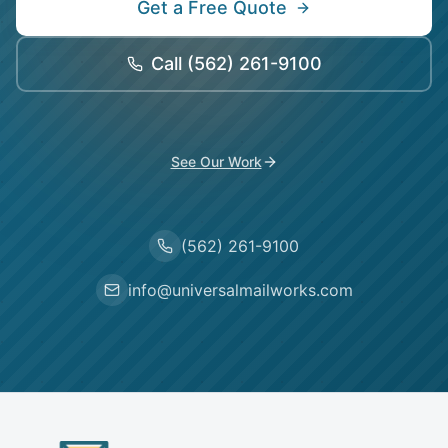
Get a Free Quote
Call
(562) 261-9100
See Our Work
(562) 261-9100
info@universalmailworks.com