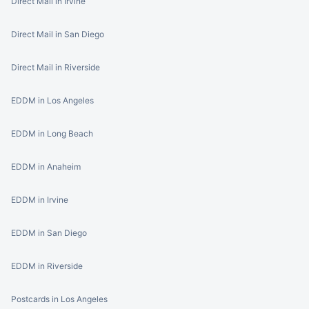
Direct Mail in Irvine
Direct Mail in San Diego
Direct Mail in Riverside
EDDM in Los Angeles
EDDM in Long Beach
EDDM in Anaheim
EDDM in Irvine
EDDM in San Diego
EDDM in Riverside
Postcards in Los Angeles