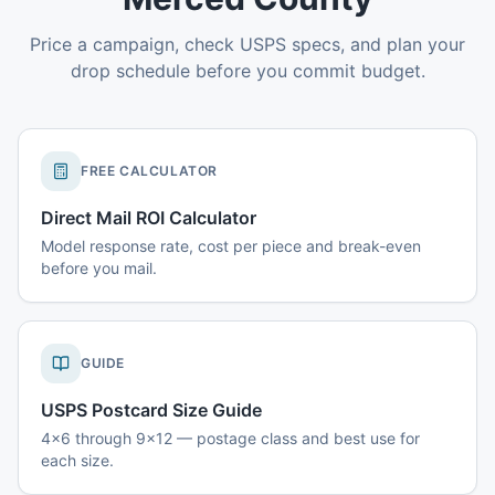
Price a campaign, check USPS specs, and plan your
drop schedule before you commit budget.
FREE CALCULATOR
Direct Mail ROI Calculator
Model response rate, cost per piece and break-even
before you mail.
GUIDE
USPS Postcard Size Guide
4x6 through 9x12 — postage class and best use for
each size.