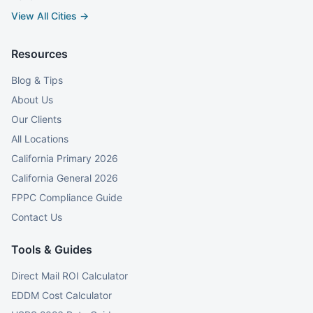
View All Cities →
Resources
Blog & Tips
About Us
Our Clients
All Locations
California Primary 2026
California General 2026
FPPC Compliance Guide
Contact Us
Tools & Guides
Direct Mail ROI Calculator
EDDM Cost Calculator