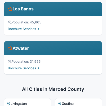
Los Banos
Population:
45,605
Brochure Services
Atwater
Population:
31,955
Brochure Services
All Cities in
Merced County
Livingston
Gustine