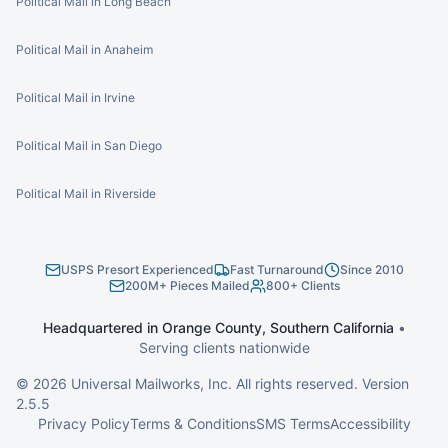
Political Mail in Long Beach
Political Mail in Anaheim
Political Mail in Irvine
Political Mail in San Diego
Political Mail in Riverside
USPS Presort Experienced
Fast Turnaround
Since 2010
200M+ Pieces Mailed
800+ Clients
Headquartered in Orange County, Southern California
•
Serving clients nationwide
©
2026
Universal Mailworks, Inc. All rights reserved. Version
2.5.5
Privacy Policy
Terms & Conditions
SMS Terms
Accessibility