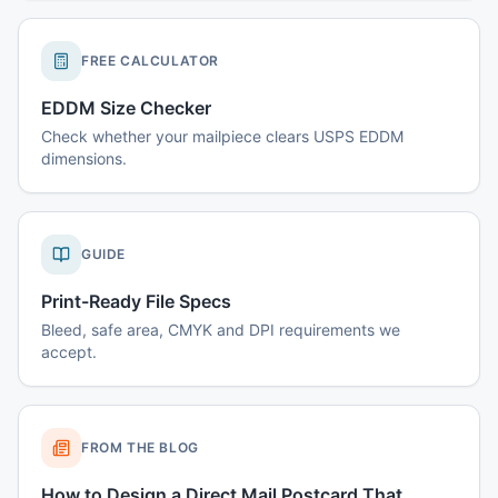
FREE CALCULATOR
EDDM Size Checker
Check whether your mailpiece clears USPS EDDM
dimensions.
GUIDE
Print-Ready File Specs
Bleed, safe area, CMYK and DPI requirements we
accept.
FROM THE BLOG
How to Design a Direct Mail Postcard That