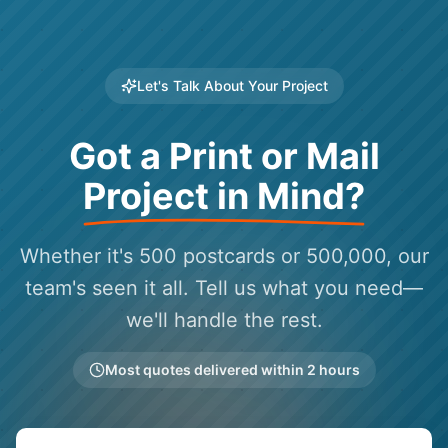
Let's Talk About Your Project
Got a Print or Mail
Project in Mind?
Whether it's 500 postcards or 500,000, our
team's seen it all. Tell us what you need—
we'll handle the rest.
Most quotes delivered within 2 hours