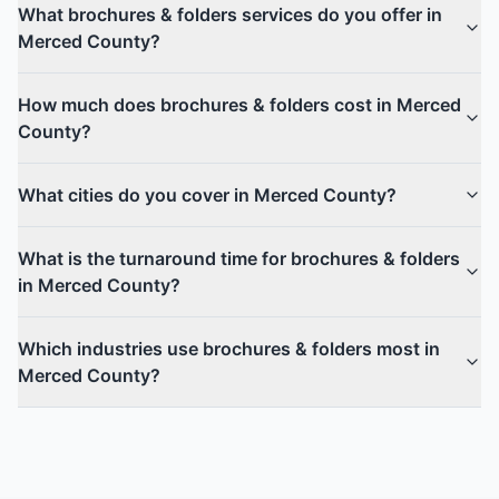
What brochures & folders services do you offer in
Merced County?
How much does brochures & folders cost in Merced
County?
What cities do you cover in Merced County?
What is the turnaround time for brochures & folders
in Merced County?
Which industries use brochures & folders most in
Merced County?