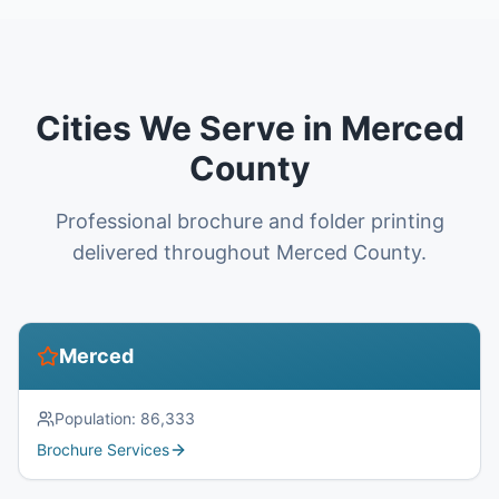
Cities We Serve in Merced
County
Professional brochure and folder printing
delivered throughout Merced County.
Merced
Population:
86,333
Brochure Services