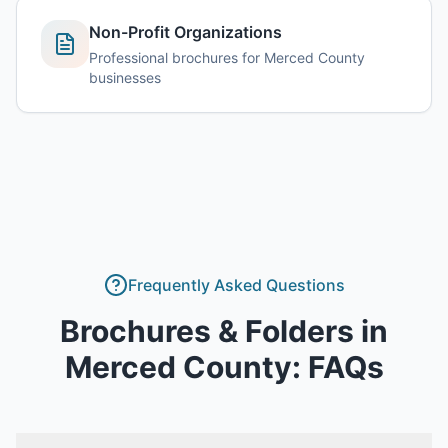
Non-Profit Organizations
Professional brochures for Merced County
businesses
Frequently Asked Questions
Brochures & Folders
in
Merced County
: FAQs