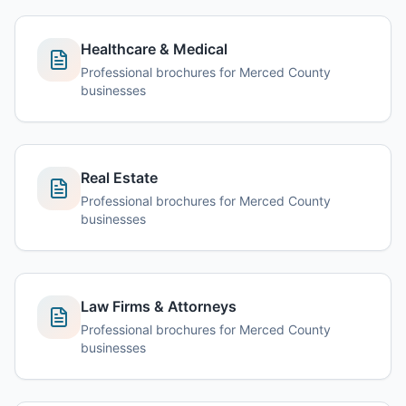
Healthcare & Medical
Professional brochures for Merced County
businesses
Real Estate
Professional brochures for Merced County
businesses
Law Firms & Attorneys
Professional brochures for Merced County
businesses