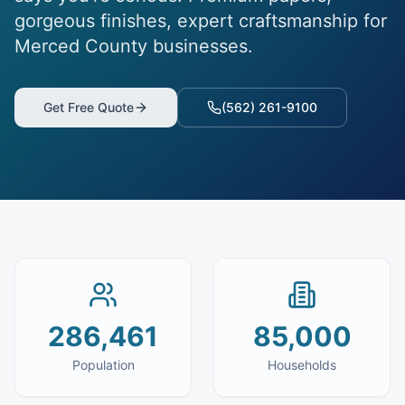
gorgeous finishes, expert craftsmanship for
Merced County businesses.
Get Free Quote
(562) 261-9100
286,461
85,000
Population
Households