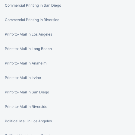
Commercial Printing in San Diego
Commercial Printing in Riverside
Print-to-Mail in Los Angeles
Print-to-Mail in Long Beach
Print-to-Mail in Anaheim
Print-to-Mail in Irvine
Print-to-Mail in San Diego
Print-to-Mail in Riverside
Political Mail in Los Angeles