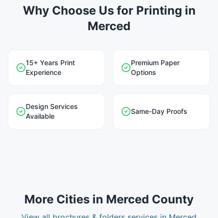
Why Choose Us for Printing in
Merced
15+ Years Print
Premium Paper
Experience
Options
Design Services
Same-Day Proofs
Available
More Cities in
Merced County
View all
brochures & folders
services in
Merced