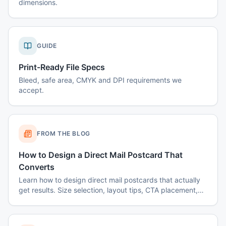
dimensions.
GUIDE
Print-Ready File Specs
Bleed, safe area, CMYK and DPI requirements we
accept.
FROM THE BLOG
How to Design a Direct Mail Postcard That
Converts
Learn how to design direct mail postcards that actually
get results. Size selection, layout tips, CTA placement,
color psychology, and common mistakes to avoid.