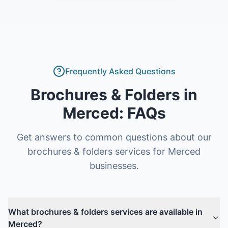
Frequently Asked Questions
Brochures & Folders
in
Merced
: FAQs
Get answers to common questions about our
brochures & folders
services for
Merced
businesses.
What brochures & folders services are available in
Merced?