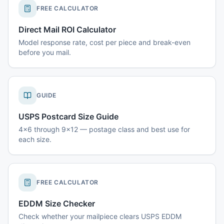
FREE CALCULATOR
Direct Mail ROI Calculator
Model response rate, cost per piece and break-even
before you mail.
GUIDE
USPS Postcard Size Guide
4x6 through 9x12 — postage class and best use for
each size.
FREE CALCULATOR
EDDM Size Checker
Check whether your mailpiece clears USPS EDDM