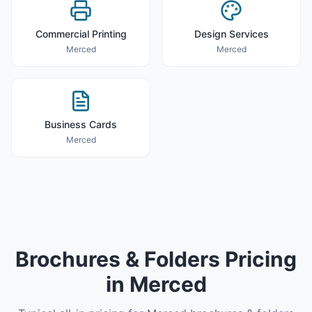
Commercial Printing
Design Services
Merced
Merced
Business Cards
Merced
Brochures & Folders
Pricing
in
Merced