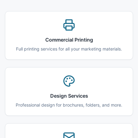
Commercial Printing
Full printing services for all your marketing materials.
Design Services
Professional design for brochures, folders, and more.