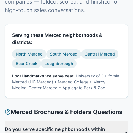
companies — folded, scored, and finished for
high-touch sales conversations.
Serving these
Merced
neighborhoods &
districts:
North Merced
South Merced
Central Merced
Bear Creek
Loughborough
Local landmarks we serve near:
University of California,
Merced (UC Merced) • Merced College • Mercy
Medical Center Merced • Applegate Park & Zoo
Merced
Brochures & Folders
Questions
Do you serve specific neighborhoods within