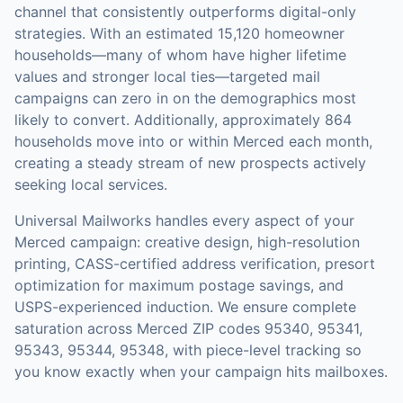
channel that consistently outperforms digital-only
strategies.
With an estimated 15,120 homeowner
households—many of whom have higher lifetime
values and stronger local ties—targeted mail
campaigns can zero in on the demographics most
likely to convert.
Additionally, approximately 864
households move into or within Merced each month,
creating a steady stream of new prospects actively
seeking local services.
Universal Mailworks handles every aspect of your
Merced
campaign: creative design, high-resolution
printing, CASS-certified address verification, presort
optimization for maximum postage savings, and
USPS-experienced induction.
We ensure complete
saturation across Merced ZIP codes 95340, 95341,
95343, 95344, 95348, with piece-level tracking so
you know exactly when your campaign hits mailboxes.