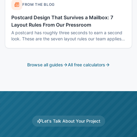
FROM THE BLOG
Postcard Design That Survives a Mailbox: 7
Layout Rules From Our Pressroom
A postcard has roughly three seconds to earn a second
look. These are the seven layout rules our team applies
before a card goes to plate.
Browse all guides
All free calculators
Let's Talk About Your Project