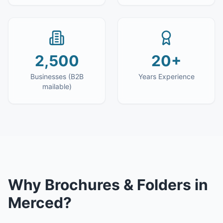
2,500
20+
Businesses (B2B
Years Experience
mailable)
Why
Brochures & Folders
in
Merced
?