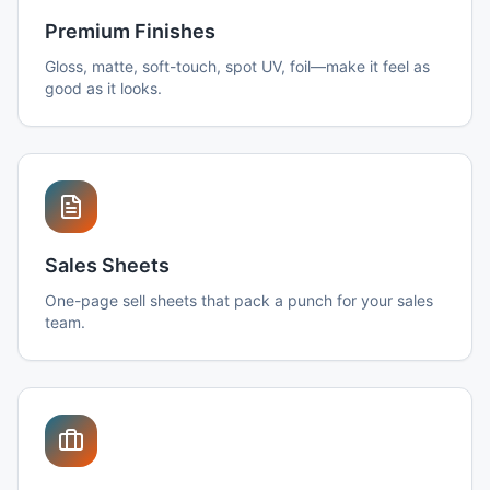
Premium Finishes
Gloss, matte, soft-touch, spot UV, foil—make it feel as
good as it looks.
Sales Sheets
One-page sell sheets that pack a punch for your sales
team.