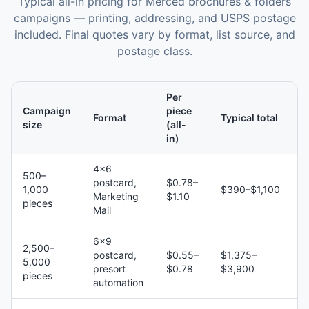
Typical all-in pricing for
Merced
brochures & folders
campaigns — printing, addressing, and USPS postage
included. Final quotes vary by format, list source, and
postage class.
Per
Campaign
piece
Format
Typical total
size
(all-
in)
4×6
500–
postcard,
$0.78–
1,000
$390–$1,100
Marketing
$1.10
pieces
Mail
6×9
2,500–
postcard,
$0.55–
$1,375–
5,000
presort
$0.78
$3,900
pieces
automation