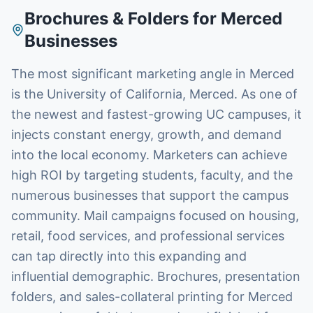
Brochures & Folders
for
Merced
Businesses
The most significant marketing angle in Merced
is the University of California, Merced. As one of
the newest and fastest-growing UC campuses, it
injects constant energy, growth, and demand
into the local economy. Marketers can achieve
high ROI by targeting students, faculty, and the
numerous businesses that support the campus
community. Mail campaigns focused on housing,
retail, food services, and professional services
can tap directly into this expanding and
influential demographic. Brochures, presentation
folders, and sales-collateral printing for Merced