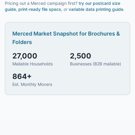
Pricing out a Merced campaign first?
try our
postcard size
guide
,
print-ready file specs
, or
variable data printing guide
.
Merced
Market Snapshot for
Brochures &
Folders
27,000
2,500
Mailable Households
Businesses (B2B mailable)
864
+
Est. Monthly Movers