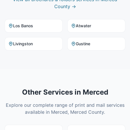
County
→
Los Banos
Atwater
Livingston
Gustine
Other Services in
Merced
Explore our complete range of print and mail services
available in
Merced
,
Merced County
.