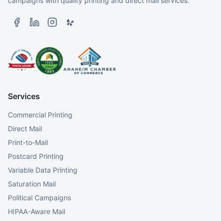
campaigns with quality printing and direct mail services.
Services
Commercial Printing
Direct Mail
Print-to-Mail
Postcard Printing
Variable Data Printing
Saturation Mail
Political Campaigns
HIPAA-Aware Mail