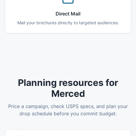
Direct Mail
Mail your brochures directly to targeted audiences.
Planning resources for
Merced
Price a campaign, check USPS specs, and plan your
drop schedule before you commit budget.