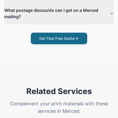
What postage discounts can I get on a Merced
mailing?
Get Your Free Quote
Related Services
Complement your print materials with these
services in Merced.