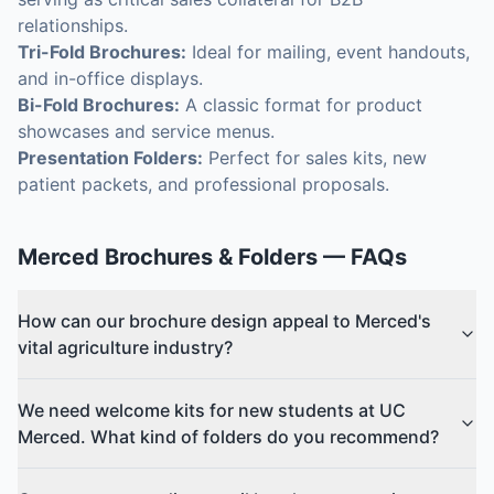
relationships.
Tri-Fold Brochures:
Ideal for mailing, event handouts,
and in-office displays.
Bi-Fold Brochures:
A classic format for product
showcases and service menus.
Presentation Folders:
Perfect for sales kits, new
patient packets, and professional proposals.
Merced
Brochures & Folders
— FAQs
How can our brochure design appeal to Merced's
vital agriculture industry?
We need welcome kits for new students at UC
Merced. What kind of folders do you recommend?