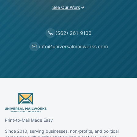
See Our Work
(562) 261-9100
info@universalmailworks.com
Print-to-Mail Made Easy
Since 2010, serving businesses, non-profits, and political