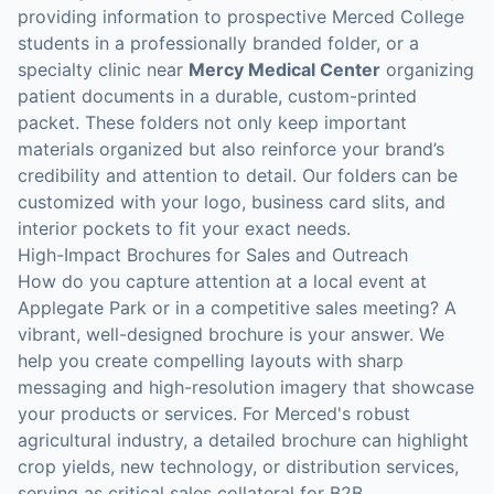
providing information to prospective Merced College
students in a professionally branded folder, or a
specialty clinic near
Mercy Medical Center
organizing
patient documents in a durable, custom-printed
packet. These folders not only keep important
materials organized but also reinforce your brand’s
credibility and attention to detail. Our folders can be
customized with your logo, business card slits, and
interior pockets to fit your exact needs.
High-Impact Brochures for Sales and Outreach
How do you capture attention at a local event at
Applegate Park or in a competitive sales meeting? A
vibrant, well-designed brochure is your answer. We
help you create compelling layouts with sharp
messaging and high-resolution imagery that showcase
your products or services. For Merced's robust
agricultural industry, a detailed brochure can highlight
crop yields, new technology, or distribution services,
serving as critical sales collateral for B2B