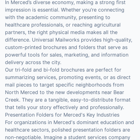
In Merced’s diverse economy, making a strong first
impression is essential. Whether you’re connecting
with the academic community, presenting to
healthcare professionals, or reaching agricultural
partners, the right physical media makes all the
difference. Universal Mailworks provides high-quality,
custom-printed brochures and folders that serve as
powerful tools for sales, marketing, and information
delivery across the city.
Our tri-fold and bi-fold brochures are perfect for
summarizing services, promoting events, or as direct
mail pieces to target specific neighborhoods from
North Merced to the new developments near Bear
Creek. They are a tangible, easy-to-distribute format
that tells your story effectively and professionally.
Presentation Folders for Merced's Key Industries
For organizations in Merced's dominant education and
healthcare sectors, polished presentation folders are
non-negotiable. Imagine a student services company