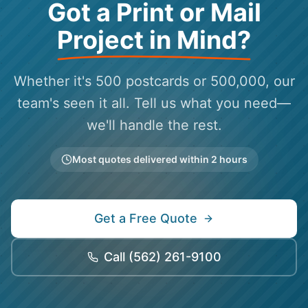
Got a Print or Mail
Project in Mind?
Whether it's 500 postcards or 500,000, our
team's seen it all. Tell us what you need—
we'll handle the rest.
Most quotes delivered within 2 hours
Get a Free Quote
Call
(562) 261-9100