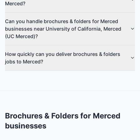
Merced?
Can you handle brochures & folders for Merced
businesses near University of California, Merced
(UC Merced)?
How quickly can you deliver brochures & folders
jobs to Merced?
Brochures & Folders
for
Merced
businesses