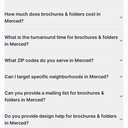
How much does brochures & folders cost in
Merced?
What is the turnaround time for brochures & folders
in Merced?
What ZIP codes do you serve in Merced?
Can I target specific neighborhoods in Merced?
Can you provide a mailing list for brochures &
folders in Merced?
Do you provide design help for brochures & folders
in Merced?