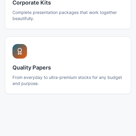
Corporate Kits
Complete presentation packages that work together
beautifully.
Quality Papers
From everyday to ultra-premium stocks for any budget
and purpose.