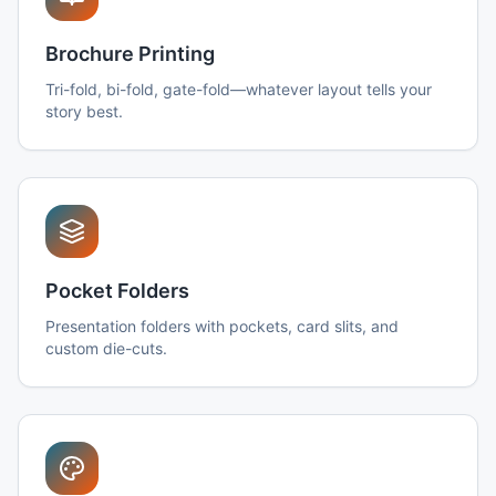
Brochure Printing
Tri-fold, bi-fold, gate-fold—whatever layout tells your
story best.
Pocket Folders
Presentation folders with pockets, card slits, and
custom die-cuts.