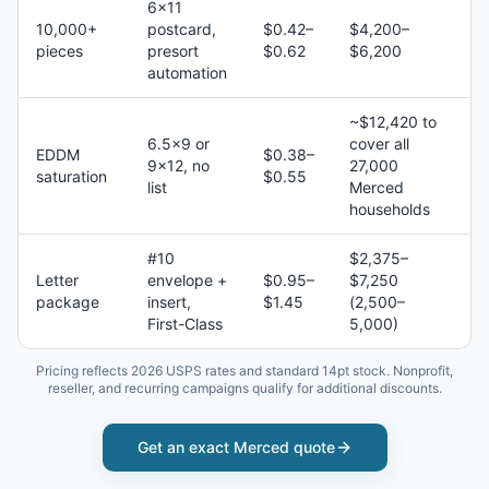
6×11
10,000+
postcard,
$0.42–
$4,200–
pieces
presort
$0.62
$6,200
automation
~$12,420 to
6.5×9 or
cover all
EDDM
$0.38–
9×12, no
27,000
saturation
$0.55
list
Merced
households
#10
$2,375–
Letter
envelope +
$0.95–
$7,250
package
insert,
$1.45
(2,500–
First-Class
5,000)
Pricing reflects 2026 USPS rates and standard 14pt stock. Nonprofit,
reseller, and recurring campaigns qualify for additional discounts.
Get an exact
Merced
quote