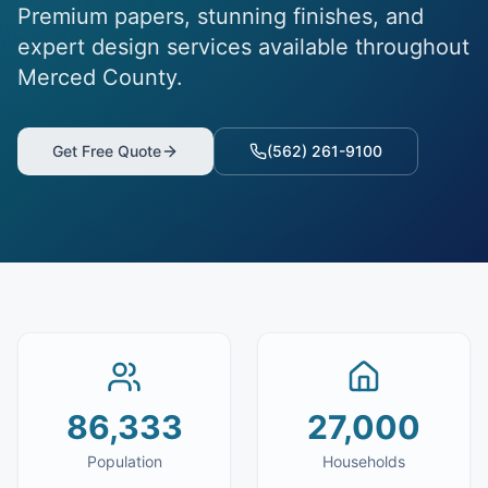
Premium papers, stunning finishes, and
expert design services available throughout
Merced County.
Get Free Quote
(562) 261-9100
86,333
27,000
Population
Households