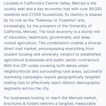
Located in California's Central Valley, Merced is the
county seat and a key economic hub with over 86,000
residents and 27,000 households. Its identity is shaped
by its role as the "Gateway to Yosemite" and,
increasingly, by the presence of the University of
California, Merced. The local economy is a sturdy mix
of education, healthcare, government, and deep-
rooted agriculture. This combination creates a diverse
direct mail market, encompassing everything from
student housing and university vendors to established
agricultural businesses and public sector contractors.
With five ZIP codes covering both dense urban
neighborhoods and surrounding rural areas, successful
marketing campaigns require geographically targeted
mailing lists to effectively reach distinct demographic
segments across the city.
For businesses looking to reach the
Merced
market,
brochures & folders
delivers a tangible, measurable