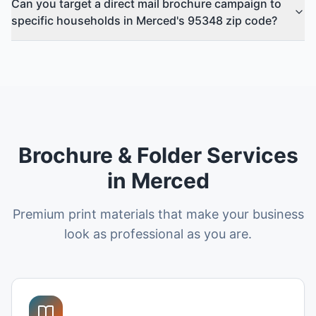
Can you target a direct mail brochure campaign to
specific households in Merced's 95348 zip code?
Brochure & Folder Services
in Merced
Premium print materials that make your business
look as professional as you are.