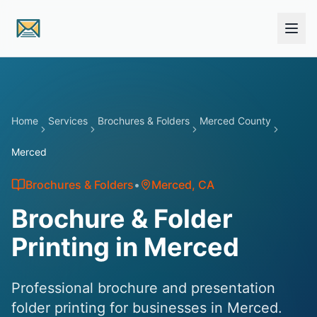
Skip to main content
Home
Services
Brochures & Folders
Merced County
Merced
Brochures & Folders
•
Merced
, CA
Brochure & Folder
Printing in Merced
Professional brochure and presentation
folder printing for businesses in Merced.