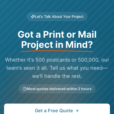
Let's Talk About Your Project
Got a Print or Mail
Project in Mind?
Whether it's 500 postcards or 500,000, our
team's seen it all. Tell us what you need—
we'll handle the rest.
Most quotes delivered within 2 hours
Get a Free Quote