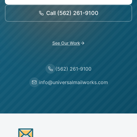
Call
(562) 261-9100
See Our Work
(562) 261-9100
info@universalmailworks.com