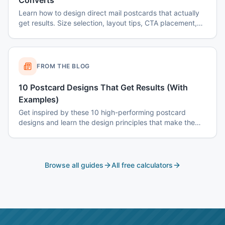
Converts
Learn how to design direct mail postcards that actually
get results. Size selection, layout tips, CTA placement,
color psychology, and common mistakes to avoid.
FROM THE BLOG
10 Postcard Designs That Get Results (With
Examples)
Get inspired by these 10 high-performing postcard
designs and learn the design principles that make them
effective.
Browse all guides
All free calculators