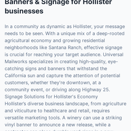
Banners & Signage
for
Hollister
businesses
In a community as dynamic as Hollister, your message
needs to be seen. With a unique mix of a deep-rooted
agricultural economy and growing residential
neighborhoods like Santana Ranch, effective signage
is crucial for reaching your target audience. Universal
Mailworks specializes in creating high-quality, eye-
catching signs and banners that withstand the
California sun and capture the attention of potential
customers, whether they're downtown, at a
community event, or driving along Highway 25.
Signage Solutions for Hollister's Economy
Hollister’s diverse business landscape, from agriculture
and viticulture to healthcare and retail, requires
versatile marketing tools. A winery can use a striking
vinyl banner to announce a new release, while a