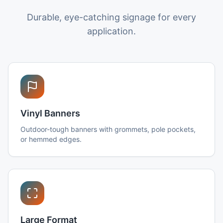
Durable, eye-catching signage for every
application.
Vinyl Banners
Outdoor-tough banners with grommets, pole pockets,
or hemmed edges.
Large Format