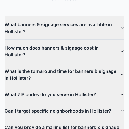
What banners & signage services are available in
Hollister?
How much does banners & signage cost in
Hollister?
What is the turnaround time for banners & signage
in Hollister?
What ZIP codes do you serve in Hollister?
Can I target specific neighborhoods in Hollister?
Can you provide a mailing list for banners & signage