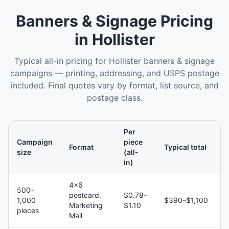
Banners & Signage
Pricing
in
Hollister
Typical all-in pricing for
Hollister
banners & signage
campaigns — printing, addressing, and USPS postage
included. Final quotes vary by format, list source, and
postage class.
Per
Campaign
piece
Format
Typical total
size
(all-
in)
4×6
500–
postcard,
$0.78–
1,000
$390–$1,100
Marketing
$1.10
pieces
Mail