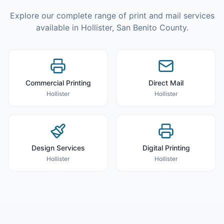
Explore our complete range of print and mail services
available in
Hollister
,
San Benito County
.
Commercial Printing
Direct Mail
Hollister
Hollister
Design Services
Digital Printing
Hollister
Hollister