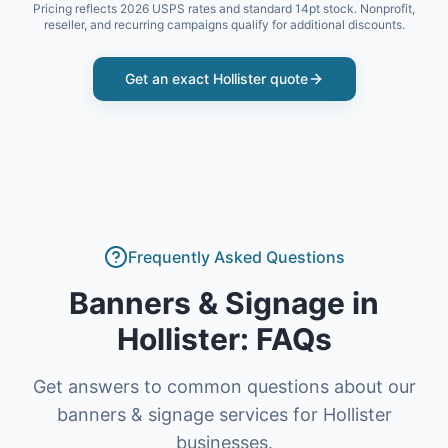
Pricing reflects 2026 USPS rates and standard 14pt stock. Nonprofit,
reseller, and recurring campaigns qualify for additional discounts.
Get an exact
Hollister
quote
Frequently Asked Questions
Banners & Signage
in
Hollister
: FAQs
Get answers to common questions about our
banners & signage
services for
Hollister
businesses.