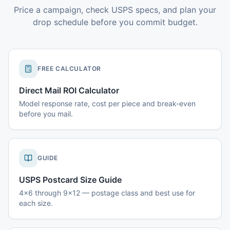
Price a campaign, check USPS specs, and plan your
drop schedule before you commit budget.
FREE CALCULATOR
Direct Mail ROI Calculator
Model response rate, cost per piece and break-even
before you mail.
GUIDE
USPS Postcard Size Guide
4x6 through 9x12 — postage class and best use for
each size.