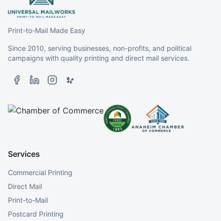
Print-to-Mail Made Easy
Since 2010, serving businesses, non-profits, and political
campaigns with quality printing and direct mail services.
Services
Commercial Printing
Direct Mail
Print-to-Mail
Postcard Printing