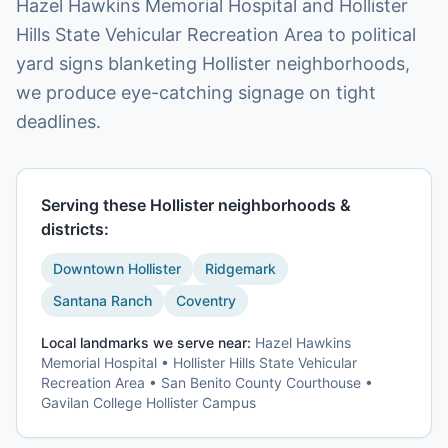
Hazel Hawkins Memorial Hospital and Hollister
Hills State Vehicular Recreation Area to political
yard signs blanketing Hollister neighborhoods,
we produce eye-catching signage on tight
deadlines.
Serving these
Hollister
neighborhoods &
districts:
Downtown Hollister
Ridgemark
Santana Ranch
Coventry
Local landmarks we serve near:
Hazel Hawkins
Memorial Hospital • Hollister Hills State Vehicular
Recreation Area • San Benito County Courthouse •
Gavilan College Hollister Campus