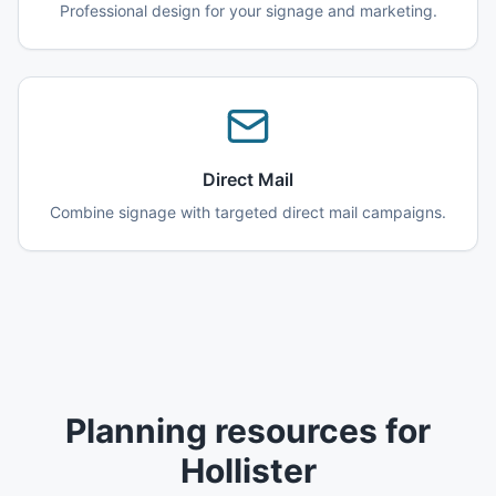
Professional design for your signage and marketing.
Direct Mail
Combine signage with targeted direct mail campaigns.
Planning resources for
Hollister