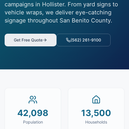
campaigns in Hollister. From yard signs to
vehicle wraps, we deliver eye-catching
signage throughout San Benito County.
Get Free Quote
(562) 261-9100
42,098
13,500
Population
Households