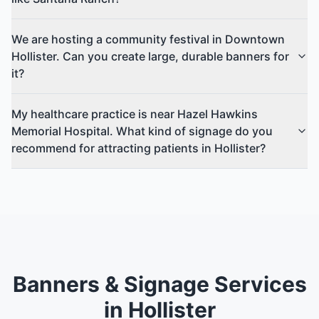
We are hosting a community festival in Downtown
Hollister. Can you create large, durable banners for
it?
My healthcare practice is near Hazel Hawkins
Memorial Hospital. What kind of signage do you
recommend for attracting patients in Hollister?
Banners & Signage Services
in Hollister