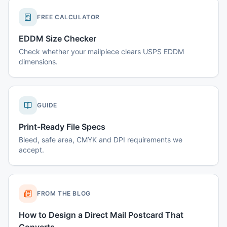
FREE CALCULATOR
EDDM Size Checker
Check whether your mailpiece clears USPS EDDM
dimensions.
GUIDE
Print-Ready File Specs
Bleed, safe area, CMYK and DPI requirements we
accept.
FROM THE BLOG
How to Design a Direct Mail Postcard That