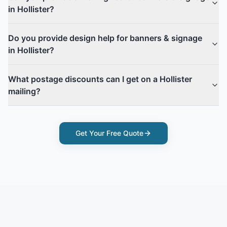
in Hollister?
Do you provide design help for banners & signage
in Hollister?
What postage discounts can I get on a Hollister
mailing?
Get Your Free Quote