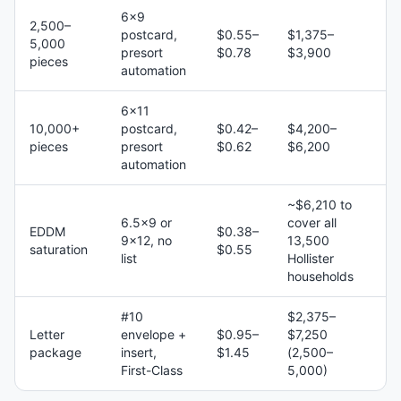
6×9
2,500–
postcard,
$0.55–
$1,375–
5,000
presort
$0.78
$3,900
pieces
automation
6×11
10,000+
postcard,
$0.42–
$4,200–
pieces
presort
$0.62
$6,200
automation
~$6,210 to
6.5×9 or
cover all
EDDM
$0.38–
9×12, no
13,500
saturation
$0.55
list
Hollister
households
#10
$2,375–
Letter
envelope +
$0.95–
$7,250
package
insert,
$1.45
(2,500–
First-Class
5,000)