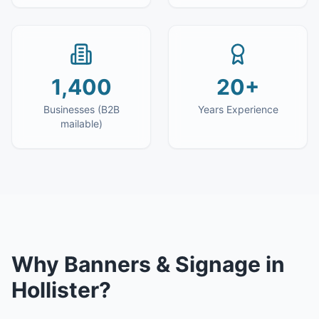
1,400
20+
Businesses (B2B
Years Experience
mailable)
Why
Banners & Signage
in
Hollister
?