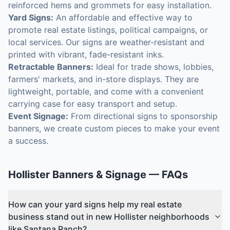
reinforced hems and grommets for easy installation.
Yard Signs:
An affordable and effective way to
promote real estate listings, political campaigns, or
local services. Our signs are weather-resistant and
printed with vibrant, fade-resistant inks.
Retractable Banners:
Ideal for trade shows, lobbies,
farmers' markets, and in-store displays. They are
lightweight, portable, and come with a convenient
carrying case for easy transport and setup.
Event Signage:
From directional signs to sponsorship
banners, we create custom pieces to make your event
a success.
Hollister
Banners & Signage
— FAQs
How can your yard signs help my real estate
business stand out in new Hollister neighborhoods
like Santana Ranch?