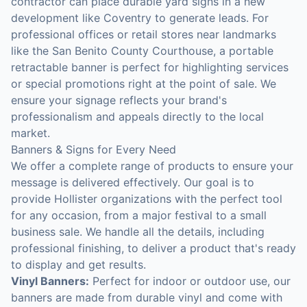
contractor can place durable yard signs in a new
development like Coventry to generate leads. For
professional offices or retail stores near landmarks
like the San Benito County Courthouse, a portable
retractable banner is perfect for highlighting services
or special promotions right at the point of sale. We
ensure your signage reflects your brand's
professionalism and appeals directly to the local
market.
Banners & Signs for Every Need
We offer a complete range of products to ensure your
message is delivered effectively. Our goal is to
provide Hollister organizations with the perfect tool
for any occasion, from a major festival to a small
business sale. We handle all the details, including
professional finishing, to deliver a product that's ready
to display and get results.
Vinyl Banners:
Perfect for indoor or outdoor use, our
banners are made from durable vinyl and come with