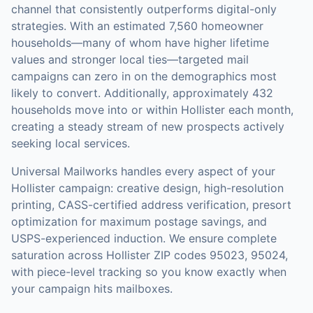
channel that consistently outperforms digital-only
strategies.
With an estimated 7,560 homeowner
households—many of whom have higher lifetime
values and stronger local ties—targeted mail
campaigns can zero in on the demographics most
likely to convert.
Additionally, approximately 432
households move into or within Hollister each month,
creating a steady stream of new prospects actively
seeking local services.
Universal Mailworks handles every aspect of your
Hollister
campaign: creative design, high-resolution
printing, CASS-certified address verification, presort
optimization for maximum postage savings, and
USPS-experienced induction.
We ensure complete
saturation across Hollister ZIP codes 95023, 95024,
with piece-level tracking so you know exactly when
your campaign hits mailboxes.