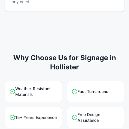
any need.
Why Choose Us for Signage in
Hollister
Weather-Resistant
Fast Turnaround
Materials
Free Design
15+ Years Experience
Assistance