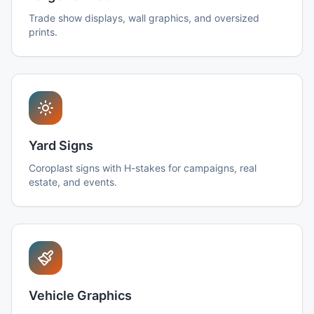
Trade show displays, wall graphics, and oversized
prints.
Yard Signs
Coroplast signs with H-stakes for campaigns, real
estate, and events.
Vehicle Graphics