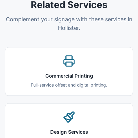
Related Services
Complement your signage with these services in
Hollister.
Commercial Printing
Full-service offset and digital printing.
Design Services