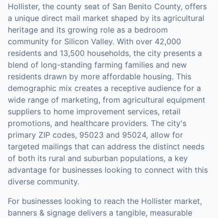
Hollister, the county seat of San Benito County, offers
a unique direct mail market shaped by its agricultural
heritage and its growing role as a bedroom
community for Silicon Valley. With over 42,000
residents and 13,500 households, the city presents a
blend of long-standing farming families and new
residents drawn by more affordable housing. This
demographic mix creates a receptive audience for a
wide range of marketing, from agricultural equipment
suppliers to home improvement services, retail
promotions, and healthcare providers. The city's
primary ZIP codes, 95023 and 95024, allow for
targeted mailings that can address the distinct needs
of both its rural and suburban populations, a key
advantage for businesses looking to connect with this
diverse community.
For businesses looking to reach the
Hollister
market,
banners & signage
delivers a tangible, measurable