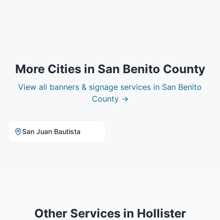
More Cities in
San Benito County
View all
banners & signage
services in
San Benito
County
→
San Juan Bautista
Other Services in
Hollister