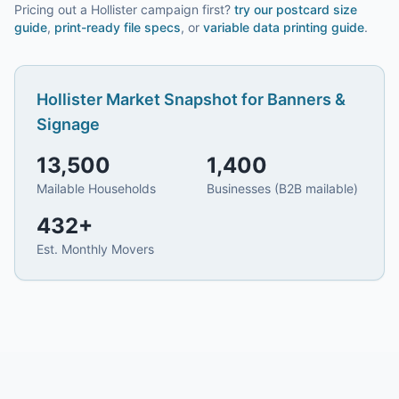
Pricing out a Hollister campaign first?
try our
postcard size
guide
,
print-ready file specs
, or
variable data printing guide
.
Hollister
Market Snapshot for
Banners &
Signage
13,500
1,400
Mailable Households
Businesses (B2B mailable)
432
+
Est. Monthly Movers