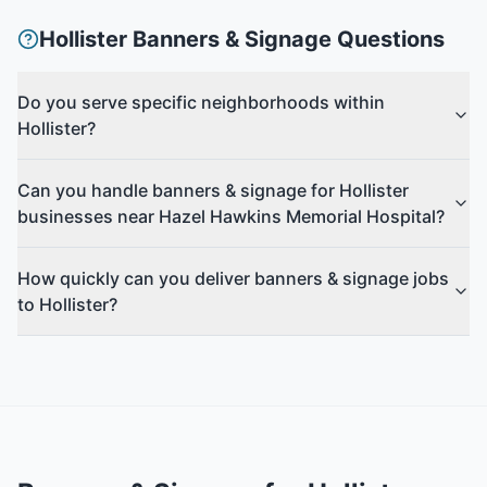
Hollister
Banners & Signage
Questions
Do you serve specific neighborhoods within
Hollister?
Can you handle banners & signage for Hollister
businesses near Hazel Hawkins Memorial Hospital?
How quickly can you deliver banners & signage jobs
to Hollister?