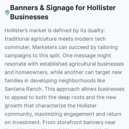
Banners & Signage
for
Hollister
Businesses
Hollister’s market is defined by its duality:
traditional agriculture meets modern tech
commuter. Marketers can succeed by tailoring
campaigns to this split. One message might
resonate with established agricultural businesses
and homeowners, while another can target new
families in developing neighborhoods like
Santana Ranch. This approach allows businesses
to appeal to both the deep roots and the new
growth that characterize the Hollister
community, maximizing engagement and return
on investment. From storefront banners near