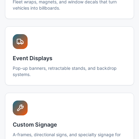
Fleet wraps, magnets, and window decals that turn
vehicles into billboards.
Event Displays
Pop-up banners, retractable stands, and backdrop
systems.
Custom Signage
A-frames, directional signs, and specialty signage for