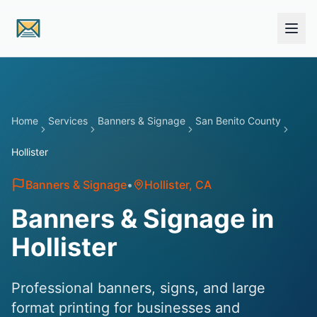
Skip to main content
Home
Services
Banners & Signage
San Benito County
Hollister
Banners & Signage
•
Hollister
, CA
Banners & Signage in
Hollister
Professional banners, signs, and large
format printing for businesses and