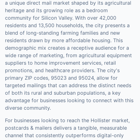
a unique direct mail market shaped by its agricultural
heritage and its growing role as a bedroom
community for Silicon Valley. With over 42,000
residents and 13,500 households, the city presents a
blend of long-standing farming families and new
residents drawn by more affordable housing. This
demographic mix creates a receptive audience for a
wide range of marketing, from agricultural equipment
suppliers to home improvement services, retail
promotions, and healthcare providers. The city's
primary ZIP codes, 95023 and 95024, allow for
targeted mailings that can address the distinct needs
of both its rural and suburban populations, a key
advantage for businesses looking to connect with this
diverse community.
For businesses looking to reach the
Hollister
market,
postcards & mailers
delivers a tangible, measurable
channel that consistently outperforms digital-only