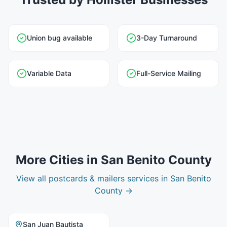
Union bug available
3-Day Turnaround
Variable Data
Full-Service Mailing
More Cities in
San Benito County
View all
postcards & mailers
services in
San Benito
County
→
San Juan Bautista