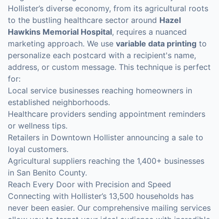
Hollister’s diverse economy, from its agricultural roots
to the bustling healthcare sector around
Hazel
Hawkins Memorial Hospital
, requires a nuanced
marketing approach. We use
variable data printing
to
personalize each postcard with a recipient's name,
address, or custom message. This technique is perfect
for:
Local service businesses reaching homeowners in
established neighborhoods.
Healthcare providers sending appointment reminders
or wellness tips.
Retailers in Downtown Hollister announcing a sale to
loyal customers.
Agricultural suppliers reaching the 1,400+ businesses
in San Benito County.
Reach Every Door with Precision and Speed
Connecting with Hollister’s 13,500 households has
never been easier. Our comprehensive mailing services