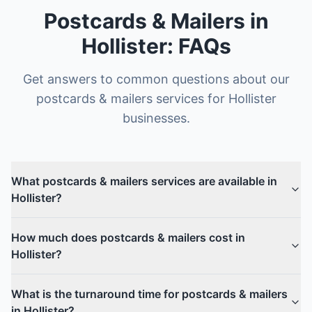
Postcards & Mailers
in
Hollister
: FAQs
Get answers to common questions about our
postcards & mailers
services for
Hollister
businesses.
What postcards & mailers services are available in
Hollister?
How much does postcards & mailers cost in
Hollister?
What is the turnaround time for postcards & mailers
in Hollister?