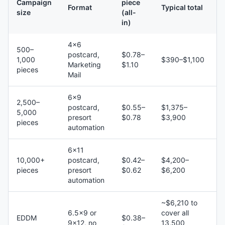
Campaign
piece
Format
Typical total
size
(all-
in)
4×6
500–
postcard,
$0.78–
1,000
$390–$1,100
Marketing
$1.10
pieces
Mail
6×9
2,500–
postcard,
$0.55–
$1,375–
5,000
presort
$0.78
$3,900
pieces
automation
6×11
10,000+
postcard,
$0.42–
$4,200–
pieces
presort
$0.62
$6,200
automation
~$6,210 to
6.5×9 or
cover all
EDDM
$0.38–
9×12, no
13,500