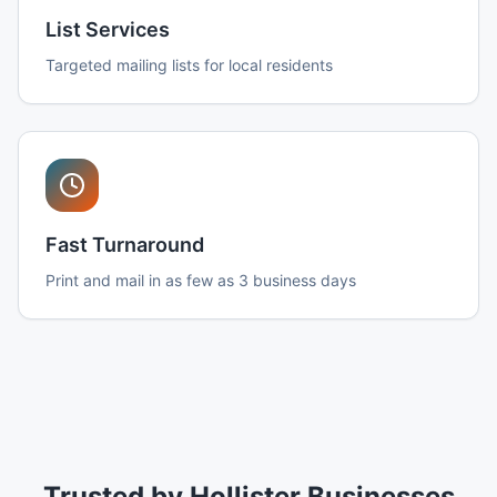
List Services
Targeted mailing lists for local residents
Fast Turnaround
Print and mail in as few as 3 business days
Trusted by Hollister Businesses