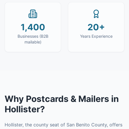
1,400
20+
Businesses (B2B
Years Experience
mailable)
Why
Postcards & Mailers
in
Hollister
?
Hollister, the county seat of San Benito County, offers