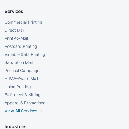
Services
Commercial Printing
Direct Mail
Print-to-Mail
Postcard Printing
Variable Data Printing
Saturation Mail
Political Campaigns
HIPAA-Aware Mail
Union Printing
Fulfillment & Kitting
Apparel & Promotional
View All Services →
Industries