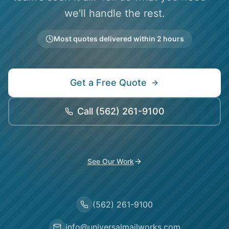
we'll handle the rest.
Most quotes delivered within 2 hours
Get a Free Quote
Call
(562) 261-9100
See Our Work
(562) 261-9100
info@universalmailworks.com