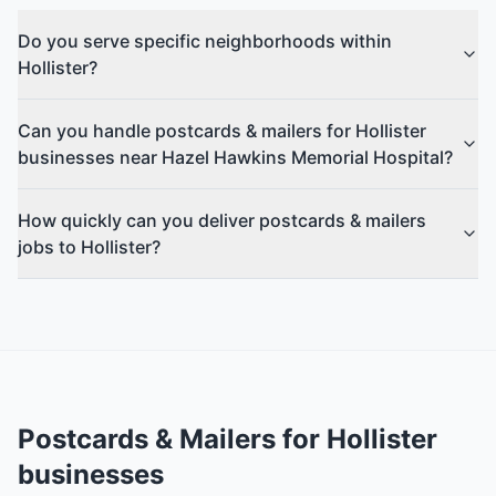
Do you serve specific neighborhoods within
Hollister?
Can you handle postcards & mailers for Hollister
businesses near Hazel Hawkins Memorial Hospital?
How quickly can you deliver postcards & mailers
jobs to Hollister?
Postcards & Mailers
for
Hollister
businesses