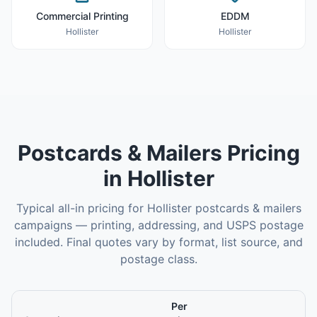
Commercial Printing
EDDM
Hollister
Hollister
Postcards & Mailers
Pricing
in
Hollister
Typical all-in pricing for
Hollister
postcards & mailers
campaigns — printing, addressing, and USPS postage
included. Final quotes vary by format, list source, and
postage class.
Per