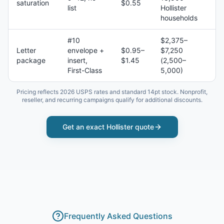
saturation
$0.55
list
Hollister
households
#10
$2,375–
Letter
envelope +
$0.95–
$7,250
package
insert,
$1.45
(2,500–
First-Class
5,000)
Pricing reflects 2026 USPS rates and standard 14pt stock. Nonprofit,
reseller, and recurring campaigns qualify for additional discounts.
Get an exact
Hollister
quote
Frequently Asked Questions