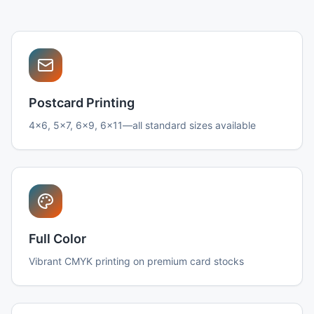
Postcard Printing
4x6, 5x7, 6x9, 6x11—all standard sizes available
Full Color
Vibrant CMYK printing on premium card stocks