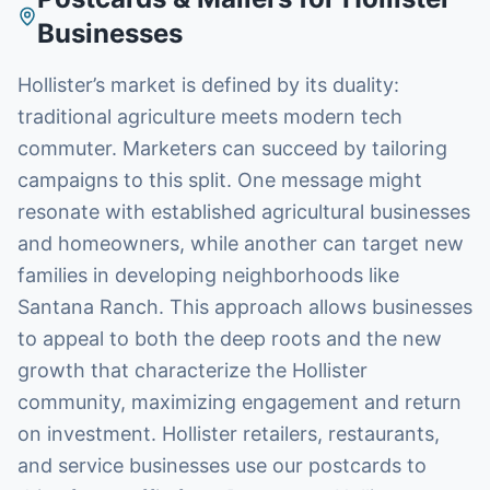
Businesses
Hollister’s market is defined by its duality:
traditional agriculture meets modern tech
commuter. Marketers can succeed by tailoring
campaigns to this split. One message might
resonate with established agricultural businesses
and homeowners, while another can target new
families in developing neighborhoods like
Santana Ranch. This approach allows businesses
to appeal to both the deep roots and the new
growth that characterize the Hollister
community, maximizing engagement and return
on investment. Hollister retailers, restaurants,
and service businesses use our postcards to