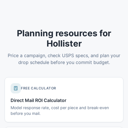
Planning resources for
Hollister
Price a campaign, check USPS specs, and plan your
drop schedule before you commit budget.
FREE CALCULATOR
Direct Mail ROI Calculator
Model response rate, cost per piece and break-even
before you mail.