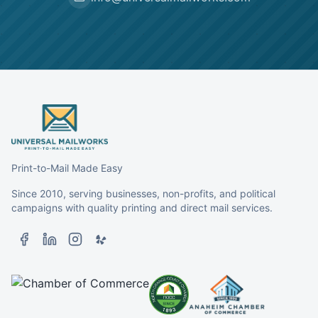
Print-to-Mail Made Easy
Since 2010, serving businesses, non-profits, and political
campaigns with quality printing and direct mail services.