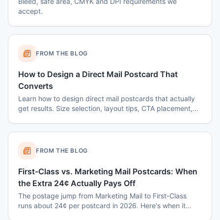
Bleed, safe area, CMYK and DPI requirements we
accept.
FROM THE BLOG
How to Design a Direct Mail Postcard That
Converts
Learn how to design direct mail postcards that actually
get results. Size selection, layout tips, CTA placement,
color psychology, and common mistakes to avoid.
FROM THE BLOG
First-Class vs. Marketing Mail Postcards: When
the Extra 24¢ Actually Pays Off
The postage jump from Marketing Mail to First-Class
runs about 24¢ per postcard in 2026. Here's when it
earns back — and when it's a waste.