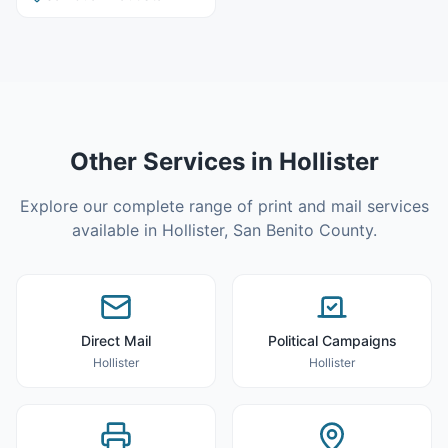
Other Services in
Hollister
Explore our complete range of print and mail services
available in
Hollister
,
San Benito County
.
Direct Mail
Political Campaigns
Hollister
Hollister