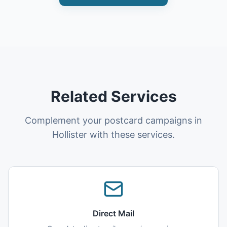
Related Services
Complement your postcard campaigns in
Hollister with these services.
Direct Mail