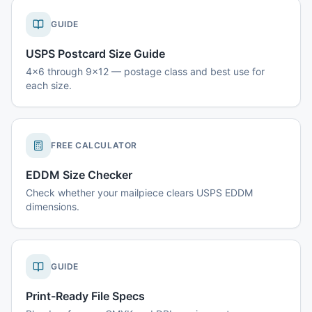
GUIDE
USPS Postcard Size Guide
4x6 through 9x12 — postage class and best use for
each size.
FREE CALCULATOR
EDDM Size Checker
Check whether your mailpiece clears USPS EDDM
dimensions.
GUIDE
Print-Ready File Specs