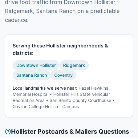
drive foot traffic from Downtown Hollister,
Ridgemark, Santana Ranch on a predictable
cadence.
Serving these
Hollister
neighborhoods &
districts:
Downtown Hollister
Ridgemark
Santana Ranch
Coventry
Local landmarks we serve near:
Hazel Hawkins
Memorial Hospital • Hollister Hills State Vehicular
Recreation Area • San Benito County Courthouse •
Gavilan College Hollister Campus
Hollister
Postcards & Mailers
Questions