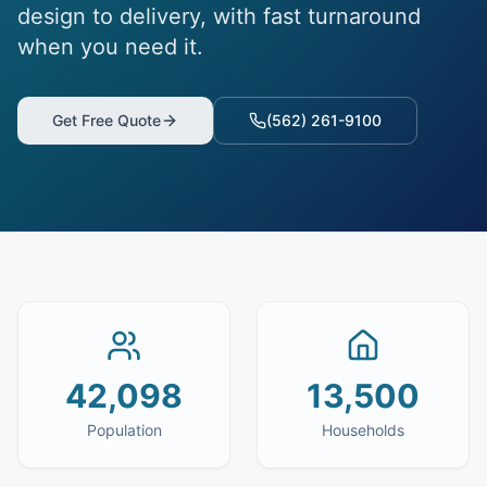
design to delivery, with fast turnaround
when you need it.
Get Free Quote
(562) 261-9100
42,098
13,500
Population
Households