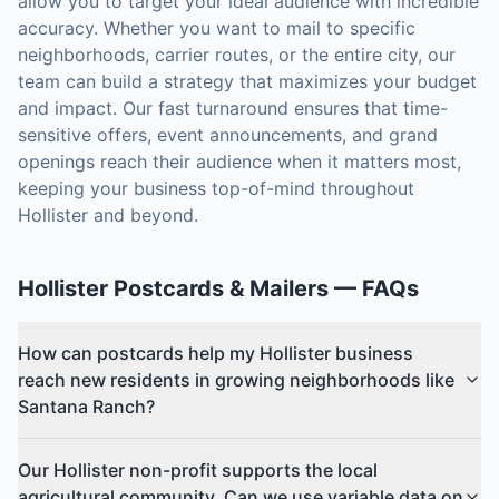
allow you to target your ideal audience with incredible
accuracy. Whether you want to mail to specific
neighborhoods, carrier routes, or the entire city, our
team can build a strategy that maximizes your budget
and impact. Our fast turnaround ensures that time-
sensitive offers, event announcements, and grand
openings reach their audience when it matters most,
keeping your business top-of-mind throughout
Hollister and beyond.
Hollister
Postcards & Mailers
— FAQs
How can postcards help my Hollister business
reach new residents in growing neighborhoods like
Santana Ranch?
Our Hollister non-profit supports the local
agricultural community. Can we use variable data on