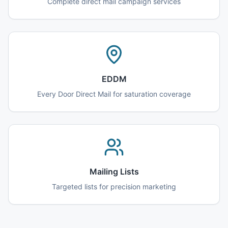
Complete direct mail campaign services
EDDM
Every Door Direct Mail for saturation coverage
Mailing Lists
Targeted lists for precision marketing