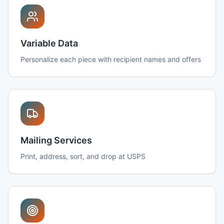
Variable Data
Personalize each piece with recipient names and offers
Mailing Services
Print, address, sort, and drop at USPS