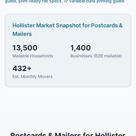
guide
,
print-ready file specs
, or
variable data printing guide
.
Hollister
Market Snapshot for
Postcards &
Mailers
13,500
1,400
Mailable Households
Businesses (B2B mailable)
432
+
Est. Monthly Movers
Postcards & Mailers
for
Hollister