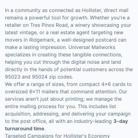
In a community as connected as Hollister, direct mail
remains a powerful tool for growth. Whether you're a
retailer on Tres Pinos Road, a winery showcasing your
latest vintage, or a real estate agent targeting new
movers in Ridgemark, a well-designed postcard can
make a lasting impression. Universal Mailworks
specializes in creating these tangible connections,
helping you cut through the digital noise and land
directly in the hands of potential customers across the
95023 and 95024 zip codes.
We offer a range of sizes, from compact 4x6 cards to
oversized 6x11 mailers that command attention. Our
services aren't just about printing; we manage the
entire mailing process for you. This includes list
acquisition, addressing, and delivering your campaign
to the post office, all with an industry-leading
3-day
turnaround time
.
Targeted Campaigns for Hollister's Economy