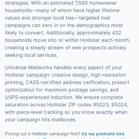
strategies.
With an estimated 7,560 homeowner
households—many of whom have higher lifetime
values and stronger local ties—targeted mail
campaigns can zero in on the demographics most
likely to convert.
Additionally, approximately 432
households move into or within Hollister each month,
creating a steady stream of new prospects actively
seeking local services.
Universal Mailworks handles every aspect of your
Hollister
campaign: creative design, high-resolution
printing, CASS-certified address verification, presort
optimization for maximum postage savings, and
USPS-experienced induction.
We ensure complete
saturation across Hollister ZIP codes 95023, 95024,
with piece-level tracking so you know exactly when
your campaign hits mailboxes.
Pricing out a Hollister campaign first?
try our
postcard size