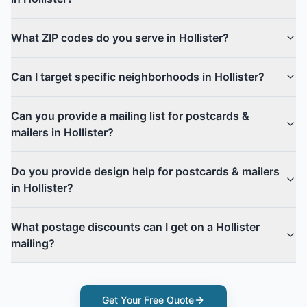
What ZIP codes do you serve in Hollister?
Can I target specific neighborhoods in Hollister?
Can you provide a mailing list for postcards &
mailers in Hollister?
Do you provide design help for postcards & mailers
in Hollister?
What postage discounts can I get on a Hollister
mailing?
Get Your Free Quote