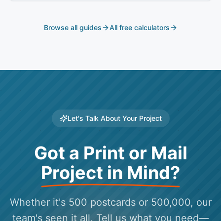
Browse all guides
All free calculators
Let's Talk About Your Project
Got a Print or Mail
Project in Mind?
Whether it's 500 postcards or 500,000, our
team's seen it all. Tell us what you need—