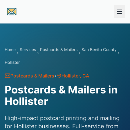
Skip to main content
Home
Services
Postcards & Mailers
San Benito County
Hollister
Postcards & Mailers
•
Hollister
, CA
Postcards & Mailers in
Hollister
High-impact postcard printing and mailing
for Hollister businesses. Full-service from