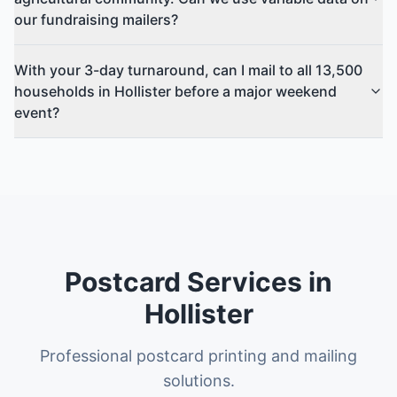
our fundraising mailers?
With your 3-day turnaround, can I mail to all 13,500
households in Hollister before a major weekend
event?
Postcard Services in
Hollister
Professional postcard printing and mailing
solutions.