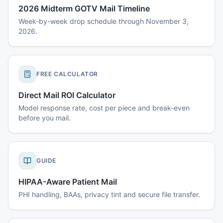
2026 Midterm GOTV Mail Timeline
Week-by-week drop schedule through November 3,
2026.
FREE CALCULATOR
Direct Mail ROI Calculator
Model response rate, cost per piece and break-even
before you mail.
GUIDE
HIPAA-Aware Patient Mail
PHI handling, BAAs, privacy tint and secure file transfer.