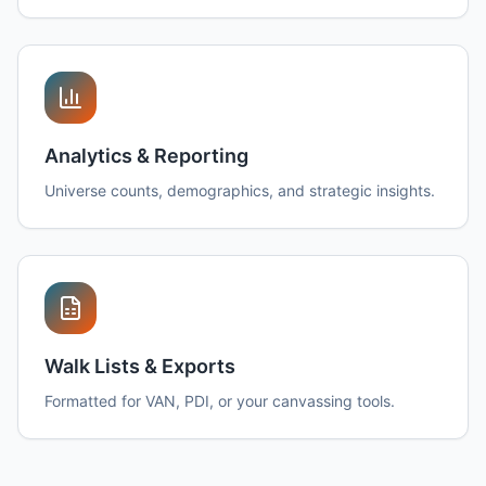
Analytics & Reporting
Universe counts, demographics, and strategic insights.
Walk Lists & Exports
Formatted for VAN, PDI, or your canvassing tools.