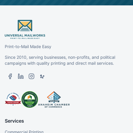
Print-to-Mail Made Easy
Since 2010, serving businesses, non-profits, and political
campaigns with quality printing and direct mail services.
Services
Commercial Printing