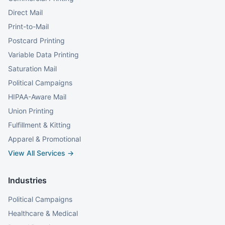
Direct Mail
Print-to-Mail
Postcard Printing
Variable Data Printing
Saturation Mail
Political Campaigns
HIPAA-Aware Mail
Union Printing
Fulfillment & Kitting
Apparel & Promotional
View All Services →
Industries
Political Campaigns
Healthcare & Medical