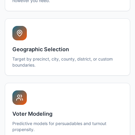
however you need.
Geographic Selection
Target by precinct, city, county, district, or custom
boundaries.
Voter Modeling
Predictive models for persuadables and turnout
propensity.