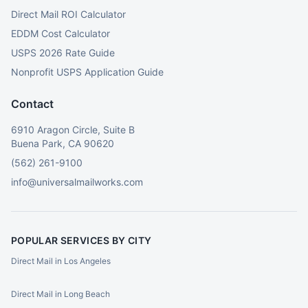
Direct Mail ROI Calculator
EDDM Cost Calculator
USPS 2026 Rate Guide
Nonprofit USPS Application Guide
Contact
6910 Aragon Circle, Suite B
Buena Park, CA 90620
(562) 261-9100
info@universalmailworks.com
POPULAR SERVICES BY CITY
Direct Mail in Los Angeles
Direct Mail in Long Beach