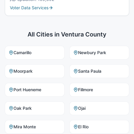
Voter Data Services
All Cities in
Ventura County
Camarillo
Newbury Park
Moorpark
Santa Paula
Port Hueneme
Fillmore
Oak Park
Ojai
Mira Monte
El Rio