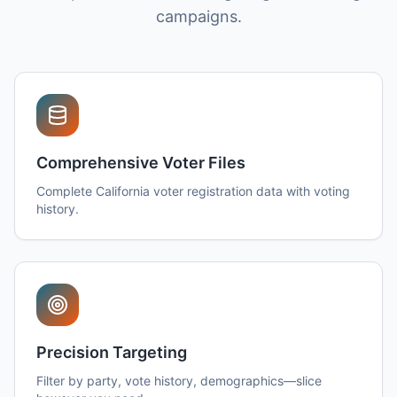
campaigns.
Comprehensive Voter Files
Complete California voter registration data with voting
history.
Precision Targeting
Filter by party, vote history, demographics—slice