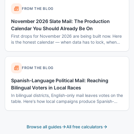
FROM THE BLOG
November 2026 Slate Mail: The Production
Calendar You Should Already Be On
First drops for November 2026 are being built now. Here
is the honest calendar — when data has to lock, when
disclaimers get set, and why August decisions determine
October costs.
FROM THE BLOG
Spanish-Language Political Mail: Reaching
Bilingual Voters in Local Races
In bilingual districts, English-only mail leaves votes on the
table. Here's how local campaigns produce Spanish-
language mail that actually reads as native — not
translated.
Browse all guides
All free calculators