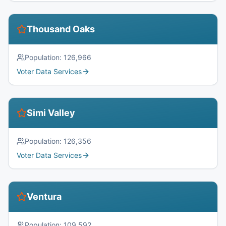
Thousand Oaks
Population:
126,966
Voter Data Services
Simi Valley
Population:
126,356
Voter Data Services
Ventura
Population:
109,592