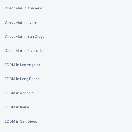
Direct Mail in Anaheim
Direct Mail in Irvine
Direct Mail in San Diego
Direct Mail in Riverside
EDDM in Los Angeles
EDDM in Long Beach
EDDM in Anaheim
EDDM in Irvine
EDDM in San Diego