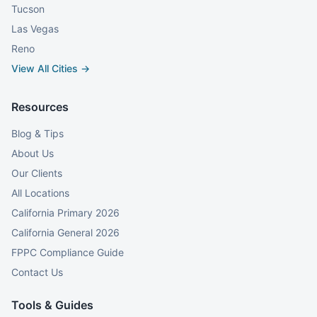
Tucson
Las Vegas
Reno
View All Cities →
Resources
Blog & Tips
About Us
Our Clients
All Locations
California Primary 2026
California General 2026
FPPC Compliance Guide
Contact Us
Tools & Guides