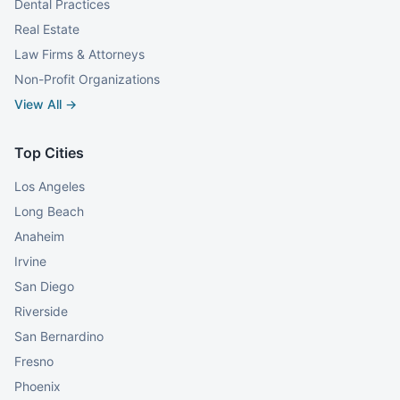
Dental Practices
Real Estate
Law Firms & Attorneys
Non-Profit Organizations
View All →
Top Cities
Los Angeles
Long Beach
Anaheim
Irvine
San Diego
Riverside
San Bernardino
Fresno
Phoenix