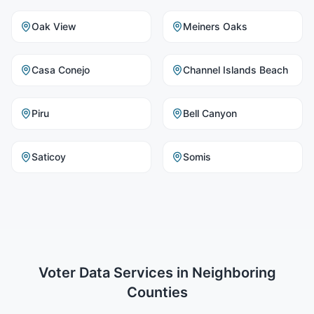
Oak View
Meiners Oaks
Casa Conejo
Channel Islands Beach
Piru
Bell Canyon
Saticoy
Somis
Voter Data Services
in Neighboring
Counties