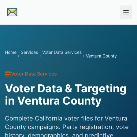
Skip to main content
Home
Services
Voter Data Services
Ventura County
Voter Data Services
Voter Data & Targeting
in Ventura County
Complete California voter files for Ventura
County campaigns. Party registration, vote
history, demographics, and predictive