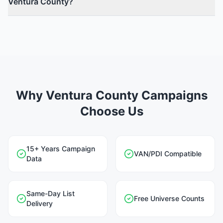
Ventura County?
Why Ventura County Campaigns
Choose Us
15+ Years Campaign
VAN/PDI Compatible
Data
Same-Day List
Free Universe Counts
Delivery