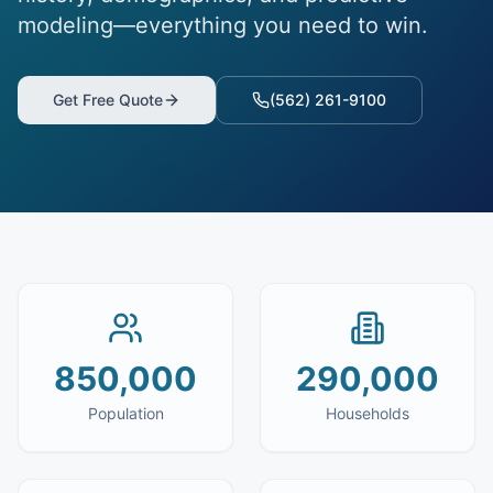
modeling—everything you need to win.
Get Free Quote
(562) 261-9100
850,000
290,000
Population
Households