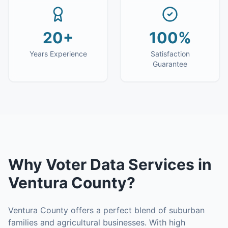
20+
100%
Years Experience
Satisfaction
Guarantee
Why
Voter Data Services
in
Ventura County
?
Ventura County offers a perfect blend of suburban
families and agricultural businesses. With high