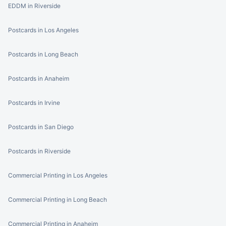
EDDM in Riverside
Postcards in Los Angeles
Postcards in Long Beach
Postcards in Anaheim
Postcards in Irvine
Postcards in San Diego
Postcards in Riverside
Commercial Printing in Los Angeles
Commercial Printing in Long Beach
Commercial Printing in Anaheim