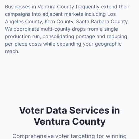
Businesses in
Ventura County
frequently extend their
campaigns into adjacent markets including
Los
Angeles County, Kern County, Santa Barbara County
.
We coordinate multi-county drops from a single
production run, consolidating postage and reducing
per-piece costs while expanding your geographic
reach.
Voter Data Services in
Ventura County
Comprehensive voter targeting for winning