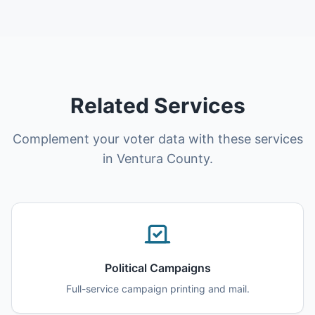
Related Services
Complement your voter data with these services
in Ventura County.
Political Campaigns
Full-service campaign printing and mail.