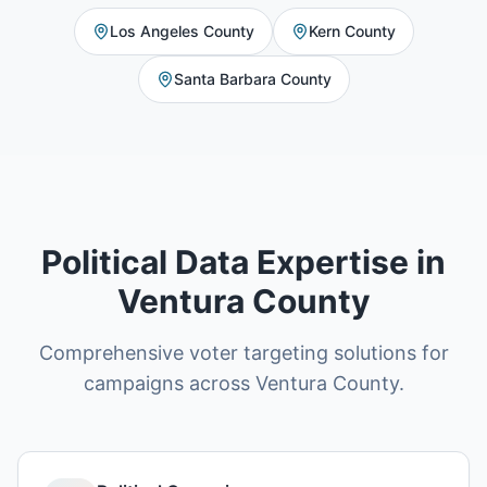
Los Angeles County
Kern County
Santa Barbara County
Political Data Expertise in
Ventura County
Comprehensive voter targeting solutions for
campaigns across Ventura County.