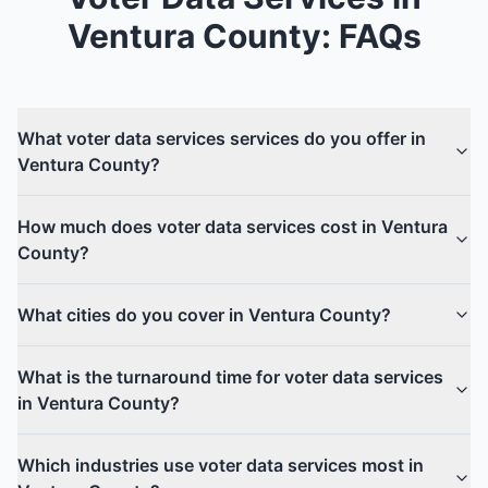
Ventura County
: FAQs
What voter data services services do you offer in
Ventura County?
How much does voter data services cost in Ventura
County?
What cities do you cover in Ventura County?
What is the turnaround time for voter data services
in Ventura County?
Which industries use voter data services most in