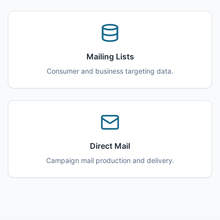
Mailing Lists
Consumer and business targeting data.
Direct Mail
Campaign mail production and delivery.