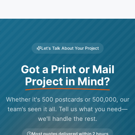
Let's Talk About Your Project
Got a Print or Mail
Project in Mind?
Whether it's 500 postcards or 500,000, our
team's seen it all. Tell us what you need—
we'll handle the rest.
Most quotes delivered within 2 hours