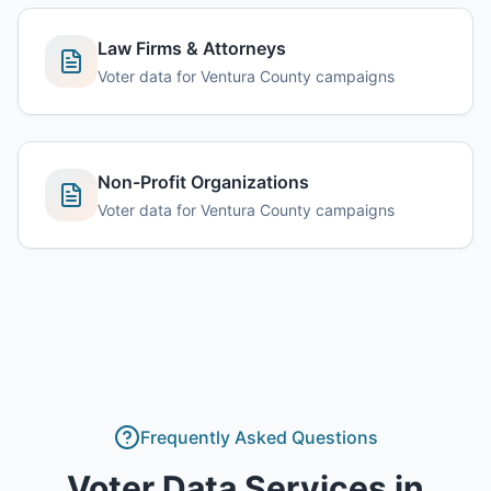
Law Firms & Attorneys
Voter data for Ventura County campaigns
Non-Profit Organizations
Voter data for Ventura County campaigns
Frequently Asked Questions
Voter Data Services
in