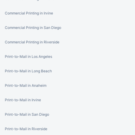
Commercial Printing in Irvine
Commercial Printing in San Diego
Commercial Printing in Riverside
Print-to-Mail in Los Angeles
Print-to-Mail in Long Beach
Print-to-Mail in Anaheim
Print-to-Mail in Irvine
Print-to-Mail in San Diego
Print-to-Mail in Riverside