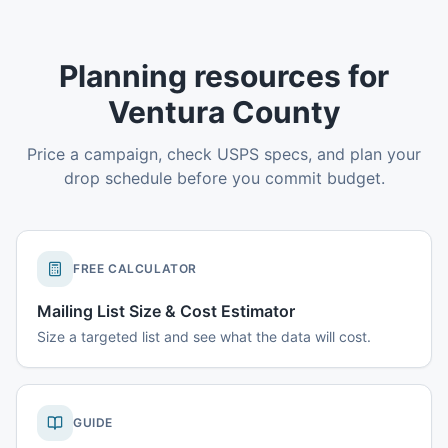
Planning resources for
Ventura County
Price a campaign, check USPS specs, and plan your
drop schedule before you commit budget.
FREE CALCULATOR
Mailing List Size & Cost Estimator
Size a targeted list and see what the data will cost.
GUIDE