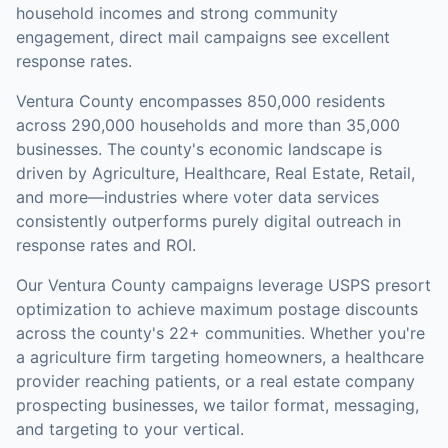
household incomes and strong community
engagement, direct mail campaigns see excellent
response rates.
Ventura County
encompasses
850,000
residents
across
290,000
households
and more than 35,000
businesses
.
The county's economic landscape is
driven by Agriculture, Healthcare, Real Estate, Retail,
and more—industries where voter data services
consistently outperforms purely digital outreach in
response rates and ROI.
Our
Ventura County
campaigns leverage USPS presort
optimization to achieve maximum postage discounts
across the county's
22+ communities
.
Whether you're
a agriculture firm targeting homeowners, a healthcare
provider reaching patients, or a real estate company
prospecting businesses, we tailor format, messaging,
and targeting to your vertical.