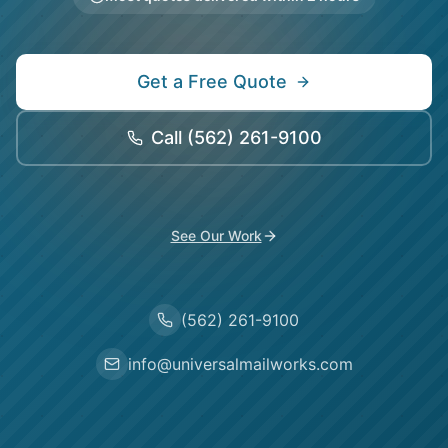
Get a Free Quote
Call
(562) 261-9100
See Our Work
(562) 261-9100
info@universalmailworks.com