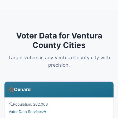
Voter Data for Ventura
County Cities
Target voters in any Ventura County city with
precision.
Oxnard
Population:
202,063
Voter Data Services