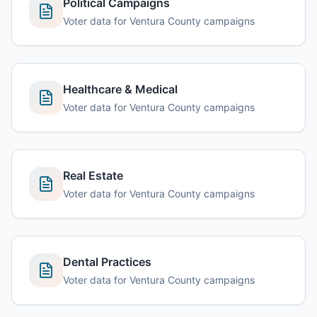
Political Campaigns
Voter data for Ventura County campaigns
Healthcare & Medical
Voter data for Ventura County campaigns
Real Estate
Voter data for Ventura County campaigns
Dental Practices
Voter data for Ventura County campaigns