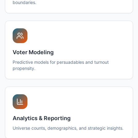
boundaries.
Voter Modeling
Predictive models for persuadables and turnout
propensity.
Analytics & Reporting
Universe counts, demographics, and strategic insights.