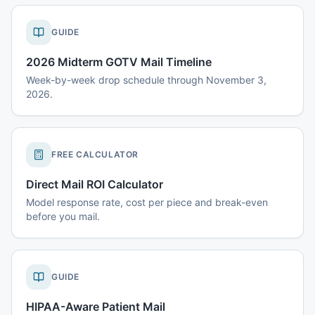
GUIDE
2026 Midterm GOTV Mail Timeline
Week-by-week drop schedule through November 3,
2026.
FREE CALCULATOR
Direct Mail ROI Calculator
Model response rate, cost per piece and break-even
before you mail.
GUIDE
HIPAA-Aware Patient Mail