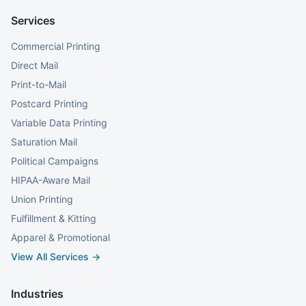
Services
Commercial Printing
Direct Mail
Print-to-Mail
Postcard Printing
Variable Data Printing
Saturation Mail
Political Campaigns
HIPAA-Aware Mail
Union Printing
Fulfillment & Kitting
Apparel & Promotional
View All Services →
Industries