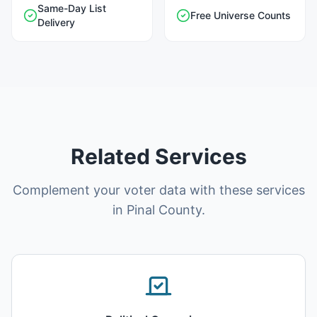
Same-Day List
Free Universe Counts
Delivery
Related Services
Complement your voter data with these services
in Pinal County.