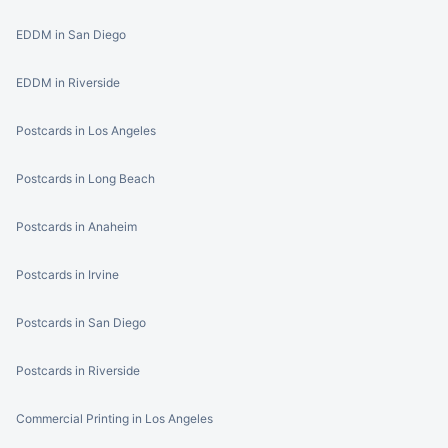
EDDM in San Diego
EDDM in Riverside
Postcards in Los Angeles
Postcards in Long Beach
Postcards in Anaheim
Postcards in Irvine
Postcards in San Diego
Postcards in Riverside
Commercial Printing in Los Angeles