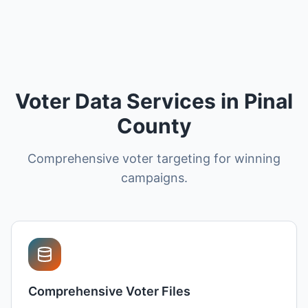
Voter Data Services in Pinal
County
Comprehensive voter targeting for winning
campaigns.
Comprehensive Voter Files