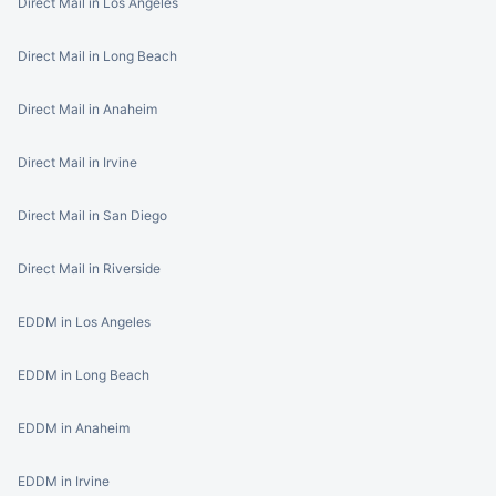
Direct Mail in Los Angeles
Direct Mail in Long Beach
Direct Mail in Anaheim
Direct Mail in Irvine
Direct Mail in San Diego
Direct Mail in Riverside
EDDM in Los Angeles
EDDM in Long Beach
EDDM in Anaheim
EDDM in Irvine