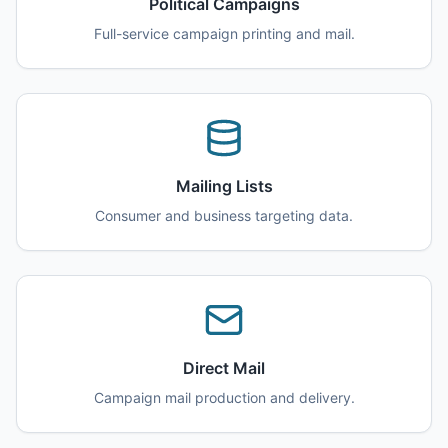
Political Campaigns
Full-service campaign printing and mail.
Mailing Lists
Consumer and business targeting data.
Direct Mail
Campaign mail production and delivery.