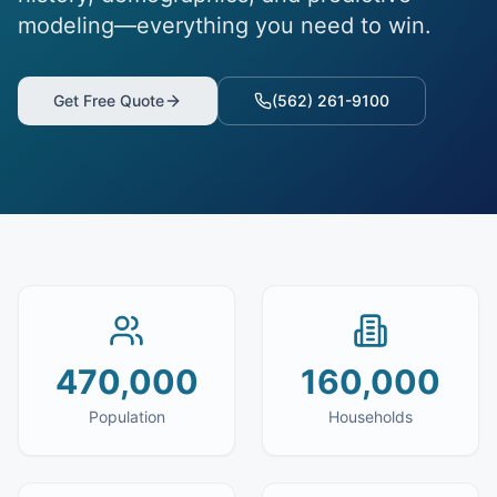
modeling—everything you need to win.
Get Free Quote
(562) 261-9100
470,000
160,000
Population
Households