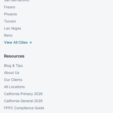
Fresno
Phoenix
Tucson
Las Vegas
Reno
View All Cities →
Resources
Blog & Tips
About Us
Our Clients
All Locations
California Primary 2026
California General 2026
FPPC Compliance Guide