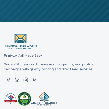
Print-to-Mail Made Easy
Since 2010, serving businesses, non-profits, and political
campaigns with quality printing and direct mail services.