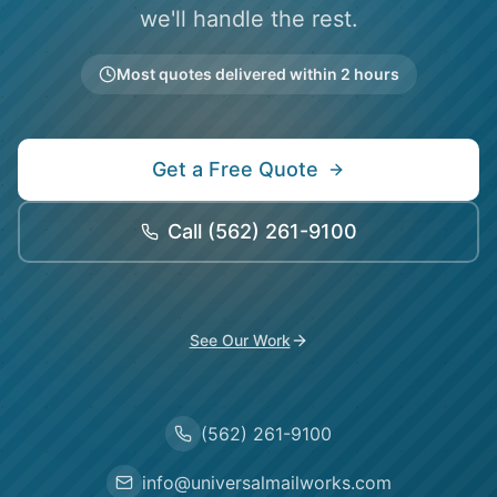
we'll handle the rest.
Most quotes delivered within 2 hours
Get a Free Quote
Call
(562) 261-9100
See Our Work
(562) 261-9100
info@universalmailworks.com