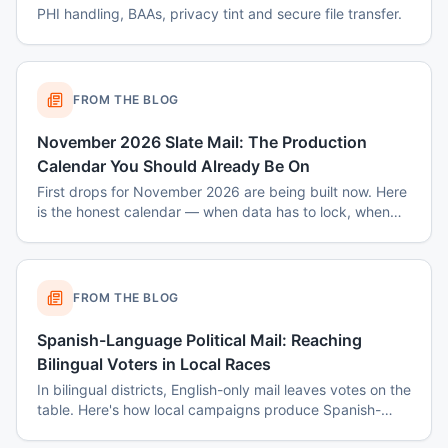
PHI handling, BAAs, privacy tint and secure file transfer.
FROM THE BLOG
November 2026 Slate Mail: The Production
Calendar You Should Already Be On
First drops for November 2026 are being built now. Here
is the honest calendar — when data has to lock, when
disclaimers get set, and why August decisions determine
October costs.
FROM THE BLOG
Spanish-Language Political Mail: Reaching
Bilingual Voters in Local Races
In bilingual districts, English-only mail leaves votes on the
table. Here's how local campaigns produce Spanish-
language mail that actually reads as native — not