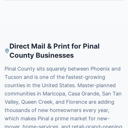
Direct Mail & Print for
Pinal
County
Businesses
Pinal County sits squarely between Phoenix and
Tucson and is one of the fastest-growing
counties in the United States. Master-planned
communities in Maricopa, Casa Grande, San Tan
Valley, Queen Creek, and Florence are adding
thousands of new homeowners every year,
which makes Pinal a prime market for new-
mover, home-services, and retail-grand-opening