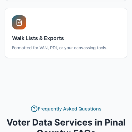
Walk Lists & Exports
Formatted for VAN, PDI, or your canvassing tools.
Frequently Asked Questions
Voter Data Services
in
Pinal