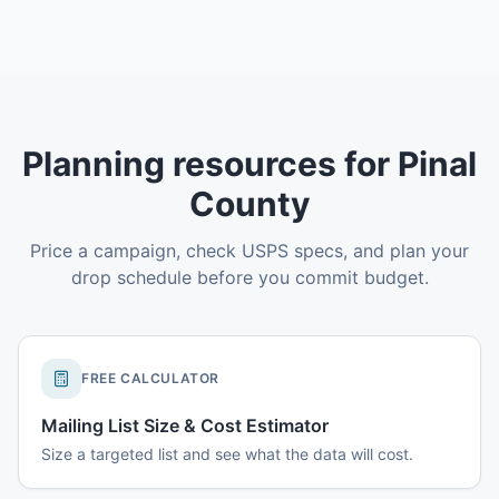
Planning resources for Pinal
County
Price a campaign, check USPS specs, and plan your
drop schedule before you commit budget.
FREE CALCULATOR
Mailing List Size & Cost Estimator
Size a targeted list and see what the data will cost.