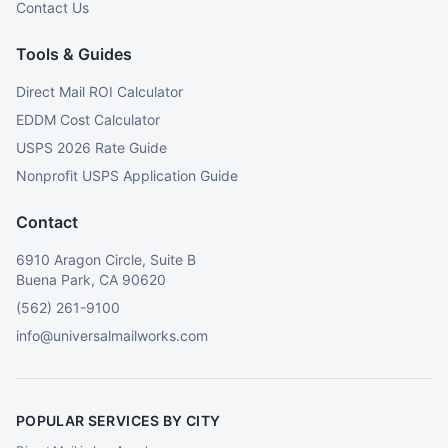
Contact Us
Tools & Guides
Direct Mail ROI Calculator
EDDM Cost Calculator
USPS 2026 Rate Guide
Nonprofit USPS Application Guide
Contact
6910 Aragon Circle, Suite B
Buena Park, CA 90620
(562) 261-9100
info@universalmailworks.com
POPULAR SERVICES BY CITY