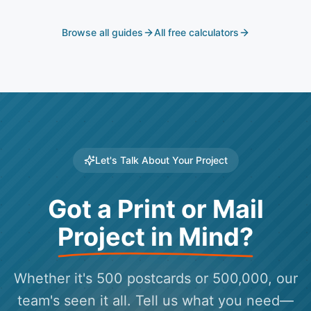
translated.
Browse all guides
All free calculators
Let's Talk About Your Project
Got a Print or Mail
Project in Mind?
Whether it's 500 postcards or 500,000, our
team's seen it all. Tell us what you need—