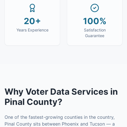
20+
100%
Years Experience
Satisfaction
Guarantee
Why
Voter Data Services
in
Pinal County
?
One of the fastest-growing counties in the country,
Pinal County sits between Phoenix and Tucson — a