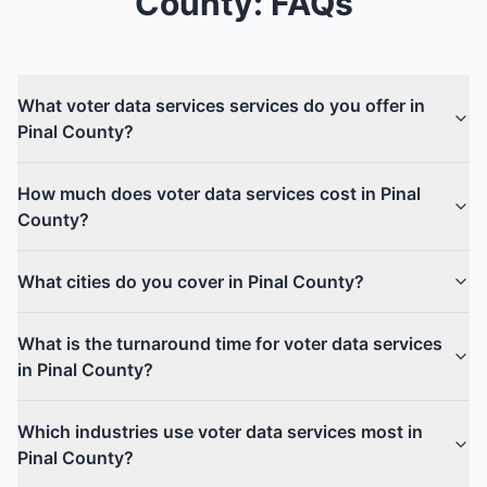
County
: FAQs
What voter data services services do you offer in
Pinal County?
How much does voter data services cost in Pinal
County?
What cities do you cover in Pinal County?
What is the turnaround time for voter data services
in Pinal County?
Which industries use voter data services most in
Pinal County?