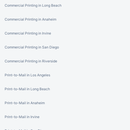
Commercial Printing in Long Beach
Commercial Printing in Anaheim
Commercial Printing in Irvine
Commercial Printing in San Diego
Commercial Printing in Riverside
Print-to-Mail in Los Angeles
Print-to-Mail in Long Beach
Print-to-Mail in Anaheim
Print-to-Mail in Irvine