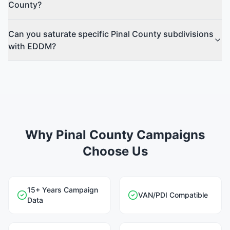
County?
Can you saturate specific Pinal County subdivisions
with EDDM?
Why Pinal County Campaigns
Choose Us
15+ Years Campaign
VAN/PDI Compatible
Data