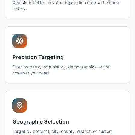
Complete California voter registration data with voting
history.
Precision Targeting
Filter by party, vote history, demographics—slice
however you need.
Geographic Selection
Target by precinct, city, county, district, or custom