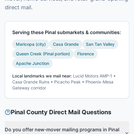
direct mail.
Serving these
Pinal
submarkets & communities:
Maricopa (city)
Casa Grande
San Tan Valley
Queen Creek (Pinal portion)
Florence
Apache Junction
Local landmarks we mail near:
Lucid Motors AMP-1 •
Casa Grande Ruins • Picacho Peak • Phoenix-Mesa
Gateway corridor
Pinal County
Direct Mail Questions
Do you offer new-mover mailing programs in Pinal