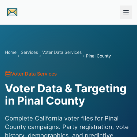
Skip to main content
Home
Services
Voter Data Services
Pinal County
Voter Data Services
Voter Data & Targeting
in Pinal County
Complete California voter files for Pinal
County campaigns. Party registration, vote
history, demographics, and predictive