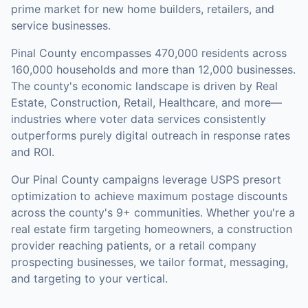
prime market for new home builders, retailers, and
service businesses.
Pinal County
encompasses
470,000
residents across
160,000
households
and more than 12,000 businesses
.
The county's economic landscape is driven by Real
Estate, Construction, Retail, Healthcare, and more—
industries where voter data services consistently
outperforms purely digital outreach in response rates
and ROI.
Our
Pinal County
campaigns leverage USPS presort
optimization to achieve maximum postage discounts
across the county's
9+ communities
.
Whether you're a
real estate firm targeting homeowners, a construction
provider reaching patients, or a retail company
prospecting businesses, we tailor format, messaging,
and targeting to your vertical.