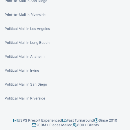
Print-to-Mail in San Diego
Print-to-Mail in Riverside
Political Mail in Los Angeles
Political Mail in Long Beach
Political Mail in Anaheim
Political Mail in Irvine
Political Mail in San Diego
Political Mail in Riverside
USPS Presort Experienced
Fast Turnaround
Since 2010
200M+ Pieces Mailed
800+ Clients