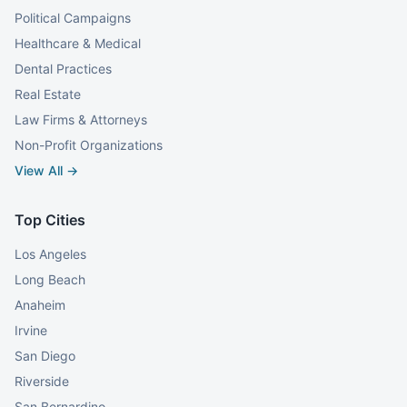
Political Campaigns
Healthcare & Medical
Dental Practices
Real Estate
Law Firms & Attorneys
Non-Profit Organizations
View All →
Top Cities
Los Angeles
Long Beach
Anaheim
Irvine
San Diego
Riverside
San Bernardino