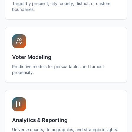
Target by precinct, city, county, district, or custom
boundaries.
Voter Modeling
Predictive models for persuadables and turnout
propensity.
Analytics & Reporting
Universe counts, demographics, and strategic insights.