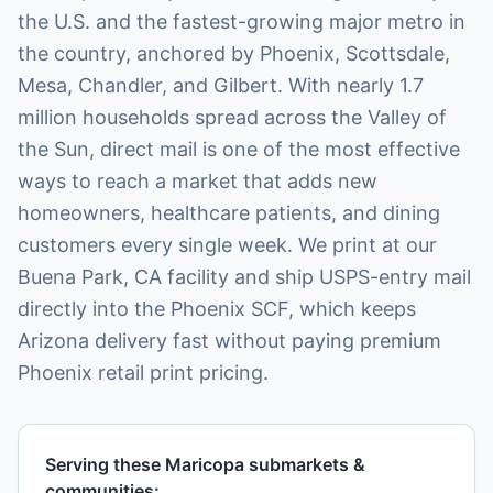
the U.S. and the fastest-growing major metro in
the country, anchored by Phoenix, Scottsdale,
Mesa, Chandler, and Gilbert. With nearly 1.7
million households spread across the Valley of
the Sun, direct mail is one of the most effective
ways to reach a market that adds new
homeowners, healthcare patients, and dining
customers every single week. We print at our
Buena Park, CA facility and ship USPS-entry mail
directly into the Phoenix SCF, which keeps
Arizona delivery fast without paying premium
Phoenix retail print pricing.
Serving these
Maricopa
submarkets &
communities: