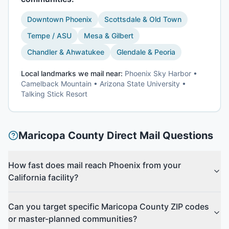
Downtown Phoenix
Scottsdale & Old Town
Tempe / ASU
Mesa & Gilbert
Chandler & Ahwatukee
Glendale & Peoria
Local landmarks we mail near:
Phoenix Sky Harbor •
Camelback Mountain • Arizona State University •
Talking Stick Resort
Maricopa County
Direct Mail Questions
How fast does mail reach Phoenix from your
California facility?
Can you target specific Maricopa County ZIP codes
or master-planned communities?