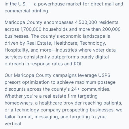
in the U.S. — a powerhouse market for direct mail and
commercial printing.
Maricopa County
encompasses
4,500,000
residents
across
1,700,000
households
and more than 200,000
businesses
.
The county's economic landscape is
driven by Real Estate, Healthcare, Technology,
Hospitality, and more—industries where voter data
services consistently outperforms purely digital
outreach in response rates and ROI.
Our
Maricopa County
campaigns leverage USPS
presort optimization to achieve maximum postage
discounts across the county's
24+ communities
.
Whether you're a real estate firm targeting
homeowners, a healthcare provider reaching patients,
or a technology company prospecting businesses, we
tailor format, messaging, and targeting to your
vertical.