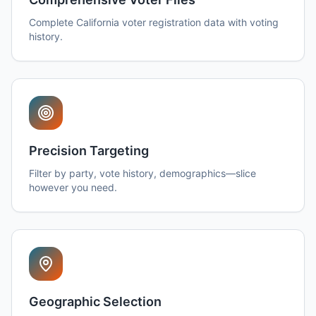
Complete California voter registration data with voting
history.
Precision Targeting
Filter by party, vote history, demographics—slice
however you need.
Geographic Selection