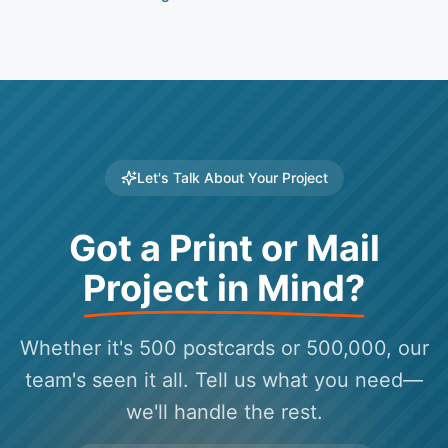
Let's Talk About Your Project
Got a Print or Mail
Project in Mind?
Whether it's 500 postcards or 500,000, our
team's seen it all. Tell us what you need—
we'll handle the rest.