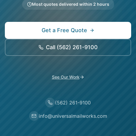
Most quotes delivered within 2 hours
Get a Free Quote
Call
(562) 261-9100
See Our Work
(562) 261-9100
info@universalmailworks.com