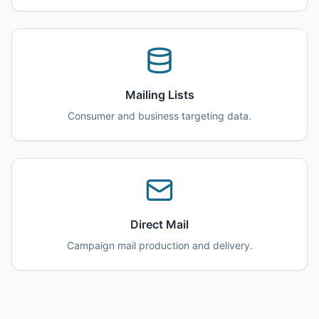
Mailing Lists
Consumer and business targeting data.
Direct Mail
Campaign mail production and delivery.