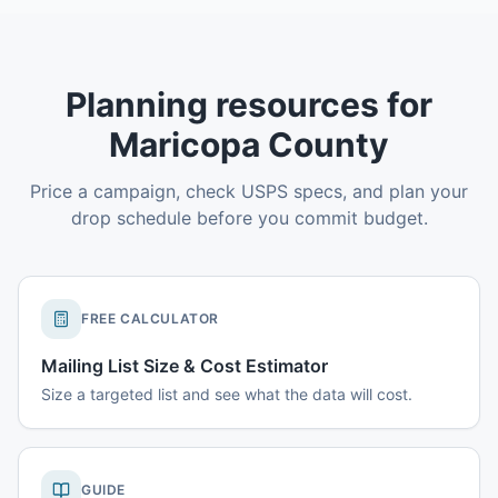
Planning resources for
Maricopa County
Price a campaign, check USPS specs, and plan your
drop schedule before you commit budget.
FREE CALCULATOR
Mailing List Size & Cost Estimator
Size a targeted list and see what the data will cost.
GUIDE