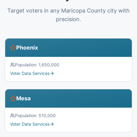
Target voters in any Maricopa County city with
precision.
Phoenix
Population:
1,650,000
Voter Data Services
Mesa
Population:
510,000
Voter Data Services