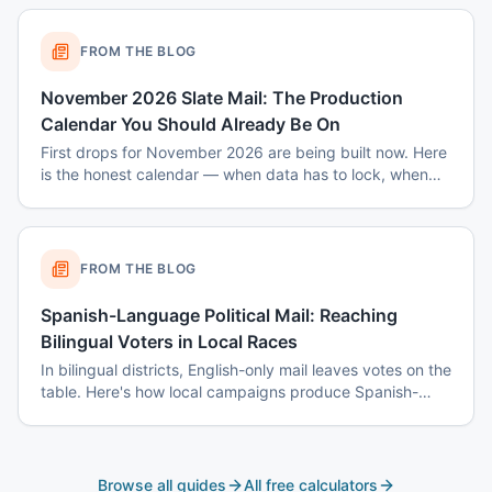
FROM THE BLOG
November 2026 Slate Mail: The Production
Calendar You Should Already Be On
First drops for November 2026 are being built now. Here
is the honest calendar — when data has to lock, when
disclaimers get set, and why August decisions determine
October costs.
FROM THE BLOG
Spanish-Language Political Mail: Reaching
Bilingual Voters in Local Races
In bilingual districts, English-only mail leaves votes on the
table. Here's how local campaigns produce Spanish-
language mail that actually reads as native — not
translated.
Browse all guides
All free calculators