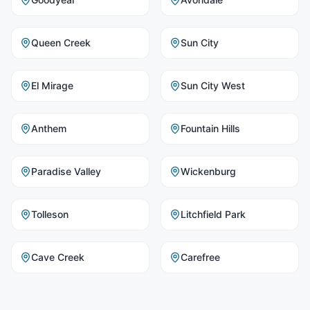
Queen Creek
Sun City
El Mirage
Sun City West
Anthem
Fountain Hills
Paradise Valley
Wickenburg
Tolleson
Litchfield Park
Cave Creek
Carefree