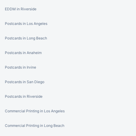
EDDM in Riverside
Postcards in Los Angeles
Postcards in Long Beach
Postcards in Anaheim
Postcards in Irvine
Postcards in San Diego
Postcards in Riverside
Commercial Printing in Los Angeles
Commercial Printing in Long Beach