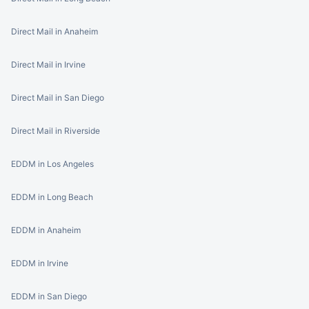
Direct Mail in Anaheim
Direct Mail in Irvine
Direct Mail in San Diego
Direct Mail in Riverside
EDDM in Los Angeles
EDDM in Long Beach
EDDM in Anaheim
EDDM in Irvine
EDDM in San Diego