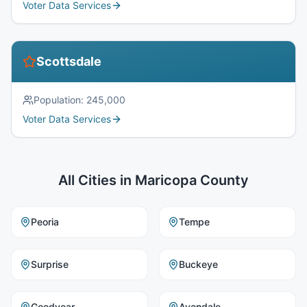
Voter Data Services
Scottsdale
Population:
245,000
Voter Data Services
All Cities in
Maricopa County
Peoria
Tempe
Surprise
Buckeye
Goodyear
Avondale