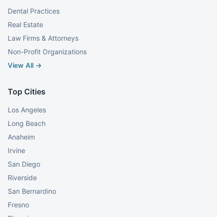
Dental Practices
Real Estate
Law Firms & Attorneys
Non-Profit Organizations
View All →
Top Cities
Los Angeles
Long Beach
Anaheim
Irvine
San Diego
Riverside
San Bernardino
Fresno