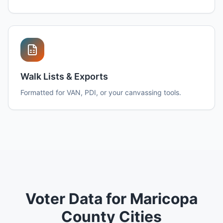
Walk Lists & Exports
Formatted for VAN, PDI, or your canvassing tools.
Voter Data for Maricopa
County Cities