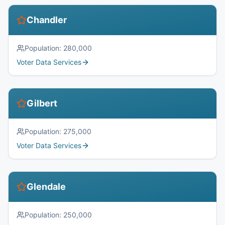
Chandler
Population:
280,000
Voter Data Services
Gilbert
Population:
275,000
Voter Data Services
Glendale
Population:
250,000