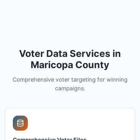
Voter Data Services in
Maricopa County
Comprehensive voter targeting for winning
campaigns.
Comprehensive Voter Files