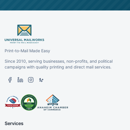
Print-to-Mail Made Easy
Since 2010, serving businesses, non-profits, and political
campaigns with quality printing and direct mail services.
Services