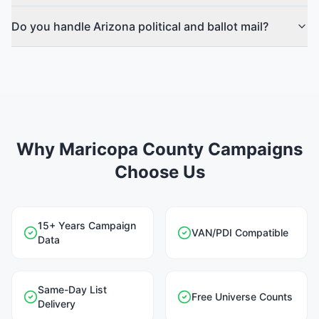
Do you handle Arizona political and ballot mail?
Why Maricopa County Campaigns
Choose Us
15+ Years Campaign
VAN/PDI Compatible
Data
Same-Day List
Free Universe Counts
Delivery