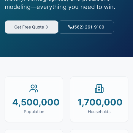
modeling—everything you need to win.
Get Free Quote
(562) 261-9100
4,500,000
1,700,000
Population
Households