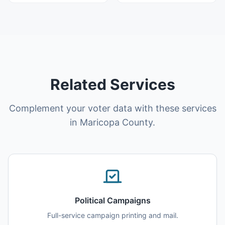
Related Services
Complement your voter data with these services
in Maricopa County.
Political Campaigns
Full-service campaign printing and mail.