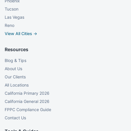
Phoenix
Tucson
Las Vegas
Reno
View All Cities →
Resources
Blog & Tips
About Us
Our Clients
All Locations
California Primary 2026
California General 2026
FPPC Compliance Guide
Contact Us