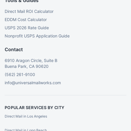
Tools & Guides
Direct Mail ROI Calculator
EDDM Cost Calculator
USPS 2026 Rate Guide
Nonprofit USPS Application Guide
Contact
6910 Aragon Circle, Suite B
Buena Park, CA 90620
(562) 261-9100
info@universalmailworks.com
POPULAR SERVICES BY CITY
Direct Mail in Los Angeles
Direct Mail in Long Beach