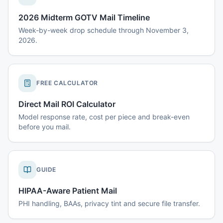
2026 Midterm GOTV Mail Timeline
Week-by-week drop schedule through November 3,
2026.
FREE CALCULATOR
Direct Mail ROI Calculator
Model response rate, cost per piece and break-even
before you mail.
GUIDE
HIPAA-Aware Patient Mail
PHI handling, BAAs, privacy tint and secure file transfer.