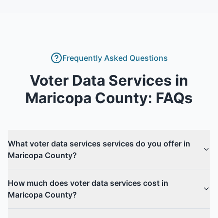
Frequently Asked Questions
Voter Data Services
in
Maricopa County
: FAQs
What voter data services services do you offer in
Maricopa County?
How much does voter data services cost in
Maricopa County?