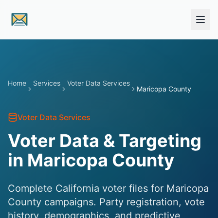
Skip to main content
Home
Services
Voter Data Services
Maricopa County
Voter Data Services
Voter Data & Targeting
in Maricopa County
Complete California voter files for Maricopa
County campaigns. Party registration, vote
history, demographics, and predictive