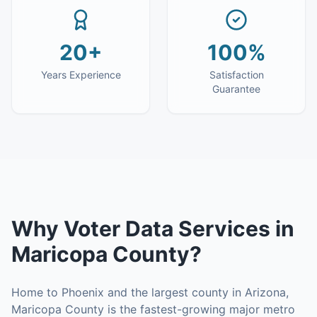
20+
100%
Years Experience
Satisfaction
Guarantee
Why
Voter Data Services
in
Maricopa County
?
Home to Phoenix and the largest county in Arizona,
Maricopa County is the fastest-growing major metro