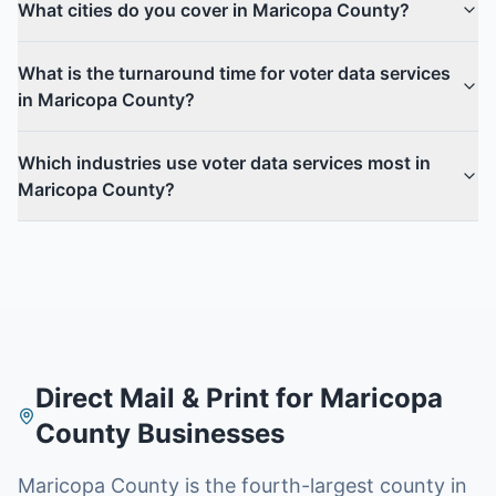
What cities do you cover in Maricopa County?
What is the turnaround time for voter data services
in Maricopa County?
Which industries use voter data services most in
Maricopa County?
Direct Mail & Print for
Maricopa
County
Businesses
Maricopa County is the fourth-largest county in