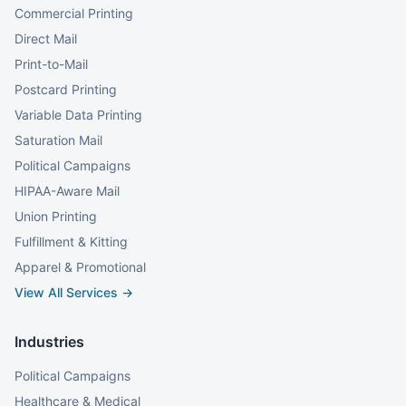
Commercial Printing
Direct Mail
Print-to-Mail
Postcard Printing
Variable Data Printing
Saturation Mail
Political Campaigns
HIPAA-Aware Mail
Union Printing
Fulfillment & Kitting
Apparel & Promotional
View All Services →
Industries
Political Campaigns
Healthcare & Medical