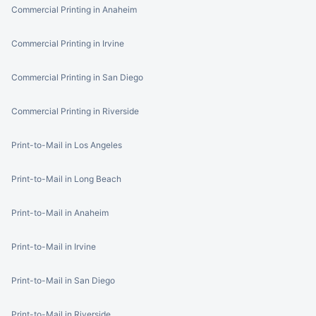
Commercial Printing in Anaheim
Commercial Printing in Irvine
Commercial Printing in San Diego
Commercial Printing in Riverside
Print-to-Mail in Los Angeles
Print-to-Mail in Long Beach
Print-to-Mail in Anaheim
Print-to-Mail in Irvine
Print-to-Mail in San Diego
Print-to-Mail in Riverside