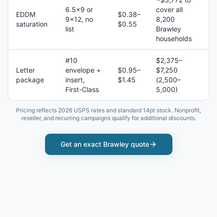
6.5×9 or
cover all
EDDM
$0.38–
9×12, no
8,200
saturation
$0.55
list
Brawley
households
#10
$2,375–
Letter
envelope +
$0.95–
$7,250
package
insert,
$1.45
(2,500–
First-Class
5,000)
Pricing reflects 2026 USPS rates and standard 14pt stock. Nonprofit,
reseller, and recurring campaigns qualify for additional discounts.
Get an exact
Brawley
quote