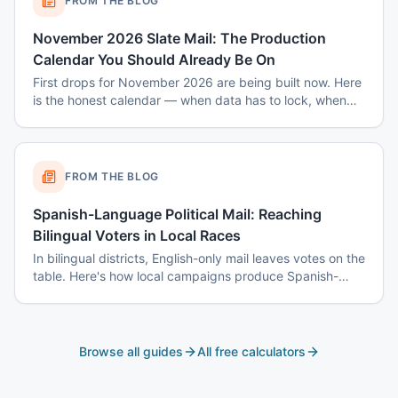
FROM THE BLOG
November 2026 Slate Mail: The Production
Calendar You Should Already Be On
First drops for November 2026 are being built now. Here
is the honest calendar — when data has to lock, when
disclaimers get set, and why August decisions determine
October costs.
FROM THE BLOG
Spanish-Language Political Mail: Reaching
Bilingual Voters in Local Races
In bilingual districts, English-only mail leaves votes on the
table. Here's how local campaigns produce Spanish-
language mail that actually reads as native — not
translated.
Browse all guides
All free calculators