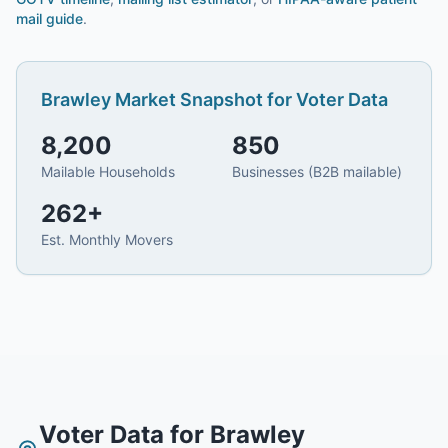
mail guide
.
Brawley
Market Snapshot for
Voter Data
8,200
850
Mailable Households
Businesses (B2B mailable)
262
+
Est. Monthly Movers
Voter Data
for
Brawley