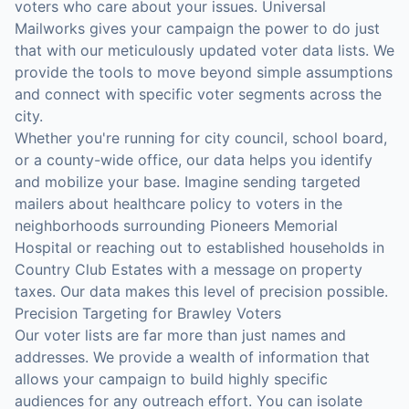
voters who care about your issues. Universal
Mailworks gives your campaign the power to do just
that with our meticulously updated voter data lists. We
provide the tools to move beyond simple assumptions
and connect with specific voter segments across the
city.
Whether you're running for city council, school board,
or a county-wide office, our data helps you identify
and mobilize your base. Imagine sending targeted
mailers about healthcare policy to voters in the
neighborhoods surrounding Pioneers Memorial
Hospital or reaching out to established households in
Country Club Estates with a message on property
taxes. Our data makes this level of precision possible.
Precision Targeting for Brawley Voters
Our voter lists are far more than just names and
addresses. We provide a wealth of information that
allows your campaign to build highly specific
audiences for any outreach effort. You can isolate