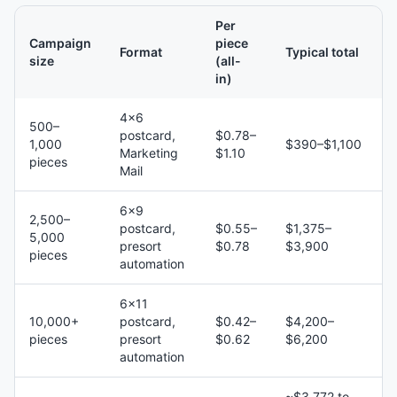
Per
Campaign
piece
Format
Typical total
size
(all-
in)
4×6
500–
postcard,
$0.78–
1,000
$390–$1,100
Marketing
$1.10
pieces
Mail
6×9
2,500–
postcard,
$0.55–
$1,375–
5,000
presort
$0.78
$3,900
pieces
automation
6×11
10,000+
postcard,
$0.42–
$4,200–
pieces
presort
$0.62
$6,200
automation
~$3,772 to