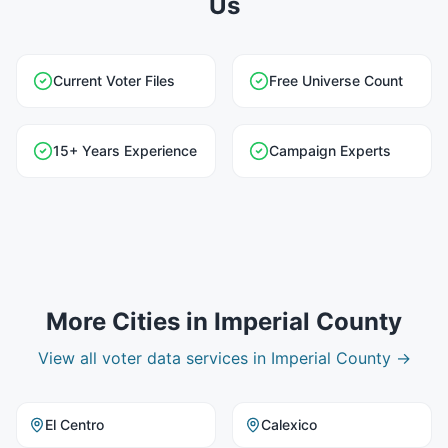
Us
Current Voter Files
Free Universe Count
15+ Years Experience
Campaign Experts
More Cities in
Imperial County
View all
voter data
services in
Imperial County
→
El Centro
Calexico