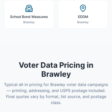
School Bond Measures
EDDM
Brawley
Brawley
Voter Data
Pricing in
Brawley
Typical all-in pricing for
Brawley
voter data
campaigns
— printing, addressing, and USPS postage included.
Final quotes vary by format, list source, and postage
class.