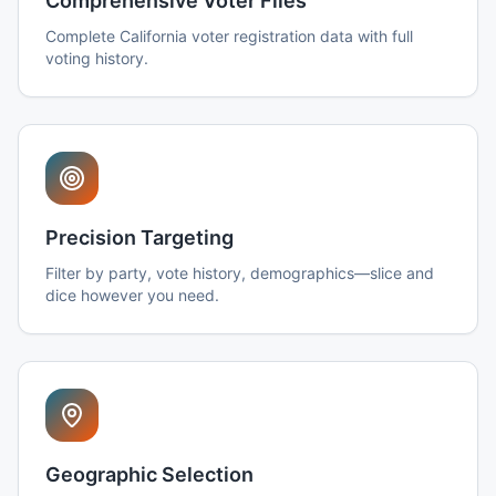
Comprehensive Voter Files
Complete California voter registration data with full
voting history.
Precision Targeting
Filter by party, vote history, demographics—slice and
dice however you need.
Geographic Selection