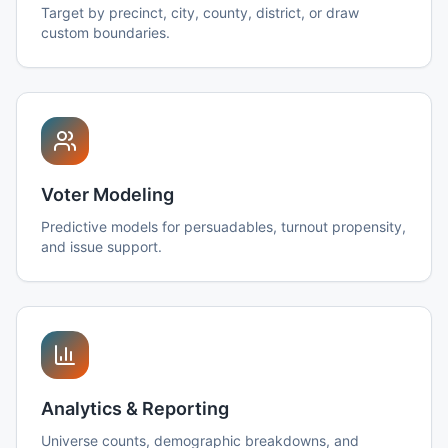
Target by precinct, city, county, district, or draw
custom boundaries.
Voter Modeling
Predictive models for persuadables, turnout propensity,
and issue support.
Analytics & Reporting
Universe counts, demographic breakdowns, and