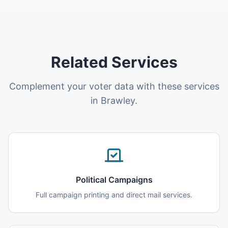
Related Services
Complement your voter data with these services
in Brawley.
Political Campaigns
Full campaign printing and direct mail services.