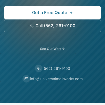
Get a Free Quote
Call
(562) 261-9100
See Our Work
(562) 261-9100
info@universalmailworks.com