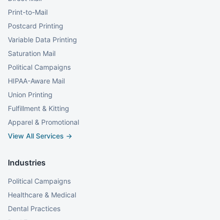
Print-to-Mail
Postcard Printing
Variable Data Printing
Saturation Mail
Political Campaigns
HIPAA-Aware Mail
Union Printing
Fulfillment & Kitting
Apparel & Promotional
View All Services →
Industries
Political Campaigns
Healthcare & Medical
Dental Practices