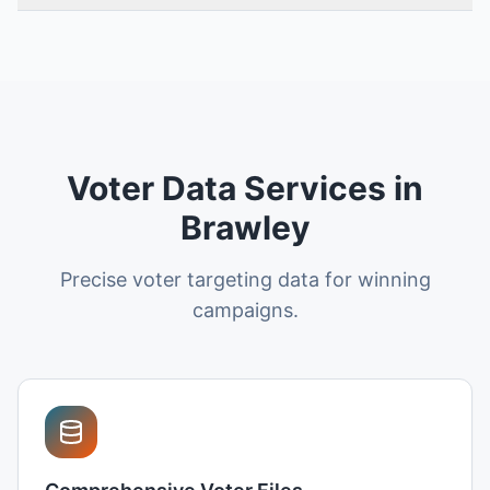
Voter Data Services in
Brawley
Precise voter targeting data for winning
campaigns.