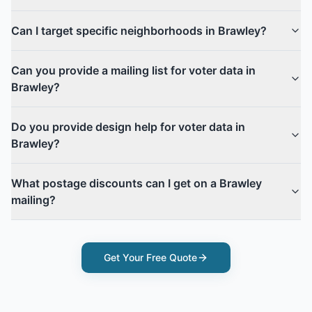
Can I target specific neighborhoods in Brawley?
Can you provide a mailing list for voter data in
Brawley?
Do you provide design help for voter data in
Brawley?
What postage discounts can I get on a Brawley
mailing?
Get Your Free Quote