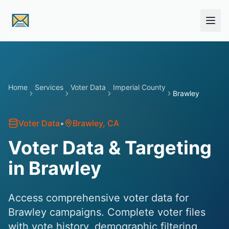
Skip to main content
Home
Services
Voter Data
Imperial County
Brawley
Voter Data
•
Brawley
, CA
Voter Data & Targeting
in Brawley
Access comprehensive voter data for
Brawley campaigns. Complete voter files
with vote history, demographic filtering,