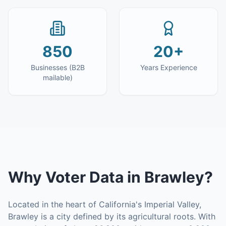
850
20+
Businesses (B2B
Years Experience
mailable)
Why
Voter Data
in
Brawley
?
Located in the heart of California's Imperial Valley,
Brawley is a city defined by its agricultural roots. With