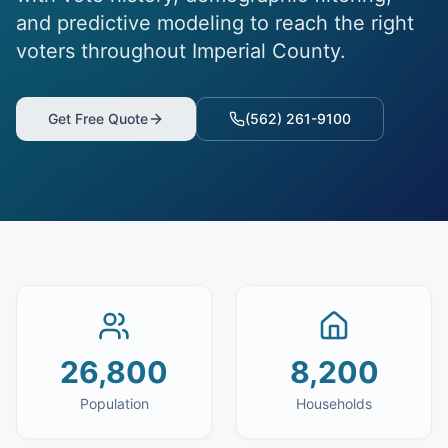
and predictive modeling to reach the right
voters throughout Imperial County.
Get Free Quote
(562) 261-9100
26,800
8,200
Population
Households