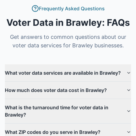
Frequently Asked Questions
Voter Data
in
Brawley
: FAQs
Get answers to common questions about our
voter data
services for
Brawley
businesses.
What voter data services are available in Brawley?
How much does voter data cost in Brawley?
What is the turnaround time for voter data in
Brawley?
What ZIP codes do you serve in Brawley?