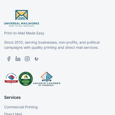
Print-to-Mail Made Easy
Since 2010, serving businesses, non-profits, and political
campaigns with quality printing and direct mail services.
Services
Commercial Printing
Direct Mail