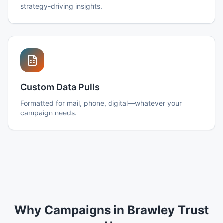
strategy-driving insights.
Custom Data Pulls
Formatted for mail, phone, digital—whatever your
campaign needs.
Why Campaigns in Brawley Trust