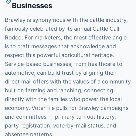
Businesses
Brawley is synonymous with the cattle industry,
famously celebrated by its annual Cattle Call
Rodeo. For marketers, the most effective angle
is to craft messages that acknowledge and
respect this powerful agricultural heritage.
Service-based businesses, from healthcare to
automotive, can build trust by aligning their
direct mail offers with the values of a community
built on farming and ranching, connecting
directly with the families who power the local
economy. Voter file pulls for Brawley campaigns
and committees — primary turnout history,
party registration, vote-by-mail status, and
absentee patterns.