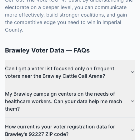
electorate on a deeper level, you can communicate
more effectively, build stronger coalitions, and gain
the competitive edge you need to win in Imperial
County.
Brawley
Voter Data
— FAQs
Can I get a voter list focused only on frequent
voters near the Brawley Cattle Call Arena?
My Brawley campaign centers on the needs of
healthcare workers. Can your data help me reach
them?
How current is your voter registration data for
Brawley's 92227 ZIP code?