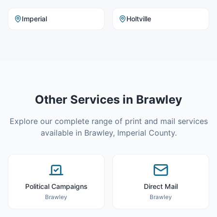
Imperial
Holtville
Other Services in
Brawley
Explore our complete range of print and mail services
available in
Brawley
,
Imperial County
.
Political Campaigns
Direct Mail
Brawley
Brawley