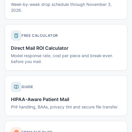
Week-by-week drop schedule through November 3,
2026.
FREE CALCULATOR
Direct Mail ROI Calculator
Model response rate, cost per piece and break-even
before you mail.
GUIDE
HIPAA-Aware Patient Mail
PHI handling, BAAs, privacy tint and secure file transfer.