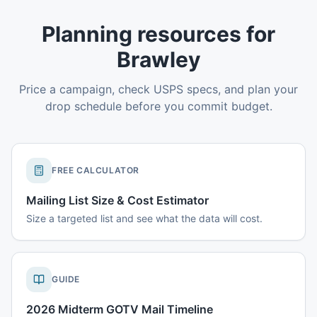
Planning resources for
Brawley
Price a campaign, check USPS specs, and plan your
drop schedule before you commit budget.
FREE CALCULATOR
Mailing List Size & Cost Estimator
Size a targeted list and see what the data will cost.
GUIDE
2026 Midterm GOTV Mail Timeline