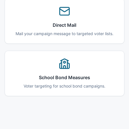
Direct Mail
Mail your campaign message to targeted voter lists.
School Bond Measures
Voter targeting for school bond campaigns.