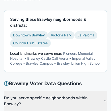
Serving these
Brawley
neighborhoods &
districts:
Downtown Brawley
Victoria Park
La Paloma
Country Club Estates
Local landmarks we serve near:
Pioneers Memorial
Hospital • Brawley Cattle Call Arena • Imperial Valley
College - Brawley Campus • Brawley Union High School
Brawley
Voter Data
Questions
Do you serve specific neighborhoods within
Brawley?