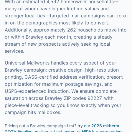
With an estimated 4,592 homeowner households—
many of whom have higher lifetime values and
stronger local ties—targeted mail campaigns can zero
in on the demographics most likely to convert.
Additionally, approximately 262 households move into
or within Brawley each month, creating a steady
stream of new prospects actively seeking local
services.
Universal Mailworks handles every aspect of your
Brawley
campaign: creative design, high-resolution
printing, CASS-certified address verification, presort
optimization for maximum postage savings, and
USPS-experienced induction.
We ensure complete
saturation across Brawley ZIP codes 92227, with
piece-level tracking so you know exactly when your
campaign hits mailboxes.
Pricing out a Brawley campaign first?
try our
2026 midterm
GOTV timeline
,
mailing list estimator
, or
HIPAA-aware patient