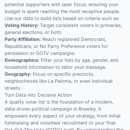
potential supporters with laser focus, ensuring your
budget is spent reaching the most receptive people.
Use our data to build lists based on criteria such as:
Voting History:
Target consistent voters in primaries,
general elections, or both.
Party Affiliation:
Reach registered Democrats,
Republicans, or No Party Preference voters for
persuasion or GOTV campaigns.
Demographics:
Filter your lists by age, gender, and
household information to tailor your message.
Geography:
Focus on specific precincts,
neighborhoods like La Paloma, or even individual
streets.
Turn Data into Decisive Action
A quality voter list is the foundation of a modern,
data-driven political campaign in Brawley. It
empowers every aspect of your strategy, from initial
fundraising and volunteer recruitment to your final
Get-Out-The-Vote (GOTV) push. By understanding the