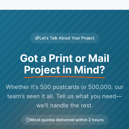
Let's Talk About Your Project
Got a Print or Mail
Project in Mind?
Whether it's 500 postcards or 500,000, our
team's seen it all. Tell us what you need—
we'll handle the rest.
Most quotes delivered within 2 hours