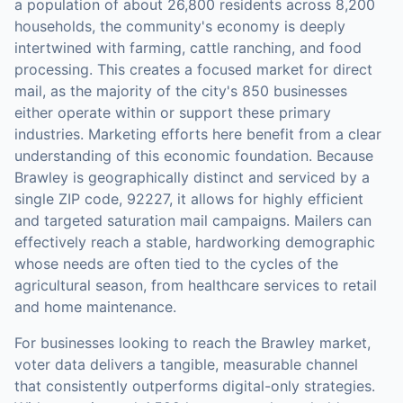
a population of about 26,800 residents across 8,200
households, the community's economy is deeply
intertwined with farming, cattle ranching, and food
processing. This creates a focused market for direct
mail, as the majority of the city's 850 businesses
either operate within or support these primary
industries. Marketing efforts here benefit from a clear
understanding of this economic foundation. Because
Brawley is geographically distinct and serviced by a
single ZIP code, 92227, it allows for highly efficient
and targeted saturation mail campaigns. Mailers can
effectively reach a stable, hardworking demographic
whose needs are often tied to the cycles of the
agricultural season, from healthcare services to retail
and home maintenance.
For businesses looking to reach the
Brawley
market,
voter data
delivers a tangible, measurable channel
that consistently outperforms digital-only strategies.