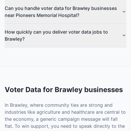
Can you handle voter data for Brawley businesses
near Pioneers Memorial Hospital?
How quickly can you deliver voter data jobs to
Brawley?
Voter Data
for
Brawley
businesses
In Brawley, where community ties are strong and
industries like agriculture and healthcare are central to
the economy, a generic campaign message will fall
flat. To win support, you need to speak directly to the