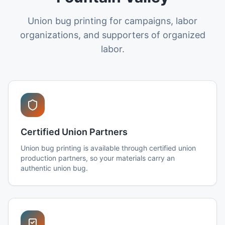
Union bug printing for campaigns, labor
organizations, and supporters of organized
labor.
Certified Union Partners
Union bug printing is available through certified union
production partners, so your materials carry an
authentic union bug.