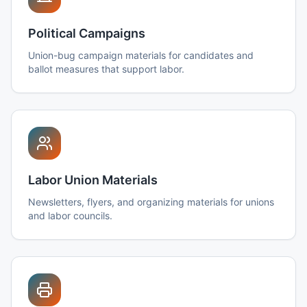
Political Campaigns
Union-bug campaign materials for candidates and
ballot measures that support labor.
Labor Union Materials
Newsletters, flyers, and organizing materials for unions
and labor councils.