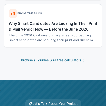
October costs.
FROM THE BLOG
Why Smart Candidates Are Locking In Their Print
& Mail Vendor Now — Before the June 2026
Primary Rush
The June 2026 California primary is fast approaching.
Smart candidates are securing their print and direct mail
vendor now — before capacity fills up, prices spike, and
deadlines become impossible. Here's why Universal
Mailworks is the choice for Southern California political
campaigns.
Browse all guides
All free calculators
Let's Talk About Your Project