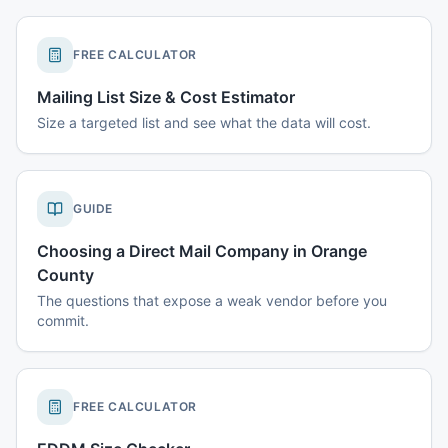
FREE CALCULATOR
Mailing List Size & Cost Estimator
Size a targeted list and see what the data will cost.
GUIDE
Choosing a Direct Mail Company in Orange
County
The questions that expose a weak vendor before you
commit.
FREE CALCULATOR