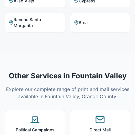
Aliso Viejo
Cypress
Rancho Santa
Brea
Margarita
Other Services in
Fountain Valley
Explore our complete range of print and mail services
available in
Fountain Valley
,
Orange County
.
Political Campaigns
Direct Mail