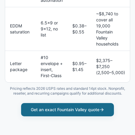
automation
~$8,740 to
cover all
6.5×9 or
EDDM
$0.38–
19,000
9×12, no
saturation
$0.55
Fountain
list
Valley
households
#10
$2,375–
Letter
envelope +
$0.95–
$7,250
package
insert,
$1.45
(2,500–5,000)
First-Class
Pricing reflects 2026 USPS rates and standard 14pt stock. Nonprofit,
reseller, and recurring campaigns qualify for additional discounts.
Get an exact
Fountain Valley
quote