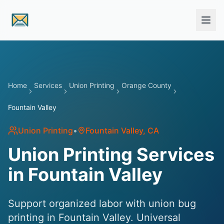
Skip to main content
Home
Services
Union Printing
Orange County
Fountain Valley
Union Printing
•
Fountain Valley
, CA
Union Printing Services
in Fountain Valley
Support organized labor with union bug
printing in Fountain Valley. Universal