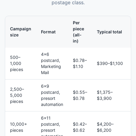
postage class.
Per
Campaign
piece
Format
Typical total
size
(all-
in)
4×6
500–
postcard,
$0.78–
1,000
$390–$1,100
Marketing
$1.10
pieces
Mail
6×9
2,500–
postcard,
$0.55–
$1,375–
5,000
presort
$0.78
$3,900
pieces
automation
6×11
10,000+
postcard,
$0.42–
$4,200–
pieces
presort
$0.62
$6,200