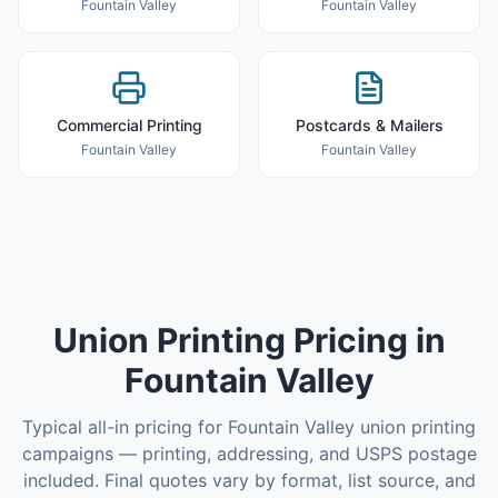
Fountain Valley
Fountain Valley
Commercial Printing
Postcards & Mailers
Fountain Valley
Fountain Valley
Union Printing
Pricing in
Fountain Valley
Typical all-in pricing for
Fountain Valley
union printing
campaigns — printing, addressing, and USPS postage
included. Final quotes vary by format, list source, and