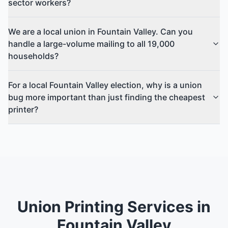
sector workers?
We are a local union in Fountain Valley. Can you
handle a large-volume mailing to all 19,000
households?
For a local Fountain Valley election, why is a union
bug more important than just finding the cheapest
printer?
Union Printing Services in
Fountain Valley