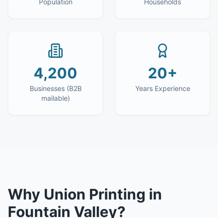
Population
Households
4,200
20+
Businesses (B2B
Years Experience
mailable)
Why
Union Printing
in
Fountain Valley
?