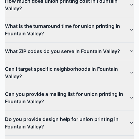
How much does union printing cost in Fountain
Valley?
What is the turnaround time for union printing in
Fountain Valley?
What ZIP codes do you serve in Fountain Valley?
Can I target specific neighborhoods in Fountain
Valley?
Can you provide a mailing list for union printing in
Fountain Valley?
Do you provide design help for union printing in
Fountain Valley?