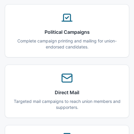
Political Campaigns
Complete campaign printing and mailing for union-
endorsed candidates.
Direct Mail
Targeted mail campaigns to reach union members and
supporters.