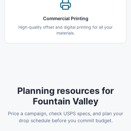
Commercial Printing
High-quality offset and digital printing for all your
materials.
Planning resources for
Fountain Valley
Price a campaign, check USPS specs, and plan your
drop schedule before you commit budget.