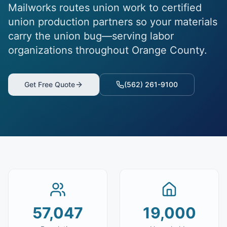
Mailworks routes union work to certified
union production partners so your materials
carry the union bug—serving labor
organizations throughout Orange County.
Get Free Quote
(562) 261-9100
57,047
19,000