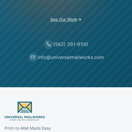
See Our Work
(562) 261-9100
info@universalmailworks.com
Print-to-Mail Made Easy