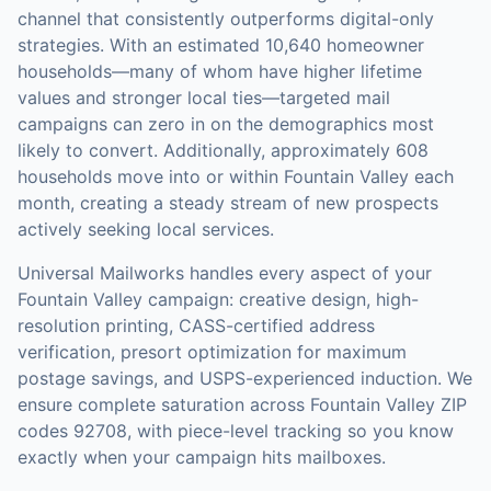
channel that consistently outperforms digital-only
strategies.
With an estimated 10,640 homeowner
households—many of whom have higher lifetime
values and stronger local ties—targeted mail
campaigns can zero in on the demographics most
likely to convert.
Additionally, approximately 608
households move into or within Fountain Valley each
month, creating a steady stream of new prospects
actively seeking local services.
Universal Mailworks handles every aspect of your
Fountain Valley
campaign: creative design, high-
resolution printing, CASS-certified address
verification, presort optimization for maximum
postage savings, and USPS-experienced induction.
We
ensure complete saturation across Fountain Valley ZIP
codes 92708, with piece-level tracking so you know
exactly when your campaign hits mailboxes.