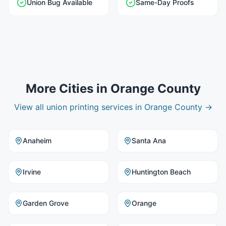
Union Bug Available
Same-Day Proofs
More Cities in
Orange County
View all
union printing
services in
Orange County
→
Anaheim
Santa Ana
Irvine
Huntington Beach
Garden Grove
Orange