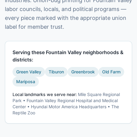
industries. Union-bug printing for Fountain Valley
labor councils, locals, and political programs —
every piece marked with the appropriate union
label for member trust.
Serving these
Fountain Valley
neighborhoods &
districts:
Green Valley
Tiburon
Greenbrook
Old Farm
Mariposa
Local landmarks we serve near:
Mile Square Regional
Park • Fountain Valley Regional Hospital and Medical
Center • Hyundai Motor America Headquarters • The
Reptile Zoo