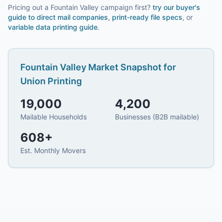
Pricing out a Fountain Valley campaign first?
try our
buyer's
guide to direct mail companies
,
print-ready file specs
, or
variable data printing guide
.
Fountain Valley
Market Snapshot for
Union Printing
19,000
4,200
Mailable Households
Businesses (B2B mailable)
608
+
Est. Monthly Movers