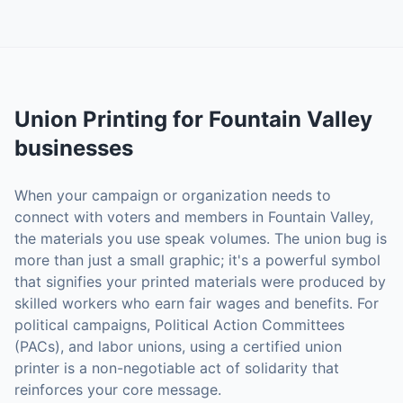
Union Printing
for
Fountain Valley
businesses
When your campaign or organization needs to
connect with voters and members in Fountain Valley,
the materials you use speak volumes. The union bug is
more than just a small graphic; it's a powerful symbol
that signifies your printed materials were produced by
skilled workers who earn fair wages and benefits. For
political campaigns, Political Action Committees
(PACs), and labor unions, using a certified union
printer is a non-negotiable act of solidarity that
reinforces your core message.