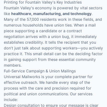
Printing for Fountain Valley's Key Industries
Fountain Valley's economy is powered by vital sectors
like
healthcare, manufacturing, and technology
.
Many of the 57,000 residents work in these fields, and
numerous households have union ties. When a mail
piece supporting a candidate or a contract
negotiation arrives with a union bug, it immediately
establishes credibility. It tells the recipient that you
don't just talk about supporting workers—you actively
practice it. This small detail can be the deciding factor
in gaining support from these essential community
members.
Full-Service Campaign & Union Mailings
Universal Mailworks is your complete partner for
effective outreach. We handle every step of the
process with the care and precision required for
political and union communications. Our services
include:
Design consultation to ensure your message is clear