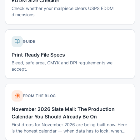
EDDM Size Checker
Check whether your mailpiece clears USPS EDDM
dimensions.
GUIDE
Print-Ready File Specs
Bleed, safe area, CMYK and DPI requirements we
accept.
FROM THE BLOG
November 2026 Slate Mail: The Production
Calendar You Should Already Be On
First drops for November 2026 are being built now. Here
is the honest calendar — when data has to lock, when
disclaimers get set, and why August decisions determine