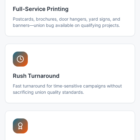
Full-Service Printing
Postcards, brochures, door hangers, yard signs, and
banners—union bug available on qualifying projects.
Rush Turnaround
Fast turnaround for time-sensitive campaigns without
sacrificing union quality standards.