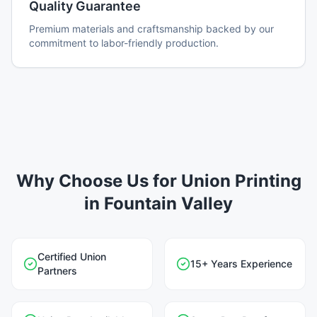
Quality Guarantee
Premium materials and craftsmanship backed by our
commitment to labor-friendly production.
Why Choose Us for Union Printing
in Fountain Valley
Certified Union
15+ Years Experience
Partners