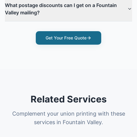
What postage discounts can I get on a Fountain
Valley mailing?
Get Your Free Quote
Related Services
Complement your union printing with these
services in Fountain Valley.