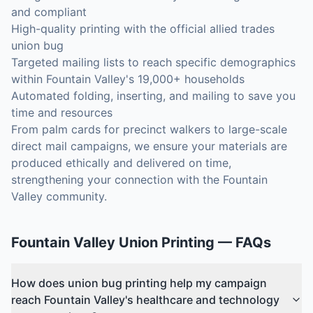
and compliant
High-quality printing with the official allied trades
union bug
Targeted mailing lists to reach specific demographics
within Fountain Valley's 19,000+ households
Automated folding, inserting, and mailing to save you
time and resources
From palm cards for precinct walkers to large-scale
direct mail campaigns, we ensure your materials are
produced ethically and delivered on time,
strengthening your connection with the Fountain
Valley community.
Fountain Valley
Union Printing
— FAQs
How does union bug printing help my campaign
reach Fountain Valley's healthcare and technology