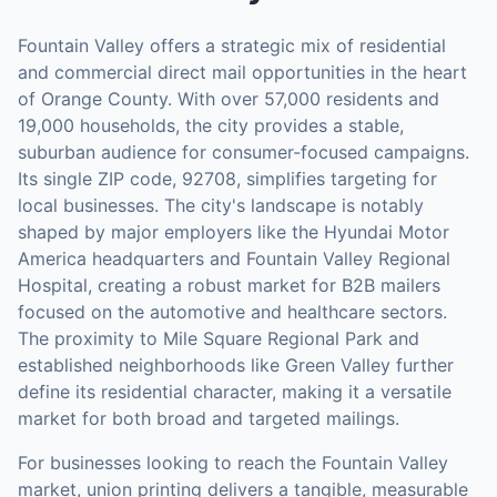
Fountain Valley offers a strategic mix of residential
and commercial direct mail opportunities in the heart
of Orange County. With over 57,000 residents and
19,000 households, the city provides a stable,
suburban audience for consumer-focused campaigns.
Its single ZIP code, 92708, simplifies targeting for
local businesses. The city's landscape is notably
shaped by major employers like the Hyundai Motor
America headquarters and Fountain Valley Regional
Hospital, creating a robust market for B2B mailers
focused on the automotive and healthcare sectors.
The proximity to Mile Square Regional Park and
established neighborhoods like Green Valley further
define its residential character, making it a versatile
market for both broad and targeted mailings.
For businesses looking to reach the
Fountain Valley
market,
union printing
delivers a tangible, measurable