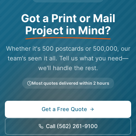
Got a Print or Mail
Project in Mind?
Whether it's 500 postcards or 500,000, our
team's seen it all. Tell us what you need—
we'll handle the rest.
Most quotes delivered within 2 hours
Get a Free Quote
Call
(562) 261-9100