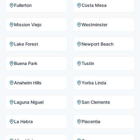
Fullerton
Costa Mesa
Mission Viejo
Westminster
Lake Forest
Newport Beach
Buena Park
Tustin
Anaheim Hills
Yorba Linda
Laguna Niguel
San Clemente
La Habra
Placentia