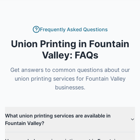
Frequently Asked Questions
Union Printing
in
Fountain
Valley
: FAQs
Get answers to common questions about our
union printing
services for
Fountain Valley
businesses.
What union printing services are available in
Fountain Valley?