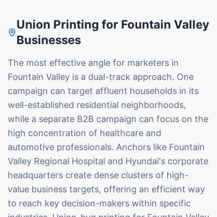
Union Printing
for
Fountain Valley
Businesses
The most effective angle for marketers in
Fountain Valley is a dual-track approach. One
campaign can target affluent households in its
well-established residential neighborhoods,
while a separate B2B campaign can focus on the
high concentration of healthcare and
automotive professionals. Anchors like Fountain
Valley Regional Hospital and Hyundai's corporate
headquarters create dense clusters of high-
value business targets, offering an efficient way
to reach key decision-makers within specific