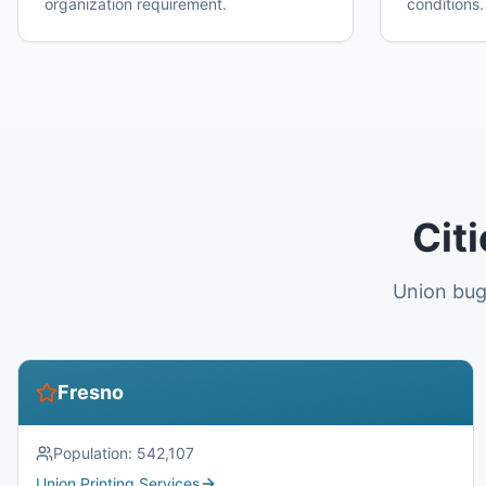
organization requirement.
conditions.
Cit
Union bug
Fresno
Population:
542,107
Union Printing Services