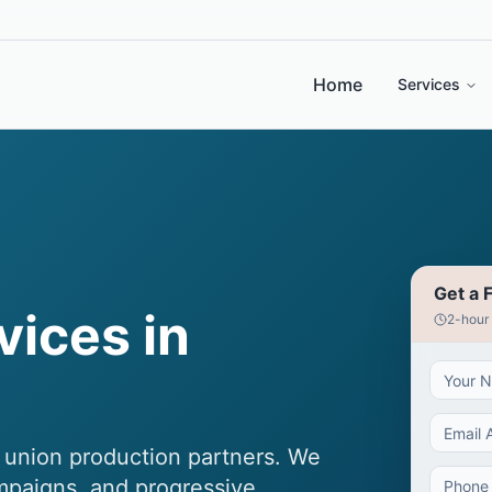
Home
Services
Get a 
vices in
2-hour
d union production partners. We
ampaigns, and progressive