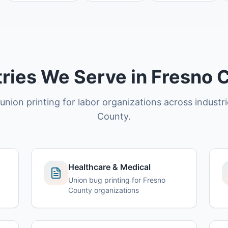
tries We Serve in Fresno 
union printing for labor organizations across industr
County.
Healthcare & Medical
Union bug printing for Fresno
County organizations