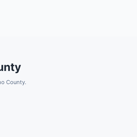
unty
no County.