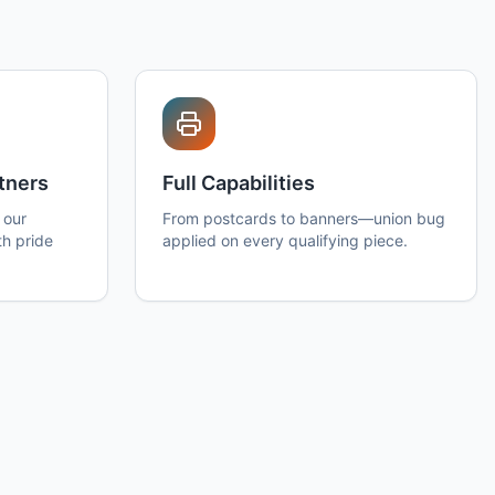
tners
Full Capabilities
 our
From postcards to banners—union bug
th pride
applied on every qualifying piece.