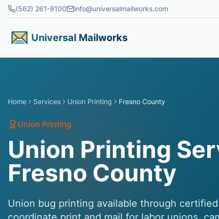
Skip to main content
(562) 261-9100
info@universalmailworks.com
Universal Mailworks
Home
Services
Union Printing
Fresno County
Union Printing
Union Printing Ser
Fresno County
Union bug printing available through certifie
coordinate print and mail for labor unions, c