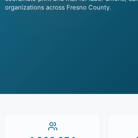
organizations across Fresno County.