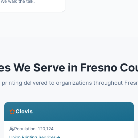
 We walk the talk.
ies We Serve in Fresno Co
 printing delivered to organizations throughout Fres
Clovis
Population:
120,124
Union Printing Services