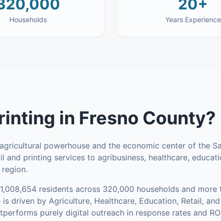
320,000
20+
Households
Years Experience
rinting
in
Fresno County
?
 agricultural powerhouse and the economic center of the Sa
l and printing services to agribusiness, healthcare, educati
 region.
1,008,654
residents across
320,000
households
and more t
is driven by Agriculture, Healthcare, Education, Retail, a
utperforms purely digital outreach in response rates and ROI