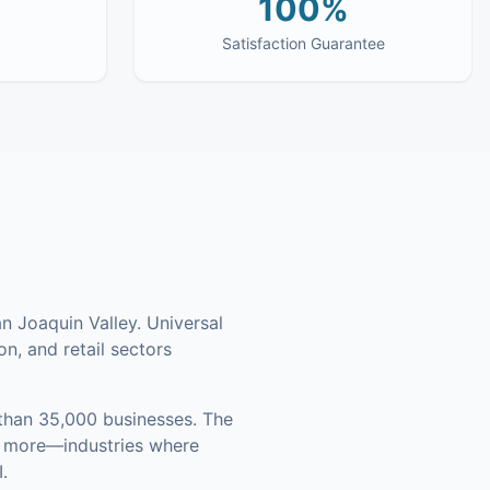
100%
Satisfaction Guarantee
n Joaquin Valley. Universal
on, and retail sectors
han 35,000 businesses
.
The
nd more—industries where
.