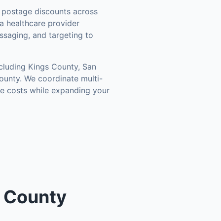
postage discounts across
a healthcare provider
ssaging, and targeting to
ncluding
Kings County, San
ounty
. We coordinate multi-
ce costs while expanding your
o County