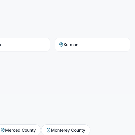
a
Kerman
Merced County
Monterey County