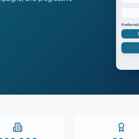
Preferred