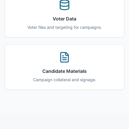
Voter Data
Voter files and targeting for campaigns.
Candidate Materials
Campaign collateral and signage.