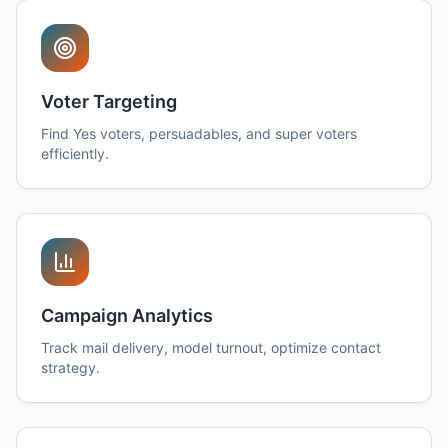
Voter Targeting
Find Yes voters, persuadables, and super voters
efficiently.
Campaign Analytics
Track mail delivery, model turnout, optimize contact
strategy.