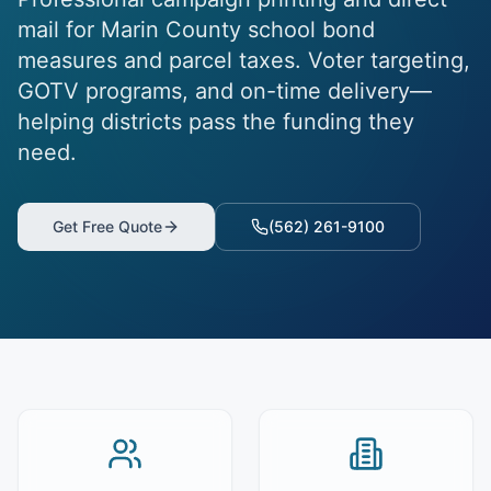
mail for Marin County school bond
measures and parcel taxes. Voter targeting,
GOTV programs, and on-time delivery—
helping districts pass the funding they
need.
Get Free Quote
(562) 261-9100