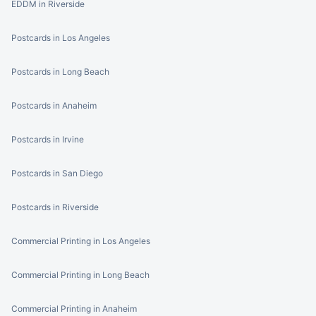
EDDM in Riverside
Postcards in Los Angeles
Postcards in Long Beach
Postcards in Anaheim
Postcards in Irvine
Postcards in San Diego
Postcards in Riverside
Commercial Printing in Los Angeles
Commercial Printing in Long Beach
Commercial Printing in Anaheim