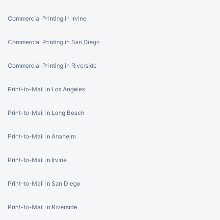
Commercial Printing in Irvine
Commercial Printing in San Diego
Commercial Printing in Riverside
Print-to-Mail in Los Angeles
Print-to-Mail in Long Beach
Print-to-Mail in Anaheim
Print-to-Mail in Irvine
Print-to-Mail in San Diego
Print-to-Mail in Riverside