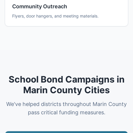
Community Outreach
Flyers, door hangers, and meeting materials.
School Bond Campaigns in
Marin County Cities
We've helped districts throughout Marin County
pass critical funding measures.