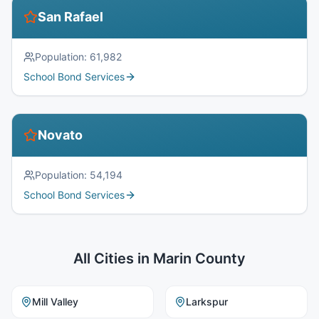
San Rafael
Population:
61,982
School Bond Services
Novato
Population:
54,194
School Bond Services
All Cities in
Marin County
Mill Valley
Larkspur