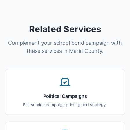
Related Services
Complement your school bond campaign with
these services in Marin County.
Political Campaigns
Full-service campaign printing and strategy.