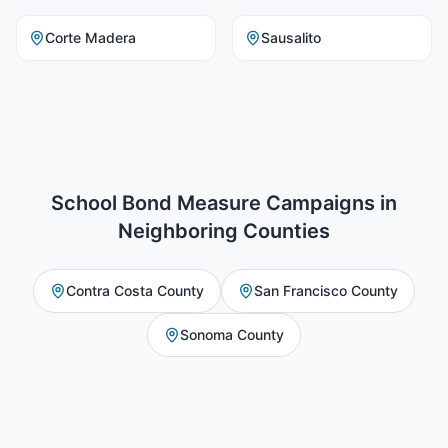
Corte Madera
Sausalito
School Bond Measure Campaigns
in
Neighboring Counties
Contra Costa County
San Francisco County
Sonoma County