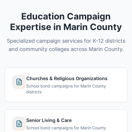
Education Campaign
Expertise in Marin County
Specialized campaign services for K-12 districts
and community colleges across Marin County.
Churches & Religious Organizations
School bond campaigns for Marin County
districts
Senior Living & Care
School bond campaigns for Marin County