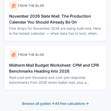
FROM THE BLOG
November 2026 Slate Mail: The Production
Calendar You Should Already Be On
First drops for November 2026 are being built now. Here
is the honest calendar — when data has to lock, when
disclaimers get set, and why August decisions determine
October costs.
FROM THE BLOG
Midterm Mail Budget Worksheet: CPM and CPR
Benchmarks Heading Into 2026
Real cost-per-thousand and cost-per-response
benchmarks from 2026 down-ballot mail, plus a
worksheet to budget a 7-touch midterm program without
blowing the P&L.
Browse all guides
All free calculators