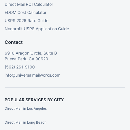
Direct Mail ROI Calculator
EDDM Cost Calculator
USPS 2026 Rate Guide
Nonprofit USPS Application Guide
Contact
6910 Aragon Circle, Suite B
Buena Park, CA 90620
(562) 261-9100
info@universalmailworks.com
POPULAR SERVICES BY CITY
Direct Mail in Los Angeles
Direct Mail in Long Beach