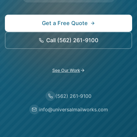
Get a Free Quote
Call
(562) 261-9100
See Our Work
(562) 261-9100
info@universalmailworks.com