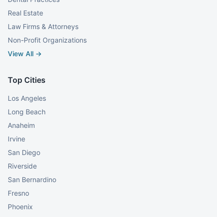
Real Estate
Law Firms & Attorneys
Non-Profit Organizations
View All →
Top Cities
Los Angeles
Long Beach
Anaheim
Irvine
San Diego
Riverside
San Bernardino
Fresno
Phoenix