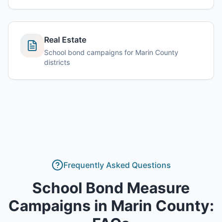
Real Estate
School bond campaigns for Marin County
districts
Frequently Asked Questions
School Bond Measure
Campaigns
in
Marin County
: