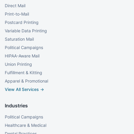
Direct Mail
Print-to-Mail
Postcard Printing
Variable Data Printing
Saturation Mail
Political Campaigns
HIPAA-Aware Mail
Union Printing
Fulfillment & Kitting
Apparel & Promotional
View All Services →
Industries
Political Campaigns
Healthcare & Medical
Dental Practices