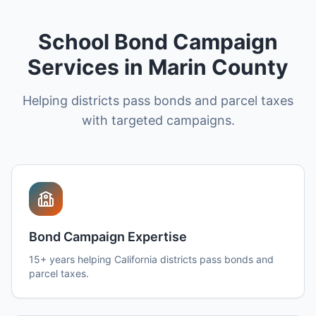
School Bond Campaign
Services in Marin County
Helping districts pass bonds and parcel taxes
with targeted campaigns.
Bond Campaign Expertise
15+ years helping California districts pass bonds and
parcel taxes.