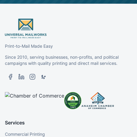
Print-to-Mail Made Easy
Since 2010, serving businesses, non-profits, and political
campaigns with quality printing and direct mail services.
Services
Commercial Printing