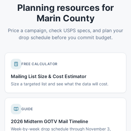
Planning resources for
Marin County
Price a campaign, check USPS specs, and plan your
drop schedule before you commit budget.
FREE CALCULATOR
Mailing List Size & Cost Estimator
Size a targeted list and see what the data will cost.
GUIDE
2026 Midterm GOTV Mail Timeline
Week-by-week drop schedule through November 3,