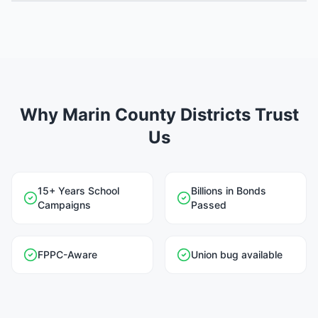
Why Marin County Districts Trust
Us
15+ Years School
Billions in Bonds
Campaigns
Passed
FPPC-Aware
Union bug available