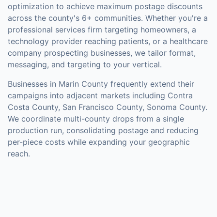
optimization to achieve maximum postage discounts
across the county's
6+ communities
.
Whether you're a
professional services firm targeting homeowners, a
technology provider reaching patients, or a healthcare
company prospecting businesses, we tailor format,
messaging, and targeting to your vertical.
Businesses in
Marin County
frequently extend their
campaigns into adjacent markets including
Contra
Costa County, San Francisco County, Sonoma County
.
We coordinate multi-county drops from a single
production run, consolidating postage and reducing
per-piece costs while expanding your geographic
reach.