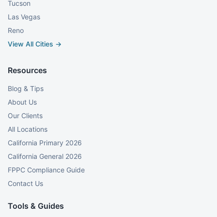
Tucson
Las Vegas
Reno
View All Cities →
Resources
Blog & Tips
About Us
Our Clients
All Locations
California Primary 2026
California General 2026
FPPC Compliance Guide
Contact Us
Tools & Guides