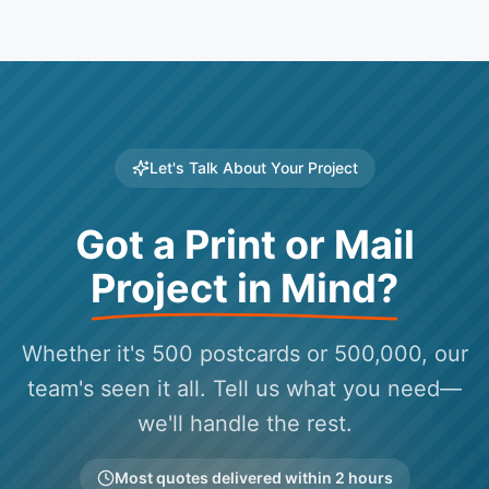
Let's Talk About Your Project
Got a Print or Mail
Project in Mind?
Whether it's 500 postcards or 500,000, our
team's seen it all. Tell us what you need—
we'll handle the rest.
Most quotes delivered within 2 hours