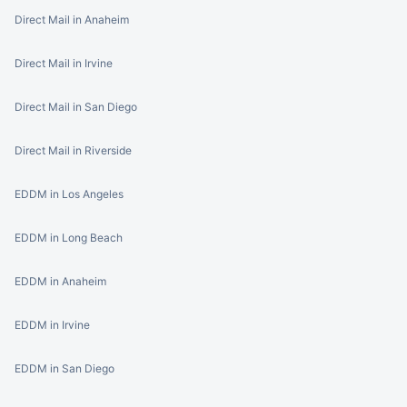
Direct Mail in Anaheim
Direct Mail in Irvine
Direct Mail in San Diego
Direct Mail in Riverside
EDDM in Los Angeles
EDDM in Long Beach
EDDM in Anaheim
EDDM in Irvine
EDDM in San Diego