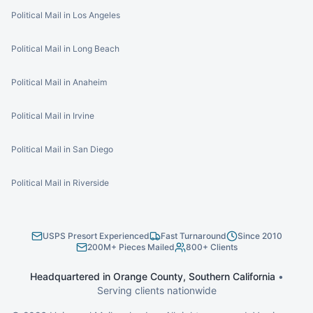
Political Mail in Los Angeles
Political Mail in Long Beach
Political Mail in Anaheim
Political Mail in Irvine
Political Mail in San Diego
Political Mail in Riverside
USPS Presort Experienced
Fast Turnaround
Since 2010
200M+ Pieces Mailed
800+ Clients
Headquartered in Orange County, Southern California
•
Serving clients nationwide