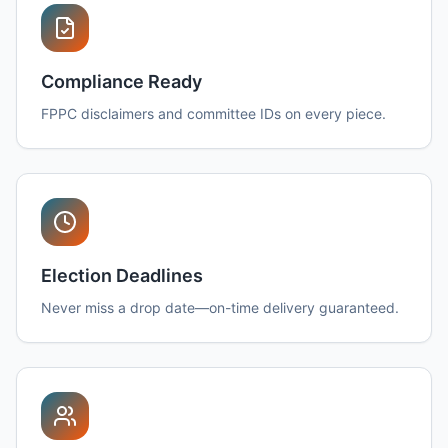
Compliance Ready
FPPC disclaimers and committee IDs on every piece.
Election Deadlines
Never miss a drop date—on-time delivery guaranteed.