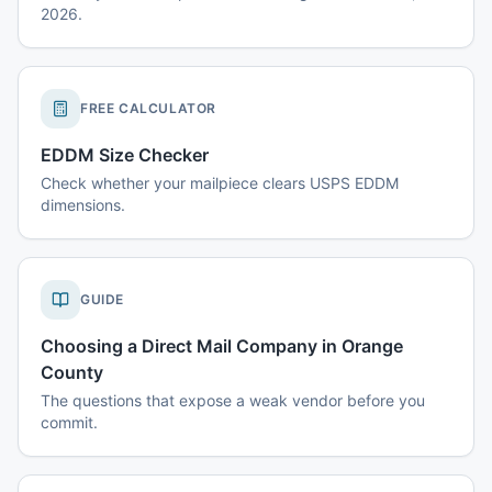
2026.
FREE CALCULATOR
EDDM Size Checker
Check whether your mailpiece clears USPS EDDM
dimensions.
GUIDE
Choosing a Direct Mail Company in Orange
County
The questions that expose a weak vendor before you
commit.