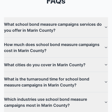
FAQs
What school bond measure campaigns services do
you offer in Marin County?
How much does school bond measure campaigns
cost in Marin County?
What cities do you cover in Marin County?
What is the turnaround time for school bond
measure campaigns in Marin County?
Which industries use school bond measure
campaigns most in Marin County?