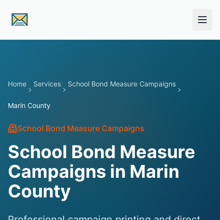
Skip to main content
Home
Services
School Bond Measure Campaigns
Marin County
School Bond Measure Campaigns
School Bond Measure
Campaigns in Marin
County
Professional campaign printing and direct