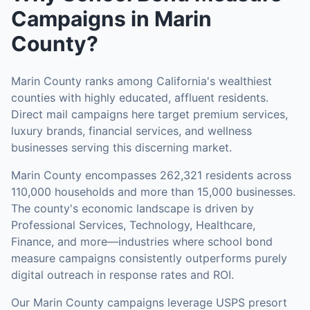
Campaigns
in
Marin
County
?
Marin County ranks among California's wealthiest
counties with highly educated, affluent residents.
Direct mail campaigns here target premium services,
luxury brands, financial services, and wellness
businesses serving this discerning market.
Marin County
encompasses
262,321
residents across
110,000
households
and more than 15,000 businesses
.
The county's economic landscape is driven by
Professional Services, Technology, Healthcare,
Finance, and more—industries where school bond
measure campaigns consistently outperforms purely
digital outreach in response rates and ROI.
Our
Marin County
campaigns leverage USPS presort