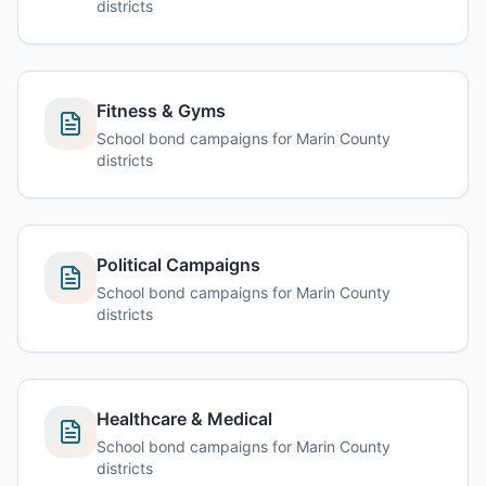
districts
Fitness & Gyms
School bond campaigns for Marin County
districts
Political Campaigns
School bond campaigns for Marin County
districts
Healthcare & Medical
School bond campaigns for Marin County
districts