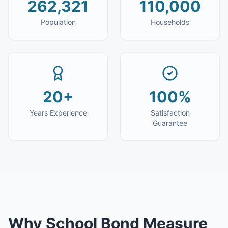
262,321
110,000
Population
Households
20+
100%
Years Experience
Satisfaction
Guarantee
Why
School Bond Measure