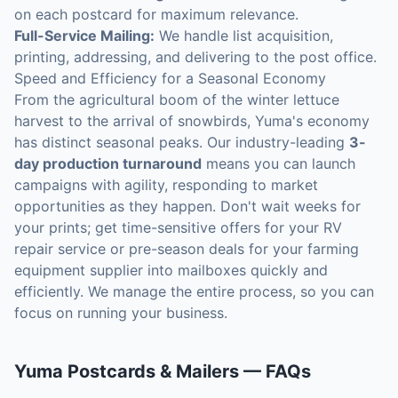
on each postcard for maximum relevance.
Full-Service Mailing:
We handle list acquisition,
printing, addressing, and delivering to the post office.
Speed and Efficiency for a Seasonal Economy
From the agricultural boom of the winter lettuce
harvest to the arrival of snowbirds, Yuma's economy
has distinct seasonal peaks. Our industry-leading
3-
day production turnaround
means you can launch
campaigns with agility, responding to market
opportunities as they happen. Don't wait weeks for
your prints; get time-sensitive offers for your RV
repair service or pre-season deals for your farming
equipment supplier into mailboxes quickly and
efficiently. We manage the entire process, so you can
focus on running your business.
Yuma
Postcards & Mailers
— FAQs