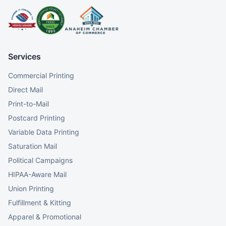
Services
Commercial Printing
Direct Mail
Print-to-Mail
Postcard Printing
Variable Data Printing
Saturation Mail
Political Campaigns
HIPAA-Aware Mail
Union Printing
Fulfillment & Kitting
Apparel & Promotional