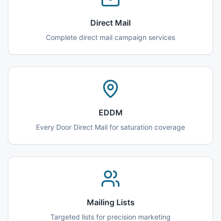
Direct Mail
Complete direct mail campaign services
EDDM
Every Door Direct Mail for saturation coverage
Mailing Lists
Targeted lists for precision marketing