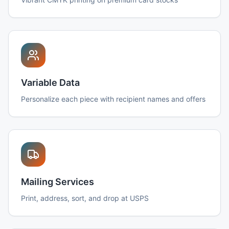
Variable Data
Personalize each piece with recipient names and offers
Mailing Services
Print, address, sort, and drop at USPS