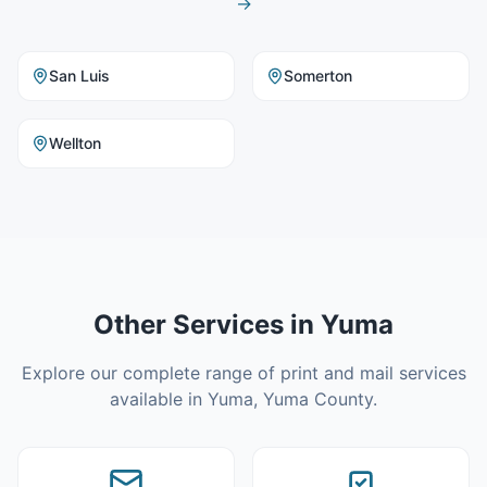
→
San Luis
Somerton
Wellton
Other Services in
Yuma
Explore our complete range of print and mail services
available in
Yuma
,
Yuma County
.