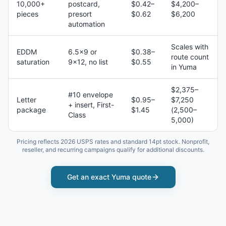
10,000+
postcard,
$0.42–
$4,200–
pieces
presort
$0.62
$6,200
automation
Scales with
EDDM
6.5×9 or
$0.38–
route count
saturation
9×12, no list
$0.55
in Yuma
$2,375–
#10 envelope
Letter
$0.95–
$7,250
+ insert, First-
package
$1.45
(2,500–
Class
5,000)
Pricing reflects 2026 USPS rates and standard 14pt stock. Nonprofit,
reseller, and recurring campaigns qualify for additional discounts.
Get an exact
Yuma
quote