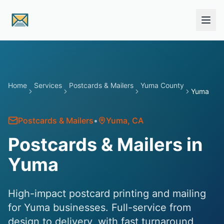
Skip to main content
Home
Services
Postcards & Mailers
Yuma County
Yuma
Postcards & Mailers
•
Yuma
, CA
Postcards & Mailers in
Yuma
High-impact postcard printing and mailing
for Yuma businesses. Full-service from
design to delivery, with fast turnaround