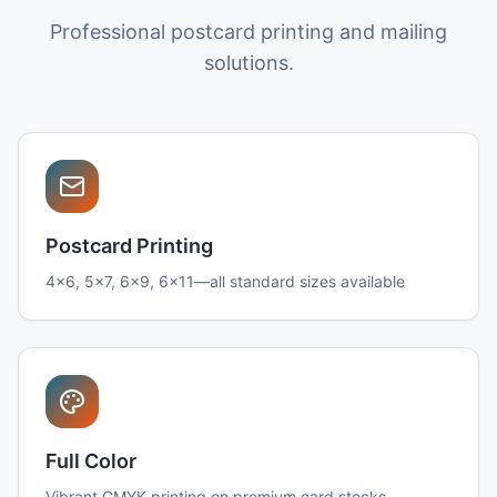
Professional postcard printing and mailing
solutions.
Postcard Printing
4x6, 5x7, 6x9, 6x11—all standard sizes available
Full Color
Vibrant CMYK printing on premium card stocks