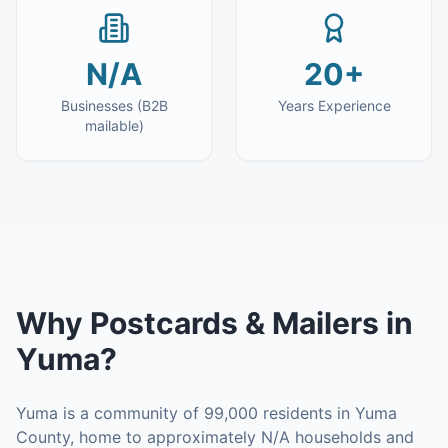
N/A
20+
Businesses (B2B
Years Experience
mailable)
Why
Postcards & Mailers
in
Yuma
?
Yuma is a community of 99,000 residents in Yuma
County, home to approximately N/A households and