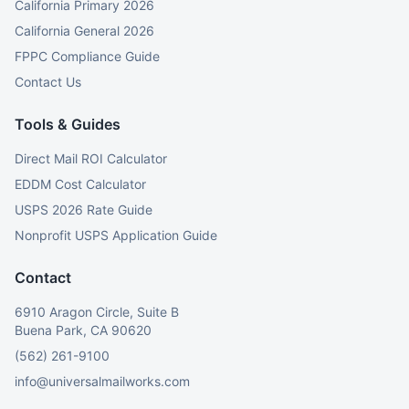
California Primary 2026
California General 2026
FPPC Compliance Guide
Contact Us
Tools & Guides
Direct Mail ROI Calculator
EDDM Cost Calculator
USPS 2026 Rate Guide
Nonprofit USPS Application Guide
Contact
6910 Aragon Circle, Suite B
Buena Park, CA 90620
(562) 261-9100
info@universalmailworks.com