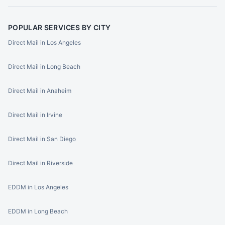
POPULAR SERVICES BY CITY
Direct Mail in Los Angeles
Direct Mail in Long Beach
Direct Mail in Anaheim
Direct Mail in Irvine
Direct Mail in San Diego
Direct Mail in Riverside
EDDM in Los Angeles
EDDM in Long Beach