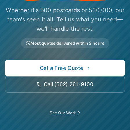
Whether it's 500 postcards or 500,000, our
team's seen it all. Tell us what you need—
we'll handle the rest.
Most quotes delivered within 2 hours
Get a Free Quote
Call
(562) 261-9100
See Our Work