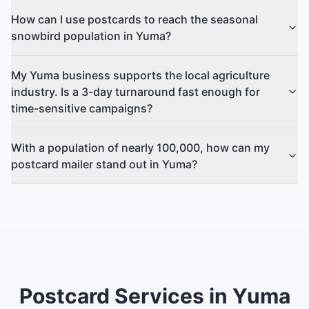
How can I use postcards to reach the seasonal
snowbird population in Yuma?
My Yuma business supports the local agriculture
industry. Is a 3-day turnaround fast enough for
time-sensitive campaigns?
With a population of nearly 100,000, how can my
postcard mailer stand out in Yuma?
Postcard Services in Yuma