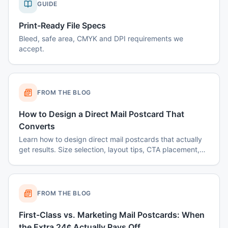
GUIDE
Print-Ready File Specs
Bleed, safe area, CMYK and DPI requirements we
accept.
FROM THE BLOG
How to Design a Direct Mail Postcard That
Converts
Learn how to design direct mail postcards that actually
get results. Size selection, layout tips, CTA placement,
color psychology, and common mistakes to avoid.
FROM THE BLOG
First-Class vs. Marketing Mail Postcards: When
the Extra 24¢ Actually Pays Off