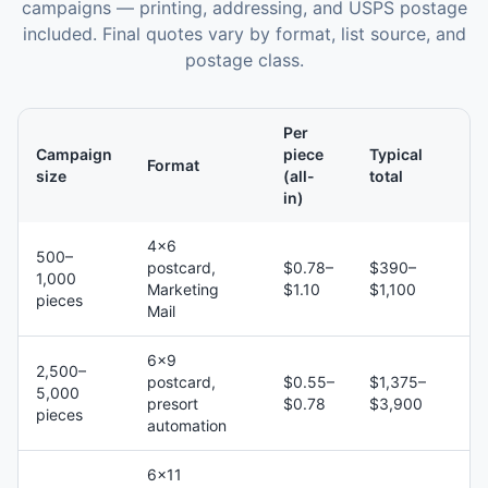
campaigns — printing, addressing, and USPS postage
included. Final quotes vary by format, list source, and
postage class.
Per
Campaign
piece
Typical
Format
size
(all-
total
in)
4×6
500–
postcard,
$0.78–
$390–
1,000
Marketing
$1.10
$1,100
pieces
Mail
6×9
2,500–
postcard,
$0.55–
$1,375–
5,000
presort
$0.78
$3,900
pieces
automation
6×11