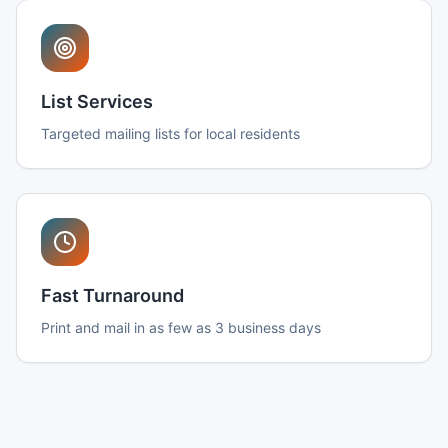
List Services
Targeted mailing lists for local residents
Fast Turnaround
Print and mail in as few as 3 business days