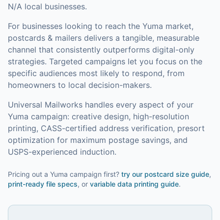
N/A local businesses.
For businesses looking to reach the
Yuma
market,
postcards & mailers
delivers a tangible, measurable
channel that consistently outperforms digital-only
strategies.
Targeted campaigns let you focus on the
specific audiences most likely to respond, from
homeowners to local decision-makers.
Universal Mailworks handles every aspect of your
Yuma
campaign: creative design, high-resolution
printing, CASS-certified address verification, presort
optimization for maximum postage savings, and
USPS-experienced induction.
Pricing out a Yuma campaign first?
try our
postcard size guide
,
print-ready file specs
, or
variable data printing guide
.