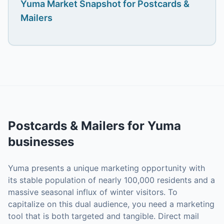
Yuma
Market Snapshot for
Postcards &
Mailers
Postcards & Mailers
for
Yuma
businesses
Yuma presents a unique marketing opportunity with
its stable population of nearly 100,000 residents and a
massive seasonal influx of winter visitors. To
capitalize on this dual audience, you need a marketing
tool that is both targeted and tangible. Direct mail