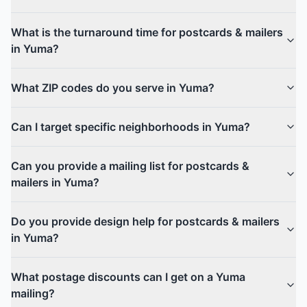
What is the turnaround time for postcards & mailers
in Yuma?
What ZIP codes do you serve in Yuma?
Can I target specific neighborhoods in Yuma?
Can you provide a mailing list for postcards &
mailers in Yuma?
Do you provide design help for postcards & mailers
in Yuma?
What postage discounts can I get on a Yuma
mailing?