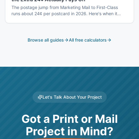
The postage jump from Marketing Mail to First-Class
runs about 24¢ per postcard in 2026. Here's when it
earns back — and when it's a waste.
Browse all guides
All free calculators
Let's Talk About Your Project
Got a Print or Mail
Project in Mind?