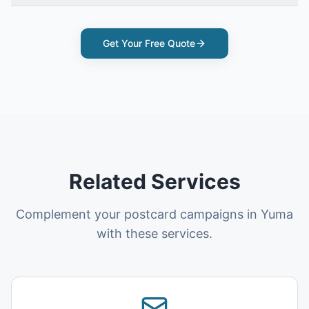
Get Your Free Quote
Related Services
Complement your postcard campaigns in Yuma
with these services.