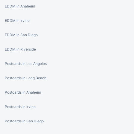
EDDM in Anaheim
EDDM in Irvine
EDDM in San Diego
EDDM in Riverside
Postcards in Los Angeles
Postcards in Long Beach
Postcards in Anaheim
Postcards in Irvine
Postcards in San Diego