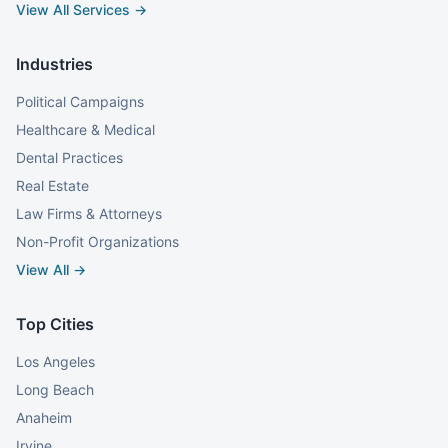
View All Services →
Industries
Political Campaigns
Healthcare & Medical
Dental Practices
Real Estate
Law Firms & Attorneys
Non-Profit Organizations
View All →
Top Cities
Los Angeles
Long Beach
Anaheim
Irvine