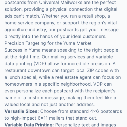
postcards from Universal Mailworks are the perfect
solution, providing a physical connection that digital
ads can't match. Whether you run a retail shop, a
home service company, or support the region's vital
agriculture industry, our postcards get your message
directly into the hands of your ideal customers.
Precision Targeting for the Yuma Market
Success in Yuma means speaking to the right people
at the right time. Our mailing services and variable
data printing (VDP) allow for incredible precision. A
restaurant downtown can target local ZIP codes with
a lunch special, while a real estate agent can focus on
homeowners in a specific neighborhood. VDP can
even personalize each postcard with the recipient's
name or a custom message, making them feel like a
valued local and not just another address.
Versatile Sizes:
Choose from standard 4x6 postcards
to high-impact 6x11 mailers that stand out.
Variable Data Printing:
Personalize text and images