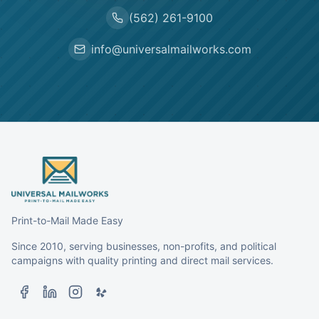
(562) 261-9100
info@universalmailworks.com
Print-to-Mail Made Easy
Since 2010, serving businesses, non-profits, and political
campaigns with quality printing and direct mail services.