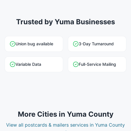
Trusted by Yuma Businesses
Union bug available
3-Day Turnaround
Variable Data
Full-Service Mailing
More Cities in
Yuma County
View all
postcards & mailers
services in
Yuma County