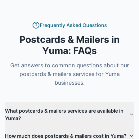
Frequently Asked Questions
Postcards & Mailers
in
Yuma
: FAQs
Get answers to common questions about our
postcards & mailers
services for
Yuma
businesses.
What postcards & mailers services are available in
Yuma?
How much does postcards & mailers cost in Yuma?