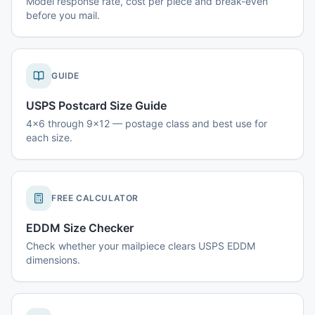
Model response rate, cost per piece and break-even
before you mail.
GUIDE
USPS Postcard Size Guide
4x6 through 9x12 — postage class and best use for
each size.
FREE CALCULATOR
EDDM Size Checker
Check whether your mailpiece clears USPS EDDM
dimensions.