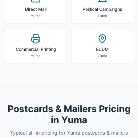
Direct Mail
Political Campaigns
Yuma
Yuma
Commercial Printing
EDDM
Yuma
Yuma
Postcards & Mailers
Pricing
in
Yuma
Typical all-in pricing for
Yuma
postcards & mailers