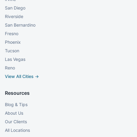
San Diego
Riverside
San Bernardino
Fresno
Phoenix
Tucson
Las Vegas
Reno
View All Cities →
Resources
Blog & Tips
About Us
Our Clients
All Locations