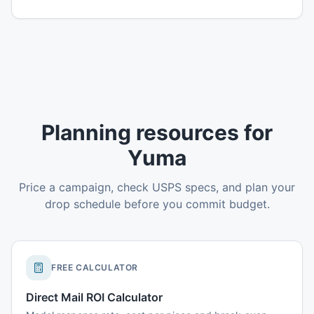
Planning resources for
Yuma
Price a campaign, check USPS specs, and plan your
drop schedule before you commit budget.
FREE CALCULATOR
Direct Mail ROI Calculator