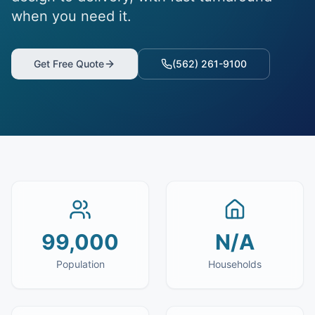
when you need it.
Get Free Quote
(562) 261-9100
99,000
N/A
Population
Households