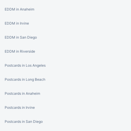
EDDM in Anaheim
EDDM in Irvine
EDDM in San Diego
EDDM in Riverside
Postcards in Los Angeles
Postcards in Long Beach
Postcards in Anaheim
Postcards in Irvine
Postcards in San Diego