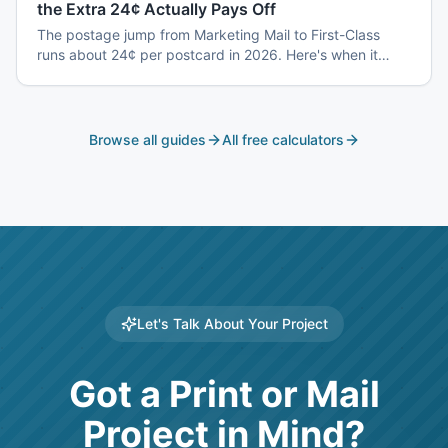
the Extra 24¢ Actually Pays Off
The postage jump from Marketing Mail to First-Class
runs about 24¢ per postcard in 2026. Here's when it
earns back — and when it's a waste.
Browse all guides
All free calculators
Let's Talk About Your Project
Got a Print or Mail
Project in Mind?