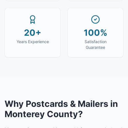
20+
100%
Years Experience
Satisfaction
Guarantee
Why
Postcards & Mailers
in
Monterey County
?