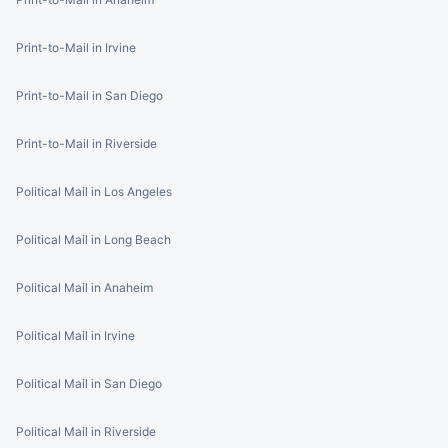
Print-to-Mail in Irvine
Print-to-Mail in San Diego
Print-to-Mail in Riverside
Political Mail in Los Angeles
Political Mail in Long Beach
Political Mail in Anaheim
Political Mail in Irvine
Political Mail in San Diego
Political Mail in Riverside