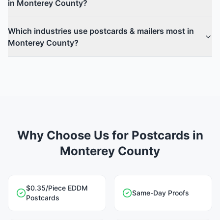
in Monterey County?
Which industries use postcards & mailers most in
Monterey County?
Why Choose Us for Postcards in
Monterey County
$0.35/Piece EDDM
Same-Day Proofs
Postcards