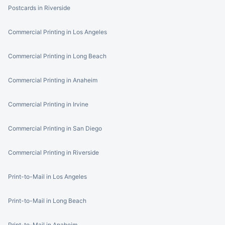
Postcards in Riverside
Commercial Printing in Los Angeles
Commercial Printing in Long Beach
Commercial Printing in Anaheim
Commercial Printing in Irvine
Commercial Printing in San Diego
Commercial Printing in Riverside
Print-to-Mail in Los Angeles
Print-to-Mail in Long Beach
Print-to-Mail in Anaheim