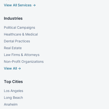
View All Services →
Industries
Political Campaigns
Healthcare & Medical
Dental Practices
Real Estate
Law Firms & Attorneys
Non-Profit Organizations
View All →
Top Cities
Los Angeles
Long Beach
Anaheim