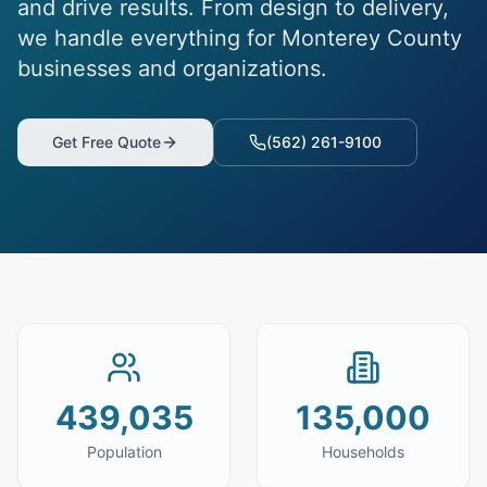
and drive results. From design to delivery,
we handle everything for Monterey County
businesses and organizations.
Get Free Quote
(562) 261-9100
439,035
135,000
Population
Households