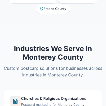
Fresno County
Industries We Serve in
Monterey County
Custom postcard solutions for businesses across
industries in Monterey County.
Churches & Religious Organizations
Postcard marketing for Monterey County