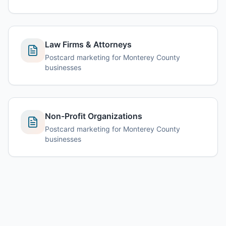
Law Firms & Attorneys
Postcard marketing for Monterey County
businesses
Non-Profit Organizations
Postcard marketing for Monterey County
businesses