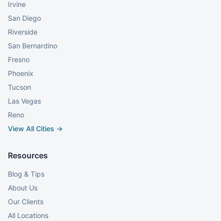
Irvine
San Diego
Riverside
San Bernardino
Fresno
Phoenix
Tucson
Las Vegas
Reno
View All Cities →
Resources
Blog & Tips
About Us
Our Clients
All Locations