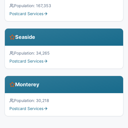
Population:
167,353
Postcard Services
Seaside
Population:
34,265
Postcard Services
Monterey
Population:
30,218
Postcard Services