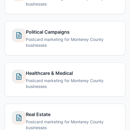
businesses
Political Campaigns
Postcard marketing for Monterey County
businesses
Healthcare & Medical
Postcard marketing for Monterey County
businesses
Real Estate
Postcard marketing for Monterey County
businesses