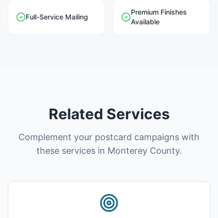
Premium Finishes
Full-Service Mailing
Available
Related Services
Complement your postcard campaigns with
these services in Monterey County.