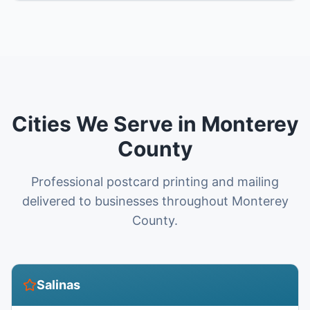
Cities We Serve in Monterey
County
Professional postcard printing and mailing
delivered to businesses throughout Monterey
County.
Salinas