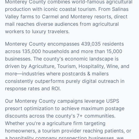
Monterey County combines world-famous agricultural
production with iconic coastal tourism. From Salinas
Valley farms to Carmel and Monterey resorts, direct
mail reaches diverse audiences from agricultural
workers to luxury travelers.
Monterey County
encompasses
439,035
residents
across
135,000
households
and more than 15,000
businesses
.
The county's economic landscape is
driven by Agriculture, Tourism, Hospitality, Wine, and
more—industries where postcards & mailers
consistently outperforms purely digital outreach in
response rates and ROI.
Our
Monterey County
campaigns leverage USPS
presort optimization to achieve maximum postage
discounts across the county's
7+ communities
.
Whether you're a agriculture firm targeting
homeowners, a tourism provider reaching patients, or
a hospitality company prospecting businesses, we