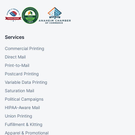
Services
Commercial Printing
Direct Mail
Print-to-Mail
Postcard Printing
Variable Data Printing
Saturation Mail
Political Campaigns
HIPAA-Aware Mail
Union Printing
Fulfillment & Kitting
Apparel & Promotional