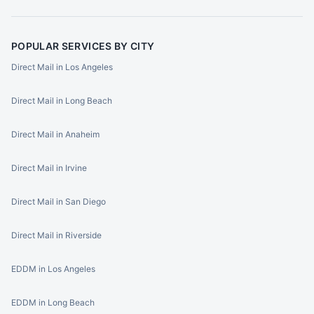
POPULAR SERVICES BY CITY
Direct Mail in Los Angeles
Direct Mail in Long Beach
Direct Mail in Anaheim
Direct Mail in Irvine
Direct Mail in San Diego
Direct Mail in Riverside
EDDM in Los Angeles
EDDM in Long Beach