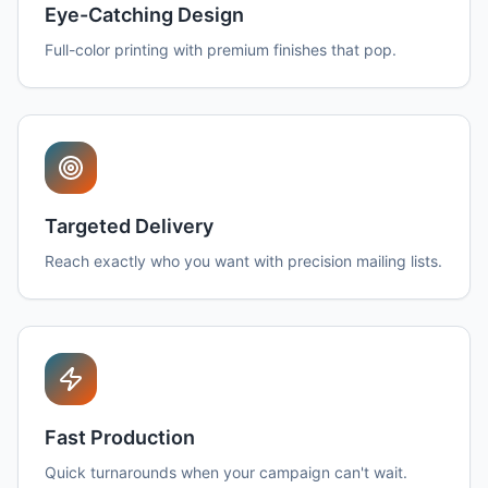
Eye-Catching Design
Full-color printing with premium finishes that pop.
Targeted Delivery
Reach exactly who you want with precision mailing lists.
Fast Production
Quick turnarounds when your campaign can't wait.