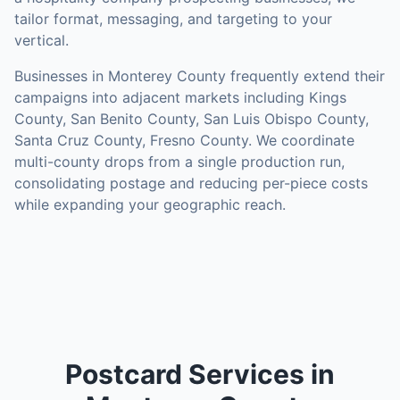
tailor format, messaging, and targeting to your
vertical.
Businesses in
Monterey County
frequently extend their
campaigns into adjacent markets including
Kings
County, San Benito County, San Luis Obispo County,
Santa Cruz County, Fresno County
. We coordinate
multi-county drops from a single production run,
consolidating postage and reducing per-piece costs
while expanding your geographic reach.
Postcard Services in