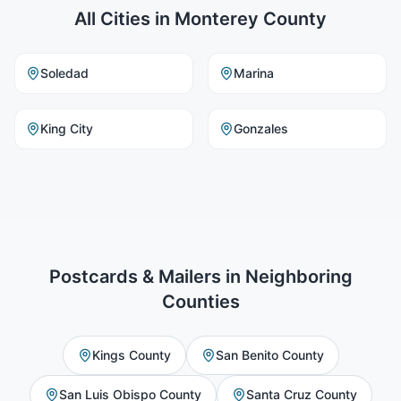
All Cities in
Monterey County
Soledad
Marina
King City
Gonzales
Postcards & Mailers
in Neighboring
Counties
Kings County
San Benito County
San Luis Obispo County
Santa Cruz County