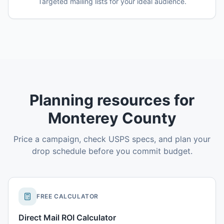
Targeted mailing lists for your ideal audience.
Planning resources for
Monterey County
Price a campaign, check USPS specs, and plan your
drop schedule before you commit budget.
FREE CALCULATOR
Direct Mail ROI Calculator