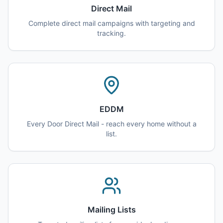
Direct Mail
Complete direct mail campaigns with targeting and
tracking.
EDDM
Every Door Direct Mail - reach every home without a
list.
Mailing Lists