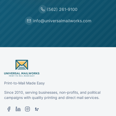
(562) 261-9100
info@universalmailworks.com
Print-to-Mail Made Easy
Since 2010, serving businesses, non-profits, and political
campaigns with quality printing and direct mail services.