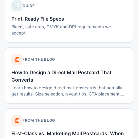
GUIDE
Print-Ready File Specs
Bleed, safe area, CMYK and DPI requirements we
accept.
FROM THE BLOG
How to Design a Direct Mail Postcard That
Converts
Learn how to design direct mail postcards that actually
get results. Size selection, layout tips, CTA placement,
color psychology, and common mistakes to avoid.
FROM THE BLOG
First-Class vs. Marketing Mail Postcards: When