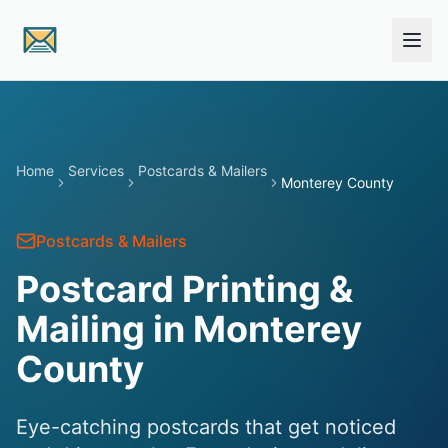
Skip to main content
Home
Services
Postcards & Mailers
Monterey County
Postcards & Mailers
Postcard Printing &
Mailing in Monterey
County
Eye-catching postcards that get noticed