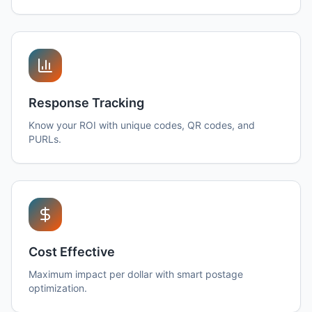
Response Tracking
Know your ROI with unique codes, QR codes, and
PURLs.
Cost Effective
Maximum impact per dollar with smart postage
optimization.