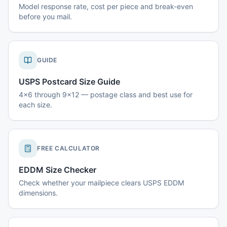
Model response rate, cost per piece and break-even
before you mail.
GUIDE
USPS Postcard Size Guide
4x6 through 9x12 — postage class and best use for
each size.
FREE CALCULATOR
EDDM Size Checker
Check whether your mailpiece clears USPS EDDM
dimensions.