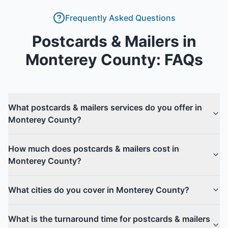
Frequently Asked Questions
Postcards & Mailers
in
Monterey County
: FAQs
What postcards & mailers services do you offer in
Monterey County?
How much does postcards & mailers cost in
Monterey County?
What cities do you cover in Monterey County?
What is the turnaround time for postcards & mailers