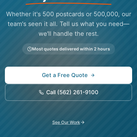
Whether it's 500 postcards or 500,000, our
team's seen it all. Tell us what you need—
we'll handle the rest.
Most quotes delivered within 2 hours
Get a Free Quote
Call
(562) 261-9100
See Our Work