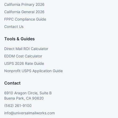
California Primary 2026
California General 2026
FPPC Compliance Guide
Contact Us
Tools & Guides
Direct Mail ROI Calculator
EDDM Cost Calculator
USPS 2026 Rate Guide
Nonprofit USPS Application Guide
Contact
6910 Aragon Circle, Suite B
Buena Park, CA 90620
(562) 261-9100
info@universalmailworks.com