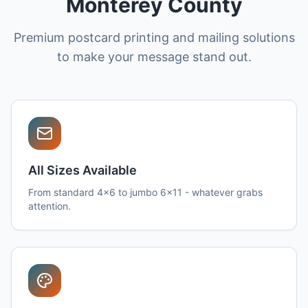
Monterey County
Premium postcard printing and mailing solutions
to make your message stand out.
All Sizes Available
From standard 4x6 to jumbo 6x11 - whatever grabs
attention.