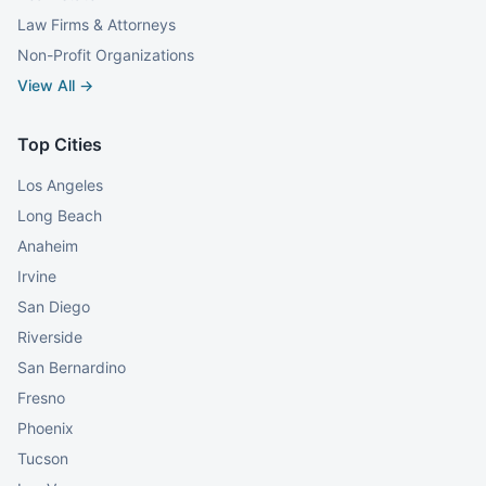
Law Firms & Attorneys
Non-Profit Organizations
View All →
Top Cities
Los Angeles
Long Beach
Anaheim
Irvine
San Diego
Riverside
San Bernardino
Fresno
Phoenix
Tucson