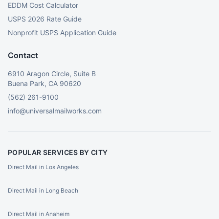
EDDM Cost Calculator
USPS 2026 Rate Guide
Nonprofit USPS Application Guide
Contact
6910 Aragon Circle, Suite B
Buena Park, CA 90620
(562) 261-9100
info@universalmailworks.com
POPULAR SERVICES BY CITY
Direct Mail in Los Angeles
Direct Mail in Long Beach
Direct Mail in Anaheim