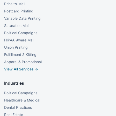
Print-to-Mail
Postcard Printing
Variable Data Printing
Saturation Mail
Political Campaigns
HIPAA-Aware Mail
Union Printing
Fulfillment & Kitting
Apparel & Promotional
View All Services →
Industries
Political Campaigns
Healthcare & Medical
Dental Practices
Real Estate