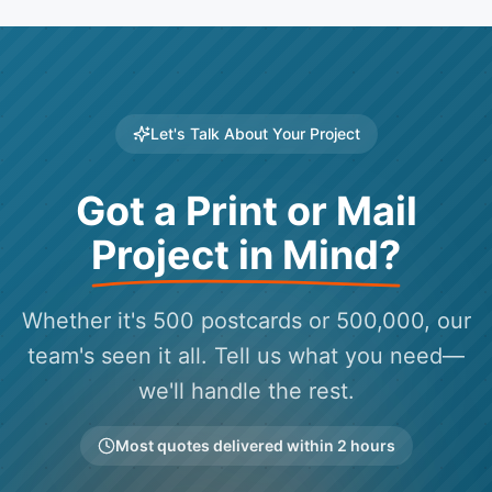
Let's Talk About Your Project
Got a Print or Mail
Project in Mind?
Whether it's 500 postcards or 500,000, our
team's seen it all. Tell us what you need—
we'll handle the rest.
Most quotes delivered within 2 hours