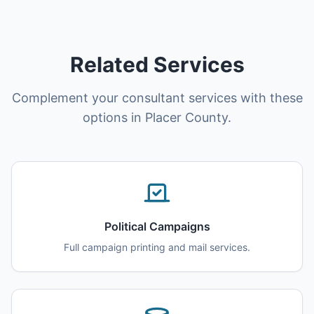
Related Services
Complement your consultant services with these
options in Placer County.
Political Campaigns
Full campaign printing and mail services.