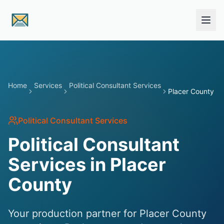
Skip to main content
Home
Services
Political Consultant Services
Placer County
Political Consultant Services
Political Consultant
Services in Placer
County
Your production partner for Placer County