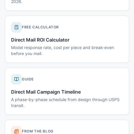
2026.
FREE CALCULATOR
Direct Mail ROI Calculator
Model response rate, cost per piece and break-even
before you mail.
GUIDE
Direct Mail Campaign Timeline
A phase-by-phase schedule from design through USPS
transit.
FROM THE BLOG