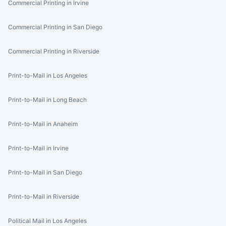
Commercial Printing in Irvine
Commercial Printing in San Diego
Commercial Printing in Riverside
Print-to-Mail in Los Angeles
Print-to-Mail in Long Beach
Print-to-Mail in Anaheim
Print-to-Mail in Irvine
Print-to-Mail in San Diego
Print-to-Mail in Riverside
Political Mail in Los Angeles