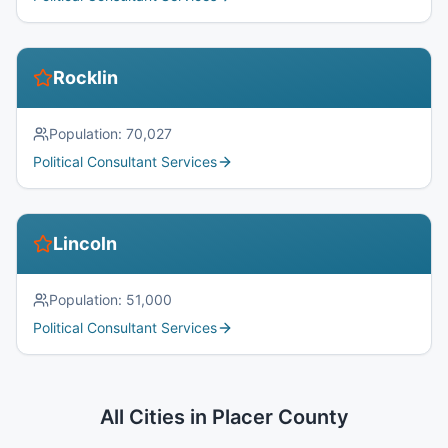
Rocklin
Population:
70,027
Political Consultant Services
Lincoln
Population:
51,000
Political Consultant Services
All Cities in
Placer County