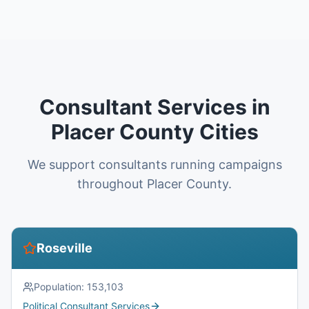
Consultant Services in
Placer County Cities
We support consultants running campaigns
throughout Placer County.
Roseville
Population:
153,103
Political Consultant Services