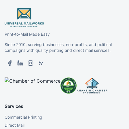
Print-to-Mail Made Easy
Since 2010, serving businesses, non-profits, and political
campaigns with quality printing and direct mail services.
Services
Commercial Printing
Direct Mail