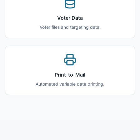
Voter Data
Voter files and targeting data.
Print-to-Mail
Automated variable data printing.