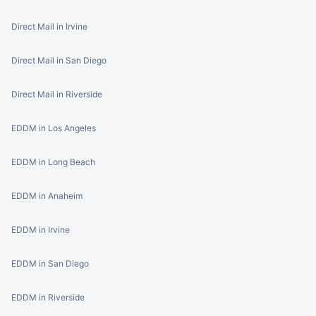
Direct Mail in Irvine
Direct Mail in San Diego
Direct Mail in Riverside
EDDM in Los Angeles
EDDM in Long Beach
EDDM in Anaheim
EDDM in Irvine
EDDM in San Diego
EDDM in Riverside