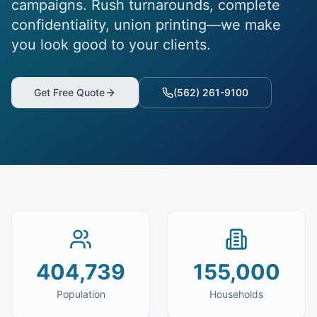
campaigns. Rush turnarounds, complete
confidentiality, union printing—we make
you look good to your clients.
Get Free Quote
(562) 261-9100
404,739
155,000
Population
Households