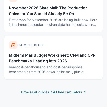
November 2026 Slate Mail: The Production
Calendar You Should Already Be On
First drops for November 2026 are being built now. Here
is the honest calendar — when data has to lock, when
disclaimers get set, and why August decisions determine
October costs.
FROM THE BLOG
Midterm Mail Budget Worksheet: CPM and CPR
Benchmarks Heading Into 2026
Real cost-per-thousand and cost-per-response
benchmarks from 2026 down-ballot mail, plus a
worksheet to budget a 7-touch midterm program without
blowing the P&L.
Browse all guides
All free calculators