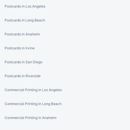
Postcards in Los Angeles
Postcards in Long Beach
Postcards in Anaheim
Postcards in Irvine
Postcards in San Diego
Postcards in Riverside
Commercial Printing in Los Angeles
Commercial Printing in Long Beach
Commercial Printing in Anaheim