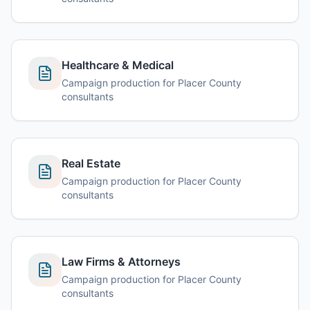
Healthcare & Medical
Campaign production for Placer County
consultants
Real Estate
Campaign production for Placer County
consultants
Law Firms & Attorneys
Campaign production for Placer County
consultants