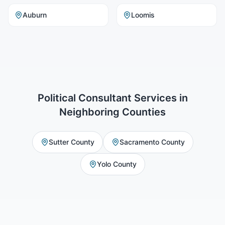
Auburn
Loomis
Political Consultant Services
in
Neighboring Counties
Sutter County
Sacramento County
Yolo County