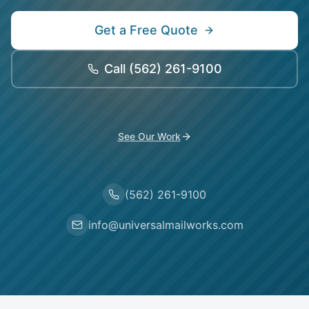
Get a Free Quote
Call
(562) 261-9100
See Our Work
(562) 261-9100
info@universalmailworks.com