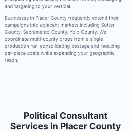
and targeting to your vertical.
Businesses in
Placer County
frequently extend their
campaigns into adjacent markets including
Sutter
County, Sacramento County, Yolo County
. We
coordinate multi-county drops from a single
production run, consolidating postage and reducing
per-piece costs while expanding your geographic
reach.
Political Consultant
Services in Placer County