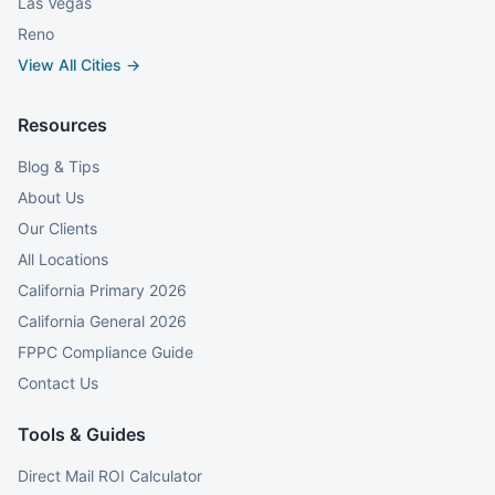
Las Vegas
Reno
View All Cities →
Resources
Blog & Tips
About Us
Our Clients
All Locations
California Primary 2026
California General 2026
FPPC Compliance Guide
Contact Us
Tools & Guides
Direct Mail ROI Calculator