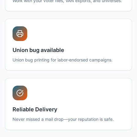
Work with your voter files, VAN exports, and universes.
Union bug available
Union bug printing for labor-endorsed campaigns.
Reliable Delivery
Never missed a mail drop—your reputation is safe.