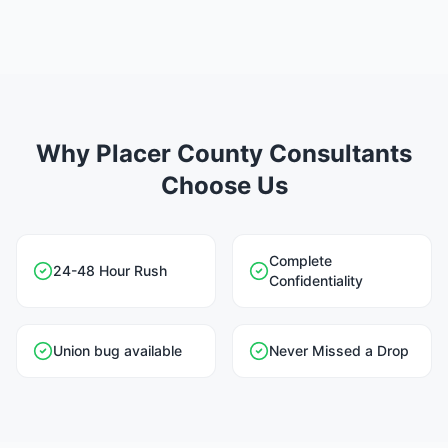
Why Placer County Consultants
Choose Us
Complete
24-48 Hour Rush
Confidentiality
Union bug available
Never Missed a Drop