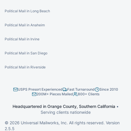
Political Mail in Long Beach
Political Mail in Anaheim
Political Mail in Irvine
Political Mail in San Diego
Political Mail in Riverside
USPS Presort Experienced
Fast Turnaround
Since 2010
200M+ Pieces Mailed
800+ Clients
Headquartered in Orange County, Southern California
•
Serving clients nationwide
©
2026
Universal Mailworks, Inc. All rights reserved. Version
2.5.5