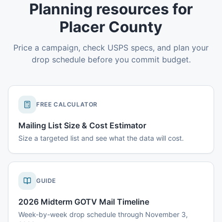
Planning resources for
Placer County
Price a campaign, check USPS specs, and plan your
drop schedule before you commit budget.
FREE CALCULATOR
Mailing List Size & Cost Estimator
Size a targeted list and see what the data will cost.
GUIDE
2026 Midterm GOTV Mail Timeline
Week-by-week drop schedule through November 3,