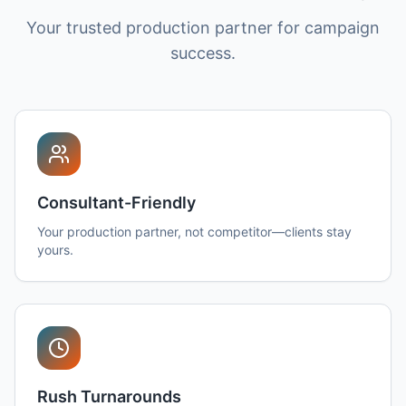
Your trusted production partner for campaign
success.
Consultant-Friendly
Your production partner, not competitor—clients stay
yours.
Rush Turnarounds