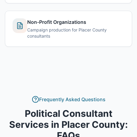
Non-Profit Organizations
Campaign production for Placer County
consultants
Frequently Asked Questions
Political Consultant
Services
in
Placer County
:
FAQs