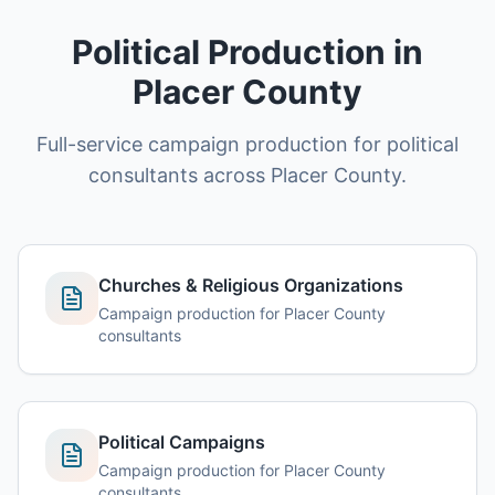
Political Production in
Placer County
Full-service campaign production for political
consultants across Placer County.
Churches & Religious Organizations
Campaign production for Placer County
consultants
Political Campaigns
Campaign production for Placer County
consultants