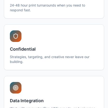
24-48 hour print turnarounds when you need to
respond fast.
Confidential
Strategies, targeting, and creative never leave our
building.
Data Integration