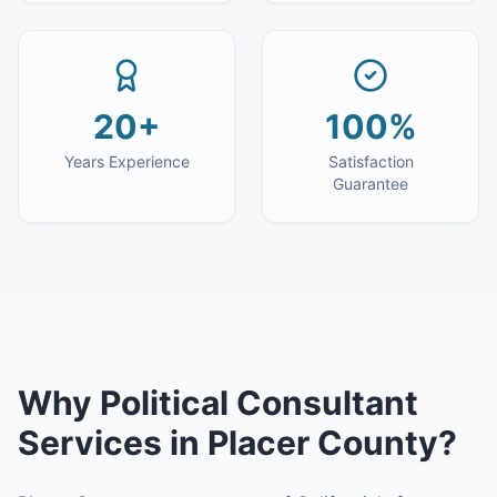
20+
100%
Years Experience
Satisfaction
Guarantee
Why
Political Consultant
Services
in
Placer County
?