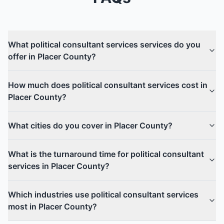
What political consultant services services do you
offer in Placer County?
How much does political consultant services cost in
Placer County?
What cities do you cover in Placer County?
What is the turnaround time for political consultant
services in Placer County?
Which industries use political consultant services
most in Placer County?