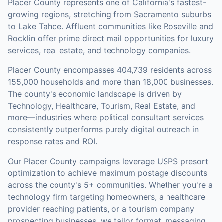
Placer County represents one of California's fastest-
growing regions, stretching from Sacramento suburbs
to Lake Tahoe. Affluent communities like Roseville and
Rocklin offer prime direct mail opportunities for luxury
services, real estate, and technology companies.
Placer County
encompasses
404,739
residents across
155,000
households
and more than 18,000 businesses
.
The county's economic landscape is driven by
Technology, Healthcare, Tourism, Real Estate, and
more—industries where political consultant services
consistently outperforms purely digital outreach in
response rates and ROI.
Our
Placer County
campaigns leverage USPS presort
optimization to achieve maximum postage discounts
across the county's
5+ communities
.
Whether you're a
technology firm targeting homeowners, a healthcare
provider reaching patients, or a tourism company
prospecting businesses, we tailor format, messaging,