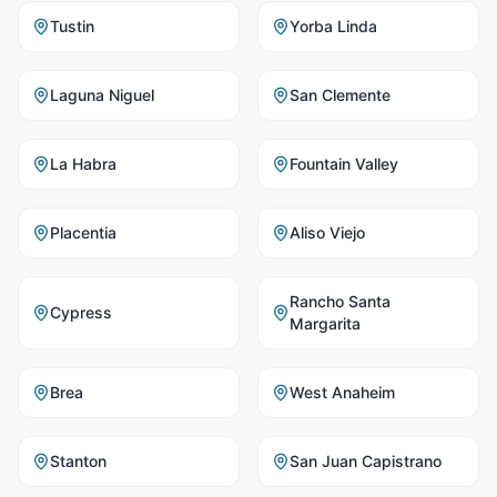
Tustin
Yorba Linda
Laguna Niguel
San Clemente
La Habra
Fountain Valley
Placentia
Aliso Viejo
Rancho Santa
Cypress
Margarita
Brea
West Anaheim
Stanton
San Juan Capistrano