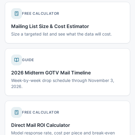
FREE CALCULATOR
Mailing List Size & Cost Estimator
Size a targeted list and see what the data will cost.
GUIDE
2026 Midterm GOTV Mail Timeline
Week-by-week drop schedule through November 3,
2026.
FREE CALCULATOR
Direct Mail ROI Calculator
Model response rate, cost per piece and break-even