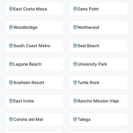
East Costa Mesa
Dana Point
Woodbridge
Northwood
South Coast Metro
Seal Beach
Laguna Beach
University Park
Anaheim Resort
Turtle Rock
East Irvine
Rancho Mission Viejo
Corona del Mar
Talega