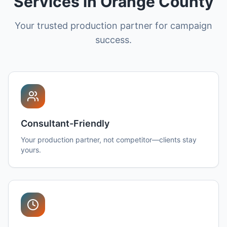
Services in Orange County
Your trusted production partner for campaign
success.
Consultant-Friendly
Your production partner, not competitor—clients stay
yours.