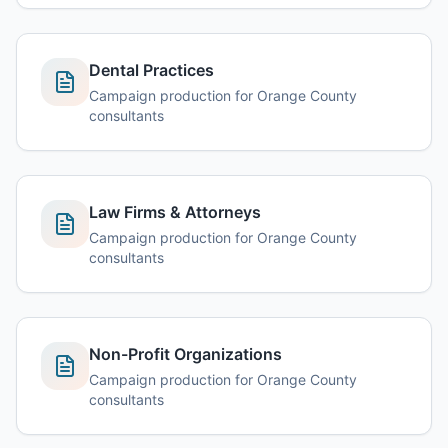
Dental Practices
Campaign production for Orange County
consultants
Law Firms & Attorneys
Campaign production for Orange County
consultants
Non-Profit Organizations
Campaign production for Orange County
consultants