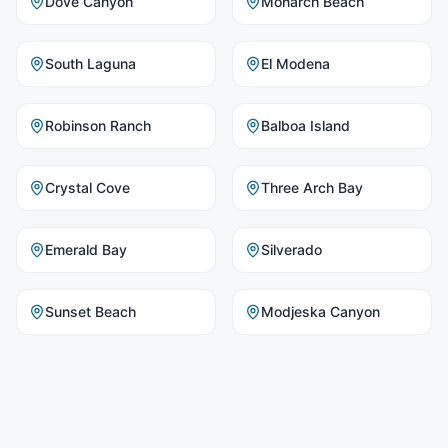
Dove Canyon
Monarch Beach
South Laguna
El Modena
Robinson Ranch
Balboa Island
Crystal Cove
Three Arch Bay
Emerald Bay
Silverado
Sunset Beach
Modjeska Canyon