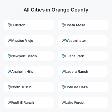
All Cities in
Orange County
Fullerton
Costa Mesa
Mission Viejo
Westminster
Newport Beach
Buena Park
Anaheim Hills
Ladera Ranch
North Tustin
Coto de Caza
Foothill Ranch
Lake Forest