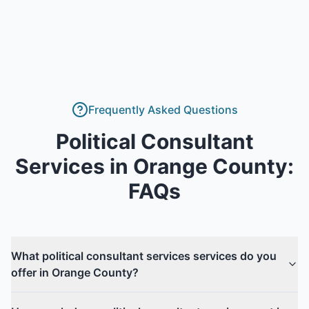
Frequently Asked Questions
Political Consultant
Services
in
Orange County
:
FAQs
What political consultant services services do you
offer in Orange County?