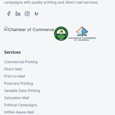
campaigns with quality printing and direct mail services.
Services
Commercial Printing
Direct Mail
Print-to-Mail
Postcard Printing
Variable Data Printing
Saturation Mail
Political Campaigns
HIPAA-Aware Mail