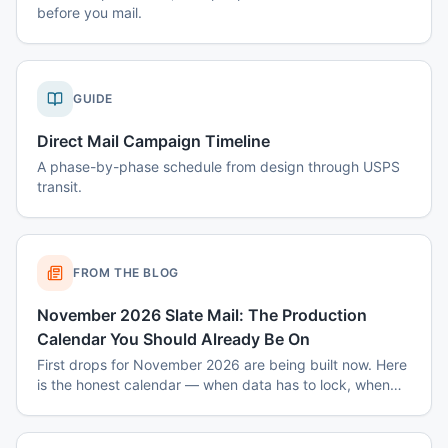
before you mail.
GUIDE
Direct Mail Campaign Timeline
A phase-by-phase schedule from design through USPS
transit.
FROM THE BLOG
November 2026 Slate Mail: The Production
Calendar You Should Already Be On
First drops for November 2026 are being built now. Here
is the honest calendar — when data has to lock, when
disclaimers get set, and why August decisions determine
October costs.