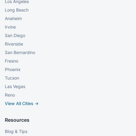
Los Angeles
Long Beach
Anaheim
Irvine
San Diego
Riverside
San Bernardino
Fresno
Phoenix
Tucson
Las Vegas
Reno
View All Cities →
Resources
Blog & Tips