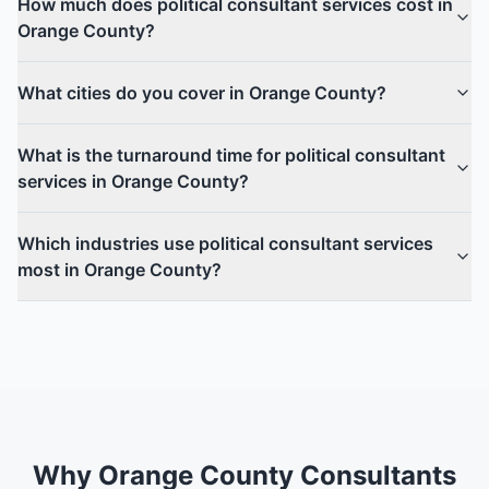
How much does political consultant services cost in
Orange County?
What cities do you cover in Orange County?
What is the turnaround time for political consultant
services in Orange County?
Which industries use political consultant services
most in Orange County?
Why Orange County Consultants