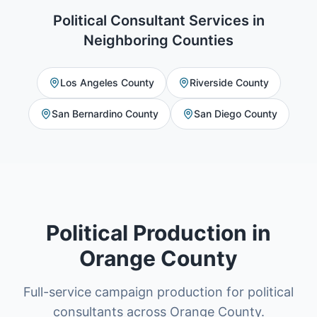
Political Consultant Services
in
Neighboring Counties
Los Angeles County
Riverside County
San Bernardino County
San Diego County
Political Production in
Orange County
Full-service campaign production for political
consultants across Orange County.