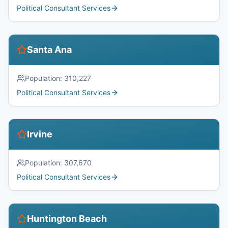
Political Consultant Services
Santa Ana
Population:
310,227
Political Consultant Services
Irvine
Population:
307,670
Political Consultant Services
Huntington Beach