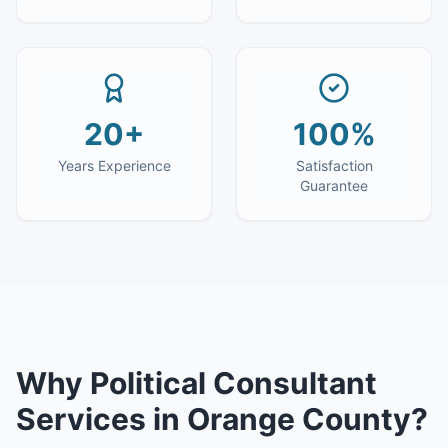
20+
100%
Years Experience
Satisfaction
Guarantee
Why
Political Consultant
Services
in
Orange County
?