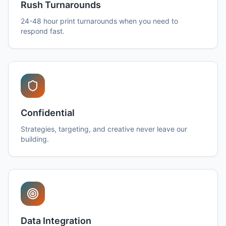
Rush Turnarounds
24-48 hour print turnarounds when you need to
respond fast.
Confidential
Strategies, targeting, and creative never leave our
building.
Data Integration