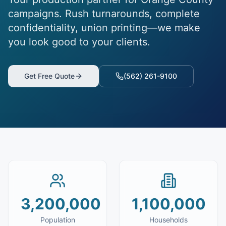
campaigns. Rush turnarounds, complete
confidentiality, union printing—we make
you look good to your clients.
Get Free Quote
(562) 261-9100
3,200,000
1,100,000
Population
Households