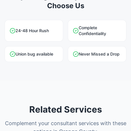
Choose Us
Complete
24-48 Hour Rush
Confidentiality
Union bug available
Never Missed a Drop
Related Services
Complement your consultant services with these