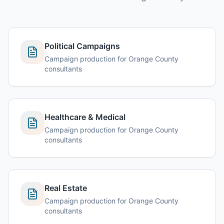
Political Campaigns
Campaign production for Orange County
consultants
Healthcare & Medical
Campaign production for Orange County
consultants
Real Estate
Campaign production for Orange County
consultants