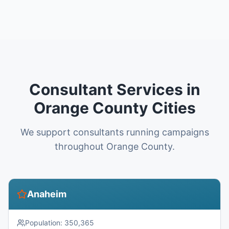
Consultant Services in
Orange County Cities
We support consultants running campaigns
throughout Orange County.
Anaheim
Population:
350,365