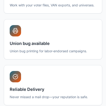
Work with your voter files, VAN exports, and universes.
Union bug available
Union bug printing for labor-endorsed campaigns.
Reliable Delivery
Never missed a mail drop—your reputation is safe.