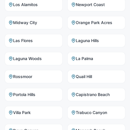
Los Alamitos
Newport Coast
Midway City
Orange Park Acres
Las Flores
Laguna Hills
Laguna Woods
La Palma
Rossmoor
Quail Hill
Portola Hills
Capistrano Beach
Villa Park
Trabuco Canyon