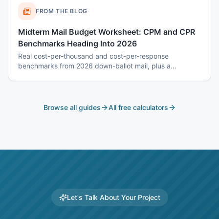
FROM THE BLOG
Midterm Mail Budget Worksheet: CPM and CPR
Benchmarks Heading Into 2026
Real cost-per-thousand and cost-per-response
benchmarks from 2026 down-ballot mail, plus a
worksheet to budget a 7-touch midterm program without
blowing the P&L.
Browse all guides
All free calculators
Let's Talk About Your Project