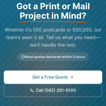
Got a Print or Mail
Project in Mind?
Whether it's 500 postcards or 500,000, our
team's seen it all. Tell us what you need—
we'll handle the rest.
Most quotes delivered within 2 hours
Get a Free Quote
Call
(562) 261-9100