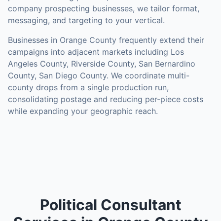
company prospecting businesses, we tailor format,
messaging, and targeting to your vertical.
Businesses in
Orange County
frequently extend their
campaigns into adjacent markets including
Los
Angeles County, Riverside County, San Bernardino
County, San Diego County
. We coordinate multi-
county drops from a single production run,
consolidating postage and reducing per-piece costs
while expanding your geographic reach.
Political Consultant