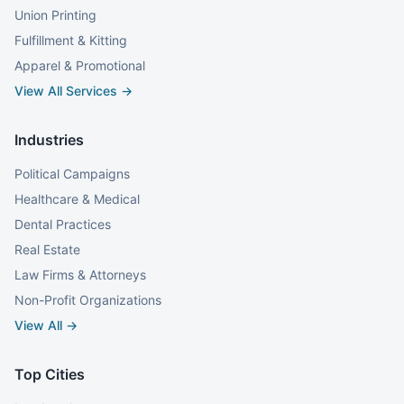
Union Printing
Fulfillment & Kitting
Apparel & Promotional
View All Services →
Industries
Political Campaigns
Healthcare & Medical
Dental Practices
Real Estate
Law Firms & Attorneys
Non-Profit Organizations
View All →
Top Cities