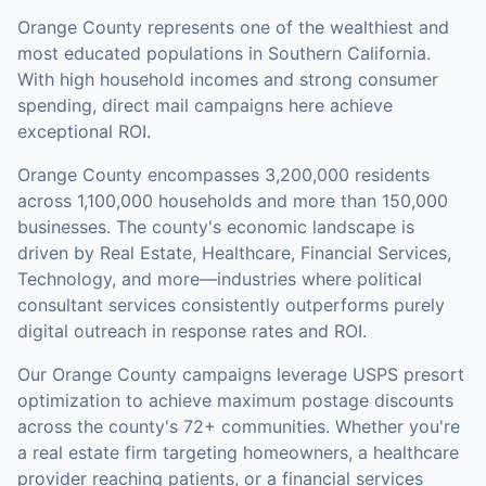
Orange County represents one of the wealthiest and
most educated populations in Southern California.
With high household incomes and strong consumer
spending, direct mail campaigns here achieve
exceptional ROI.
Orange County
encompasses
3,200,000
residents
across
1,100,000
households
and more than 150,000
businesses
.
The county's economic landscape is
driven by Real Estate, Healthcare, Financial Services,
Technology, and more—industries where political
consultant services consistently outperforms purely
digital outreach in response rates and ROI.
Our
Orange County
campaigns leverage USPS presort
optimization to achieve maximum postage discounts
across the county's
72+ communities
.
Whether you're
a real estate firm targeting homeowners, a healthcare
provider reaching patients, or a financial services