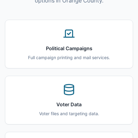
options in Orange County.
Political Campaigns
Full campaign printing and mail services.
Voter Data
Voter files and targeting data.