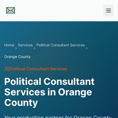
Skip to main content
Home
Services
Political Consultant Services
Orange County
Political Consultant Services
Political Consultant
Services in Orange
County
Your production partner for Orange County