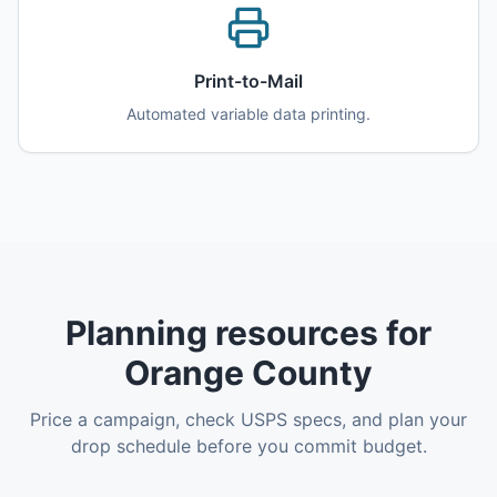
Print-to-Mail
Automated variable data printing.
Planning resources for
Orange County
Price a campaign, check USPS specs, and plan your
drop schedule before you commit budget.