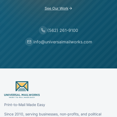
See Our Work
(562) 261-9100
info@universalmailworks.com
Print-to-Mail Made Easy
Since 2010, serving businesses, non-profits, and political