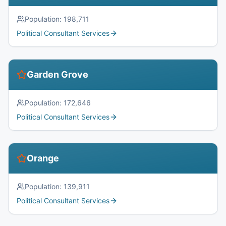
Population:
198,711
Political Consultant Services
Garden Grove
Population:
172,646
Political Consultant Services
Orange
Population:
139,911
Political Consultant Services