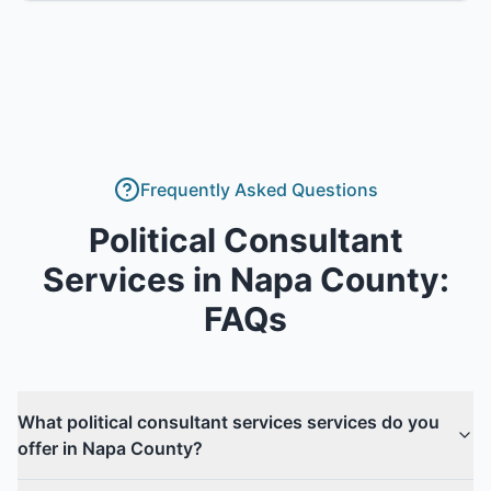
Frequently Asked Questions
Political Consultant
Services
in
Napa County
:
FAQs
What political consultant services services do you
offer in Napa County?