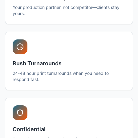
Your production partner, not competitor—clients stay
yours.
Rush Turnarounds
24-48 hour print turnarounds when you need to
respond fast.
Confidential