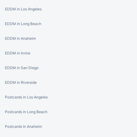
EDDM in Los Angeles
EDDM in Long Beach
EDDM in Anaheim
EDDM in Irvine
EDDM in San Diego
EDDM in Riverside
Postcards in Los Angeles
Postcards in Long Beach
Postcards in Anaheim