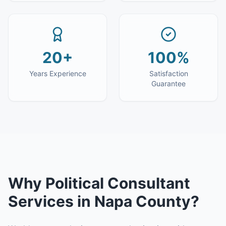
20+
100%
Years Experience
Satisfaction
Guarantee
Why
Political Consultant
Services
in
Napa County
?