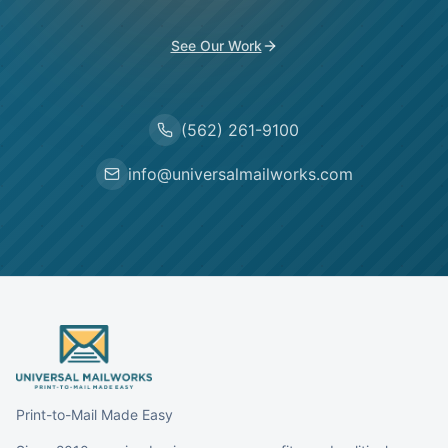
See Our Work
(562) 261-9100
info@universalmailworks.com
Print-to-Mail Made Easy