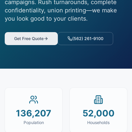
campaigns. Rush turnarounds, complete
confidentiality, union printing—we make
you look good to your clients.
Get Free Quote
(562) 261-9100
136,207
52,000
Population
Households