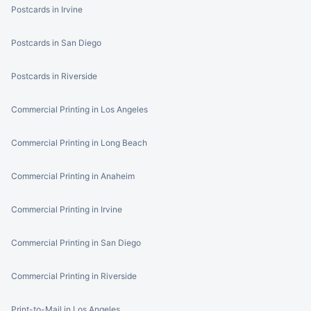
Postcards in Irvine
Postcards in San Diego
Postcards in Riverside
Commercial Printing in Los Angeles
Commercial Printing in Long Beach
Commercial Printing in Anaheim
Commercial Printing in Irvine
Commercial Printing in San Diego
Commercial Printing in Riverside
Print-to-Mail in Los Angeles