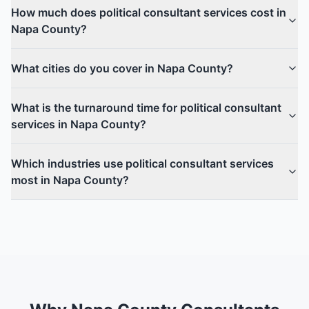
How much does political consultant services cost in
Napa County?
What cities do you cover in Napa County?
What is the turnaround time for political consultant
services in Napa County?
Which industries use political consultant services
most in Napa County?