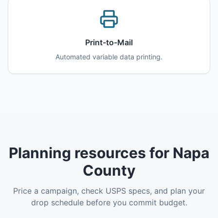
Print-to-Mail
Automated variable data printing.
Planning resources for Napa
County
Price a campaign, check USPS specs, and plan your
drop schedule before you commit budget.