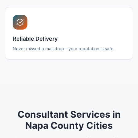
Reliable Delivery
Never missed a mail drop—your reputation is safe.
Consultant Services in
Napa County Cities