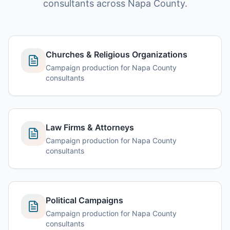
consultants across Napa County.
Churches & Religious Organizations
Campaign production for Napa County
consultants
Law Firms & Attorneys
Campaign production for Napa County
consultants
Political Campaigns
Campaign production for Napa County
consultants