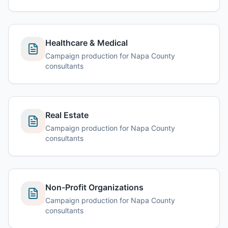
Healthcare & Medical
Campaign production for Napa County
consultants
Real Estate
Campaign production for Napa County
consultants
Non-Profit Organizations
Campaign production for Napa County
consultants