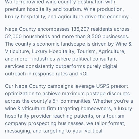
World-renowned wine country destination with
premium hospitality and tourism. Wine production,
luxury hospitality, and agriculture drive the economy.
Napa County
encompasses
136,207
residents across
52,000
households
and more than 8,500 businesses
.
The county's economic landscape is driven by Wine &
Viticulture, Luxury Hospitality, Tourism, Agriculture,
and more—industries where political consultant
services consistently outperforms purely digital
outreach in response rates and ROI.
Our
Napa County
campaigns leverage USPS presort
optimization to achieve maximum postage discounts
across the county's
5+ communities
.
Whether you're a
wine & viticulture firm targeting homeowners, a luxury
hospitality provider reaching patients, or a tourism
company prospecting businesses, we tailor format,
messaging, and targeting to your vertical.