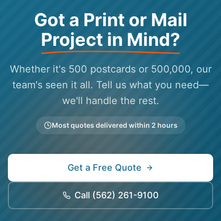
Got a Print or Mail
Project in Mind?
Whether it's 500 postcards or 500,000, our
team's seen it all. Tell us what you need—
we'll handle the rest.
Most quotes delivered within 2 hours
Get a Free Quote
Call
(562) 261-9100