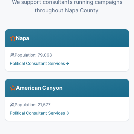
We support consultants running campaigns
throughout Napa County.
Napa
Population:
79,068
Political Consultant Services
American Canyon
Population:
21,577
Political Consultant Services