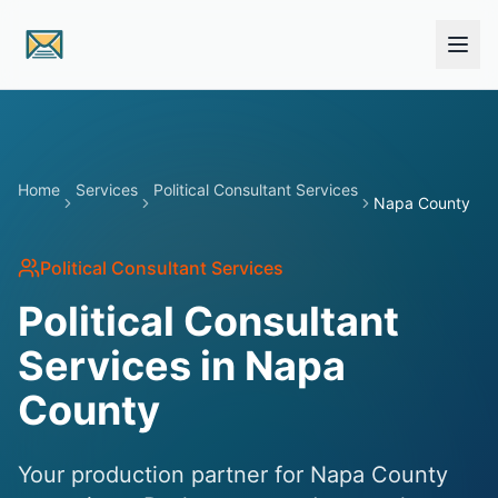
Skip to main content
Home
Services
Political Consultant Services
Napa County
Political Consultant Services
Political Consultant
Services in Napa
County
Your production partner for Napa County