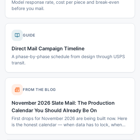
Model response rate, cost per piece and break-even
before you mail.
GUIDE
Direct Mail Campaign Timeline
A phase-by-phase schedule from design through USPS
transit.
FROM THE BLOG
November 2026 Slate Mail: The Production
Calendar You Should Already Be On
First drops for November 2026 are being built now. Here
is the honest calendar — when data has to lock, when
disclaimers get set, and why August decisions determine
October costs.