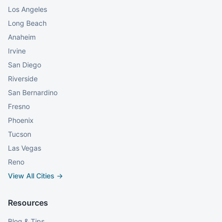
Los Angeles
Long Beach
Anaheim
Irvine
San Diego
Riverside
San Bernardino
Fresno
Phoenix
Tucson
Las Vegas
Reno
View All Cities →
Resources
Blog & Tips