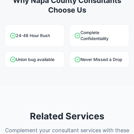
Why Napa County Consultants
Choose Us
Complete
24-48 Hour Rush
Confidentiality
Union bug available
Never Missed a Drop
Related Services
Complement your consultant services with these