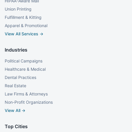
HIPAA-Aware Mail
Union Printing
Fulfillment & Kitting
Apparel & Promotional
View All Services →
Industries
Political Campaigns
Healthcare & Medical
Dental Practices
Real Estate
Law Firms & Attorneys
Non-Profit Organizations
View All →
Top Cities