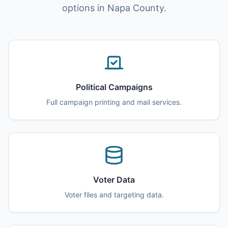
options in Napa County.
Political Campaigns
Full campaign printing and mail services.
Voter Data
Voter files and targeting data.