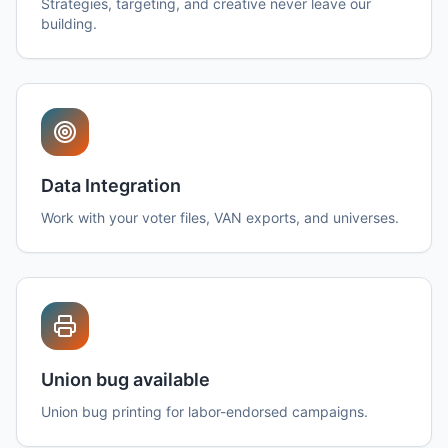
Strategies, targeting, and creative never leave our
building.
Data Integration
Work with your voter files, VAN exports, and universes.
Union bug available
Union bug printing for labor-endorsed campaigns.