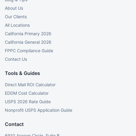
About Us
Our Clients
All Locations
California Primary 2026
California General 2026
FPPC Compliance Guide
Contact Us
Tools & Guides
Direct Mail ROI Calculator
EDDM Cost Calculator
USPS 2026 Rate Guide
Nonprofit USPS Application Guide
Contact
6910 Aragon Circle, Suite B