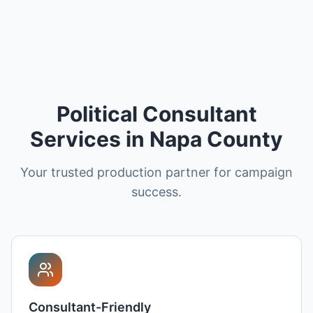
Political Consultant
Services in Napa County
Your trusted production partner for campaign
success.
Consultant-Friendly