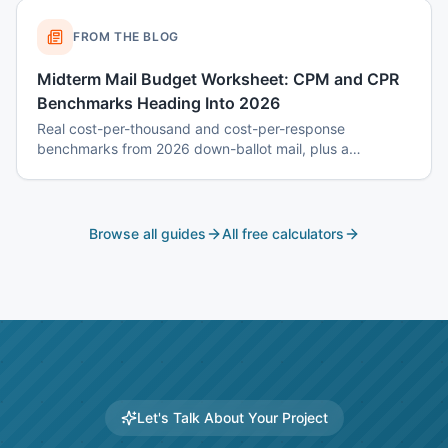
FROM THE BLOG
Midterm Mail Budget Worksheet: CPM and CPR
Benchmarks Heading Into 2026
Real cost-per-thousand and cost-per-response
benchmarks from 2026 down-ballot mail, plus a
worksheet to budget a 7-touch midterm program without
blowing the P&L.
Browse all guides
All free calculators
Let's Talk About Your Project