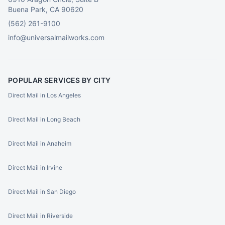
Buena Park, CA 90620
(562) 261-9100
info@universalmailworks.com
POPULAR SERVICES BY CITY
Direct Mail in Los Angeles
Direct Mail in Long Beach
Direct Mail in Anaheim
Direct Mail in Irvine
Direct Mail in San Diego
Direct Mail in Riverside