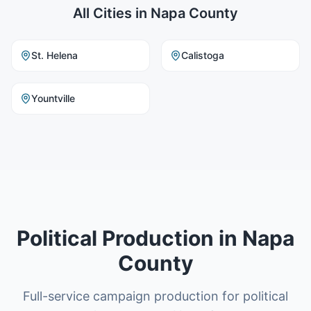
All Cities in
Napa County
St. Helena
Calistoga
Yountville
Political Production in Napa
County
Full-service campaign production for political