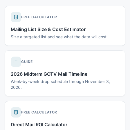
FREE CALCULATOR
Mailing List Size & Cost Estimator
Size a targeted list and see what the data will cost.
GUIDE
2026 Midterm GOTV Mail Timeline
Week-by-week drop schedule through November 3,
2026.
FREE CALCULATOR
Direct Mail ROI Calculator