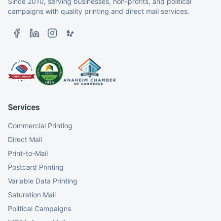
Since 2010, serving businesses, non-profits, and political
campaigns with quality printing and direct mail services.
Services
Commercial Printing
Direct Mail
Print-to-Mail
Postcard Printing
Variable Data Printing
Saturation Mail
Political Campaigns