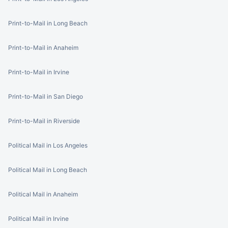
Print-to-Mail in Long Beach
Print-to-Mail in Anaheim
Print-to-Mail in Irvine
Print-to-Mail in San Diego
Print-to-Mail in Riverside
Political Mail in Los Angeles
Political Mail in Long Beach
Political Mail in Anaheim
Political Mail in Irvine