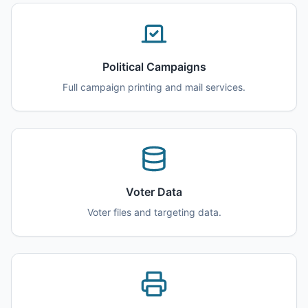
Political Campaigns
Full campaign printing and mail services.
Voter Data
Voter files and targeting data.