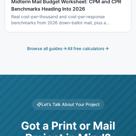
Midterm Mail Budget Worksheet: CPM and CPR
Benchmarks Heading Into 2026
Real cost-per-thousand and cost-per-response
benchmarks from 2026 down-ballot mail, plus a
worksheet to budget a 7-touch midterm program without
blowing the P&L.
Browse all guides
All free calculators
Let's Talk About Your Project
Got a Print or Mail