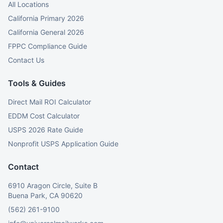
All Locations
California Primary 2026
California General 2026
FPPC Compliance Guide
Contact Us
Tools & Guides
Direct Mail ROI Calculator
EDDM Cost Calculator
USPS 2026 Rate Guide
Nonprofit USPS Application Guide
Contact
6910 Aragon Circle, Suite B
Buena Park, CA 90620
(562) 261-9100