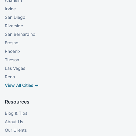
Anaheim
Irvine
San Diego
Riverside
San Bernardino
Fresno
Phoenix
Tucson
Las Vegas
Reno
View All Cities →
Resources
Blog & Tips
About Us
Our Clients