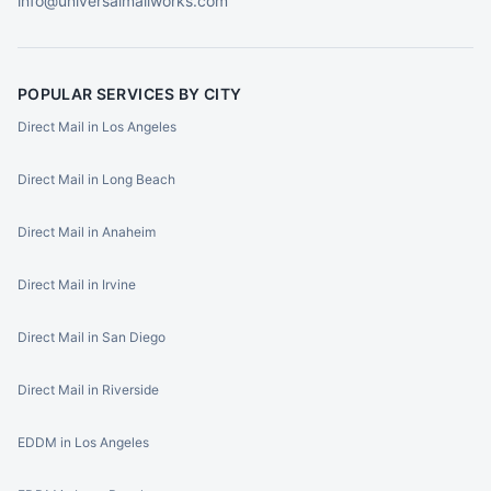
info@universalmailworks.com
POPULAR SERVICES BY CITY
Direct Mail in Los Angeles
Direct Mail in Long Beach
Direct Mail in Anaheim
Direct Mail in Irvine
Direct Mail in San Diego
Direct Mail in Riverside
EDDM in Los Angeles