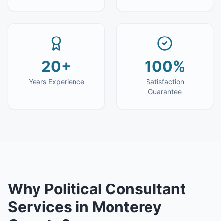
20+
100%
Years Experience
Satisfaction
Guarantee
Why
Political Consultant
Services
in
Monterey