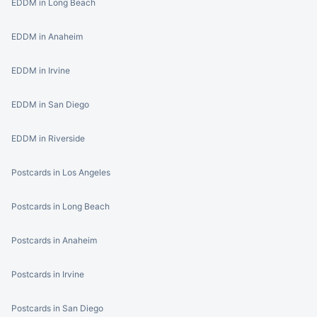
EDDM in Long Beach
EDDM in Anaheim
EDDM in Irvine
EDDM in San Diego
EDDM in Riverside
Postcards in Los Angeles
Postcards in Long Beach
Postcards in Anaheim
Postcards in Irvine
Postcards in San Diego