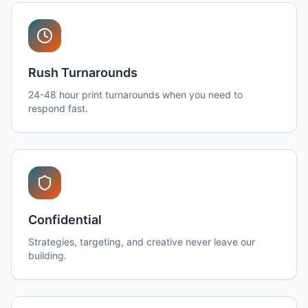
Rush Turnarounds
24-48 hour print turnarounds when you need to
respond fast.
Confidential
Strategies, targeting, and creative never leave our
building.