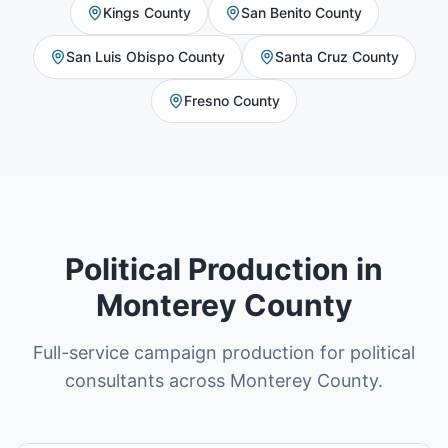
Kings County
San Benito County
San Luis Obispo County
Santa Cruz County
Fresno County
Political Production in
Monterey County
Full-service campaign production for political
consultants across Monterey County.