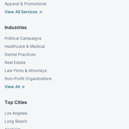
Apparel & Promotional
View All Services →
Industries
Political Campaigns
Healthcare & Medical
Dental Practices
Real Estate
Law Firms & Attorneys
Non-Profit Organizations
View All →
Top Cities
Los Angeles
Long Beach