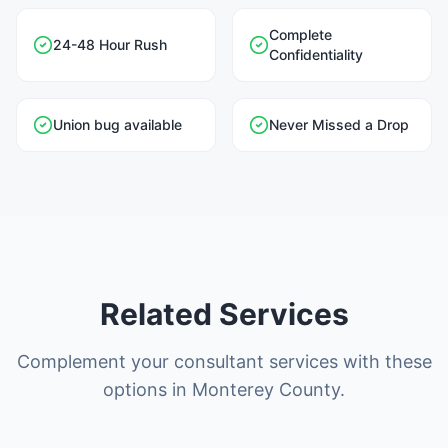
Complete
24-48 Hour Rush
Confidentiality
Union bug available
Never Missed a Drop
Related Services
Complement your consultant services with these
options in Monterey County.