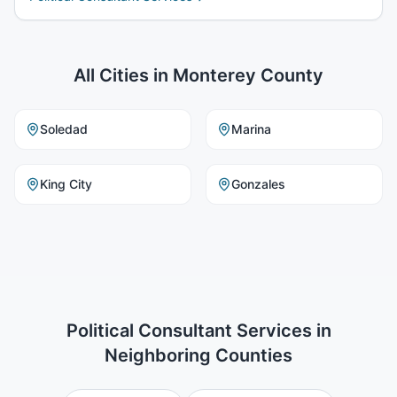
All Cities in
Monterey County
Soledad
Marina
King City
Gonzales
Political Consultant Services
in
Neighboring Counties