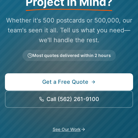
Project in Mind?
Whether it's 500 postcards or 500,000, our
team's seen it all. Tell us what you need—
we'll handle the rest.
Most quotes delivered within 2 hours
Get a Free Quote
Call
(562) 261-9100
See Our Work