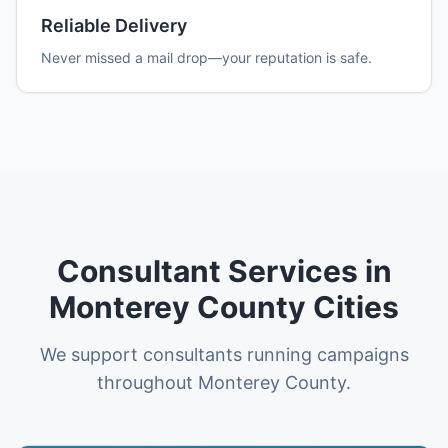
Reliable Delivery
Never missed a mail drop—your reputation is safe.
Consultant Services in
Monterey County Cities
We support consultants running campaigns
throughout Monterey County.