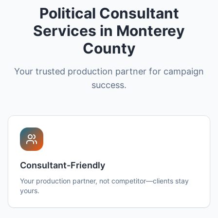
Political Consultant
Services in Monterey
County
Your trusted production partner for campaign
success.
Consultant-Friendly
Your production partner, not competitor—clients stay
yours.