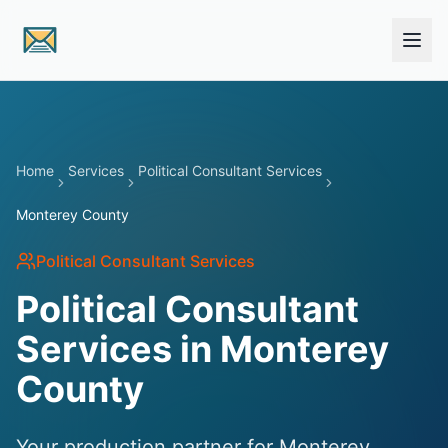
Skip to main content
Home
Services
Political Consultant Services
Monterey County
Political Consultant Services
Political Consultant
Services in Monterey
County
Your production partner for Monterey