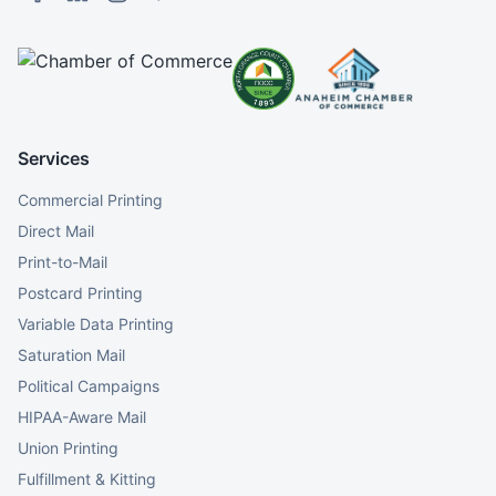
Services
Commercial Printing
Direct Mail
Print-to-Mail
Postcard Printing
Variable Data Printing
Saturation Mail
Political Campaigns
HIPAA-Aware Mail
Union Printing
Fulfillment & Kitting