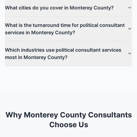
What cities do you cover in Monterey County?
What is the turnaround time for political consultant
services in Monterey County?
Which industries use political consultant services
most in Monterey County?
Why Monterey County Consultants
Choose Us