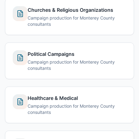
Churches & Religious Organizations
Campaign production for Monterey County
consultants
Political Campaigns
Campaign production for Monterey County
consultants
Healthcare & Medical
Campaign production for Monterey County
consultants