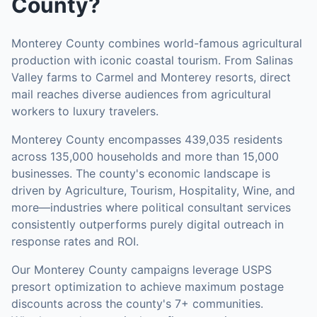
County
?
Monterey County combines world-famous agricultural
production with iconic coastal tourism. From Salinas
Valley farms to Carmel and Monterey resorts, direct
mail reaches diverse audiences from agricultural
workers to luxury travelers.
Monterey County
encompasses
439,035
residents
across
135,000
households
and more than 15,000
businesses
.
The county's economic landscape is
driven by Agriculture, Tourism, Hospitality, Wine, and
more—industries where political consultant services
consistently outperforms purely digital outreach in
response rates and ROI.
Our
Monterey County
campaigns leverage USPS
presort optimization to achieve maximum postage
discounts across the county's
7+ communities
.