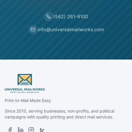
(562) 261-9100
info@universalmailworks.com
Print-to-Mail Made Easy
Since 2010, serving businesses, non-profits, and political
campaigns with quality printing and direct mail services.