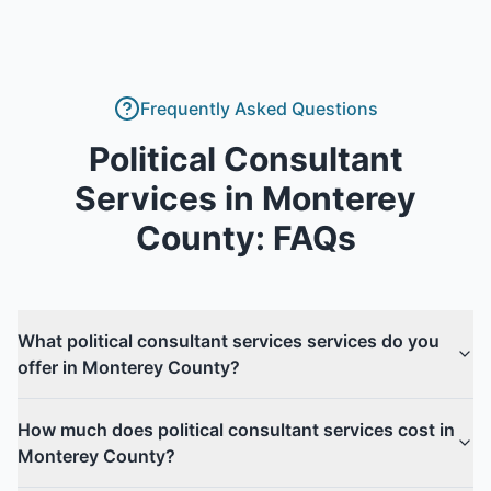
Frequently Asked Questions
Political Consultant
Services
in
Monterey
County
: FAQs
What political consultant services services do you
offer in Monterey County?
How much does political consultant services cost in
Monterey County?