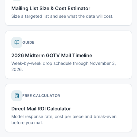
Mailing List Size & Cost Estimator
Size a targeted list and see what the data will cost.
GUIDE
2026 Midterm GOTV Mail Timeline
Week-by-week drop schedule through November 3,
2026.
FREE CALCULATOR
Direct Mail ROI Calculator
Model response rate, cost per piece and break-even
before you mail.