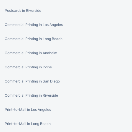
Postcards in Riverside
Commercial Printing in Los Angeles
Commercial Printing in Long Beach
Commercial Printing in Anaheim
Commercial Printing in Irvine
Commercial Printing in San Diego
Commercial Printing in Riverside
Print-to-Mail in Los Angeles
Print-to-Mail in Long Beach