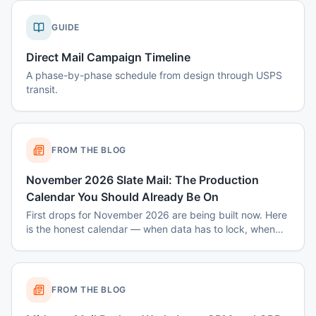
GUIDE
Direct Mail Campaign Timeline
A phase-by-phase schedule from design through USPS
transit.
FROM THE BLOG
November 2026 Slate Mail: The Production
Calendar You Should Already Be On
First drops for November 2026 are being built now. Here
is the honest calendar — when data has to lock, when
disclaimers get set, and why August decisions determine
October costs.
FROM THE BLOG