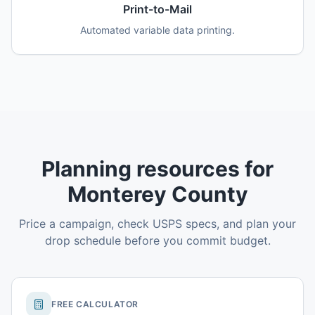
Print-to-Mail
Automated variable data printing.
Planning resources for
Monterey County
Price a campaign, check USPS specs, and plan your
drop schedule before you commit budget.
FREE CALCULATOR