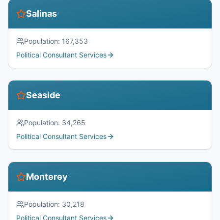
Salinas
Population:
167,353
Political Consultant Services
Seaside
Population:
34,265
Political Consultant Services
Monterey
Population:
30,218
Political Consultant Services