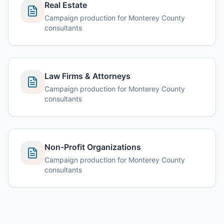
Real Estate
Campaign production for Monterey County
consultants
Law Firms & Attorneys
Campaign production for Monterey County
consultants
Non-Profit Organizations
Campaign production for Monterey County
consultants