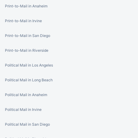
Print-to-Mail in Anaheim
Print-to-Mail in Irvine
Print-to-Mail in San Diego
Print-to-Mail in Riverside
Political Mail in Los Angeles
Political Mail in Long Beach
Political Mail in Anaheim
Political Mail in Irvine
Political Mail in San Diego