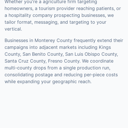
Whether you're a agriculture firm targeting
homeowners, a tourism provider reaching patients, or
a hospitality company prospecting businesses, we
tailor format, messaging, and targeting to your
vertical.
Businesses in
Monterey County
frequently extend their
campaigns into adjacent markets including
Kings
County, San Benito County, San Luis Obispo County,
Santa Cruz County, Fresno County
. We coordinate
multi-county drops from a single production run,
consolidating postage and reducing per-piece costs
while expanding your geographic reach.