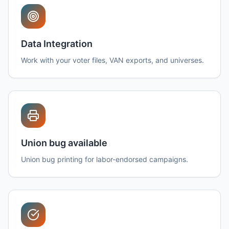
Data Integration
Work with your voter files, VAN exports, and universes.
Union bug available
Union bug printing for labor-endorsed campaigns.