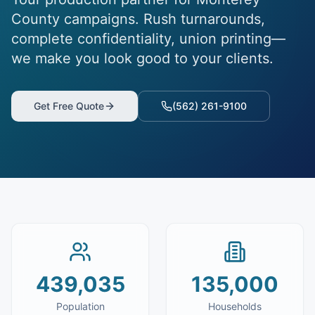
County campaigns. Rush turnarounds,
complete confidentiality, union printing—
we make you look good to your clients.
Get Free Quote
(562) 261-9100
439,035
135,000
Population
Households