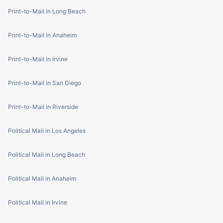
Print-to-Mail in Long Beach
Print-to-Mail in Anaheim
Print-to-Mail in Irvine
Print-to-Mail in San Diego
Print-to-Mail in Riverside
Political Mail in Los Angeles
Political Mail in Long Beach
Political Mail in Anaheim
Political Mail in Irvine