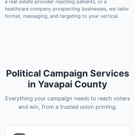
a real estate provider reaching patients, or a
healthcare company prospecting businesses, we tailor
format, messaging, and targeting to your vertical.
Political Campaign Services
in Yavapai County
Everything your campaign needs to reach voters
and win, from a trusted union printing.