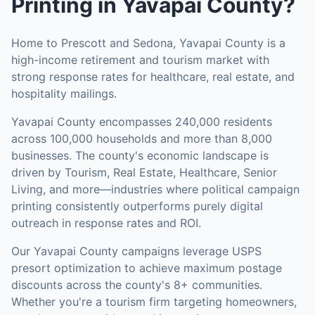
Printing
in
Yavapai County
?
Home to Prescott and Sedona, Yavapai County is a
high-income retirement and tourism market with
strong response rates for healthcare, real estate, and
hospitality mailings.
Yavapai County
encompasses
240,000
residents
across
100,000
households
and more than 8,000
businesses
.
The county's economic landscape is
driven by Tourism, Real Estate, Healthcare, Senior
Living, and more—industries where political campaign
printing consistently outperforms purely digital
outreach in response rates and ROI.
Our
Yavapai County
campaigns leverage USPS
presort optimization to achieve maximum postage
discounts across the county's
8+ communities
.
Whether you're a tourism firm targeting homeowners,