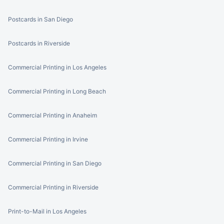
Postcards in San Diego
Postcards in Riverside
Commercial Printing in Los Angeles
Commercial Printing in Long Beach
Commercial Printing in Anaheim
Commercial Printing in Irvine
Commercial Printing in San Diego
Commercial Printing in Riverside
Print-to-Mail in Los Angeles