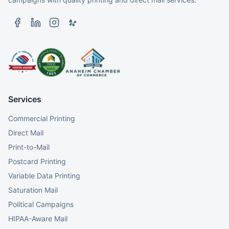
Services
Commercial Printing
Direct Mail
Print-to-Mail
Postcard Printing
Variable Data Printing
Saturation Mail
Political Campaigns
HIPAA-Aware Mail