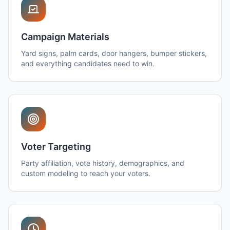
Campaign Materials
Yard signs, palm cards, door hangers, bumper stickers,
and everything candidates need to win.
Voter Targeting
Party affiliation, vote history, demographics, and
custom modeling to reach your voters.