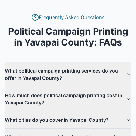
Frequently Asked Questions
Political Campaign Printing
in
Yavapai County
: FAQs
What political campaign printing services do you
offer in Yavapai County?
How much does political campaign printing cost in
Yavapai County?
What cities do you cover in Yavapai County?