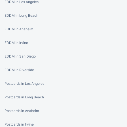
EDDM in Los Angeles
EDDM in Long Beach
EDDM in Anaheim
EDDM in Irvine
EDDM in San Diego
EDDM in Riverside
Postcards in Los Angeles
Postcards in Long Beach
Postcards in Anaheim
Postcards in Irvine