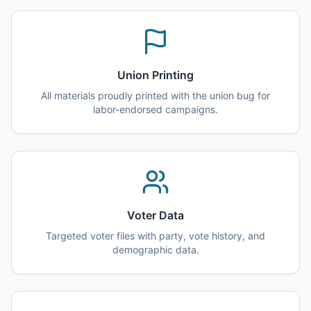
Union Printing
All materials proudly printed with the union bug for
labor-endorsed campaigns.
Voter Data
Targeted voter files with party, vote history, and
demographic data.