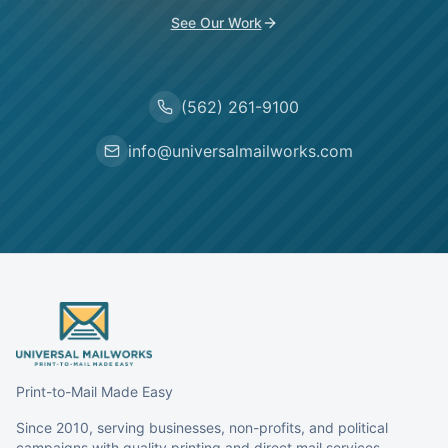
See Our Work
(562) 261-9100
info@universalmailworks.com
Print-to-Mail Made Easy
Since 2010, serving businesses, non-profits, and political
campaigns with quality printing and direct mail services.