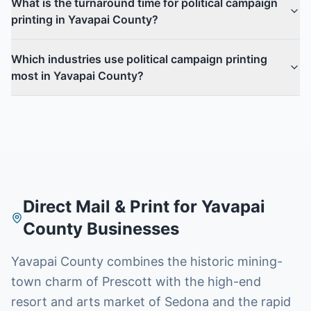
What is the turnaround time for political campaign
printing in Yavapai County?
Which industries use political campaign printing
most in Yavapai County?
Direct Mail & Print for
Yavapai
County
Businesses
Yavapai County combines the historic mining-
town charm of Prescott with the high-end
resort and arts market of Sedona and the rapid