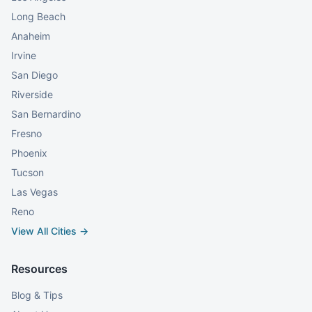
Long Beach
Anaheim
Irvine
San Diego
Riverside
San Bernardino
Fresno
Phoenix
Tucson
Las Vegas
Reno
View All Cities →
Resources
Blog & Tips