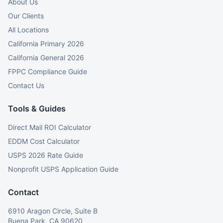
About Us
Our Clients
All Locations
California Primary 2026
California General 2026
FPPC Compliance Guide
Contact Us
Tools & Guides
Direct Mail ROI Calculator
EDDM Cost Calculator
USPS 2026 Rate Guide
Nonprofit USPS Application Guide
Contact
6910 Aragon Circle, Suite B
Buena Park, CA 90620