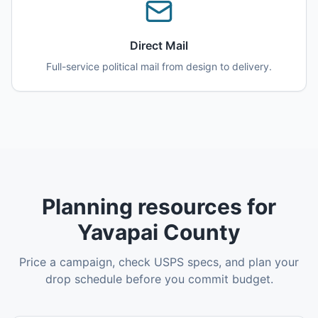
Direct Mail
Full-service political mail from design to delivery.
Planning resources for
Yavapai County
Price a campaign, check USPS specs, and plan your
drop schedule before you commit budget.