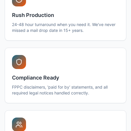
Rush Production
24-48 hour turnaround when you need it. We've never
missed a mail drop date in 15+ years.
Compliance Ready
FPPC disclaimers, 'paid for by' statements, and all
required legal notices handled correctly.