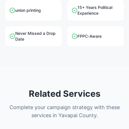
15+ Years Political
union printing
Experience
Never Missed a Drop
FPPC-Aware
Date
Related Services
Complete your campaign strategy with these
services in Yavapai County.