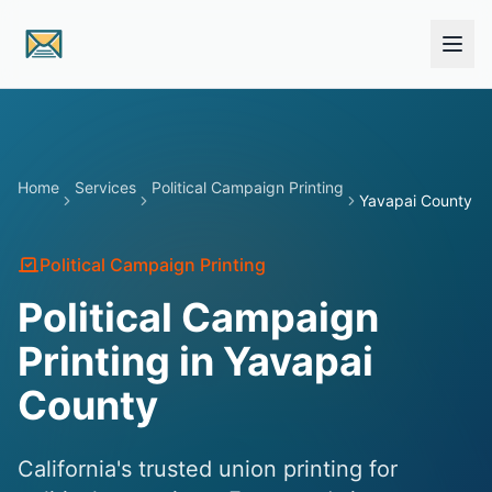
Skip to main content
Home
Services
Political Campaign Printing
Yavapai County
Political Campaign Printing
Political Campaign
Printing in Yavapai
County
California's trusted union printing for