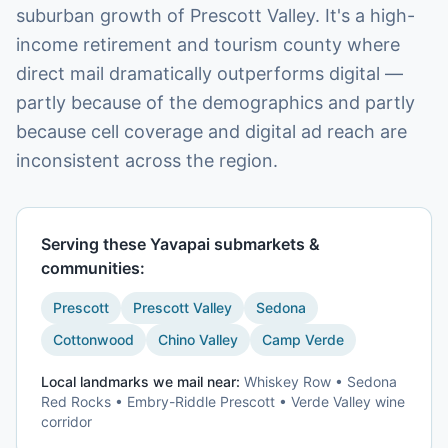
suburban growth of Prescott Valley. It's a high-
income retirement and tourism county where
direct mail dramatically outperforms digital —
partly because of the demographics and partly
because cell coverage and digital ad reach are
inconsistent across the region.
Serving these
Yavapai
submarkets &
communities:
Prescott
Prescott Valley
Sedona
Cottonwood
Chino Valley
Camp Verde
Local landmarks we mail near:
Whiskey Row • Sedona
Red Rocks • Embry-Riddle Prescott • Verde Valley wine
corridor