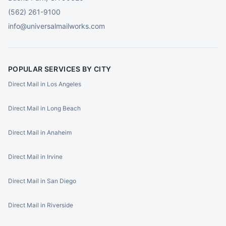
(562) 261-9100
info@universalmailworks.com
POPULAR SERVICES BY CITY
Direct Mail in Los Angeles
Direct Mail in Long Beach
Direct Mail in Anaheim
Direct Mail in Irvine
Direct Mail in San Diego
Direct Mail in Riverside