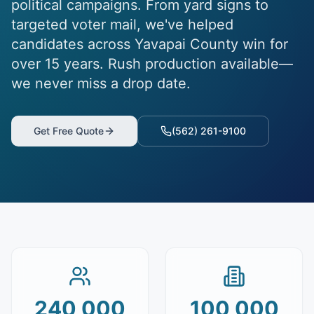
political campaigns. From yard signs to
targeted voter mail, we've helped
candidates across Yavapai County win for
over 15 years. Rush production available—
we never miss a drop date.
Get Free Quote
(562) 261-9100
240,000
100,000