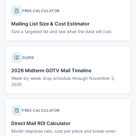
FREE CALCULATOR
Mailing List Size & Cost Estimator
Size a targeted list and see what the data will cost.
GUIDE
2026 Midterm GOTV Mail Timeline
Week-by-week drop schedule through November 3,
2026.
FREE CALCULATOR
Direct Mail ROI Calculator
Model response rate, cost per piece and break-even