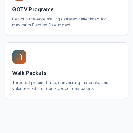
GOTV Programs
Get-out-the-vote mailings strategically timed for
maximum Election Day impact.
Walk Packets
Targeted precinct lists, canvassing materials, and
volunteer kits for door-to-door campaigns.