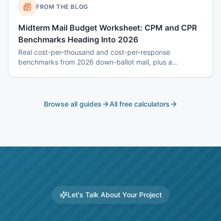
FROM THE BLOG
Midterm Mail Budget Worksheet: CPM and CPR
Benchmarks Heading Into 2026
Real cost-per-thousand and cost-per-response
benchmarks from 2026 down-ballot mail, plus a
worksheet to budget a 7-touch midterm program without
blowing the P&L.
Browse all guides
All free calculators
Let's Talk About Your Project