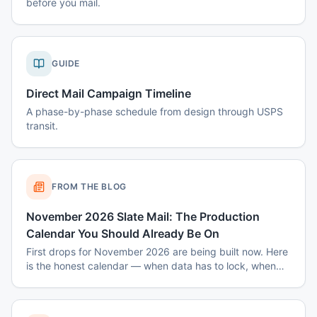
before you mail.
GUIDE
Direct Mail Campaign Timeline
A phase-by-phase schedule from design through USPS
transit.
FROM THE BLOG
November 2026 Slate Mail: The Production
Calendar You Should Already Be On
First drops for November 2026 are being built now. Here
is the honest calendar — when data has to lock, when
disclaimers get set, and why August decisions determine
October costs.