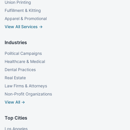
Union Printing
Fulfillment & Kitting
Apparel & Promotional
View All Services →
Industries
Political Campaigns
Healthcare & Medical
Dental Practices
Real Estate
Law Firms & Attorneys
Non-Profit Organizations
View All →
Top Cities
Los Angeles