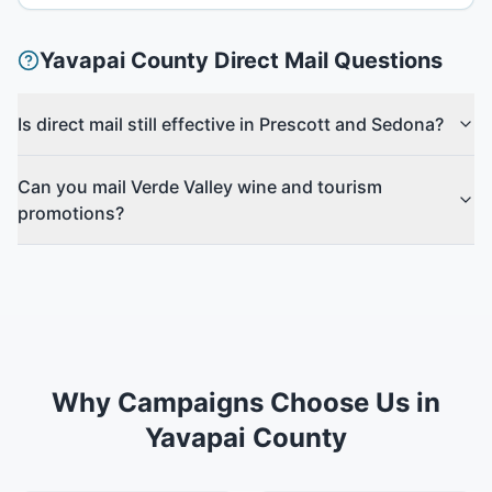
Yavapai County
Direct Mail Questions
Is direct mail still effective in Prescott and Sedona?
Can you mail Verde Valley wine and tourism
promotions?
Why Campaigns Choose Us in
Yavapai County