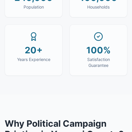
Population
Households
20+
100%
Years Experience
Satisfaction
Guarantee
Why
Political Campaign