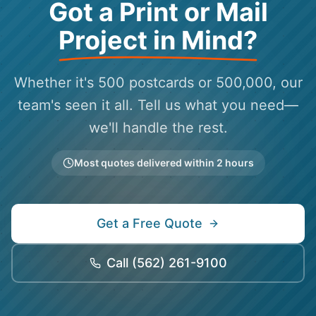
Got a Print or Mail
Project in Mind?
Whether it's 500 postcards or 500,000, our
team's seen it all. Tell us what you need—
we'll handle the rest.
Most quotes delivered within 2 hours
Get a Free Quote
Call
(562) 261-9100