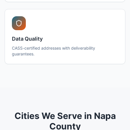
Data Quality
CASS-certified addresses with deliverability
guarantees.
Cities We Serve in Napa
County