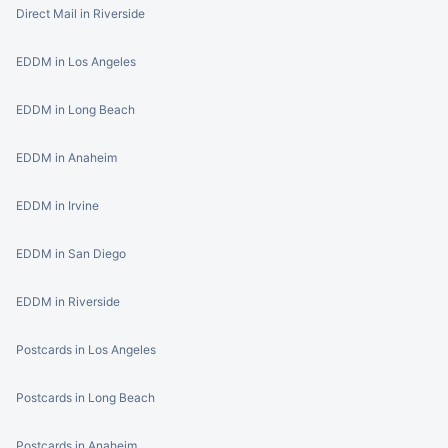
Direct Mail in Riverside
EDDM in Los Angeles
EDDM in Long Beach
EDDM in Anaheim
EDDM in Irvine
EDDM in San Diego
EDDM in Riverside
Postcards in Los Angeles
Postcards in Long Beach
Postcards in Anaheim