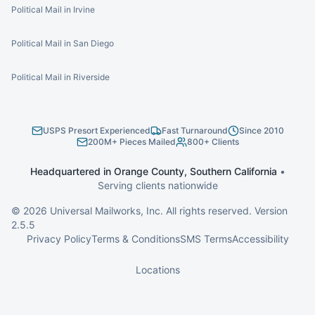
Political Mail in Irvine
Political Mail in San Diego
Political Mail in Riverside
USPS Presort Experienced
Fast Turnaround
Since 2010
200M+ Pieces Mailed
800+ Clients
Headquartered in Orange County, Southern California
•
Serving clients nationwide
©
2026
Universal Mailworks, Inc. All rights reserved. Version
2.5.5
Privacy Policy
Terms & Conditions
SMS Terms
Accessibility
Locations