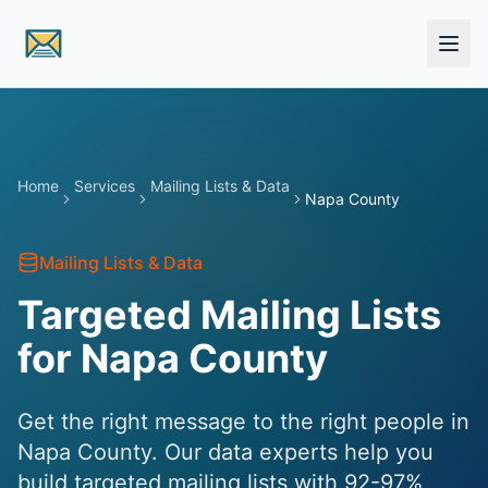
Skip to main content
Home
Services
Mailing Lists & Data
Napa County
Mailing Lists & Data
Targeted Mailing Lists
for Napa County
Get the right message to the right people in
Napa County. Our data experts help you
build targeted mailing lists with 92-97%