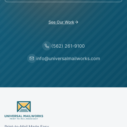
See Our Work
(562) 261-9100
info@universalmailworks.com
Print-to-Mail Made Easy