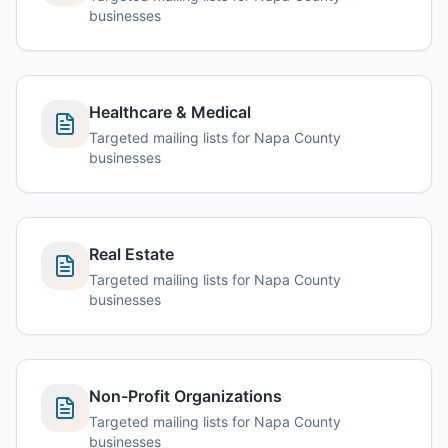
businesses
Healthcare & Medical
Targeted mailing lists for Napa County
businesses
Real Estate
Targeted mailing lists for Napa County
businesses
Non-Profit Organizations
Targeted mailing lists for Napa County
businesses