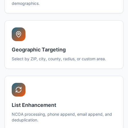
demographics.
Geographic Targeting
Select by ZIP, city, county, radius, or custom area.
List Enhancement
NCOA processing, phone append, email append, and
deduplication.