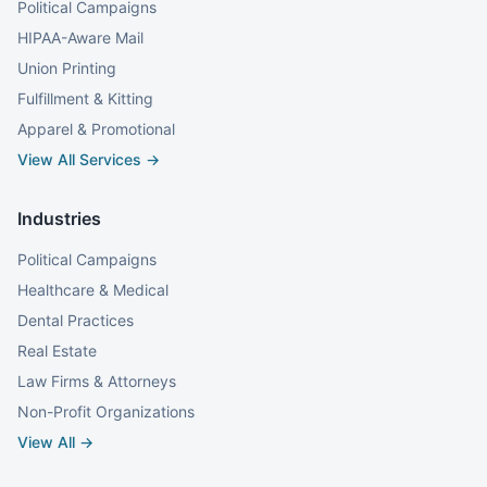
Political Campaigns
HIPAA-Aware Mail
Union Printing
Fulfillment & Kitting
Apparel & Promotional
View All Services →
Industries
Political Campaigns
Healthcare & Medical
Dental Practices
Real Estate
Law Firms & Attorneys
Non-Profit Organizations
View All →