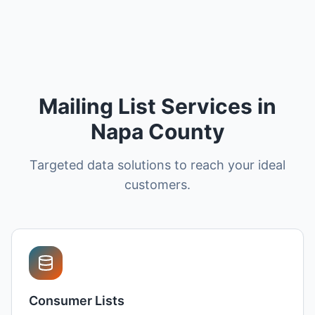
Mailing List Services in
Napa County
Targeted data solutions to reach your ideal
customers.
Consumer Lists