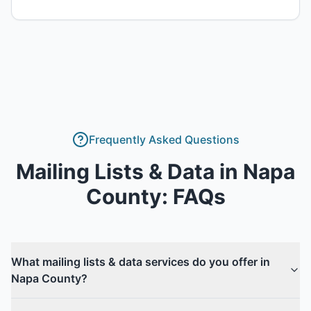
Frequently Asked Questions
Mailing Lists & Data
in
Napa
County
: FAQs
What mailing lists & data services do you offer in
Napa County?