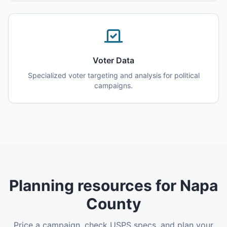
Voter Data
Specialized voter targeting and analysis for political
campaigns.
Planning resources for Napa
County
Price a campaign, check USPS specs, and plan your