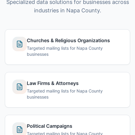
Specialized data solutions for businesses across
industries in Napa County.
Churches & Religious Organizations
Targeted mailing lists for Napa County
businesses
Law Firms & Attorneys
Targeted mailing lists for Napa County
businesses
Political Campaigns
Targeted mailing lists for Napa County