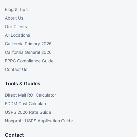
Blog & Tips
About Us
Our Clients
All Locations
California Primary 2026
California General 2026
FPPC Compliance Guide
Contact Us
Tools & Guides
Direct Mail ROI Calculator
EDDM Cost Calculator
USPS 2026 Rate Guide
Nonprofit USPS Application Guide
Contact