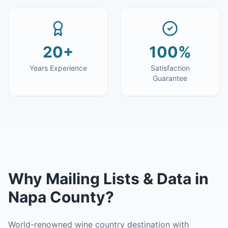
20+
100%
Years Experience
Satisfaction
Guarantee
Why
Mailing Lists & Data
in
Napa County
?
World-renowned wine country destination with