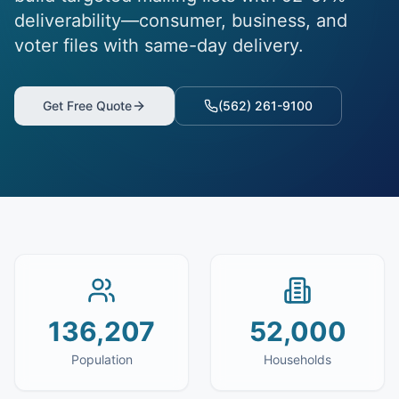
deliverability—consumer, business, and
voter files with same-day delivery.
Get Free Quote
(562) 261-9100
136,207
52,000
Population
Households