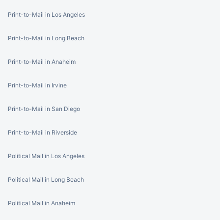
Print-to-Mail in Los Angeles
Print-to-Mail in Long Beach
Print-to-Mail in Anaheim
Print-to-Mail in Irvine
Print-to-Mail in San Diego
Print-to-Mail in Riverside
Political Mail in Los Angeles
Political Mail in Long Beach
Political Mail in Anaheim