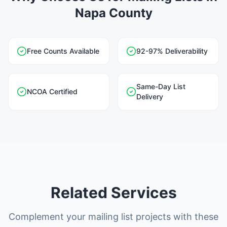
Napa County
Free Counts Available
92-97% Deliverability
Same-Day List
NCOA Certified
Delivery
Related Services
Complement your mailing list projects with these