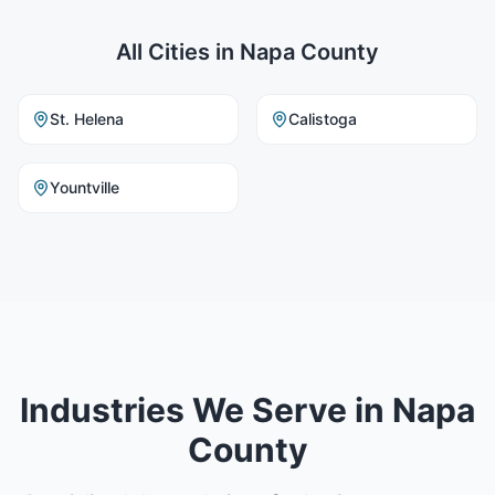
All Cities in
Napa County
St. Helena
Calistoga
Yountville
Industries We Serve in Napa
County