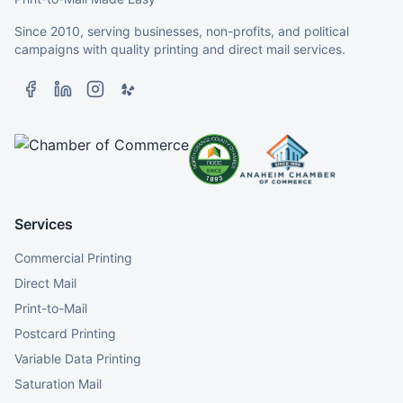
Since 2010, serving businesses, non-profits, and political
campaigns with quality printing and direct mail services.
Services
Commercial Printing
Direct Mail
Print-to-Mail
Postcard Printing
Variable Data Printing
Saturation Mail