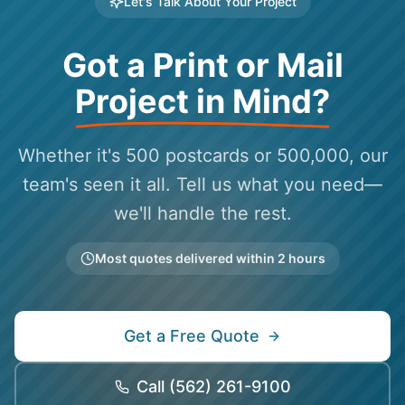
Let's Talk About Your Project
Got a Print or Mail
Project in Mind?
Whether it's 500 postcards or 500,000, our
team's seen it all. Tell us what you need—
we'll handle the rest.
Most quotes delivered within 2 hours
Get a Free Quote
Call
(562) 261-9100