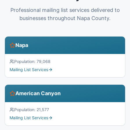
Professional mailing list services delivered to
businesses throughout Napa County.
Napa
Population:
79,068
Mailing List Services
American Canyon
Population:
21,577
Mailing List Services