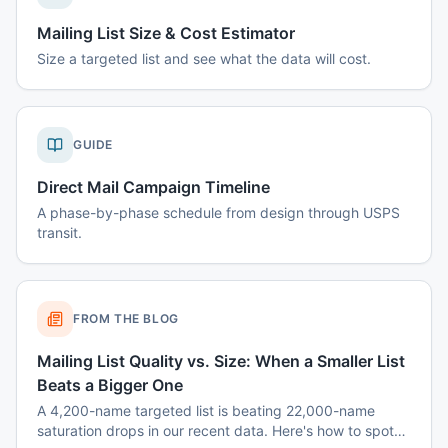
Mailing List Size & Cost Estimator
Size a targeted list and see what the data will cost.
GUIDE
Direct Mail Campaign Timeline
A phase-by-phase schedule from design through USPS
transit.
FROM THE BLOG
Mailing List Quality vs. Size: When a Smaller List
Beats a Bigger One
A 4,200-name targeted list is beating 22,000-name
saturation drops in our recent data. Here's how to spot