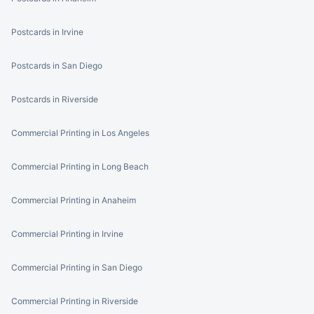
Postcards in Irvine
Postcards in San Diego
Postcards in Riverside
Commercial Printing in Los Angeles
Commercial Printing in Long Beach
Commercial Printing in Anaheim
Commercial Printing in Irvine
Commercial Printing in San Diego
Commercial Printing in Riverside