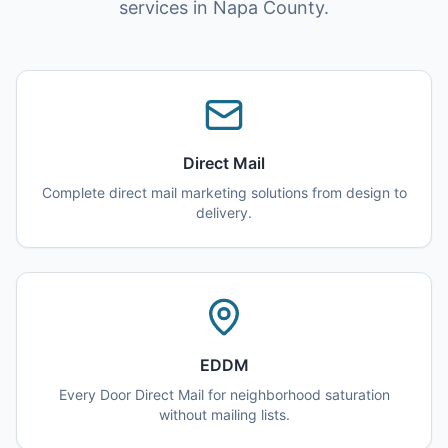
services in Napa County.
Direct Mail
Complete direct mail marketing solutions from design to
delivery.
EDDM
Every Door Direct Mail for neighborhood saturation
without mailing lists.