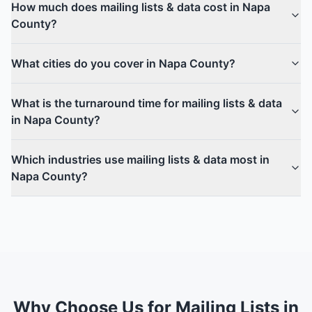
How much does mailing lists & data cost in Napa
County?
What cities do you cover in Napa County?
What is the turnaround time for mailing lists & data
in Napa County?
Which industries use mailing lists & data most in
Napa County?
Why Choose Us for Mailing Lists in