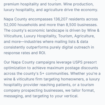
premium hospitality and tourism. Wine production,
luxury hospitality, and agriculture drive the economy.
Napa County
encompasses
136,207
residents across
52,000
households
and more than 8,500 businesses
.
The county's economic landscape is driven by Wine &
Viticulture, Luxury Hospitality, Tourism, Agriculture,
and more—industries where mailing lists & data
consistently outperforms purely digital outreach in
response rates and ROI.
Our
Napa County
campaigns leverage USPS presort
optimization to achieve maximum postage discounts
across the county's
5+ communities
.
Whether you're a
wine & viticulture firm targeting homeowners, a luxury
hospitality provider reaching patients, or a tourism
company prospecting businesses, we tailor format,
messaging, and targeting to your vertical.