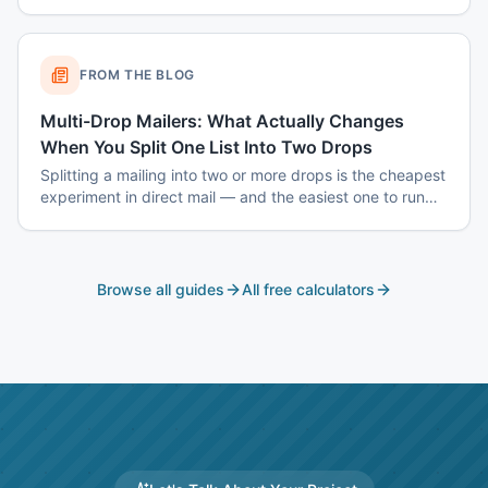
when smaller wins — and how to build the list.
FROM THE BLOG
Multi-Drop Mailers: What Actually Changes
When You Split One List Into Two Drops
Splitting a mailing into two or more drops is the cheapest
experiment in direct mail — and the easiest one to run
badly. Here is how to sequence drops so the second one
tells you something the first one could not.
Browse all guides
All free calculators