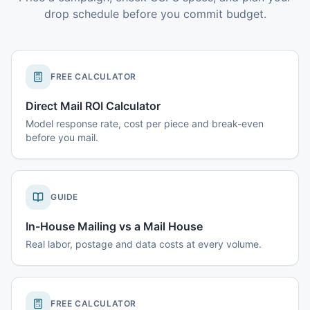
drop schedule before you commit budget.
FREE CALCULATOR
Direct Mail ROI Calculator
Model response rate, cost per piece and break-even
before you mail.
GUIDE
In-House Mailing vs a Mail House
Real labor, postage and data costs at every volume.
FREE CALCULATOR