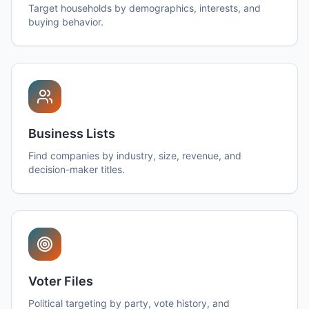
Target households by demographics, interests, and
buying behavior.
Business Lists
Find companies by industry, size, revenue, and
decision-maker titles.
Voter Files
Political targeting by party, vote history, and