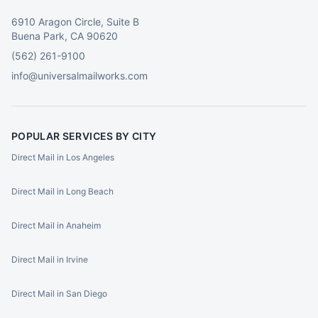
6910 Aragon Circle, Suite B
Buena Park, CA 90620
(562) 261-9100
info@universalmailworks.com
POPULAR SERVICES BY CITY
Direct Mail in Los Angeles
Direct Mail in Long Beach
Direct Mail in Anaheim
Direct Mail in Irvine
Direct Mail in San Diego