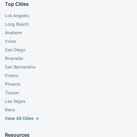
Top Cities
Los Angeles
Long Beach
Anaheim
Irvine
San Diego
Riverside
San Bernardino
Fresno
Phoenix
Tucson
Las Vegas
Reno
View All Cities →
Resources