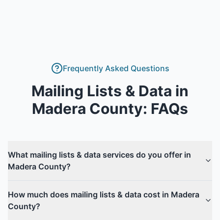
Frequently Asked Questions
Mailing Lists & Data
in
Madera County
: FAQs
What mailing lists & data services do you offer in
Madera County?
How much does mailing lists & data cost in Madera
County?