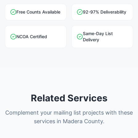
Free Counts Available
92-97% Deliverability
Same-Day List
NCOA Certified
Delivery
Related Services
Complement your mailing list projects with these
services in Madera County.