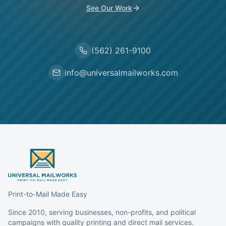
See Our Work
(562) 261-9100
info@universalmailworks.com
Print-to-Mail Made Easy
Since 2010, serving businesses, non-profits, and political
campaigns with quality printing and direct mail services.