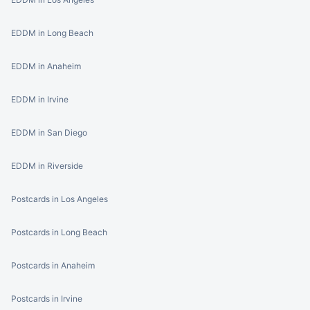
EDDM in Long Beach
EDDM in Anaheim
EDDM in Irvine
EDDM in San Diego
EDDM in Riverside
Postcards in Los Angeles
Postcards in Long Beach
Postcards in Anaheim
Postcards in Irvine