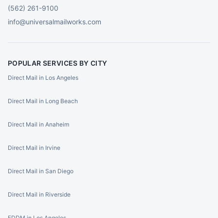
(562) 261-9100
info@universalmailworks.com
POPULAR SERVICES BY CITY
Direct Mail in Los Angeles
Direct Mail in Long Beach
Direct Mail in Anaheim
Direct Mail in Irvine
Direct Mail in San Diego
Direct Mail in Riverside
EDDM in Los Angeles