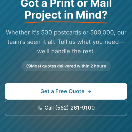
Got a Print or Mail
Project in Mind?
Whether it's 500 postcards or 500,000, our
team's seen it all. Tell us what you need—
we'll handle the rest.
Most quotes delivered within 2 hours
Get a Free Quote
Call
(562) 261-9100