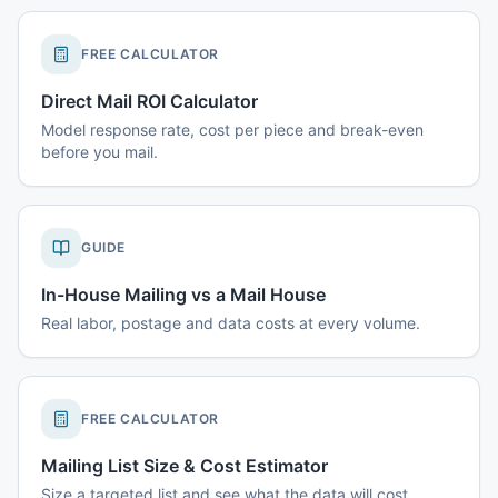
FREE CALCULATOR
Direct Mail ROI Calculator
Model response rate, cost per piece and break-even
before you mail.
GUIDE
In-House Mailing vs a Mail House
Real labor, postage and data costs at every volume.
FREE CALCULATOR
Mailing List Size & Cost Estimator
Size a targeted list and see what the data will cost.