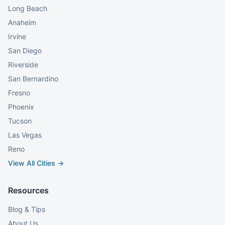
Long Beach
Anaheim
Irvine
San Diego
Riverside
San Bernardino
Fresno
Phoenix
Tucson
Las Vegas
Reno
View All Cities →
Resources
Blog & Tips
About Us