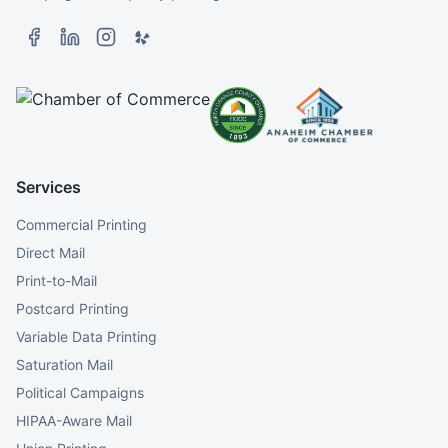
Services
Commercial Printing
Direct Mail
Print-to-Mail
Postcard Printing
Variable Data Printing
Saturation Mail
Political Campaigns
HIPAA-Aware Mail