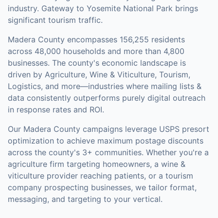
industry. Gateway to Yosemite National Park brings
significant tourism traffic.
Madera County
encompasses
156,255
residents
across
48,000
households
and more than 4,800
businesses
.
The county's economic landscape is
driven by Agriculture, Wine & Viticulture, Tourism,
Logistics, and more—industries where mailing lists &
data consistently outperforms purely digital outreach
in response rates and ROI.
Our
Madera County
campaigns leverage USPS presort
optimization to achieve maximum postage discounts
across the county's
3+ communities
.
Whether you're a
agriculture firm targeting homeowners, a wine &
viticulture provider reaching patients, or a tourism
company prospecting businesses, we tailor format,
messaging, and targeting to your vertical.