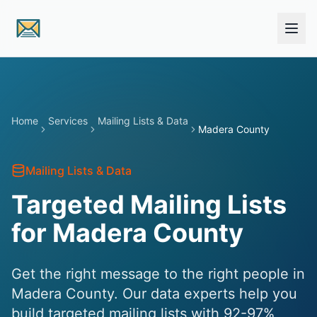
Skip to main content
Home
Services
Mailing Lists & Data
Madera County
Mailing Lists & Data
Targeted Mailing Lists
for Madera County
Get the right message to the right people in
Madera County. Our data experts help you
build targeted mailing lists with 92-97%