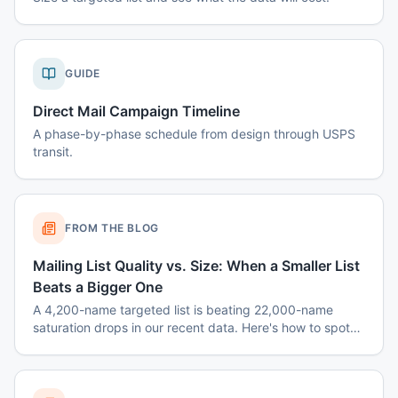
GUIDE
Direct Mail Campaign Timeline
A phase-by-phase schedule from design through USPS
transit.
FROM THE BLOG
Mailing List Quality vs. Size: When a Smaller List
Beats a Bigger One
A 4,200-name targeted list is beating 22,000-name
saturation drops in our recent data. Here's how to spot
when smaller wins — and how to build the list.