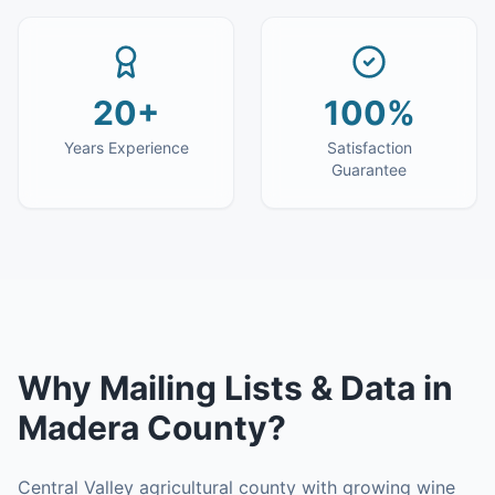
20+
100%
Years Experience
Satisfaction
Guarantee
Why
Mailing Lists & Data
in
Madera County
?
Central Valley agricultural county with growing wine