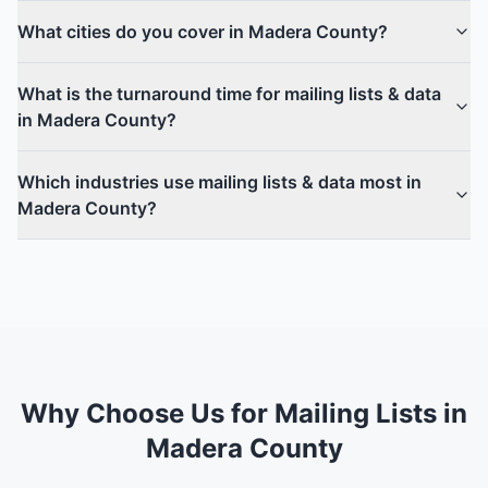
What cities do you cover in Madera County?
What is the turnaround time for mailing lists & data
in Madera County?
Which industries use mailing lists & data most in
Madera County?
Why Choose Us for Mailing Lists in
Madera County