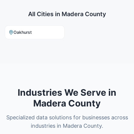
All Cities in
Madera County
Oakhurst
Industries We Serve in
Madera County
Specialized data solutions for businesses across
industries in Madera County.