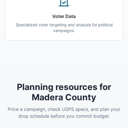
Voter Data
Specialized voter targeting and analysis for political
campaigns.
Planning resources for
Madera County
Price a campaign, check USPS specs, and plan your
drop schedule before you commit budget.