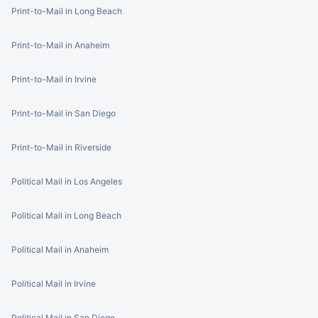
Print-to-Mail in Long Beach
Print-to-Mail in Anaheim
Print-to-Mail in Irvine
Print-to-Mail in San Diego
Print-to-Mail in Riverside
Political Mail in Los Angeles
Political Mail in Long Beach
Political Mail in Anaheim
Political Mail in Irvine
Political Mail in San Diego