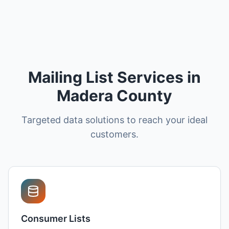
Mailing List Services in
Madera County
Targeted data solutions to reach your ideal
customers.
Consumer Lists