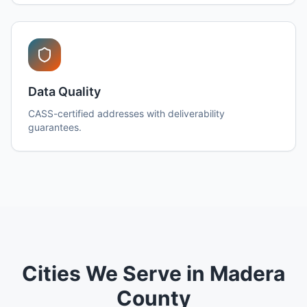
Data Quality
CASS-certified addresses with deliverability
guarantees.
Cities We Serve in Madera
County