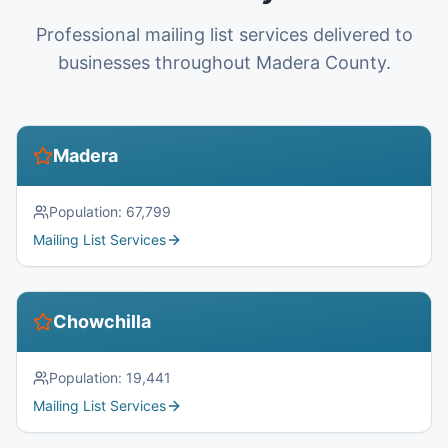
Professional mailing list services delivered to
businesses throughout Madera County.
Madera
Population:
67,799
Mailing List Services
Chowchilla
Population:
19,441
Mailing List Services