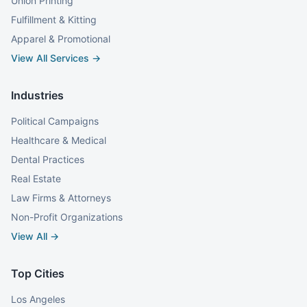
Union Printing
Fulfillment & Kitting
Apparel & Promotional
View All Services →
Industries
Political Campaigns
Healthcare & Medical
Dental Practices
Real Estate
Law Firms & Attorneys
Non-Profit Organizations
View All →
Top Cities
Los Angeles