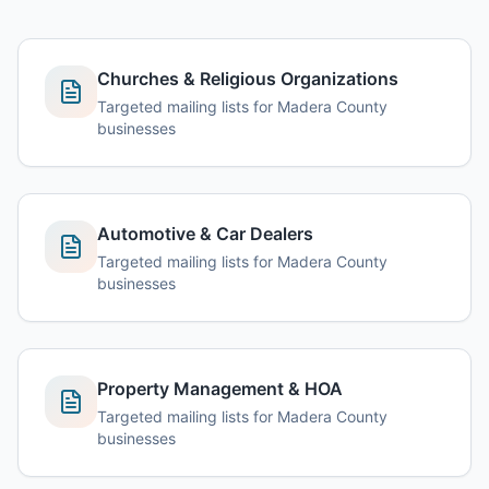
Churches & Religious Organizations
Targeted mailing lists for Madera County
businesses
Automotive & Car Dealers
Targeted mailing lists for Madera County
businesses
Property Management & HOA
Targeted mailing lists for Madera County
businesses