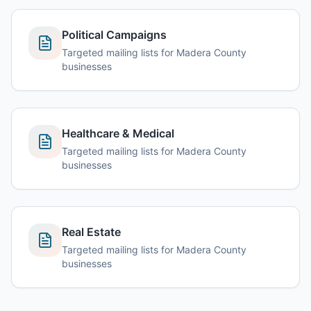
Political Campaigns
Targeted mailing lists for Madera County
businesses
Healthcare & Medical
Targeted mailing lists for Madera County
businesses
Real Estate
Targeted mailing lists for Madera County
businesses