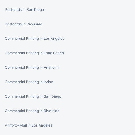
Postcards in San Diego
Postcards in Riverside
Commercial Printing in Los Angeles
Commercial Printing in Long Beach
Commercial Printing in Anaheim
Commercial Printing in Irvine
Commercial Printing in San Diego
Commercial Printing in Riverside
Print-to-Mail in Los Angeles