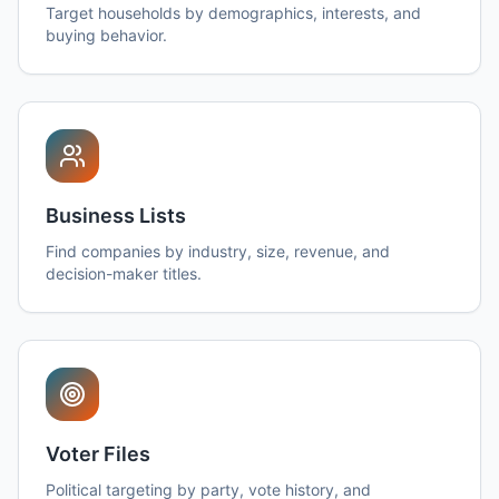
Target households by demographics, interests, and
buying behavior.
Business Lists
Find companies by industry, size, revenue, and
decision-maker titles.
Voter Files
Political targeting by party, vote history, and