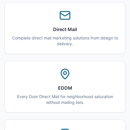
Direct Mail
Complete direct mail marketing solutions from design to
delivery.
EDDM
Every Door Direct Mail for neighborhood saturation
without mailing lists.