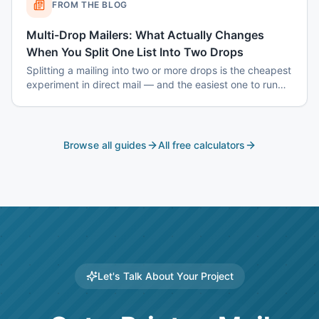
FROM THE BLOG
Multi-Drop Mailers: What Actually Changes
When You Split One List Into Two Drops
Splitting a mailing into two or more drops is the cheapest
experiment in direct mail — and the easiest one to run
badly. Here is how to sequence drops so the second one
tells you something the first one could not.
Browse all guides
All free calculators
Let's Talk About Your Project