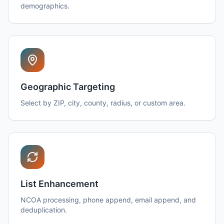
demographics.
Geographic Targeting
Select by ZIP, city, county, radius, or custom area.
List Enhancement
NCOA processing, phone append, email append, and
deduplication.