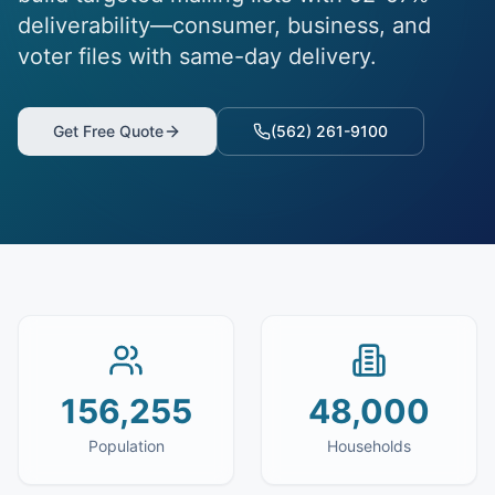
deliverability—consumer, business, and
voter files with same-day delivery.
Get Free Quote
(562) 261-9100
156,255
48,000
Population
Households