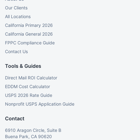
Our Clients
All Locations
California Primary 2026
California General 2026
FPPC Compliance Guide
Contact Us
Tools & Guides
Direct Mail ROI Calculator
EDDM Cost Calculator
USPS 2026 Rate Guide
Nonprofit USPS Application Guide
Contact
6910 Aragon Circle, Suite B
Buena Park, CA 90620