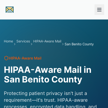
Skip to main content
Home
Services
HIPAA-Aware Mail
San Benito County
HIPAA-Aware Mail
HIPAA-Aware Mail in
San Benito County
Protecting patient privacy isn't just a
requirement—it's trust. HIPAA-aware
processes, encrypted data handling, and