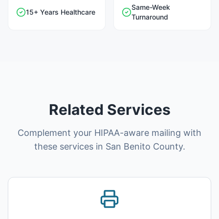
Same-Week
15+ Years Healthcare
Turnaround
Related Services
Complement your HIPAA-aware mailing with
these services in San Benito County.