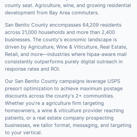
county seat. Agriculture, wine, and growing residential
development from Bay Area commuters.
San Benito County
encompasses
64,209
residents
across
21,000
households
and more than 2,400
businesses
.
The county's economic landscape is
driven by Agriculture, Wine & Viticulture, Real Estate,
Retail, and more—industries where hipaa-aware mail
consistently outperforms purely digital outreach in
response rates and ROI.
Our
San Benito County
campaigns leverage USPS
presort optimization to achieve maximum postage
discounts across the county's
2+ communities
.
Whether you're a agriculture firm targeting
homeowners, a wine & viticulture provider reaching
patients, or a real estate company prospecting
businesses, we tailor format, messaging, and targeting
to your vertical.