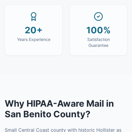
20+
100%
Years Experience
Satisfaction
Guarantee
Why
HIPAA-Aware Mail
in
San Benito County
?
Small Central Coast county with historic Hollister as