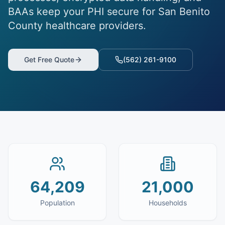
BAAs keep your PHI secure for San Benito
County healthcare providers.
Get Free Quote
(562) 261-9100
64,209
21,000
Population
Households