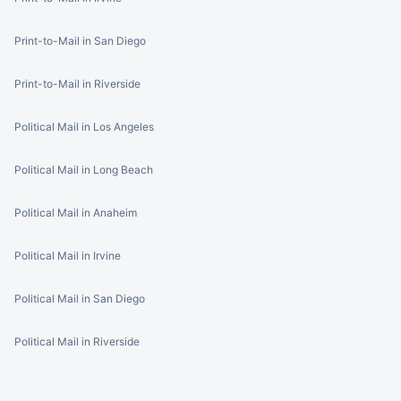
Print-to-Mail in San Diego
Print-to-Mail in Riverside
Political Mail in Los Angeles
Political Mail in Long Beach
Political Mail in Anaheim
Political Mail in Irvine
Political Mail in San Diego
Political Mail in Riverside