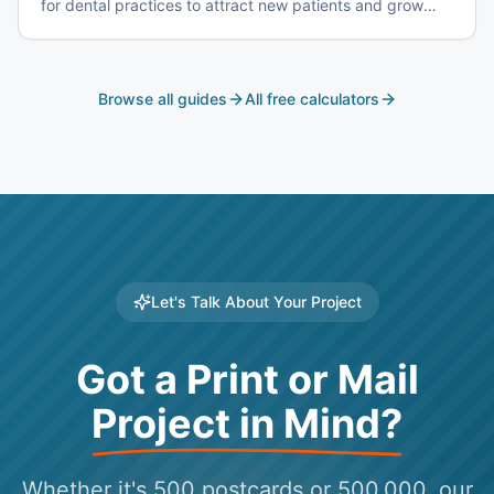
for dental practices to attract new patients and grow
your practice.
Browse all guides
All free calculators
Let's Talk About Your Project
Got a Print or Mail
Project in Mind?
Whether it's 500 postcards or 500,000, our