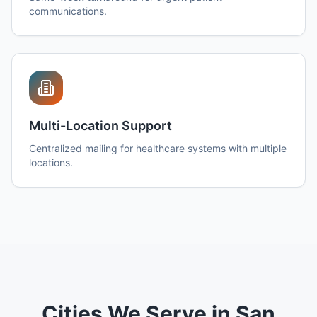
communications.
Multi-Location Support
Centralized mailing for healthcare systems with multiple
locations.
Cities We Serve in San