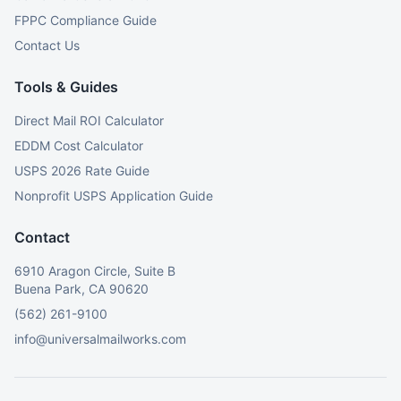
FPPC Compliance Guide
Contact Us
Tools & Guides
Direct Mail ROI Calculator
EDDM Cost Calculator
USPS 2026 Rate Guide
Nonprofit USPS Application Guide
Contact
6910 Aragon Circle, Suite B
Buena Park, CA 90620
(562) 261-9100
info@universalmailworks.com