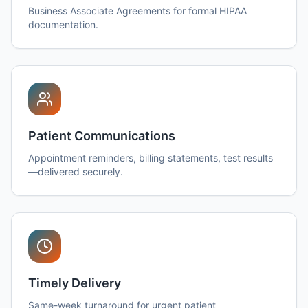
Business Associate Agreements for formal HIPAA
documentation.
Patient Communications
Appointment reminders, billing statements, test results
—delivered securely.
Timely Delivery
Same-week turnaround for urgent patient