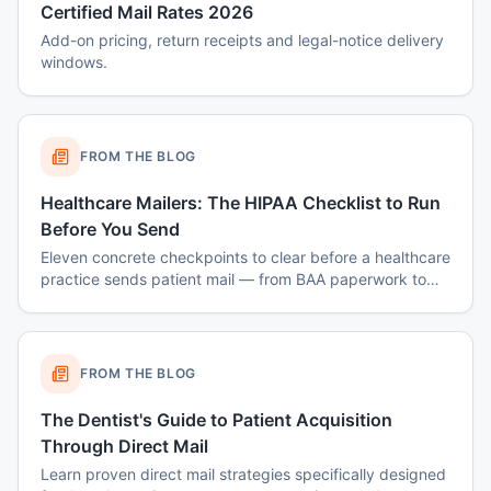
Certified Mail Rates 2026
Add-on pricing, return receipts and legal-notice delivery
windows.
FROM THE BLOG
Healthcare Mailers: The HIPAA Checklist to Run
Before You Send
Eleven concrete checkpoints to clear before a healthcare
practice sends patient mail — from BAA paperwork to
envelope design to data-destruction logs.
FROM THE BLOG
The Dentist's Guide to Patient Acquisition
Through Direct Mail
Learn proven direct mail strategies specifically designed