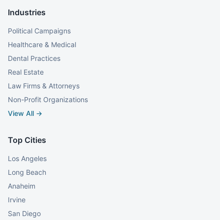
Industries
Political Campaigns
Healthcare & Medical
Dental Practices
Real Estate
Law Firms & Attorneys
Non-Profit Organizations
View All →
Top Cities
Los Angeles
Long Beach
Anaheim
Irvine
San Diego