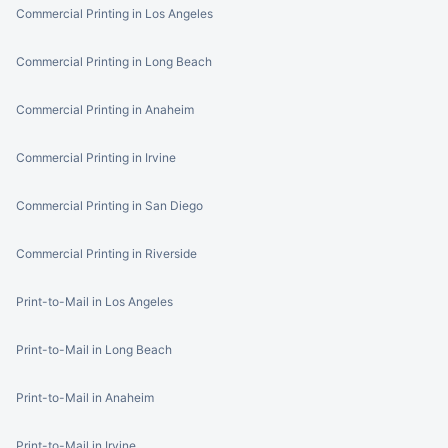
Commercial Printing in Los Angeles
Commercial Printing in Long Beach
Commercial Printing in Anaheim
Commercial Printing in Irvine
Commercial Printing in San Diego
Commercial Printing in Riverside
Print-to-Mail in Los Angeles
Print-to-Mail in Long Beach
Print-to-Mail in Anaheim
Print-to-Mail in Irvine