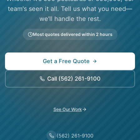
team's seen it all. Tell us what you need—
we'll handle the rest.
Most quotes delivered within 2 hours
Get a Free Quote
Call
(562) 261-9100
See Our Work
(562) 261-9100