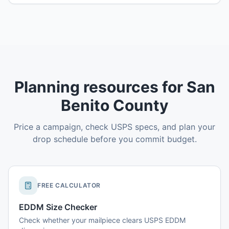
Planning resources for San
Benito County
Price a campaign, check USPS specs, and plan your
drop schedule before you commit budget.
FREE CALCULATOR
EDDM Size Checker
Check whether your mailpiece clears USPS EDDM