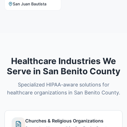
San Juan Bautista
Healthcare Industries We
Serve in San Benito County
Specialized HIPAA-aware solutions for
healthcare organizations in San Benito County.
Churches & Religious Organizations