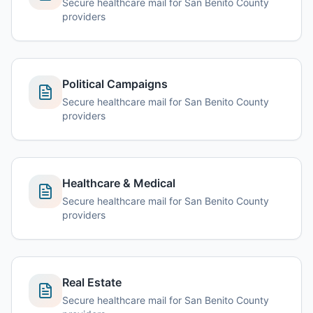
Secure healthcare mail for San Benito County
providers
Political Campaigns
Secure healthcare mail for San Benito County
providers
Healthcare & Medical
Secure healthcare mail for San Benito County
providers
Real Estate
Secure healthcare mail for San Benito County