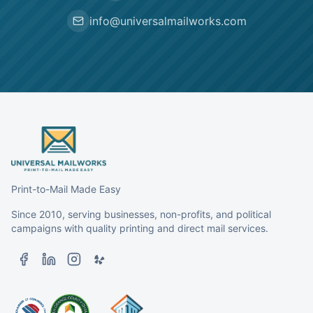
info@universalmailworks.com
Print-to-Mail Made Easy
Since 2010, serving businesses, non-profits, and political
campaigns with quality printing and direct mail services.