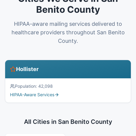
Benito County
HIPAA-aware mailing services delivered to
healthcare providers throughout San Benito
County.
Hollister
Population:
42,098
HIPAA-Aware Services
All Cities in
San Benito County