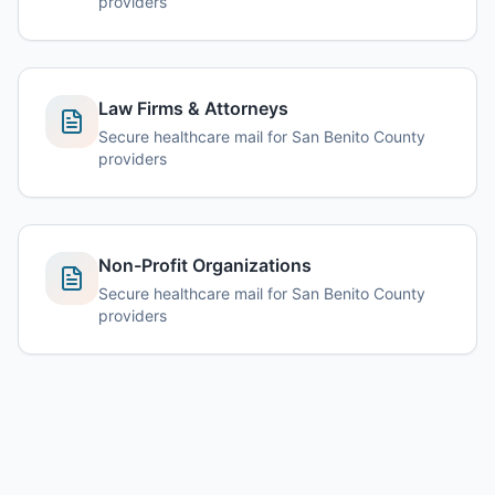
providers
Law Firms & Attorneys
Secure healthcare mail for San Benito County
providers
Non-Profit Organizations
Secure healthcare mail for San Benito County
providers