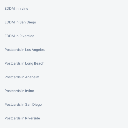
EDDM in Irvine
EDDM in San Diego
EDDM in Riverside
Postcards in Los Angeles
Postcards in Long Beach
Postcards in Anaheim
Postcards in Irvine
Postcards in San Diego
Postcards in Riverside