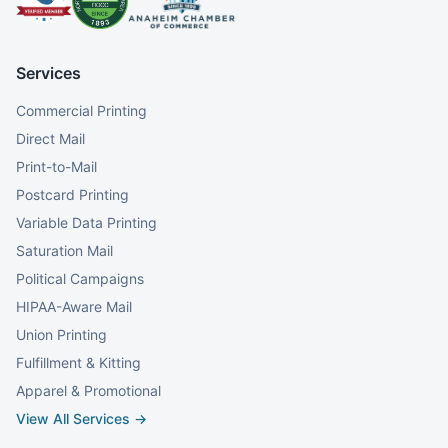
Services
Commercial Printing
Direct Mail
Print-to-Mail
Postcard Printing
Variable Data Printing
Saturation Mail
Political Campaigns
HIPAA-Aware Mail
Union Printing
Fulfillment & Kitting
Apparel & Promotional
View All Services →