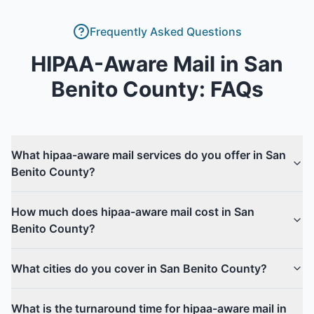
Frequently Asked Questions
HIPAA-Aware Mail
in
San
Benito County
: FAQs
What hipaa-aware mail services do you offer in San
Benito County?
How much does hipaa-aware mail cost in San
Benito County?
What cities do you cover in San Benito County?
What is the turnaround time for hipaa-aware mail in