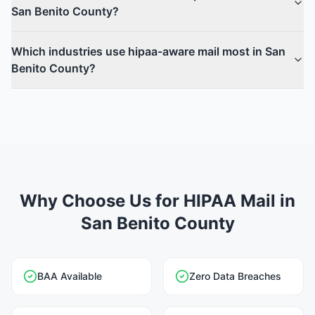
San Benito County?
Which industries use hipaa-aware mail most in San
Benito County?
Why Choose Us for HIPAA Mail in
San Benito County
BAA Available
Zero Data Breaches