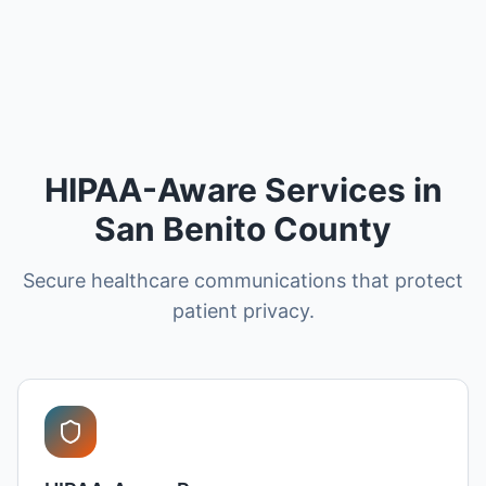
HIPAA-Aware Services in
San Benito County
Secure healthcare communications that protect
patient privacy.