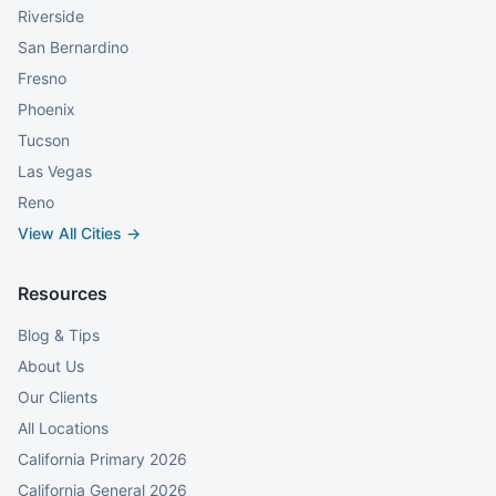
Riverside
San Bernardino
Fresno
Phoenix
Tucson
Las Vegas
Reno
View All Cities →
Resources
Blog & Tips
About Us
Our Clients
All Locations
California Primary 2026
California General 2026