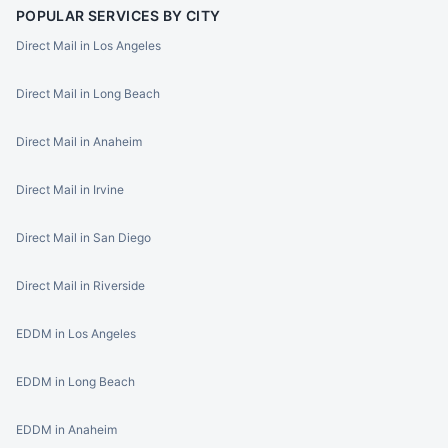
POPULAR SERVICES BY CITY
Direct Mail in Los Angeles
Direct Mail in Long Beach
Direct Mail in Anaheim
Direct Mail in Irvine
Direct Mail in San Diego
Direct Mail in Riverside
EDDM in Los Angeles
EDDM in Long Beach
EDDM in Anaheim