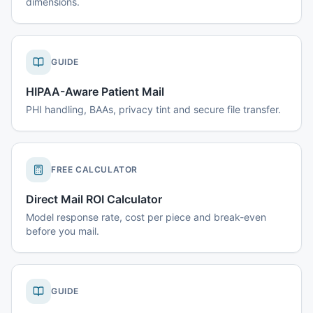
dimensions.
GUIDE
HIPAA-Aware Patient Mail
PHI handling, BAAs, privacy tint and secure file transfer.
FREE CALCULATOR
Direct Mail ROI Calculator
Model response rate, cost per piece and break-even
before you mail.
GUIDE