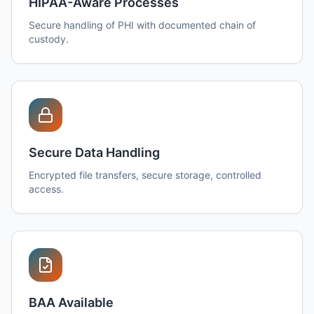
HIPAA-Aware Processes
Secure handling of PHI with documented chain of
custody.
Secure Data Handling
Encrypted file transfers, secure storage, controlled
access.
BAA Available