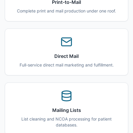
Print-to-Mail
Complete print and mail production under one roof.
Direct Mail
Full-service direct mail marketing and fulfillment.
Mailing Lists
List cleaning and NCOA processing for patient
databases.