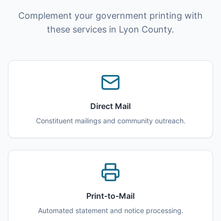
Complement your government printing with
these services in Lyon County.
Direct Mail
Constituent mailings and community outreach.
Print-to-Mail
Automated statement and notice processing.