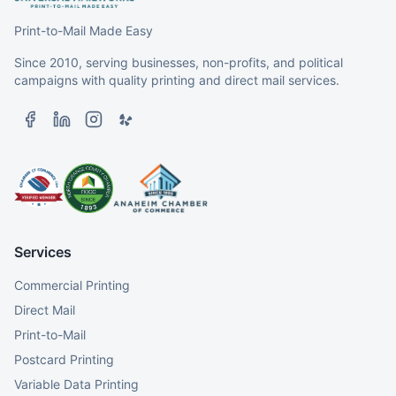
Print-to-Mail Made Easy
Since 2010, serving businesses, non-profits, and political
campaigns with quality printing and direct mail services.
Services
Commercial Printing
Direct Mail
Print-to-Mail
Postcard Printing
Variable Data Printing