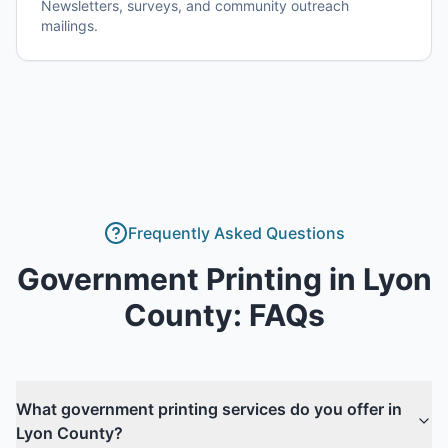
Newsletters, surveys, and community outreach
mailings.
Frequently Asked Questions
Government Printing
in
Lyon
County
: FAQs
What government printing services do you offer in
Lyon County?