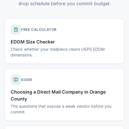
drop schedule before you commit budget.
FREE CALCULATOR
EDDM Size Checker
Check whether your mailpiece clears USPS EDDM
dimensions.
GUIDE
Choosing a Direct Mail Company in Orange
County
The questions that expose a weak vendor before you
commit.