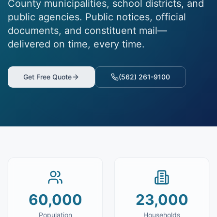
County municipalities, school districts, and
public agencies. Public notices, official
documents, and constituent mail—
delivered on time, every time.
Get Free Quote
(562) 261-9100
60,000
23,000
Population
Households