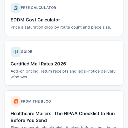
FREE CALCULATOR
EDDM Cost Calculator
Price a saturation drop by route count and piece size.
GUIDE
Certified Mail Rates 2026
Add-on pricing, return receipts and legal-notice delivery
windows.
FROM THE BLOG
Healthcare Mailers: The HIPAA Checklist to Run
Before You Send
Eleven concrete checkpoints to clear before a healthcare