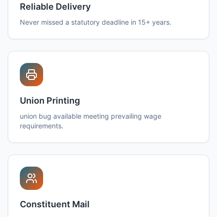
Reliable Delivery
Never missed a statutory deadline in 15+ years.
Union Printing
union bug available meeting prevailing wage
requirements.
Constituent Mail