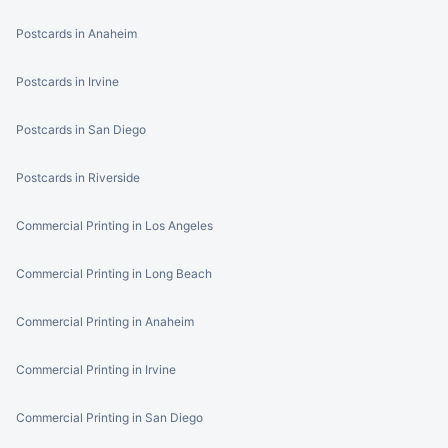
Postcards in Anaheim
Postcards in Irvine
Postcards in San Diego
Postcards in Riverside
Commercial Printing in Los Angeles
Commercial Printing in Long Beach
Commercial Printing in Anaheim
Commercial Printing in Irvine
Commercial Printing in San Diego