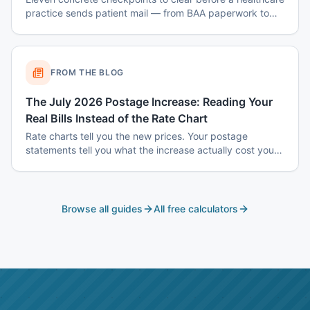
practice sends patient mail — from BAA paperwork to
envelope design to data-destruction logs.
FROM THE BLOG
The July 2026 Postage Increase: Reading Your
Real Bills Instead of the Rate Chart
Rate charts tell you the new prices. Your postage
statements tell you what the increase actually cost you
— and the two are usually different, because the
increase does not hit every mailing the same way.
Browse all guides
All free calculators