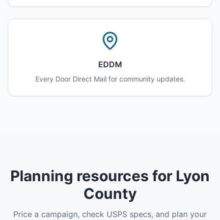
EDDM
Every Door Direct Mail for community updates.
Planning resources for Lyon
County
Price a campaign, check USPS specs, and plan your