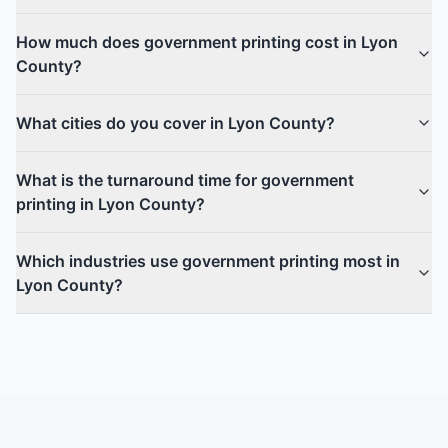
How much does government printing cost in Lyon
County?
What cities do you cover in Lyon County?
What is the turnaround time for government
printing in Lyon County?
Which industries use government printing most in
Lyon County?