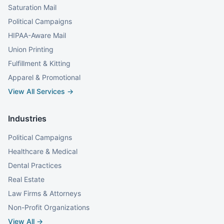
Saturation Mail
Political Campaigns
HIPAA-Aware Mail
Union Printing
Fulfillment & Kitting
Apparel & Promotional
View All Services →
Industries
Political Campaigns
Healthcare & Medical
Dental Practices
Real Estate
Law Firms & Attorneys
Non-Profit Organizations
View All →