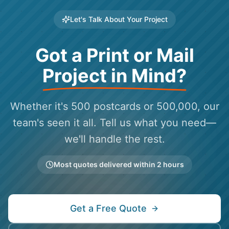
Let's Talk About Your Project
Got a Print or Mail
Project in Mind?
Whether it's 500 postcards or 500,000, our
team's seen it all. Tell us what you need—
we'll handle the rest.
Most quotes delivered within 2 hours
Get a Free Quote