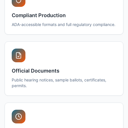
Compliant Production
ADA-accessible formats and full regulatory compliance.
Official Documents
Public hearing notices, sample ballots, certificates,
permits.