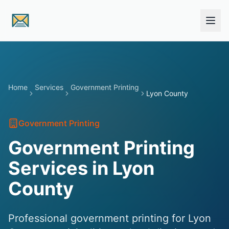
Skip to main content
Home
Services
Government Printing
Lyon County
Government Printing
Government Printing
Services in Lyon
County
Professional government printing for Lyon