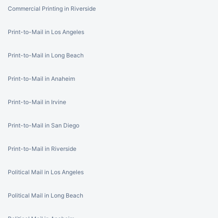
Commercial Printing in Riverside
Print-to-Mail in Los Angeles
Print-to-Mail in Long Beach
Print-to-Mail in Anaheim
Print-to-Mail in Irvine
Print-to-Mail in San Diego
Print-to-Mail in Riverside
Political Mail in Los Angeles
Political Mail in Long Beach