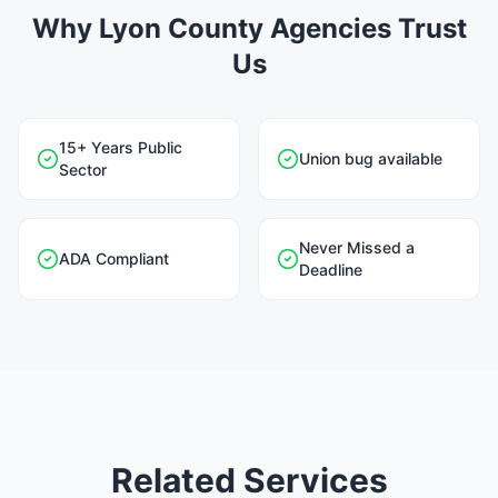
Why Lyon County Agencies Trust
Us
15+ Years Public
Union bug available
Sector
Never Missed a
ADA Compliant
Deadline
Related Services