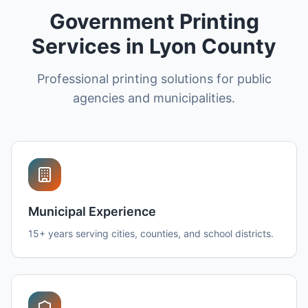
Government Printing
Services in Lyon County
Professional printing solutions for public
agencies and municipalities.
Municipal Experience
15+ years serving cities, counties, and school districts.