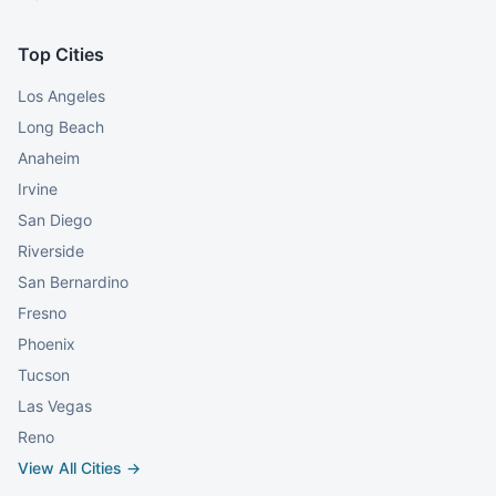
Top Cities
Los Angeles
Long Beach
Anaheim
Irvine
San Diego
Riverside
San Bernardino
Fresno
Phoenix
Tucson
Las Vegas
Reno
View All Cities →