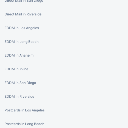
Direct Mail in San Diego
Direct Mail in Riverside
EDDM in Los Angeles
EDDM in Long Beach
EDDM in Anaheim
EDDM in Irvine
EDDM in San Diego
EDDM in Riverside
Postcards in Los Angeles
Postcards in Long Beach