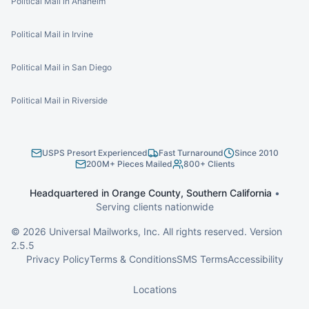
Political Mail in Anaheim
Political Mail in Irvine
Political Mail in San Diego
Political Mail in Riverside
USPS Presort Experienced
Fast Turnaround
Since 2010
200M+ Pieces Mailed
800+ Clients
Headquartered in Orange County, Southern California
•
Serving clients nationwide
©
2026
Universal Mailworks, Inc. All rights reserved. Version
2.5.5
Privacy Policy
Terms & Conditions
SMS Terms
Accessibility
Locations