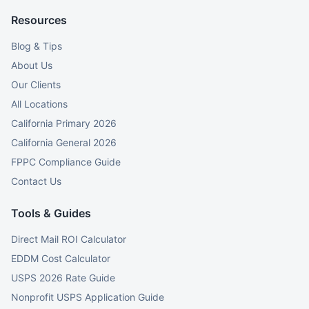
Resources
Blog & Tips
About Us
Our Clients
All Locations
California Primary 2026
California General 2026
FPPC Compliance Guide
Contact Us
Tools & Guides
Direct Mail ROI Calculator
EDDM Cost Calculator
USPS 2026 Rate Guide
Nonprofit USPS Application Guide