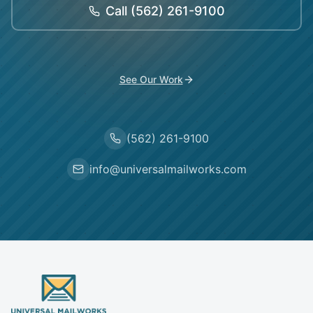
Call
(562) 261-9100
See Our Work
(562) 261-9100
info@universalmailworks.com