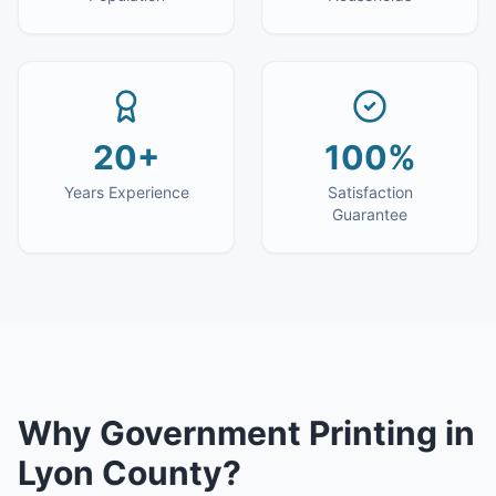
20+
100%
Years Experience
Satisfaction
Guarantee
Why
Government Printing
in
Lyon County
?