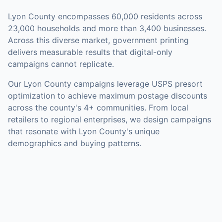
Lyon County
encompasses
60,000
residents across
23,000
households
and more than 3,400 businesses
.
Across this diverse market, government printing
delivers measurable results that digital-only
campaigns cannot replicate.
Our
Lyon County
campaigns leverage USPS presort
optimization to achieve maximum postage discounts
across the county's
4+ communities
.
From local
retailers to regional enterprises, we design campaigns
that resonate with Lyon County's unique
demographics and buying patterns.