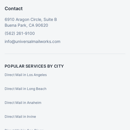
Contact
6910 Aragon Circle, Suite B
Buena Park, CA 90620
(562) 261-9100
info@universalmailworks.com
POPULAR SERVICES BY CITY
Direct Mail in Los Angeles
Direct Mail in Long Beach
Direct Mail in Anaheim
Direct Mail in Irvine