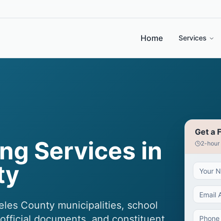
Home
Services
Get a 
ng Services in
2-hour
ty
eles County municipalities, school
, official documents, and constituent