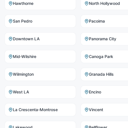
Hawthorne
North Hollywood
San Pedro
Pacoima
Downtown LA
Panorama City
Mid-Wilshire
Canoga Park
Wilmington
Granada Hills
West LA
Encino
La Crescenta-Montrose
Vincent
Lakewood
Bellflower