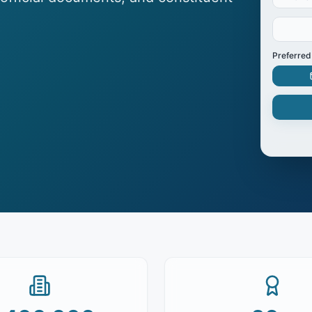
Preferred