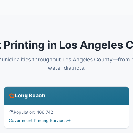
Printing in Los Angeles C
unicipalities throughout Los Angeles County—from ci
water districts.
Long Beach
Population:
466,742
Government Printing Services