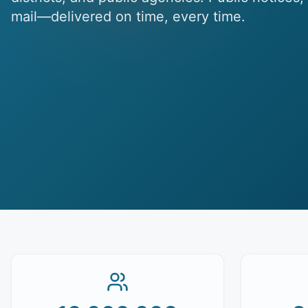
mail—delivered on time, every time.