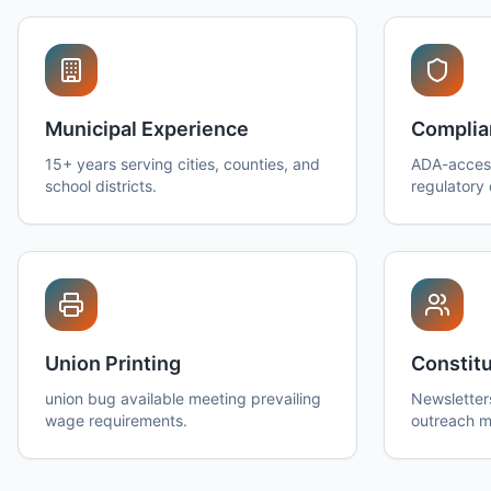
Municipal Experience
Complia
15+ years serving cities, counties, and
ADA-access
school districts.
regulatory
Union Printing
Constitu
union bug available meeting prevailing
Newsletter
wage requirements.
outreach ma