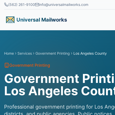
Skip to main content
(562) 261-9100
info@universalmailworks.com
Universal Mailworks
Home
Services
Government Printing
Los Angeles County
Government Printing
Government Printi
Los Angeles Coun
Professional government printing for Los Ang
districts, and public agencies. Public notices