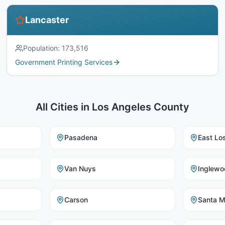
Lancaster
Population:
173,516
Government Printing Services
All Cities in
Los Angeles County
Pasadena
East Lo
Van Nuys
Inglewo
Carson
Santa M