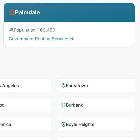
Palmdale
Population:
169,450
Government Printing Services
s Angeles
Koreatown
od
Burbank
onica
Boyle Heights