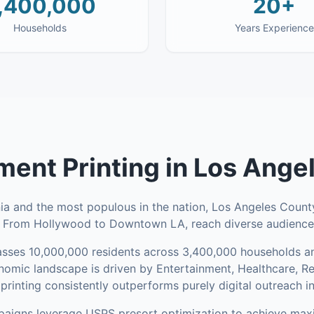
,400,000
20+
Households
Years Experience
ent Printing
in
Los Ange
nia and the most populous in the nation, Los Angeles County
. From Hollywood to Downtown LA, reach diverse audiences
sses
10,000,000
residents across
3,400,000
households
an
omic landscape is driven by Entertainment, Healthcare, R
rinting consistently outperforms purely digital outreach i
aigns leverage USPS presort optimization to achieve ma