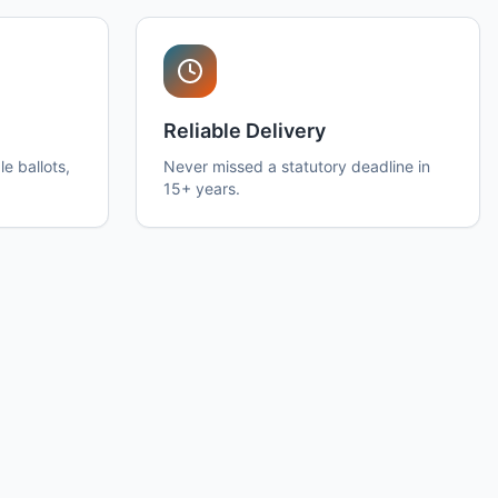
Reliable Delivery
e ballots,
Never missed a statutory deadline in
15+ years.