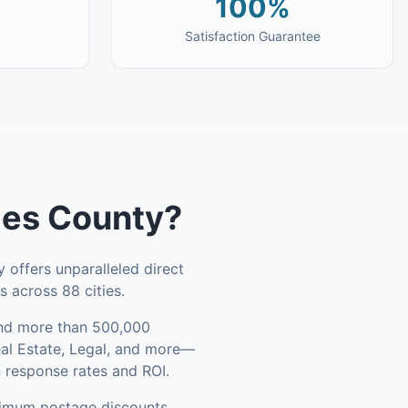
100%
Satisfaction Guarantee
les County
?
 offers unparalleled direct
 across 88 cities.
d more than 500,000
eal Estate, Legal, and more—
n response rates and ROI.
ximum postage discounts