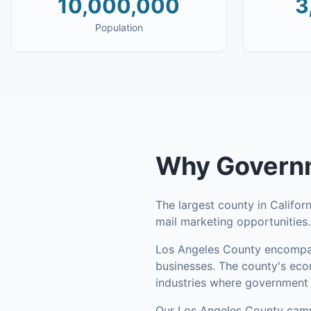
10,000,000
3
Population
Why
Governm
The largest county in Califor
mail marketing opportunities
Los Angeles County
encompa
businesses
.
The county's econ
industries where government p
Our
Los Angeles County
camp