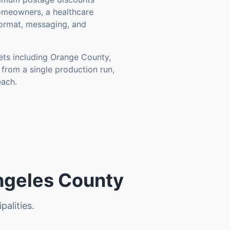
omeowners, a healthcare
format, messaging, and
ets including
Orange County,
from a single production run,
each.
ngeles County
palities.