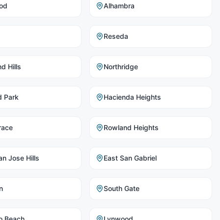
od
Alhambra
Reseda
d Hills
Northridge
d Park
Hacienda Heights
race
Rowland Heights
n Jose Hills
East San Gabriel
n
South Gate
o Beach
Lynwood