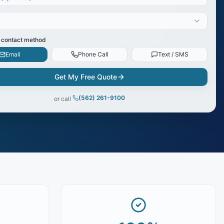
 contact method
Email
Phone Call
Text / SMS
Get My Free Quote
(562) 261-9100
or call