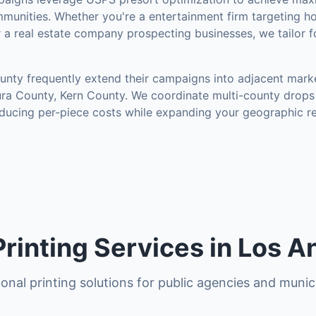
munities
.
Whether you're a entertainment firm targeting h
r a real estate company prospecting businesses, we tailor 
unty
frequently extend their campaigns into adjacent mark
ura County, Kern County
. We coordinate multi-county drops 
ducing per-piece costs while expanding your geographic r
rinting Services in Los A
onal printing solutions for public agencies and munici