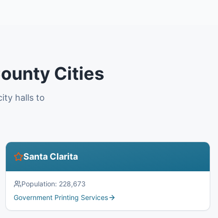
ounty Cities
ty halls to
Santa Clarita
Population:
228,673
Government Printing Services