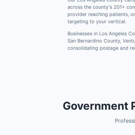
across the county's
201+ com
provider reaching patients, o
targeting to your vertical.
Businesses in
Los Angeles Co
San Bernardino County, Vent
consolidating postage and re
Government P
Professi