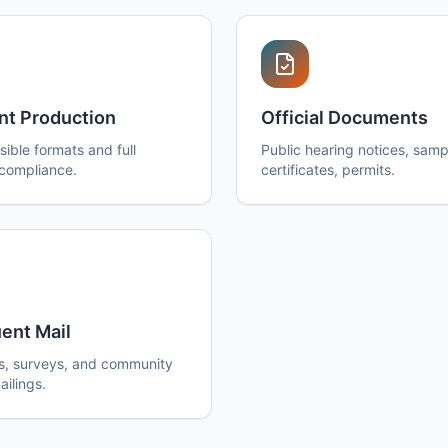
nt Production
Official Documents
ible formats and full
Public hearing notices, sampl
 compliance.
certificates, permits.
ent Mail
s, surveys, and community
ilings.