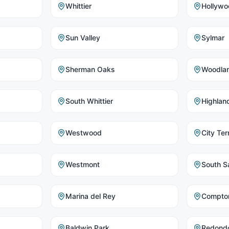
Whittier
Hollywo
Sun Valley
Sylmar
Sherman Oaks
Woodlan
South Whittier
Highlan
Westwood
City Ter
Westmont
South Sa
Marina del Rey
Compto
Baldwin Park
Redond