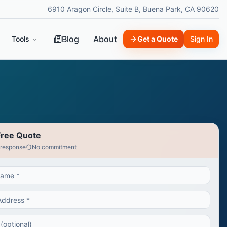
6910 Aragon Circle, Suite B, Buena Park, CA 90620
Blog
About
Tools
Get a Quote
Sign In
Free Quote
 response
No commitment