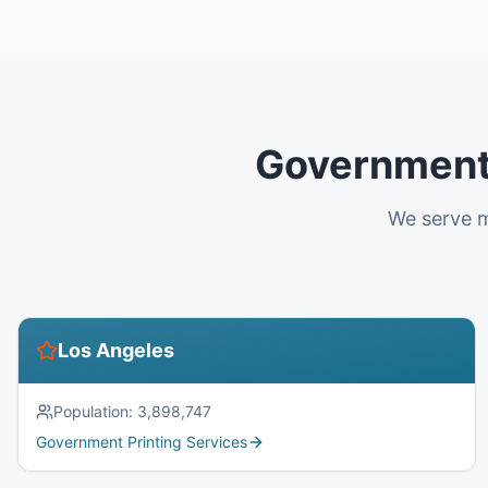
Government 
We serve m
Los Angeles
Population:
3,898,747
Government Printing Services