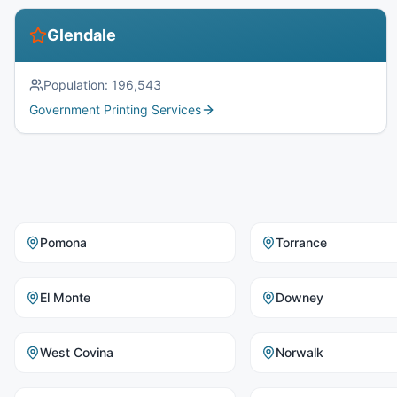
Glendale
Population:
196,543
Government Printing Services
Pomona
Torrance
El Monte
Downey
West Covina
Norwalk