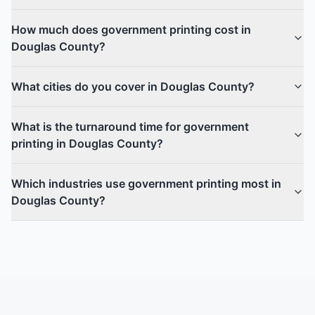
How much does government printing cost in
Douglas County?
What cities do you cover in Douglas County?
What is the turnaround time for government
printing in Douglas County?
Which industries use government printing most in
Douglas County?