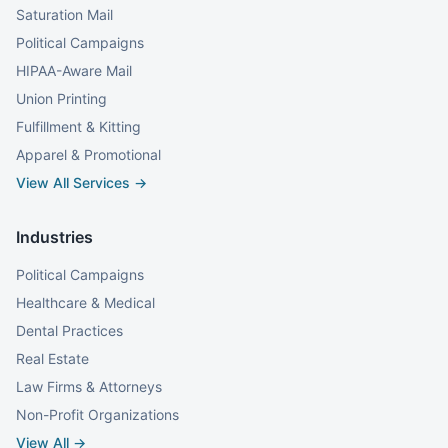
Saturation Mail
Political Campaigns
HIPAA-Aware Mail
Union Printing
Fulfillment & Kitting
Apparel & Promotional
View All Services →
Industries
Political Campaigns
Healthcare & Medical
Dental Practices
Real Estate
Law Firms & Attorneys
Non-Profit Organizations
View All →