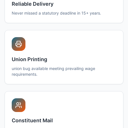
Reliable Delivery
Never missed a statutory deadline in 15+ years.
Union Printing
union bug available meeting prevailing wage
requirements.
Constituent Mail