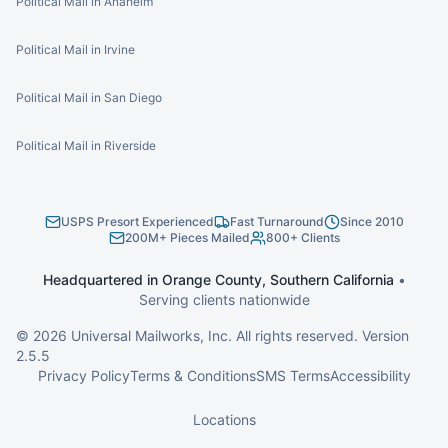
Political Mail in Anaheim
Political Mail in Irvine
Political Mail in San Diego
Political Mail in Riverside
USPS Presort Experienced
Fast Turnaround
Since 2010
200M+ Pieces Mailed
800+ Clients
Headquartered in Orange County, Southern California
•
Serving clients nationwide
©
2026
Universal Mailworks, Inc. All rights reserved. Version
2.5.5
Privacy Policy
Terms & Conditions
SMS Terms
Accessibility
Locations