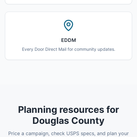
EDDM
Every Door Direct Mail for community updates.
Planning resources for
Douglas County
Price a campaign, check USPS specs, and plan your