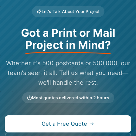
Let's Talk About Your Project
Got a Print or Mail
Project in Mind?
Whether it's 500 postcards or 500,000, our
team's seen it all. Tell us what you need—
we'll handle the rest.
Most quotes delivered within 2 hours
Get a Free Quote