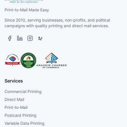
Print-to-Mail Made Easy
Since 2010, serving businesses, non-profits, and political
campaigns with quality printing and direct mail services.
Services
Commercial Printing
Direct Mail
Print-to-Mail
Postcard Printing
Variable Data Printing