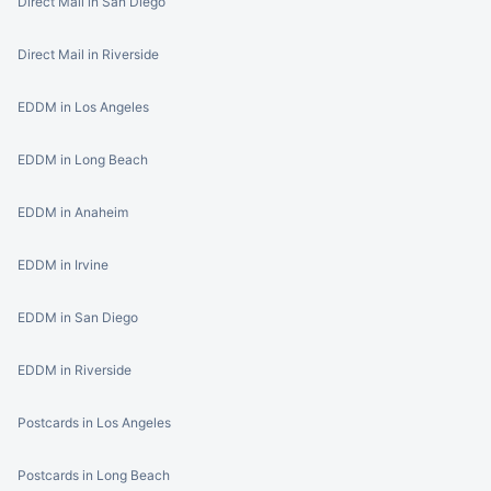
Direct Mail in San Diego
Direct Mail in Riverside
EDDM in Los Angeles
EDDM in Long Beach
EDDM in Anaheim
EDDM in Irvine
EDDM in San Diego
EDDM in Riverside
Postcards in Los Angeles
Postcards in Long Beach