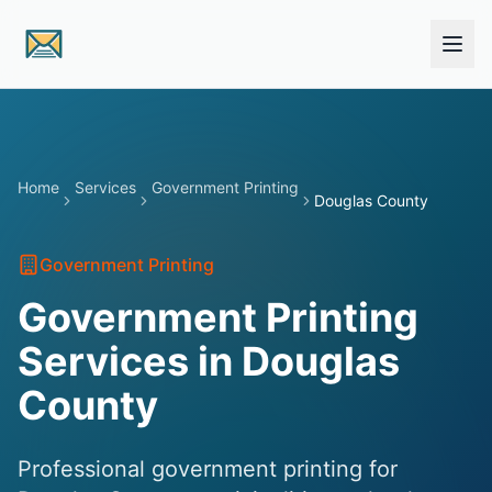
Skip to main content
Home
Services
Government Printing
Douglas County
Government Printing
Government Printing
Services in Douglas
County
Professional government printing for