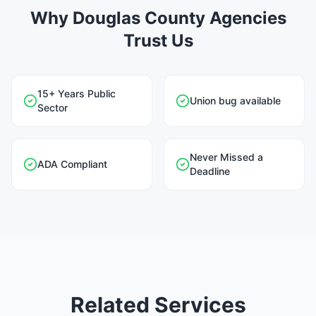
Why Douglas County Agencies
Trust Us
15+ Years Public
Union bug available
Sector
Never Missed a
ADA Compliant
Deadline
Related Services