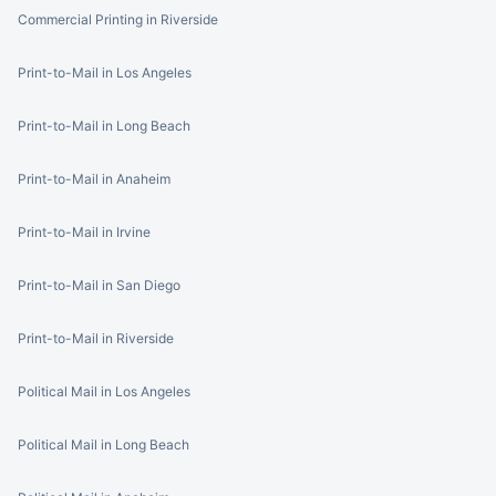
Commercial Printing in Riverside
Print-to-Mail in Los Angeles
Print-to-Mail in Long Beach
Print-to-Mail in Anaheim
Print-to-Mail in Irvine
Print-to-Mail in San Diego
Print-to-Mail in Riverside
Political Mail in Los Angeles
Political Mail in Long Beach