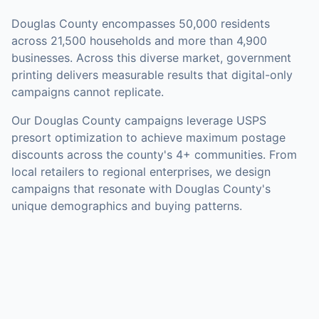
Douglas County
encompasses
50,000
residents
across
21,500
households
and more than 4,900
businesses
.
Across this diverse market, government
printing delivers measurable results that digital-only
campaigns cannot replicate.
Our
Douglas County
campaigns leverage USPS
presort optimization to achieve maximum postage
discounts across the county's
4+ communities
.
From
local retailers to regional enterprises, we design
campaigns that resonate with Douglas County's
unique demographics and buying patterns.