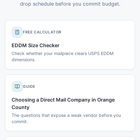
drop schedule before you commit budget.
FREE CALCULATOR
EDDM Size Checker
Check whether your mailpiece clears USPS EDDM
dimensions.
GUIDE
Choosing a Direct Mail Company in Orange
County
The questions that expose a weak vendor before you
commit.