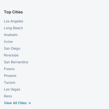
Top Cities
Los Angeles
Long Beach
Anaheim
Irvine
San Diego
Riverside
San Bernardino
Fresno
Phoenix
Tucson
Las Vegas
Reno
View All Cities →