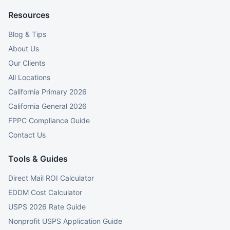
Resources
Blog & Tips
About Us
Our Clients
All Locations
California Primary 2026
California General 2026
FPPC Compliance Guide
Contact Us
Tools & Guides
Direct Mail ROI Calculator
EDDM Cost Calculator
USPS 2026 Rate Guide
Nonprofit USPS Application Guide