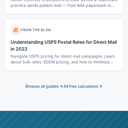
practice sends patient mail — from BAA paperwork to
envelope design to data-destruction logs.
FROM THE BLOG
Understanding USPS Postal Rates for Direct Mail
in 2022
Navigate USPS pricing for direct mail campaigns. Learn
about bulk rates, EDDM pricing, and how to minimize
postage costs.
Browse all guides
All free calculators