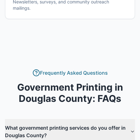
Newsletters, surveys, and community outreach
mailings.
Frequently Asked Questions
Government Printing
in
Douglas County
: FAQs
What government printing services do you offer in
Douglas County?