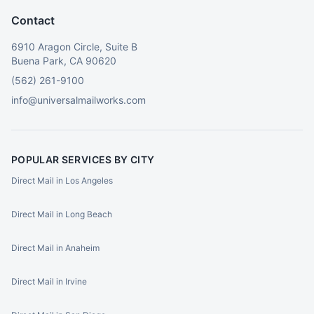
Contact
6910 Aragon Circle, Suite B
Buena Park, CA 90620
(562) 261-9100
info@universalmailworks.com
POPULAR SERVICES BY CITY
Direct Mail in Los Angeles
Direct Mail in Long Beach
Direct Mail in Anaheim
Direct Mail in Irvine