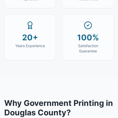
20+
100%
Years Experience
Satisfaction
Guarantee
Why
Government Printing
in
Douglas County
?