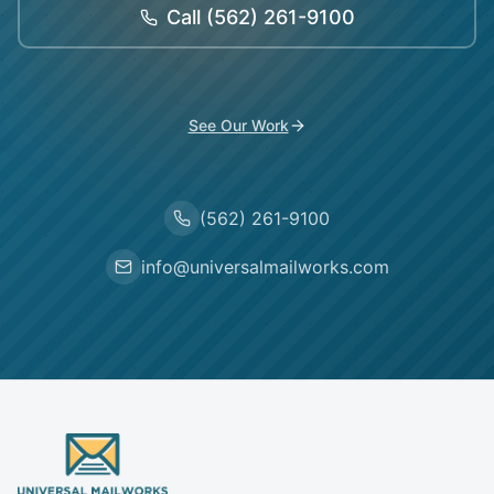
Call
(562) 261-9100
See Our Work
(562) 261-9100
info@universalmailworks.com