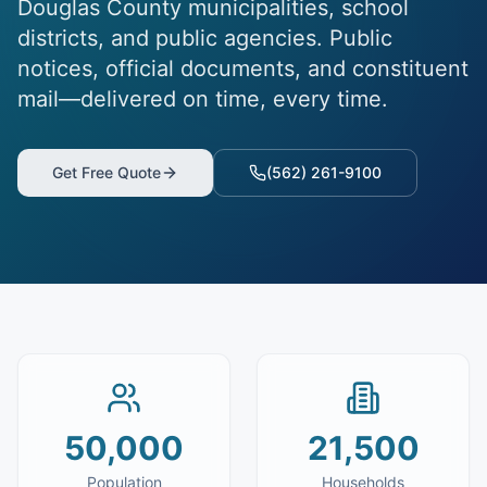
Douglas County municipalities, school
districts, and public agencies. Public
notices, official documents, and constituent
mail—delivered on time, every time.
Get Free Quote
(562) 261-9100
50,000
21,500
Population
Households