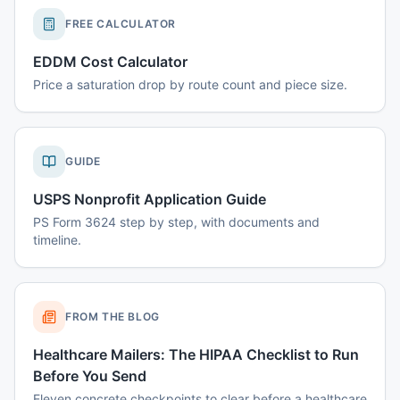
FREE CALCULATOR
EDDM Cost Calculator
Price a saturation drop by route count and piece size.
GUIDE
USPS Nonprofit Application Guide
PS Form 3624 step by step, with documents and
timeline.
FROM THE BLOG
Healthcare Mailers: The HIPAA Checklist to Run
Before You Send
Eleven concrete checkpoints to clear before a healthcare