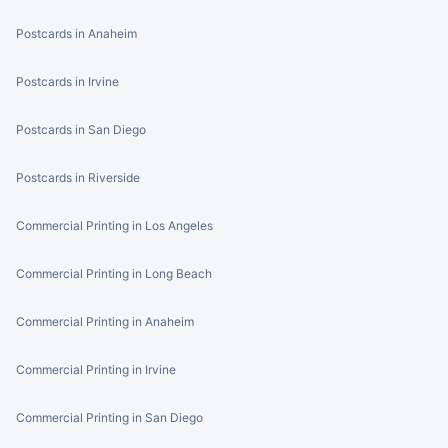
Postcards in Anaheim
Postcards in Irvine
Postcards in San Diego
Postcards in Riverside
Commercial Printing in Los Angeles
Commercial Printing in Long Beach
Commercial Printing in Anaheim
Commercial Printing in Irvine
Commercial Printing in San Diego