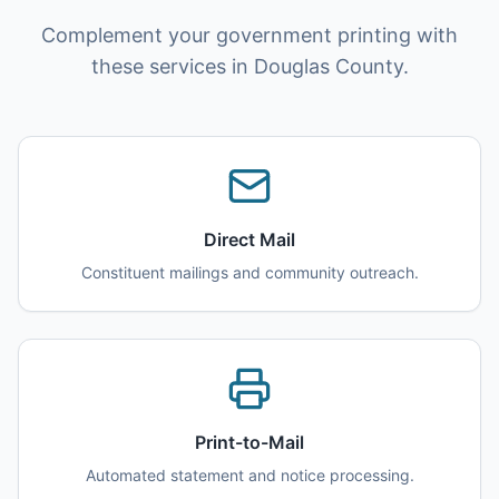
Complement your government printing with
these services in Douglas County.
Direct Mail
Constituent mailings and community outreach.
Print-to-Mail
Automated statement and notice processing.