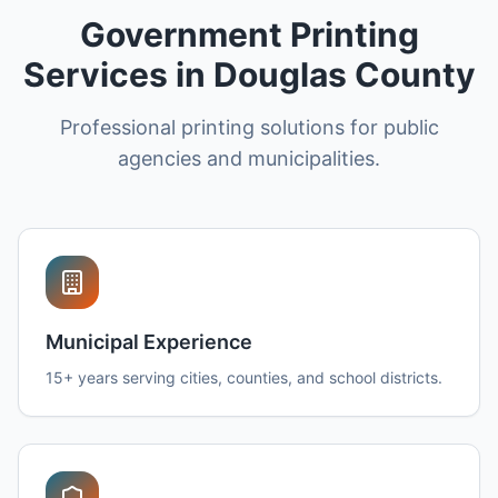
Government Printing
Services in Douglas County
Professional printing solutions for public
agencies and municipalities.
Municipal Experience
15+ years serving cities, counties, and school districts.