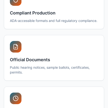
Compliant Production
ADA-accessible formats and full regulatory compliance.
Official Documents
Public hearing notices, sample ballots, certificates,
permits.