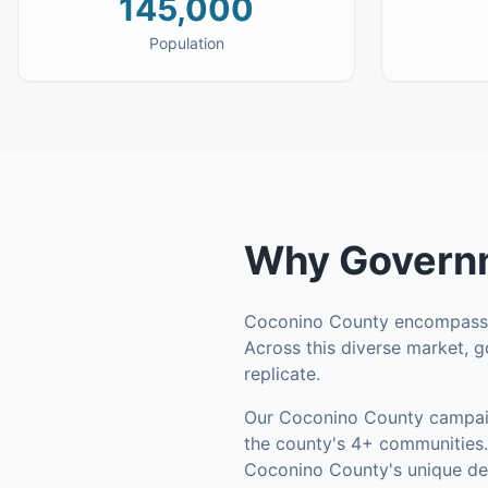
145,000
Population
Why
Governm
Coconino County
encompas
Across this diverse market, g
replicate.
Our
Coconino County
campaig
the county's
4+ communities
.
Coconino County's unique de