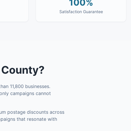
100%
Satisfaction Guarantee
 County
?
han 11,800 businesses
.
l-only campaigns cannot
um postage discounts across
mpaigns that resonate with