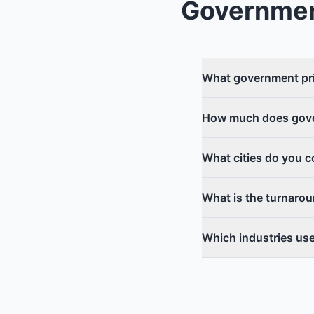
Governmen
What government pri
How much does gove
What cities do you 
What is the turnaro
Which industries us