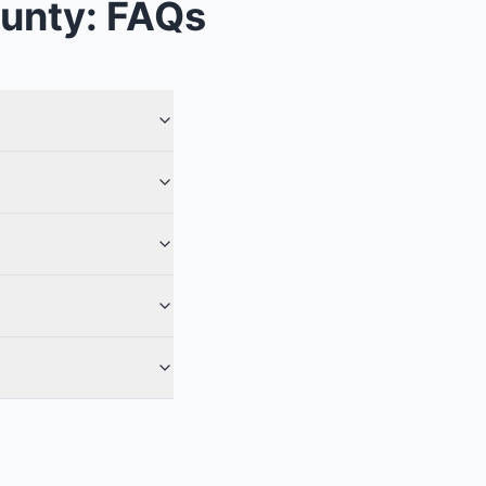
unty
: FAQs