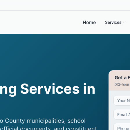
Home
Services
Get a 
ng Services in
2-hour
o County municipalities, school
, official documents, and constituent