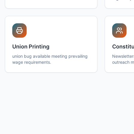
Union Printing
Constitu
union bug available meeting prevailing
Newsletter
wage requirements.
outreach ma