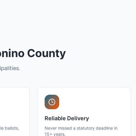
onino County
palities.
Reliable Delivery
e ballots,
Never missed a statutory deadline in
15+ years.