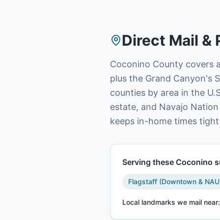
Direct Mail & 
Coconino County covers al
plus the Grand Canyon's S
counties by area in the U.S
estate, and Navajo Nation
keeps in-home times tight
Serving these
Coconino
s
Flagstaff (Downtown & NAU
Local landmarks we mail near: