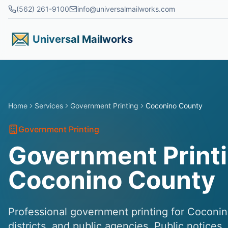
Skip to main content
(562) 261-9100
info@universalmailworks.com
Universal Mailworks
Home
Services
Government Printing
Coconino County
Government Printing
Government Printi
Coconino County
Professional government printing for Coconin
districts, and public agencies. Public notices