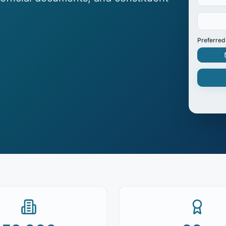
Preferred