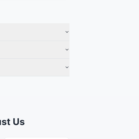
st Us