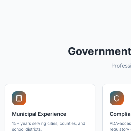
Government 
Professi
Municipal Experience
Complia
15+ years serving cities, counties, and
ADA-access
school districts.
regulatory