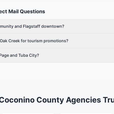
ect Mail Questions
mmunity and Flagstaff downtown?
 Oak Creek for tourism promotions?
 Page and Tuba City?
Coconino County Agencies Tru