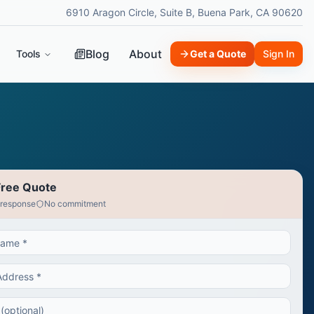
6910 Aragon Circle, Suite B, Buena Park, CA 90620
Blog
About
Tools
Get a Quote
Sign In
Free Quote
 response
No commitment