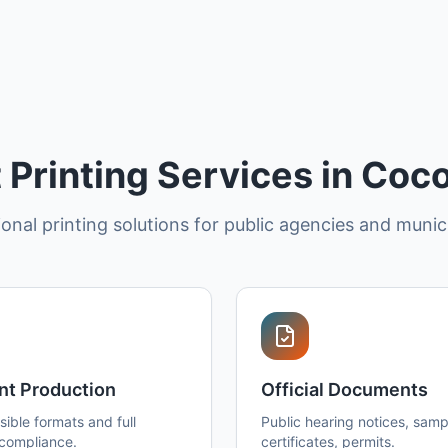
Printing Services in Coc
onal printing solutions for public agencies and munici
nt Production
Official Documents
ible formats and full
Public hearing notices, sampl
 compliance.
certificates, permits.