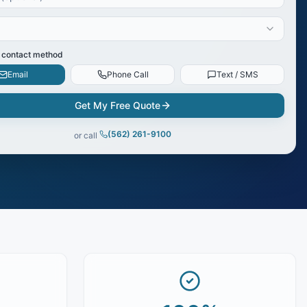
 contact method
Email
Phone Call
Text / SMS
Get My Free Quote
(562) 261-9100
or call