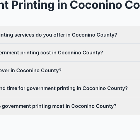
t Printing
in
Coconino Co
nting services do you offer in Coconino County?
rnment printing cost in Coconino County?
cover in Coconino County?
und time for government printing in Coconino County?
e government printing most in Coconino County?