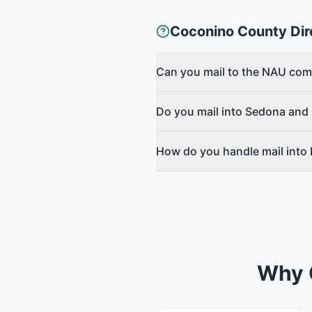
Coconino County
Dir
Can you mail to the NAU co
Do you mail into Sedona and
How do you handle mail into
Why 