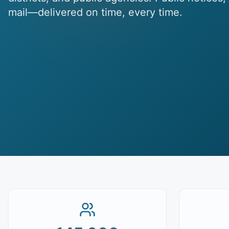
mail—delivered on time, every time.