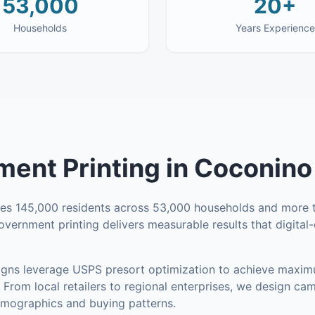
53,000
20+
Households
Years Experience
ent Printing
in
Coconino
ses
145,000
residents across
53,000
households
and more t
overnment printing delivers measurable results that digita
ns leverage USPS presort optimization to achieve maxim
From local retailers to regional enterprises, we design ca
mographics and buying patterns.