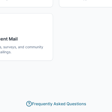
ent Mail
s, surveys, and community
ilings.
Frequently Asked Questions