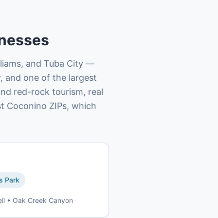
nesses
lliams, and Tuba City —
, and one of the largest
and red-rock tourism, real
st Coconino ZIPs, which
 Park
ell • Oak Creek Canyon