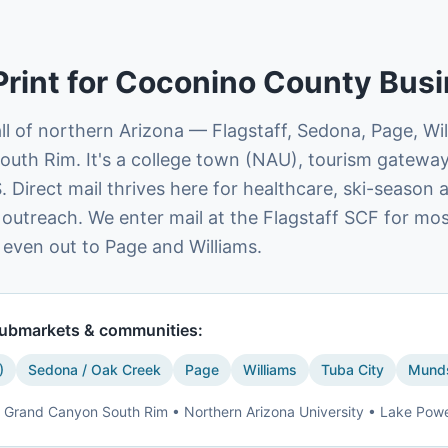
Print for
Coconino County
Busi
l of northern Arizona — Flagstaff, Sedona, Page, Wi
outh Rim. It's a college town (NAU), tourism gateway
. Direct mail thrives here for healthcare, ski-season 
 outreach. We enter mail at the Flagstaff SCF for mo
 even out to Page and Williams.
ubmarkets & communities:
)
Sedona / Oak Creek
Page
Williams
Tuba City
Munds
Grand Canyon South Rim • Northern Arizona University • Lake Pow