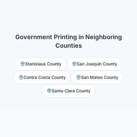
Government Printing
in Neighboring
Counties
Stanislaus County
San Joaquin County
Contra Costa County
San Mateo County
Santa Clara County