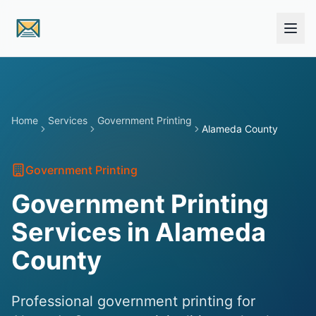
Skip to main content
Home
Services
Government Printing
Alameda County
Government Printing
Government Printing
Services in Alameda
County
Professional government printing for