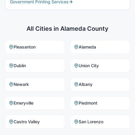
Government Printing Services
All Cities in
Alameda County
Pleasanton
Alameda
Dublin
Union City
Newark
Albany
Emeryville
Piedmont
Castro Valley
San Lorenzo