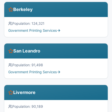
Berkeley
Population:
124,321
Government Printing Services
San Leandro
Population:
91,498
Government Printing Services
Livermore
Population:
90,189