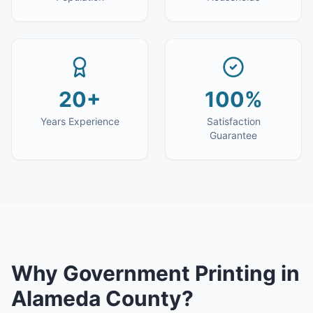
20+
100%
Years Experience
Satisfaction
Guarantee
Why
Government Printing
in
Alameda County
?