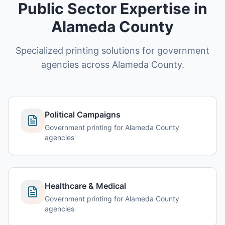
Public Sector Expertise in
Alameda County
Specialized printing solutions for government
agencies across Alameda County.
Political Campaigns
Government printing for Alameda County
agencies
Healthcare & Medical
Government printing for Alameda County
agencies