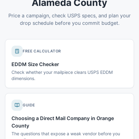
Alameda County
Price a campaign, check USPS specs, and plan your
drop schedule before you commit budget.
FREE CALCULATOR
EDDM Size Checker
Check whether your mailpiece clears USPS EDDM
dimensions.
GUIDE
Choosing a Direct Mail Company in Orange
County
The questions that expose a weak vendor before you