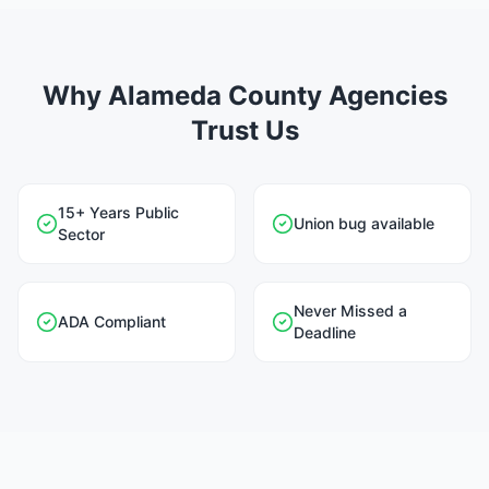
Why Alameda County Agencies
Trust Us
15+ Years Public
Union bug available
Sector
Never Missed a
ADA Compliant
Deadline