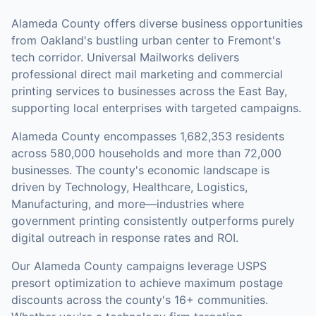
Alameda County offers diverse business opportunities
from Oakland's bustling urban center to Fremont's
tech corridor. Universal Mailworks delivers
professional direct mail marketing and commercial
printing services to businesses across the East Bay,
supporting local enterprises with targeted campaigns.
Alameda County
encompasses
1,682,353
residents
across
580,000
households
and more than 72,000
businesses
.
The county's economic landscape is
driven by Technology, Healthcare, Logistics,
Manufacturing, and more—industries where
government printing consistently outperforms purely
digital outreach in response rates and ROI.
Our
Alameda County
campaigns leverage USPS
presort optimization to achieve maximum postage
discounts across the county's
16+ communities
.