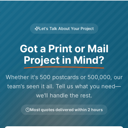
Let's Talk About Your Project
Got a Print or Mail
Project in Mind?
Whether it's 500 postcards or 500,000, our
team's seen it all. Tell us what you need—
we'll handle the rest.
Most quotes delivered within 2 hours