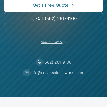
Get a Free Quote
Call
(562) 261-9100
See Our Work
(562) 261-9100
info@universalmailworks.com