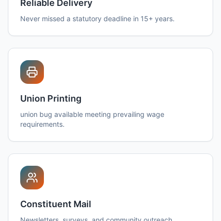
Reliable Delivery
Never missed a statutory deadline in 15+ years.
Union Printing
union bug available meeting prevailing wage
requirements.
Constituent Mail
Newsletters, surveys, and community outreach