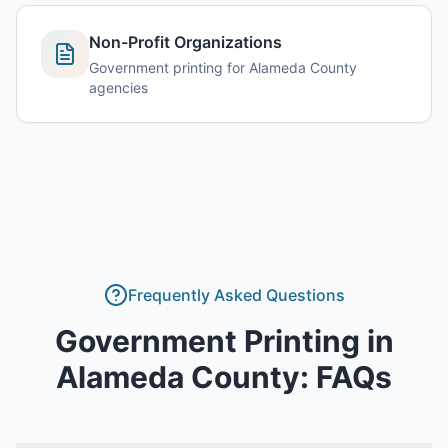
Non-Profit Organizations
Government printing for Alameda County
agencies
Frequently Asked Questions
Government Printing
in
Alameda County
: FAQs