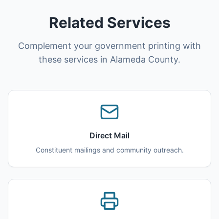
Related Services
Complement your government printing with
these services in Alameda County.
Direct Mail
Constituent mailings and community outreach.