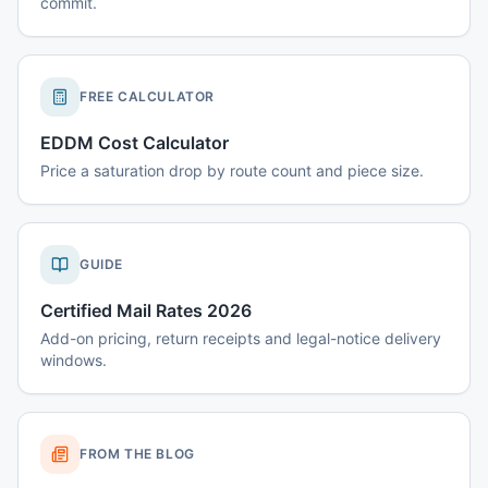
commit.
FREE CALCULATOR
EDDM Cost Calculator
Price a saturation drop by route count and piece size.
GUIDE
Certified Mail Rates 2026
Add-on pricing, return receipts and legal-notice delivery
windows.
FROM THE BLOG