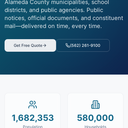
Alameda County municipalities, school
districts, and public agencies. Public
notices, official documents, and constituent
mail—delivered on time, every time.
Get Free Quote
(562) 261-9100
1,682,353
580,000
Population
Households