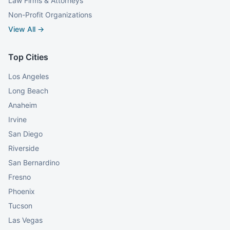
Law Firms & Attorneys
Non-Profit Organizations
View All →
Top Cities
Los Angeles
Long Beach
Anaheim
Irvine
San Diego
Riverside
San Bernardino
Fresno
Phoenix
Tucson
Las Vegas