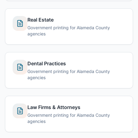
Real Estate
Government printing for Alameda County
agencies
Dental Practices
Government printing for Alameda County
agencies
Law Firms & Attorneys
Government printing for Alameda County
agencies