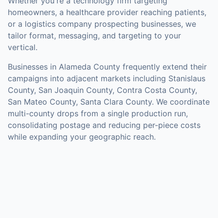
Whether you're a technology firm targeting
homeowners, a healthcare provider reaching patients,
or a logistics company prospecting businesses, we
tailor format, messaging, and targeting to your
vertical.
Businesses in
Alameda County
frequently extend their
campaigns into adjacent markets including
Stanislaus
County, San Joaquin County, Contra Costa County,
San Mateo County, Santa Clara County
. We coordinate
multi-county drops from a single production run,
consolidating postage and reducing per-piece costs
while expanding your geographic reach.