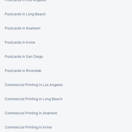
Postcards in Long Beach
Postcards in Anaheim
Postcards in Irvine
Postcards in San Diego
Postcards in Riverside
Commercial Printing in Los Angeles
Commercial Printing in Long Beach
Commercial Printing in Anaheim
Commercial Printing in Irvine