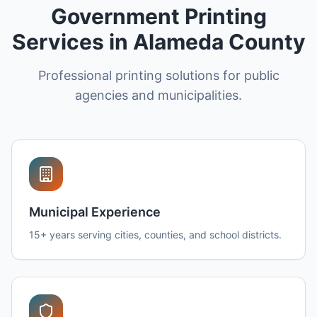
Government Printing
Services in Alameda County
Professional printing solutions for public
agencies and municipalities.
Municipal Experience
15+ years serving cities, counties, and school districts.