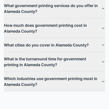
What government printing services do you offer in
Alameda County?
How much does government printing cost in
Alameda County?
What cities do you cover in Alameda County?
What is the turnaround time for government
printing in Alameda County?
Which industries use government printing most in
Alameda County?