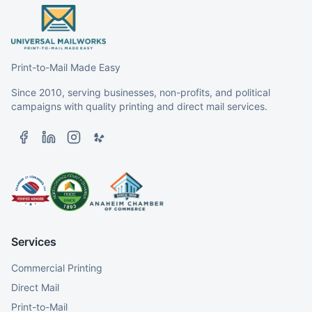
Print-to-Mail Made Easy
Since 2010, serving businesses, non-profits, and political
campaigns with quality printing and direct mail services.
Services
Commercial Printing
Direct Mail
Print-to-Mail