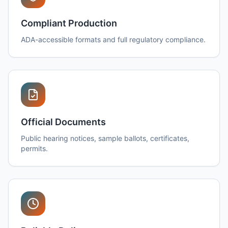
Compliant Production
ADA-accessible formats and full regulatory compliance.
Official Documents
Public hearing notices, sample ballots, certificates,
permits.