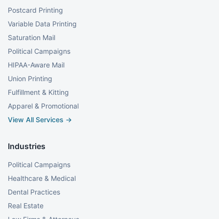
Postcard Printing
Variable Data Printing
Saturation Mail
Political Campaigns
HIPAA-Aware Mail
Union Printing
Fulfillment & Kitting
Apparel & Promotional
View All Services →
Industries
Political Campaigns
Healthcare & Medical
Dental Practices
Real Estate