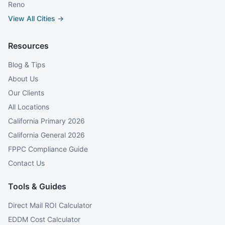
Reno
View All Cities →
Resources
Blog & Tips
About Us
Our Clients
All Locations
California Primary 2026
California General 2026
FPPC Compliance Guide
Contact Us
Tools & Guides
Direct Mail ROI Calculator
EDDM Cost Calculator