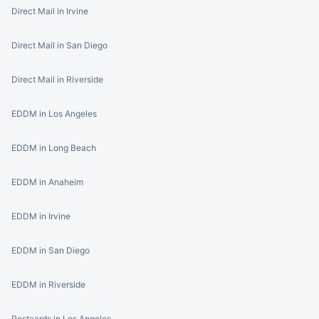
Direct Mail in Irvine
Direct Mail in San Diego
Direct Mail in Riverside
EDDM in Los Angeles
EDDM in Long Beach
EDDM in Anaheim
EDDM in Irvine
EDDM in San Diego
EDDM in Riverside
Postcards in Los Angeles