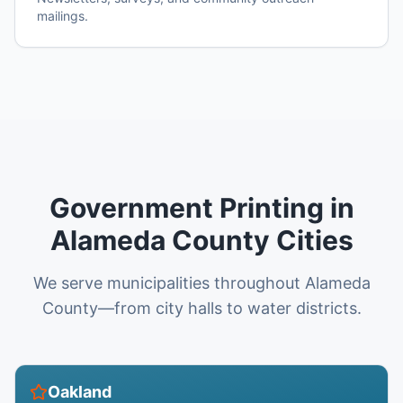
mailings.
Government Printing in
Alameda County Cities
We serve municipalities throughout Alameda
County—from city halls to water districts.
Oakland