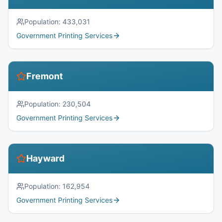
Population:
433,031
Government Printing Services
Fremont
Population:
230,504
Government Printing Services
Hayward
Population:
162,954
Government Printing Services