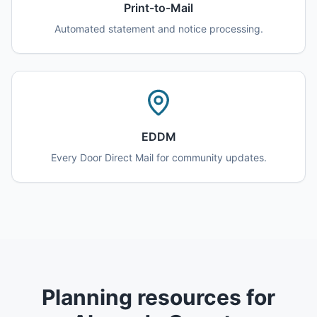
Print-to-Mail
Automated statement and notice processing.
EDDM
Every Door Direct Mail for community updates.
Planning resources for