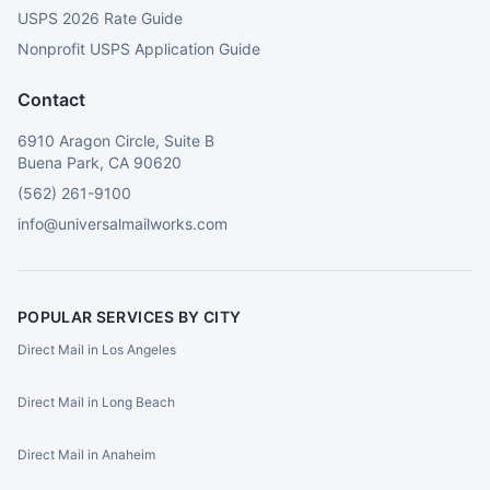
USPS 2026 Rate Guide
Nonprofit USPS Application Guide
Contact
6910 Aragon Circle, Suite B
Buena Park, CA 90620
(562) 261-9100
info@universalmailworks.com
POPULAR SERVICES BY CITY
Direct Mail in Los Angeles
Direct Mail in Long Beach
Direct Mail in Anaheim