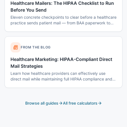
Healthcare Mailers: The HIPAA Checklist to Run
Before You Send
Eleven concrete checkpoints to clear before a healthcare
practice sends patient mail — from BAA paperwork to
envelope design to data-destruction logs.
FROM THE BLOG
Healthcare Marketing: HIPAA-Compliant Direct
Mail Strategies
Learn how healthcare providers can effectively use
direct mail while maintaining full HIPAA compliance and
patient privacy.
Browse all guides
All free calculators