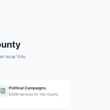
ounty
ir local Yolo
Political Campaigns
EDDM services for Yolo County