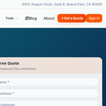
6910 Aragon Circle, Suite B, Buena Park, CA 90620
Blog
About
Tools
Get a Quote
Sign In
Free Quote
 response
No commitment