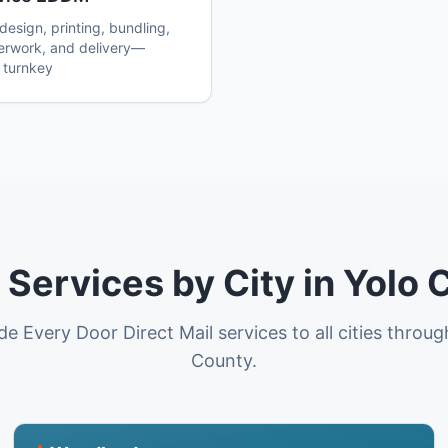
esign, printing, bundling,
erwork, and delivery—
 turnkey
Services by City in Yolo 
e Every Door Direct Mail services to all cities throu
County.