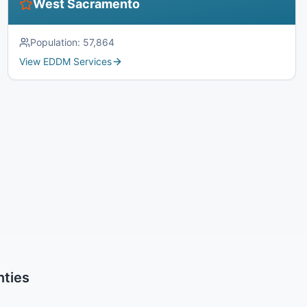
West Sacramento
Population:
57,864
View EDDM Services
nties