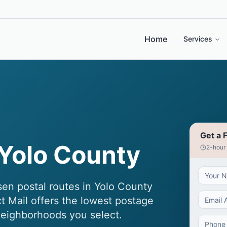
Home
Services
Get a 
Yolo County
2-hour
n postal routes in Yolo County
ct Mail offers the lowest postage
eighborhoods you select.