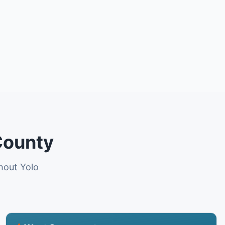
County
ghout Yolo