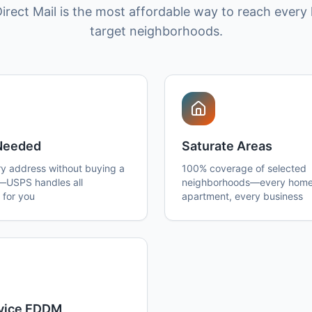
irect Mail is the most affordable way to reach every
target neighborhoods.
 Needed
Saturate Areas
y address without buying a
100% coverage of selected
t—USPS handles all
neighborhoods—every home
 for you
apartment, every business
rvice EDDM