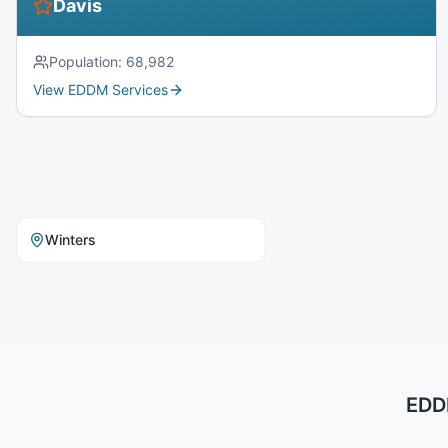
Davis
Population:
68,982
View EDDM Services
Winters
EDDM