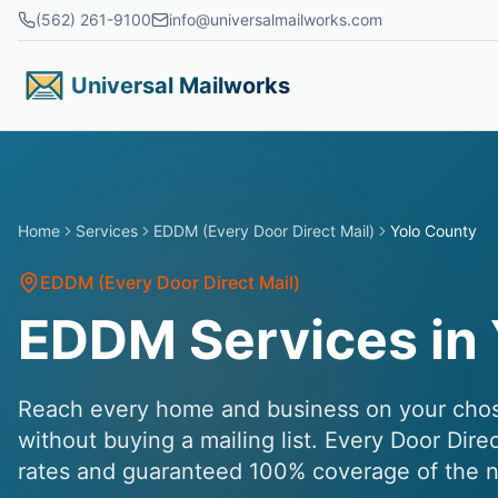
Skip to main content
(562) 261-9100
info@universalmailworks.com
Universal Mailworks
Home
Services
EDDM (Every Door Direct Mail)
Yolo County
EDDM (Every Door Direct Mail)
EDDM Services in 
Reach every home and business on your chose
without buying a mailing list. Every Door Dire
rates and guaranteed 100% coverage of the n