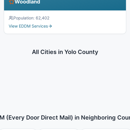
Woodland
Population:
62,402
View EDDM Services
All Cities in
Yolo County
 (Every Door Direct Mail)
in Neighboring Cou