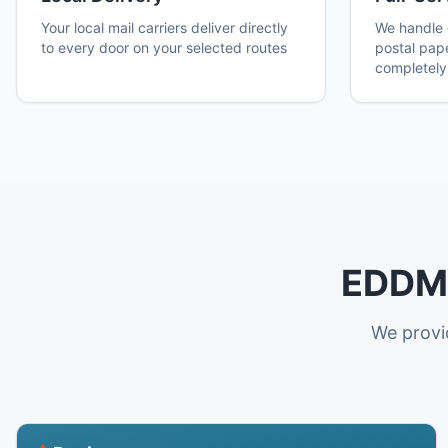
Your local mail carriers deliver directly
We handle d
to every door on your selected routes
postal pap
completely
EDDM 
We provid