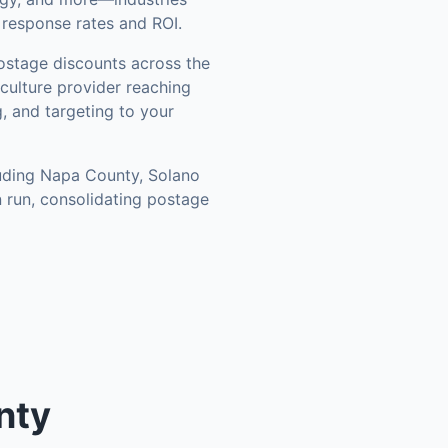
 response rates and ROI.
stage discounts across the
culture provider reaching
, and targeting to your
luding
Napa County, Solano
 run, consolidating postage
nty