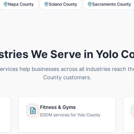
Napa County
Solano County
Sacramento County
stries We Serve in Yolo C
vices help businesses across all industries reach the
County customers.
Fitness & Gyms
EDDM services for Yolo County