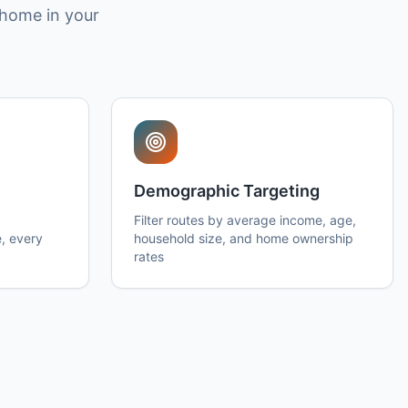
 home in your
Demographic Targeting
Filter routes by average income, age,
, every
household size, and home ownership
rates