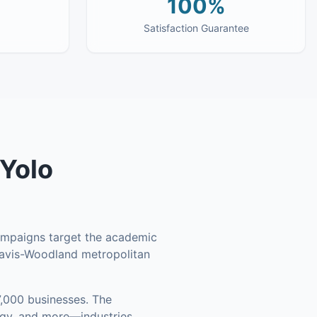
100%
Satisfaction Guarantee
Yolo
campaigns target the academic
Davis-Woodland metropolitan
,000 businesses
.
The
ogy, and more—industries