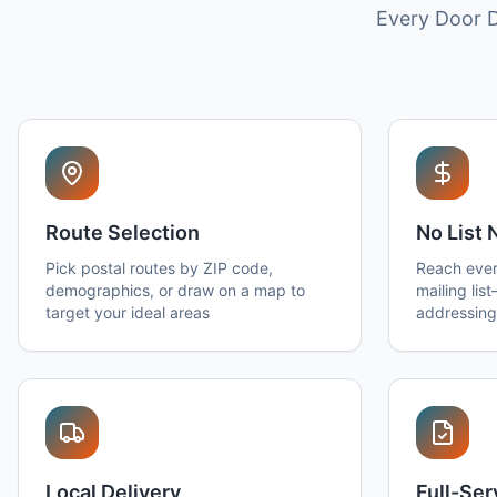
Every Door D
Route Selection
No List
Pick postal routes by ZIP code,
Reach ever
demographics, or draw on a map to
mailing lis
target your ideal areas
addressing
Local Delivery
Full-Se