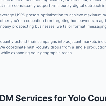
 mail) consistently outperforms purely digital outreach in
everage USPS presort optimization to achieve maximum po
ther you're a education firm targeting homeowners, a agri
mpany prospecting businesses, we tailor format, messaging
quently extend their campaigns into adjacent markets inc
 We coordinate multi-county drops from a single production
 while expanding your geographic reach.
DM Services for Yolo Cou