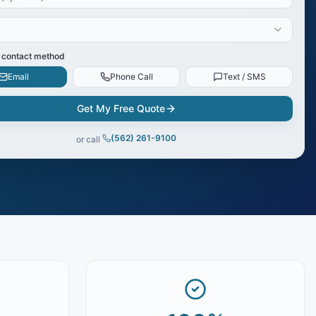
 contact method
Email
Phone Call
Text / SMS
Get My Free Quote
(562) 261-9100
or call