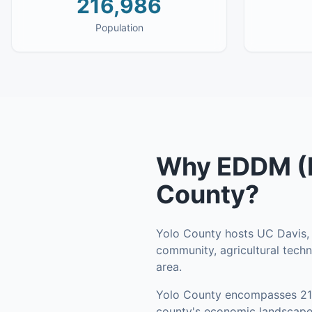
216,986
Population
Why
EDDM (E
County
?
Yolo County hosts UC Davis, o
community, agricultural tec
area.
Yolo County
encompasses
2
county's economic landscape 