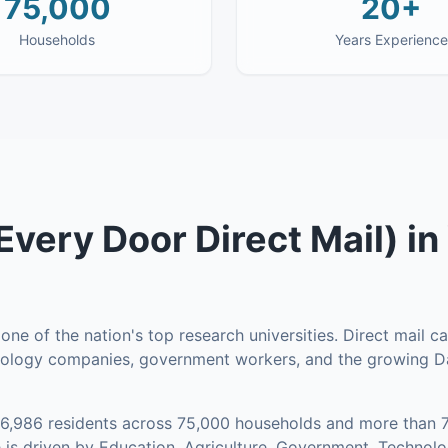
75,000
20+
Households
Years Experience
very Door Direct Mail)
in
ne of the nation's top research universities. Direct mail 
hnology companies, government workers, and the growing 
16,986
residents across
75,000
households
and more than 7
is driven by Education, Agriculture, Government, Technol