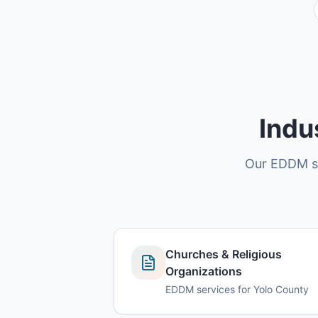
Indu
Our EDDM ser
Churches & Religious
Organizations
EDDM services for Yolo County