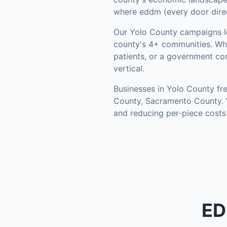
where eddm (every door direct
Our
Yolo County
campaigns l
county's
4+ communities
.
Whe
patients, or a government co
vertical.
Businesses in
Yolo County
fre
County, Sacramento County
.
and reducing per-piece costs
ED