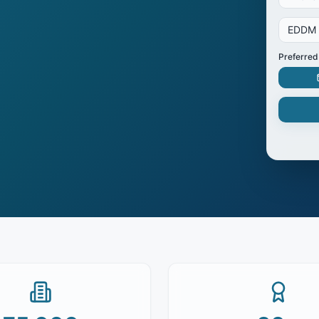
EDDM
Preferred