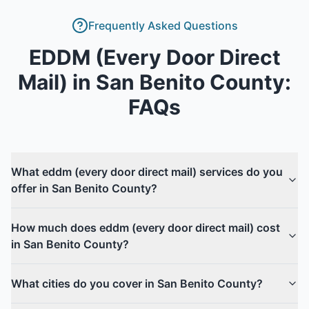
Frequently Asked Questions
EDDM (Every Door Direct
Mail)
in
San Benito County
:
FAQs
What eddm (every door direct mail) services do you
offer in San Benito County?
How much does eddm (every door direct mail) cost
in San Benito County?
What cities do you cover in San Benito County?