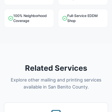
100% Neighborhood
Full-Service EDDM
Coverage
Shop
Related Services
Explore other mailing and printing services
available in San Benito County.