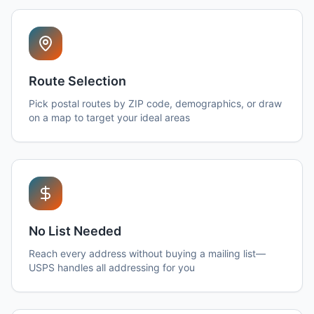
Route Selection
Pick postal routes by ZIP code, demographics, or draw
on a map to target your ideal areas
No List Needed
Reach every address without buying a mailing list—
USPS handles all addressing for you