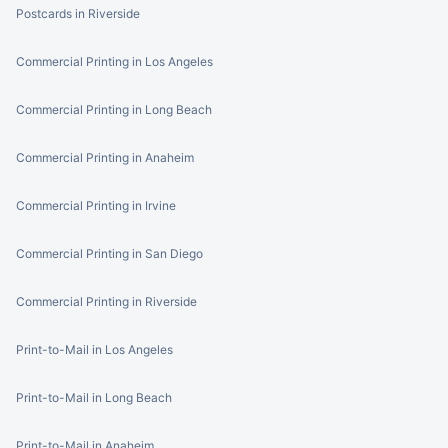
Postcards in Riverside
Commercial Printing in Los Angeles
Commercial Printing in Long Beach
Commercial Printing in Anaheim
Commercial Printing in Irvine
Commercial Printing in San Diego
Commercial Printing in Riverside
Print-to-Mail in Los Angeles
Print-to-Mail in Long Beach
Print-to-Mail in Anaheim