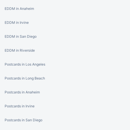
EDDM in Anaheim
EDDM in Irvine
EDDM in San Diego
EDDM in Riverside
Postcards in Los Angeles
Postcards in Long Beach
Postcards in Anaheim
Postcards in Irvine
Postcards in San Diego