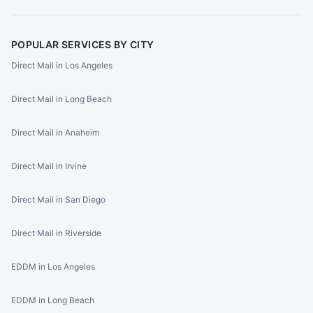
POPULAR SERVICES BY CITY
Direct Mail in Los Angeles
Direct Mail in Long Beach
Direct Mail in Anaheim
Direct Mail in Irvine
Direct Mail in San Diego
Direct Mail in Riverside
EDDM in Los Angeles
EDDM in Long Beach