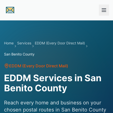
Skip to main content
Home
Services
EDDM (Every Door Direct Mail)
San Benito County
EDDM (Every Door Direct Mail)
EDDM Services in San
Benito County
Reach every home and business on your
chosen postal routes in San Benito County