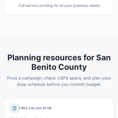
Full-service printing for all your business needs
Planning resources for San
Benito County
Price a campaign, check USPS specs, and plan your
drop schedule before you commit budget.
FREE CALCULATOR