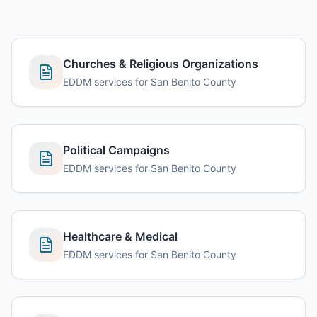
Churches & Religious Organizations
EDDM services for San Benito County
Political Campaigns
EDDM services for San Benito County
Healthcare & Medical
EDDM services for San Benito County