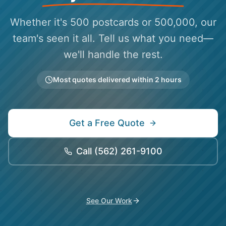
Whether it's 500 postcards or 500,000, our
team's seen it all. Tell us what you need—
we'll handle the rest.
Most quotes delivered within 2 hours
Get a Free Quote
Call
(562) 261-9100
See Our Work