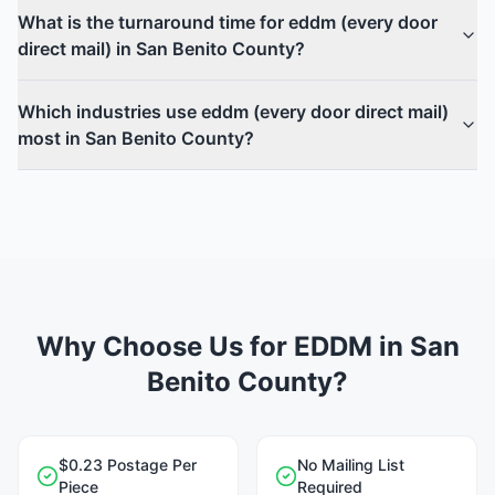
What is the turnaround time for eddm (every door
direct mail) in San Benito County?
Which industries use eddm (every door direct mail)
most in San Benito County?
Why Choose Us for EDDM in San
Benito County?
$0.23 Postage Per
No Mailing List
Piece
Required