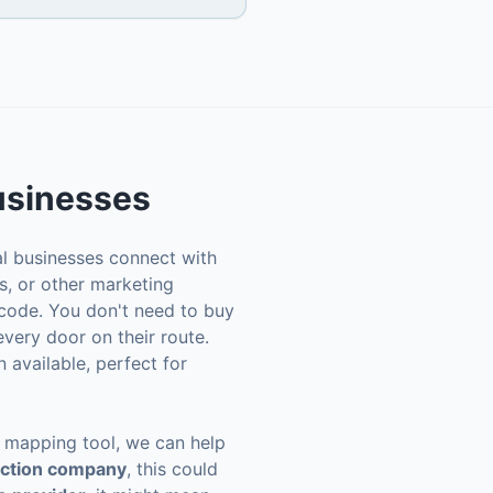
sinesses
al businesses connect with
s, or other marketing
 code. You don't need to buy
 every door on their route.
 available, perfect for
ne mapping tool, we can help
uction company
, this could