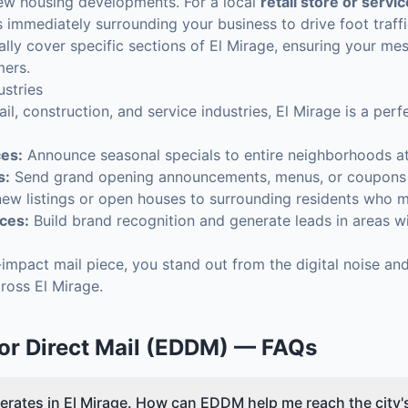
ew housing developments. For a local
retail store or servi
immediately surrounding your business to drive foot traffi
ally cover specific sections of El Mirage, ensuring your m
mers.
ustries
ail, construction, and service industries, El Mirage is a pe
ces:
Announce seasonal specials to entire neighborhoods a
s:
Send grand opening announcements, menus, or coupons to
ew listings or open houses to surrounding residents who m
ces:
Build brand recognition and generate leads in areas wi
h-impact mail piece, you stand out from the digital noise a
ross El Mirage.
or Direct Mail (EDDM)
— FAQs
erates in El Mirage. How can EDDM help me reach the city