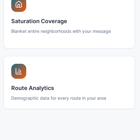
Saturation Coverage
Blanket entire neighborhoods with your message
Route Analytics
Demographic data for every route in your area