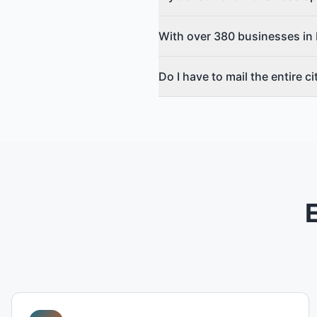
With over 380 businesses in 
Do I have to mail the entire c