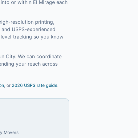
nto or within El Mirage each
igh-resolution printing,
s, and USPS-experienced
level tracking so you know
un City
. We can coordinate
ending your reach across
on
, or
2026 USPS rate guide
.
ly Movers