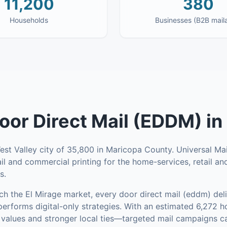
11,200
380
Households
Businesses (B2B mail
oor Direct Mail (EDDM)
in
West Valley city of 35,800 in Maricopa County. Universal M
ail and commercial printing for the home-services, retail an
s.
ach the
El Mirage
market,
every door direct mail (eddm)
deli
performs digital-only strategies.
With an estimated 6,272
 values and stronger local ties—targeted mail campaigns ca