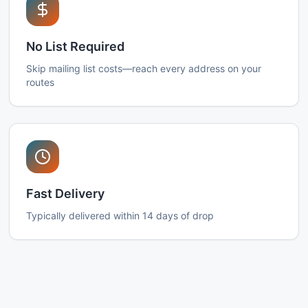
No List Required
Skip mailing list costs—reach every address on your
routes
Fast Delivery
Typically delivered within 14 days of drop