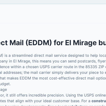
ect Mail (EDDM)
for
El Mirage
bu
 is a streamlined direct mail service designed to help loc
any in El Mirage, this means you can send postcards, flyer
idence within a chosen USPS carrier route in the 85335 ZIP
dual addresses; the mail carrier simply delivers your piece to
what makes EDDM the most cost-effective direct mail option
udget.
rage
, it still offers incredible precision. Using the USPS onli
utes that align with your ideal customer base. For a
constr