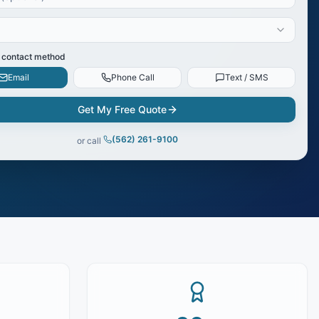
 contact method
Email
Phone Call
Text / SMS
Get My Free Quote
(562) 261-9100
or call