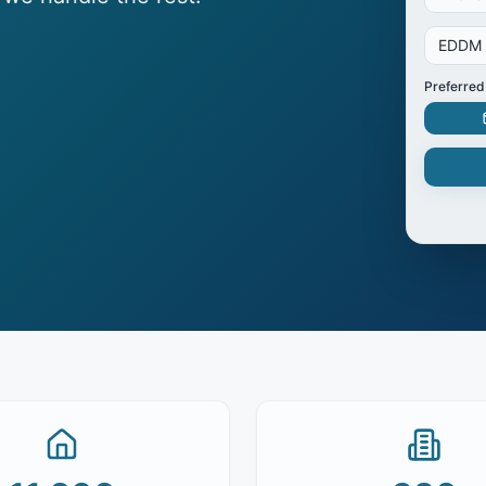
EDDM
Preferred