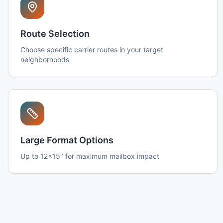
Route Selection
Choose specific carrier routes in your target
neighborhoods
Large Format Options
Up to 12x15" for maximum mailbox impact