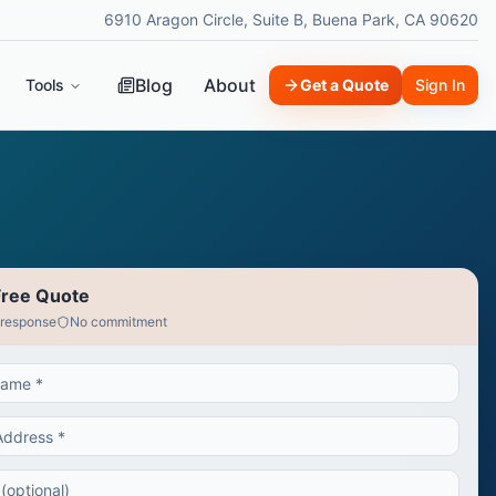
6910 Aragon Circle, Suite B, Buena Park, CA 90620
Blog
About
Tools
Get a Quote
Sign In
Free Quote
 response
No commitment