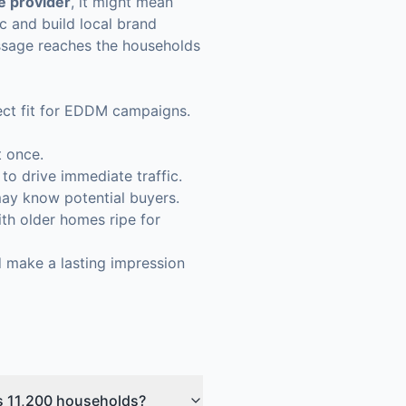
ce provider
, it might mean
c and build local brand
essage reaches the households
rfect fit for EDDM campaigns.
t once.
 drive immediate traffic.
ay know potential buyers.
th older homes ripe for
nd make a lasting impression
's 11,200 households?