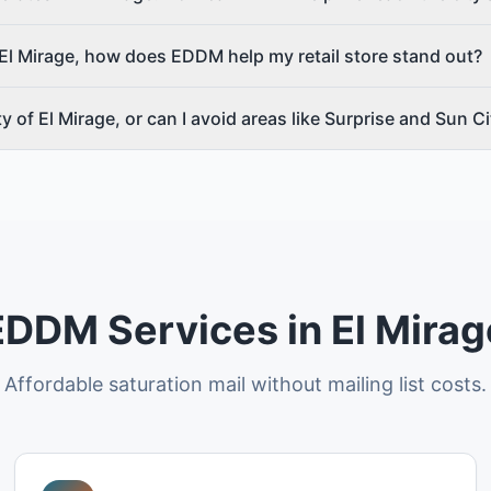
El Mirage, how does EDDM help my retail store stand out?
ity of El Mirage, or can I avoid areas like Surprise and Sun C
EDDM Services in El Mirag
Affordable saturation mail without mailing list costs.