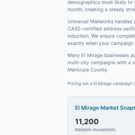
demographics most likely to 
month, creating a steady stre
Universal Mailworks handles 
CASS-certified address verif
induction.
We ensure complete
exactly when your campaign h
Many
El Mirage
businesses al
multi-city campaigns with a 
Maricopa County
.
Pricing out a El Mirage campaign f
El Mirage
Market Snaps
11,200
Mailable Households