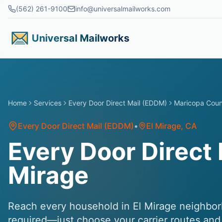
Skip to main content
(562) 261-9100
info@universalmailworks.com
Universal Mailworks
Home
Services
Every Door Direct Mail (EDDM)
Maricopa Cou
Every Door Direct Mail (EDDM)
•
El Mirage
, CA
Every Door Direct M
Mirage
Reach every household in El Mirage neighbor
required—just choose your carrier routes and