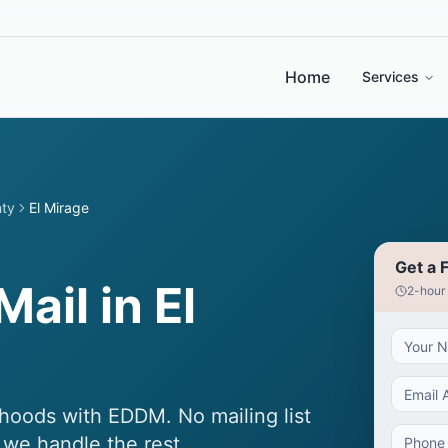
Home
Services
nty
El Mirage
Get a 
ail in El
2-hour
hoods with EDDM. No mailing list
 we handle the rest.