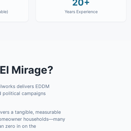
20+
able)
Years Experience
El Mirage
?
ailworks delivers EDDM
d political campaigns
vers a tangible, measurable
 homeowner households—many
n zero in on the