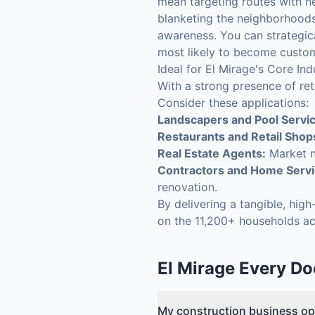
mean targeting routes with n
blanketing the neighborhoods 
awareness. You can strategic
most likely to become custo
Ideal for El Mirage's Core Ind
With a strong presence of ret
Consider these applications:
Landscapers and Pool Servi
Restaurants and Retail Shop
Real Estate Agents:
Market n
Contractors and Home Servi
renovation.
By delivering a tangible, hig
on the 11,200+ households ac
El Mirage
Every Do
My construction business op