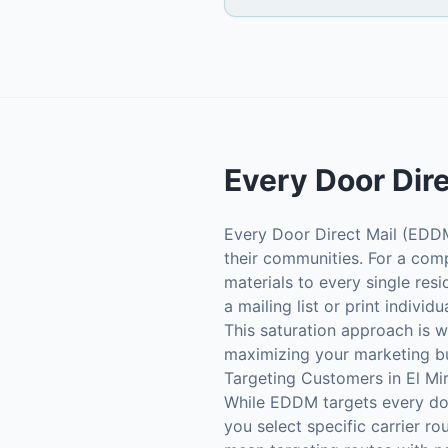
Every Door Dir
Every Door Direct Mail (EDDM)
their communities. For a comp
materials to every single res
a mailing list or print indivi
This saturation approach is 
maximizing your marketing b
Targeting Customers in El Mi
While EDDM targets every door
you select specific carrier ro