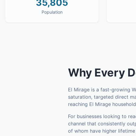
35,805
Population
Why
Every D
El Mirage is a fast-growing 
saturation, targeted direct m
reaching El Mirage household
For businesses looking to re
channel that consistently out
of whom have higher lifetime