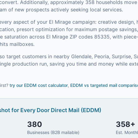
convert.
Additionally, approximately 358 households move i
am of new prospects actively seeking local services.
every aspect of your
El Mirage
campaign: creative design, h
ication, presort optimization for maximum postage saving
 saturation across El Mirage ZIP codes 85335, with piece-
its mailboxes.
so target customers in nearby
Glendale, Peoria, Surprise, S
single production run, saving you time and money while ext
irst?
try our
EDDM cost calculator
,
EDDM vs targeted mail comparis
hot for
Every Door Direct Mail (EDDM)
380
358
+
Businesses (B2B mailable)
Est. Month