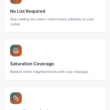
No List Required
Skip mailing list costs—reach every address on your
routes
Saturation Coverage
Blanket entire neighborhoods with your message