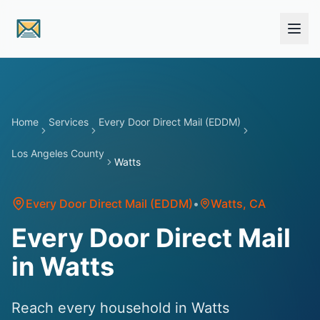
Skip to main content
Home
Services
Every Door Direct Mail (EDDM)
Los Angeles County
Watts
Every Door Direct Mail (EDDM)
•
Watts
, CA
Every Door Direct Mail
in Watts
Reach every household in Watts