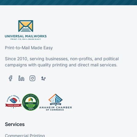
Print-to-Mail Made Easy
Since 2010, serving businesses, non-profits, and political
campaigns with quality printing and direct mail services.
Services
Commercial Printing