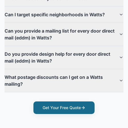
Can I target specific neighborhoods in Watts?
Can you provide a mailing list for every door direct
mail (eddm) in Watts?
Do you provide design help for every door direct
mail (eddm) in Watts?
What postage discounts can I get on a Watts
mailing?
Get Your Free Quote