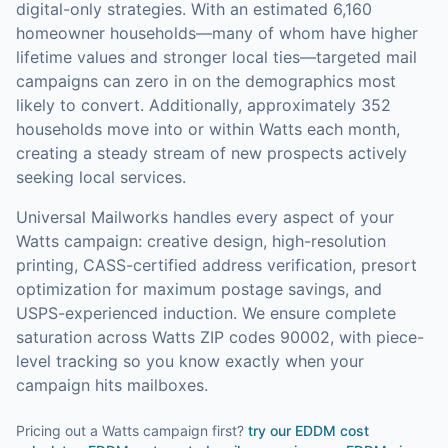
digital-only strategies.
With an estimated 6,160
homeowner households—many of whom have higher
lifetime values and stronger local ties—targeted mail
campaigns can zero in on the demographics most
likely to convert.
Additionally, approximately 352
households move into or within Watts each month,
creating a steady stream of new prospects actively
seeking local services.
Universal Mailworks handles every aspect of your
Watts
campaign: creative design, high-resolution
printing, CASS-certified address verification, presort
optimization for maximum postage savings, and
USPS-experienced induction.
We ensure complete
saturation across Watts ZIP codes 90002, with piece-
level tracking so you know exactly when your
campaign hits mailboxes.
Pricing out a Watts campaign first?
try our
EDDM cost