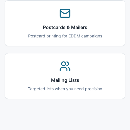
Postcards & Mailers
Postcard printing for EDDM campaigns
Mailing Lists
Targeted lists when you need precision