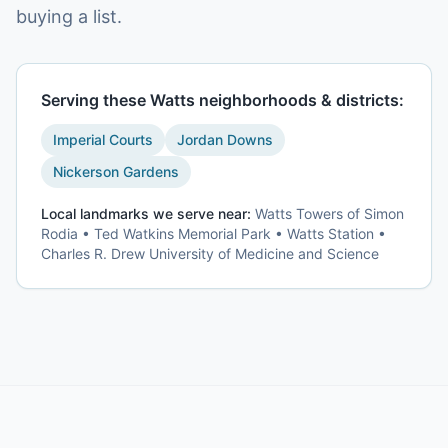
buying a list.
Serving these
Watts
neighborhoods & districts:
Imperial Courts
Jordan Downs
Nickerson Gardens
Local landmarks we serve near:
Watts Towers of Simon
Rodia • Ted Watkins Memorial Park • Watts Station •
Charles R. Drew University of Medicine and Science