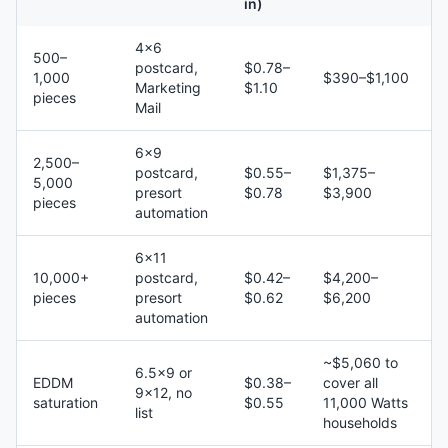
in)
4×6
500–
postcard,
$0.78–
1,000
$390–$1,100
Marketing
$1.10
pieces
Mail
6×9
2,500–
postcard,
$0.55–
$1,375–
5,000
presort
$0.78
$3,900
pieces
automation
6×11
10,000+
postcard,
$0.42–
$4,200–
pieces
presort
$0.62
$6,200
automation
~$5,060 to
6.5×9 or
EDDM
$0.38–
cover all
9×12, no
saturation
$0.55
11,000 Watts
list
households