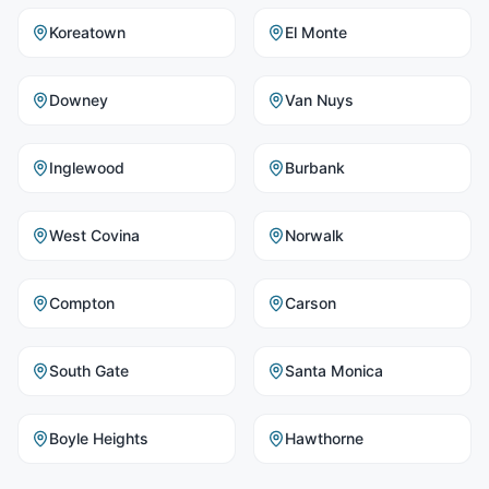
Koreatown
El Monte
Downey
Van Nuys
Inglewood
Burbank
West Covina
Norwalk
Compton
Carson
South Gate
Santa Monica
Boyle Heights
Hawthorne