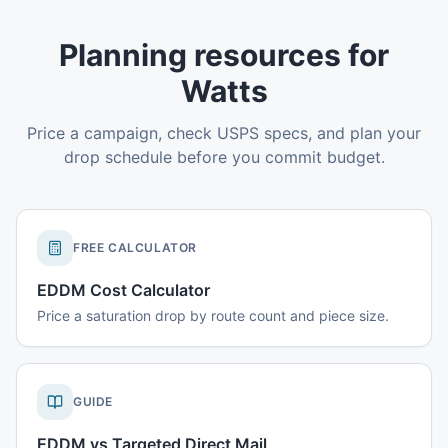
Planning resources for
Watts
Price a campaign, check USPS specs, and plan your
drop schedule before you commit budget.
FREE CALCULATOR
EDDM Cost Calculator
Price a saturation drop by route count and piece size.
GUIDE
EDDM vs Targeted Direct Mail