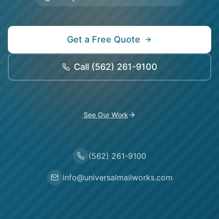
Get a Free Quote
Call
(562) 261-9100
See Our Work
(562) 261-9100
info@universalmailworks.com