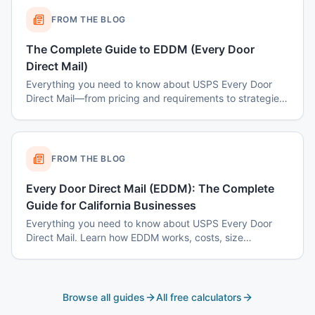
FROM THE BLOG
The Complete Guide to EDDM (Every Door
Direct Mail)
Everything you need to know about USPS Every Door
Direct Mail—from pricing and requirements to strategies
for maximum ROI.
FROM THE BLOG
Every Door Direct Mail (EDDM): The Complete
Guide for California Businesses
Everything you need to know about USPS Every Door
Direct Mail. Learn how EDDM works, costs, size
requirements, targeting by mail route, and why it's the
most cost-effective way to reach every household in
your target area.
Browse all guides
All free calculators