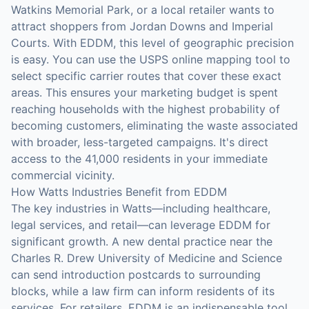
Watkins Memorial Park, or a local retailer wants to
attract shoppers from Jordan Downs and Imperial
Courts. With EDDM, this level of geographic precision
is easy. You can use the USPS online mapping tool to
select specific carrier routes that cover these exact
areas. This ensures your marketing budget is spent
reaching households with the highest probability of
becoming customers, eliminating the waste associated
with broader, less-targeted campaigns. It's direct
access to the 41,000 residents in your immediate
commercial vicinity.
How Watts Industries Benefit from EDDM
The key industries in Watts—including healthcare,
legal services, and retail—can leverage EDDM for
significant growth. A new dental practice near the
Charles R. Drew University of Medicine and Science
can send introduction postcards to surrounding
blocks, while a law firm can inform residents of its
services. For retailers, EDDM is an indispensable tool