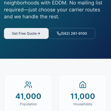
neighborhoods with EDDM. No mailing list
required—just choose your carrier routes
and we handle the rest.
Get Free Quote
(562) 261-9100
41,000
11,000
Population
Households