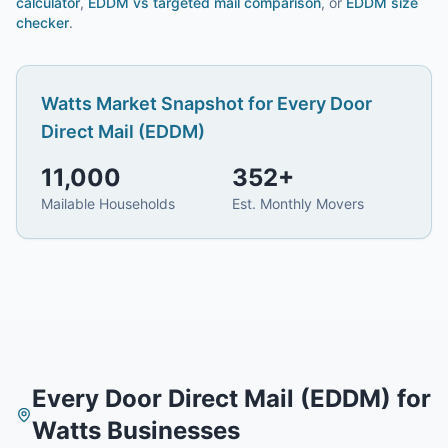
calculator
,
EDDM vs targeted mail comparison
, or
EDDM size
checker
.
Watts
Market Snapshot for
Every Door
Direct Mail (EDDM)
11,000
352
+
Mailable Households
Est. Monthly Movers
Every Door Direct Mail (EDDM)
for
Watts
Businesses