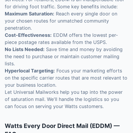
for driving foot traffic. Some key benefits include:
Maximum Saturation:
Reach every single door on
your chosen routes for unmatched community
penetration.
Cost-Effectiveness:
EDDM offers the lowest per-
piece postage rates available from the USPS.
No Lists Needed:
Save time and money by avoiding
the need to purchase or maintain customer mailing
lists.
Hyperlocal Targeting:
Focus your marketing efforts
on the specific carrier routes that are most relevant to
your business location.
Let Universal Mailworks help you tap into the power
of saturation mail. We'll handle the logistics so you
can focus on serving your Watts customers.
Watts
Every Door Direct Mail (EDDM)
—