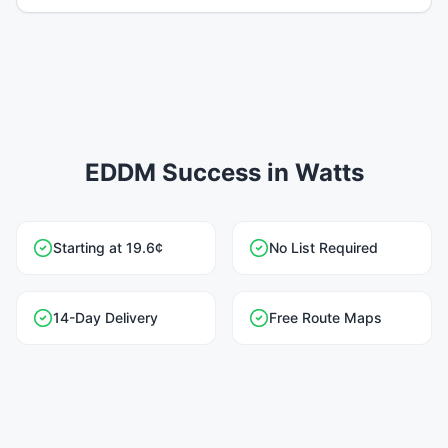
EDDM Success in Watts
Starting at 19.6¢
No List Required
14-Day Delivery
Free Route Maps