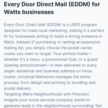
Every Door Direct Mail (EDDM)
for
Watts
businesses
Every Door Direct Mail (EDDM) is a USPS program
designed for mass local marketing, making it a perfect
fit for businesses aiming to build a strong presence in
Watts. Instead of purchasing or renting an expensive
mailing list, you simply choose the postal carrier
routes you want to target. Your printed mailer—
whether it's a menu, a promotional flyer, or a grand
opening announcement—is then delivered to every
single residential and business address on those
routes. Universal Mailworks manages the entire
process, from design and printing to bundling and
postal delivery.
Targeting Watts Neighborhoods with Precision
Imagine your home services company wants to
generate leads in the neighborhoods surrounding Ted