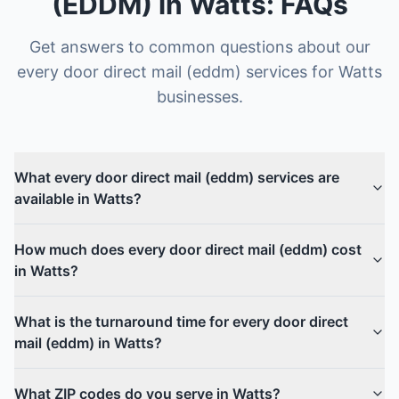
(EDDM)
in
Watts
: FAQs
Get answers to common questions about our
every door direct mail (eddm)
services for
Watts
businesses.
What every door direct mail (eddm) services are
available in Watts?
How much does every door direct mail (eddm) cost
in Watts?
What is the turnaround time for every door direct
mail (eddm) in Watts?
What ZIP codes do you serve in Watts?