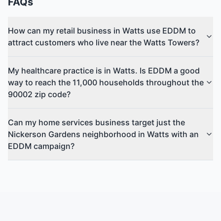
FAQs
How can my retail business in Watts use EDDM to
attract customers who live near the Watts Towers?
My healthcare practice is in Watts. Is EDDM a good
way to reach the 11,000 households throughout the
90002 zip code?
Can my home services business target just the
Nickerson Gardens neighborhood in Watts with an
EDDM campaign?