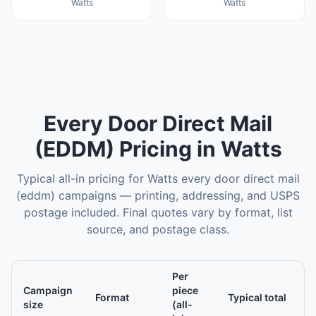
Watts
Watts
Every Door Direct Mail
(EDDM)
Pricing in
Watts
Typical all-in pricing for
Watts
every door direct mail
(eddm)
campaigns — printing, addressing, and USPS
postage included. Final quotes vary by format, list
source, and postage class.
Per
Campaign
piece
Format
Typical total
size
(all-