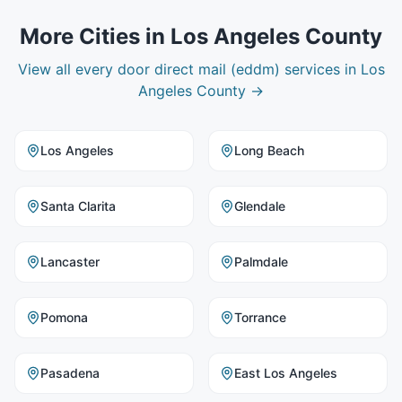
More Cities in
Los Angeles County
View all
every door direct mail (eddm)
services in
Los
Angeles County
→
Los Angeles
Long Beach
Santa Clarita
Glendale
Lancaster
Palmdale
Pomona
Torrance
Pasadena
East Los Angeles