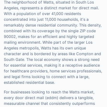
The neighborhood of Watts, situated in South Los
Angeles, represents a distinct market for direct mail.
With a population of over 41,000 residents
concentrated into just 11,000 households, it's a
remarkably dense residential community. This density,
combined with its coverage by the single ZIP code
90002, makes for an efficient and highly targeted
mailing environment. While part of the larger Los
Angeles metropolis, Watts has its own unique
character and is bordered by areas like Compton and
South Gate. The local economy shows a strong need
for essential services, making it a receptive audience
for healthcare providers, home services professionals,
and legal firms looking to connect with a large,
established residential base.
For businesses looking to reach the
Watts
market,
every door direct mail (eddm)
delivers a tangible,
measurable channel that consistently outperforms