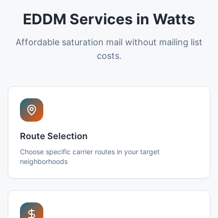
EDDM Services in Watts
Affordable saturation mail without mailing list
costs.
Route Selection
Choose specific carrier routes in your target
neighborhoods