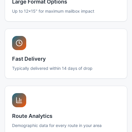
Large Format Options
Up to 12x15" for maximum mailbox impact
Fast Delivery
Typically delivered within 14 days of drop
Route Analytics
Demographic data for every route in your area