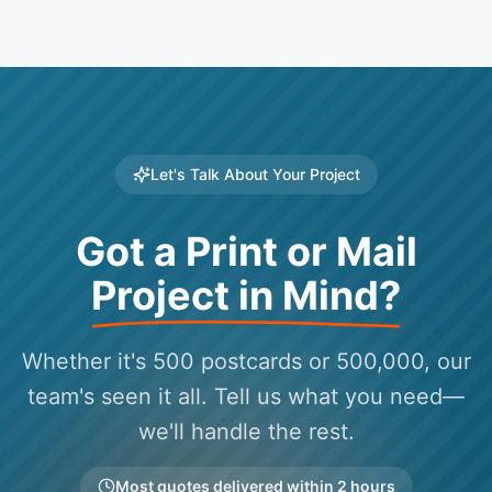
Let's Talk About Your Project
Got a Print or Mail
Project in Mind?
Whether it's 500 postcards or 500,000, our
team's seen it all. Tell us what you need—
we'll handle the rest.
Most quotes delivered within 2 hours