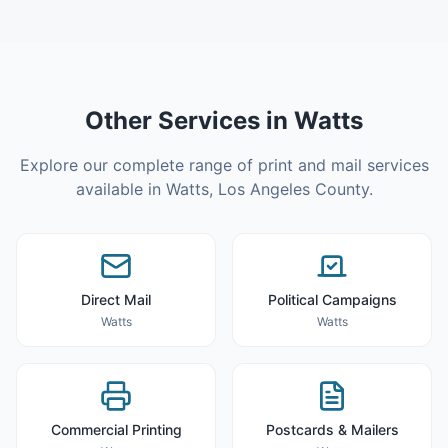
Other Services in
Watts
Explore our complete range of print and mail services
available in
Watts
,
Los Angeles County
.
Direct Mail
Political Campaigns
Watts
Watts
Commercial Printing
Postcards & Mailers