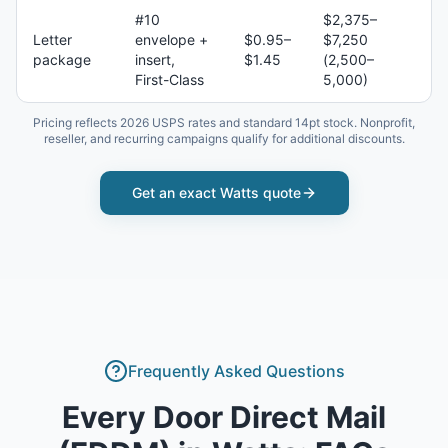
#10
$2,375–
Letter
envelope +
$0.95–
$7,250
package
insert,
$1.45
(2,500–
First-Class
5,000)
Pricing reflects 2026 USPS rates and standard 14pt stock. Nonprofit,
reseller, and recurring campaigns qualify for additional discounts.
Get an exact
Watts
quote
Frequently Asked Questions
Every Door Direct Mail