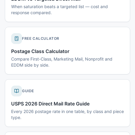
When saturation beats a targeted list — cost and
response compared.
FREE CALCULATOR
Postage Class Calculator
Compare First-Class, Marketing Mail, Nonprofit and
EDDM side by side.
GUIDE
USPS 2026 Direct Mail Rate Guide
Every 2026 postage rate in one table, by class and piece
type.