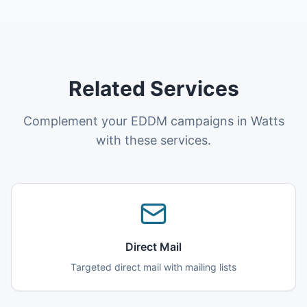
Related Services
Complement your EDDM campaigns in Watts
with these services.
Direct Mail
Targeted direct mail with mailing lists