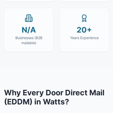
N/A
20+
Businesses (B2B
Years Experience
mailable)
Why
Every Door Direct Mail
(EDDM)
in
Watts
?