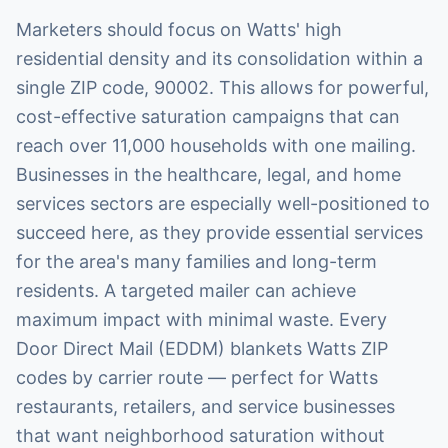
Marketers should focus on Watts' high
residential density and its consolidation within a
single ZIP code, 90002. This allows for powerful,
cost-effective saturation campaigns that can
reach over 11,000 households with one mailing.
Businesses in the healthcare, legal, and home
services sectors are especially well-positioned to
succeed here, as they provide essential services
for the area's many families and long-term
residents. A targeted mailer can achieve
maximum impact with minimal waste. Every
Door Direct Mail (EDDM) blankets Watts ZIP
codes by carrier route — perfect for Watts
restaurants, retailers, and service businesses
that want neighborhood saturation without