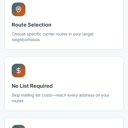
Route Selection
Choose specific carrier routes in your target
neighborhoods
No List Required
Skip mailing list costs—reach every address on your
routes