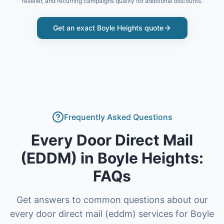
reseller, and recurring campaigns qualify for additional discounts.
Get an exact
Boyle Heights
quote
Frequently Asked Questions
Every Door Direct Mail
(EDDM)
in
Boyle Heights
:
FAQs
Get answers to common questions about our
every door direct mail (eddm)
services for
Boyle