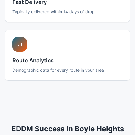
Fast Delivery
Typically delivered within 14 days of drop
Route Analytics
Demographic data for every route in your area
EDDM Success in Boyle Heights