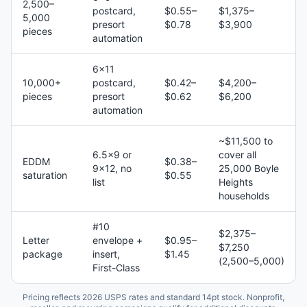
2,500–
postcard,
$0.55–
$1,375–
5,000
presort
$0.78
$3,900
pieces
automation
6×11
10,000+
postcard,
$0.42–
$4,200–
pieces
presort
$0.62
$6,200
automation
~$11,500 to
6.5×9 or
cover all
EDDM
$0.38–
9×12, no
25,000 Boyle
saturation
$0.55
list
Heights
households
#10
$2,375–
Letter
envelope +
$0.95–
$7,250
package
insert,
$1.45
(2,500–5,000)
First-Class
Pricing reflects 2026 USPS rates and standard 14pt stock. Nonprofit,