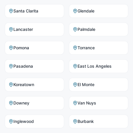
Santa Clarita
Glendale
Lancaster
Palmdale
Pomona
Torrance
Pasadena
East Los Angeles
Koreatown
El Monte
Downey
Van Nuys
Inglewood
Burbank