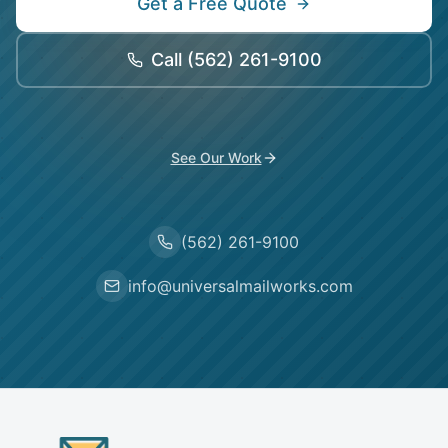
Get a Free Quote
Call
(562) 261-9100
See Our Work
(562) 261-9100
info@universalmailworks.com