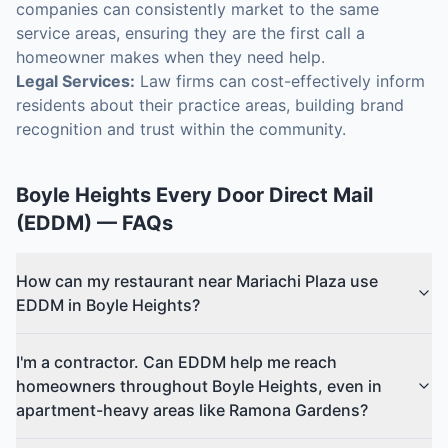
companies can consistently market to the same
service areas, ensuring they are the first call a
homeowner makes when they need help.
Legal Services:
Law firms can cost-effectively inform
residents about their practice areas, building brand
recognition and trust within the community.
Boyle Heights
Every Door Direct Mail
(EDDM)
— FAQs
How can my restaurant near Mariachi Plaza use
EDDM in Boyle Heights?
I'm a contractor. Can EDDM help me reach
homeowners throughout Boyle Heights, even in
apartment-heavy areas like Ramona Gardens?