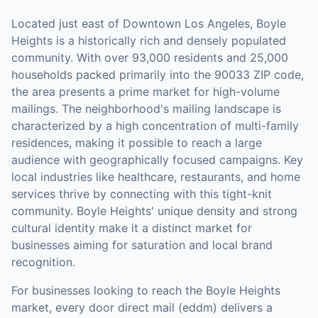
Located just east of Downtown Los Angeles, Boyle
Heights is a historically rich and densely populated
community. With over 93,000 residents and 25,000
households packed primarily into the 90033 ZIP code,
the area presents a prime market for high-volume
mailings. The neighborhood's mailing landscape is
characterized by a high concentration of multi-family
residences, making it possible to reach a large
audience with geographically focused campaigns. Key
local industries like healthcare, restaurants, and home
services thrive by connecting with this tight-knit
community. Boyle Heights' unique density and strong
cultural identity make it a distinct market for
businesses aiming for saturation and local brand
recognition.
For businesses looking to reach the
Boyle Heights
market,
every door direct mail (eddm)
delivers a