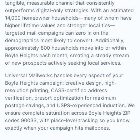
tangible, measurable channel that consistently
outperforms digital-only strategies.
With an estimated
14,000 homeowner households—many of whom have
higher lifetime values and stronger local ties—
targeted mail campaigns can zero in on the
demographics most likely to convert.
Additionally,
approximately 800 households move into or within
Boyle Heights each month, creating a steady stream
of new prospects actively seeking local services.
Universal Mailworks handles every aspect of your
Boyle Heights
campaign: creative design, high-
resolution printing, CASS-certified address
verification, presort optimization for maximum
postage savings, and USPS-experienced induction.
We
ensure complete saturation across Boyle Heights ZIP
codes 90033, with piece-level tracking so you know
exactly when your campaign hits mailboxes.