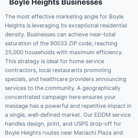
Boyle Heights
Businesses
The most effective marketing angle for Boyle
Heights is leveraging its exceptional residential
density. Businesses can achieve near-total
saturation of the 90033 ZIP code, reaching
25,000 households with maximum efficiency.
This strategy is ideal for home service
contractors, local restaurants promoting
specials, and healthcare providers announcing
services to the community. A geographically
concentrated campaign here ensures your
message has a powerful and repetitive impact in
a single, well-defined market. Our EDDM service
handles design, print, and USPS drop-off for
Boyle Heights routes near Mariachi Plaza and