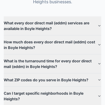
Heights
businesses.
What every door direct mail (eddm) services are
available in Boyle Heights?
How much does every door direct mail (eddm) cost
in Boyle Heights?
What is the turnaround time for every door direct
mail (eddm) in Boyle Heights?
What ZIP codes do you serve in Boyle Heights?
Can I target specific neighborhoods in Boyle
Heights?