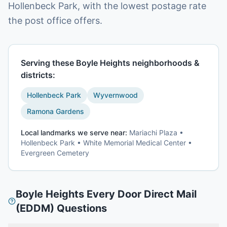
Hollenbeck Park, with the lowest postage rate
the post office offers.
Serving these
Boyle Heights
neighborhoods &
districts:
Hollenbeck Park
Wyvernwood
Ramona Gardens
Local landmarks we serve near:
Mariachi Plaza •
Hollenbeck Park • White Memorial Medical Center •
Evergreen Cemetery
Boyle Heights
Every Door Direct Mail
(EDDM)
Questions