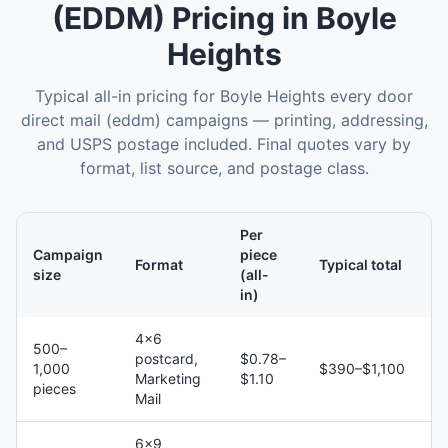
(EDDM)
Pricing in
Boyle
Heights
Typical all-in pricing for
Boyle Heights
every door
direct mail (eddm)
campaigns — printing, addressing,
and USPS postage included. Final quotes vary by
format, list source, and postage class.
Per
Campaign
piece
Format
Typical total
size
(all-
in)
4×6
500–
postcard,
$0.78–
1,000
$390–$1,100
Marketing
$1.10
pieces
Mail
6×9