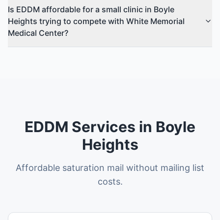
Is EDDM affordable for a small clinic in Boyle
Heights trying to compete with White Memorial
Medical Center?
EDDM Services in Boyle
Heights
Affordable saturation mail without mailing list
costs.