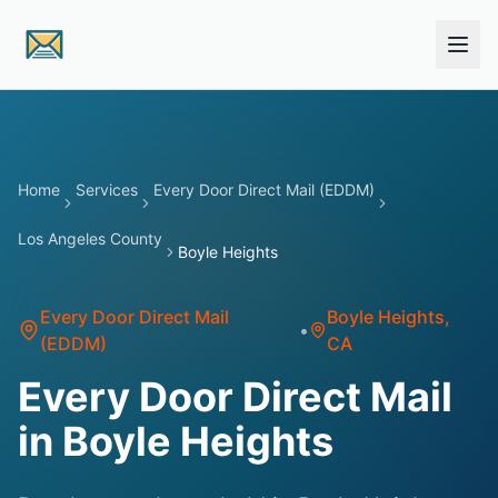
Skip to main content
Home
Services
Every Door Direct Mail (EDDM)
Los Angeles County
Boyle Heights
Every Door Direct Mail
Boyle Heights
,
•
(EDDM)
CA
Every Door Direct Mail
in Boyle Heights