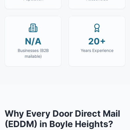
N/A
20+
Businesses (B2B
Years Experience
mailable)
Why
Every Door Direct Mail
(EDDM)
in
Boyle Heights
?