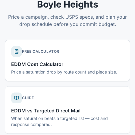
Boyle Heights
Price a campaign, check USPS specs, and plan your
drop schedule before you commit budget.
FREE CALCULATOR
EDDM Cost Calculator
Price a saturation drop by route count and piece size.
GUIDE
EDDM vs Targeted Direct Mail
When saturation beats a targeted list — cost and
response compared.