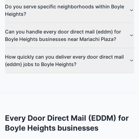
Do you serve specific neighborhoods within Boyle
Heights?
Can you handle every door direct mail (eddm) for
Boyle Heights businesses near Mariachi Plaza?
How quickly can you deliver every door direct mail
(eddm) jobs to Boyle Heights?
Every Door Direct Mail (EDDM)
for
Boyle Heights
businesses