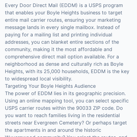
Every Door Direct Mail (EDDM) is a USPS program
that enables your Boyle Heights business to target
entire mail carrier routes, ensuring your marketing
message lands in every single mailbox. Instead of
paying for a mailing list and printing individual
addresses, you can blanket entire sections of the
community, making it the most affordable and
comprehensive direct mail option available. For a
neighborhood as dense and culturally rich as Boyle
Heights, with its 25,000 households, EDDM is the key
to widespread local visibility.
Targeting Your Boyle Heights Audience
The power of EDDM lies in its geographic precision.
Using an online mapping tool, you can select specific
USPS carrier routes within the 90033 ZIP code. Do
you want to reach families living in the residential
streets near Evergreen Cemetery? Or perhaps target
the apartments in and around the historic