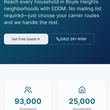
Reach every household in Boyle Heights
neighborhoods with EDDM. No mailing list
required—just choose your carrier routes
and we handle the rest.
Get Free Quote
(562) 261-9100
93,000
25,000
Population
Households