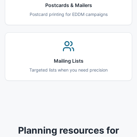
Postcards & Mailers
Postcard printing for EDDM campaigns
Mailing Lists
Targeted lists when you need precision
Planning resources for