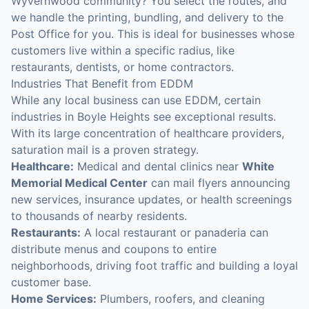
Wyvernwood community? You select the routes, and
we handle the printing, bundling, and delivery to the
Post Office for you. This is ideal for businesses whose
customers live within a specific radius, like
restaurants, dentists, or home contractors.
Industries That Benefit from EDDM
While any local business can use EDDM, certain
industries in Boyle Heights see exceptional results.
With its large concentration of healthcare providers,
saturation mail is a proven strategy.
Healthcare:
Medical and dental clinics near
White
Memorial Medical Center
can mail flyers announcing
new services, insurance updates, or health screenings
to thousands of nearby residents.
Restaurants:
A local restaurant or panaderia can
distribute menus and coupons to entire
neighborhoods, driving foot traffic and building a loyal
customer base.
Home Services:
Plumbers, roofers, and cleaning