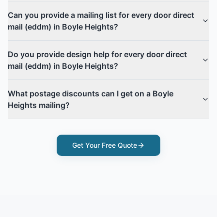
Can you provide a mailing list for every door direct
mail (eddm) in Boyle Heights?
Do you provide design help for every door direct
mail (eddm) in Boyle Heights?
What postage discounts can I get on a Boyle
Heights mailing?
Get Your Free Quote