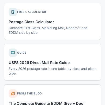
FREE CALCULATOR
Postage Class Calculator
Compare First-Class, Marketing Mail, Nonprofit and
EDDM side by side.
GUIDE
USPS 2026 Direct Mail Rate Guide
Every 2026 postage rate in one table, by class and piece
type.
FROM THE BLOG
The Complete Guide to EDDM (Every Door