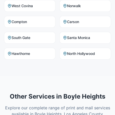
West Covina
Norwalk
Compton
Carson
South Gate
Santa Monica
Hawthorne
North Hollywood
Other Services in
Boyle Heights
Explore our complete range of print and mail services
available in
Boyle Heights
,
Los Angeles County
.