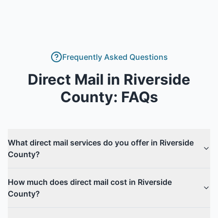
Frequently Asked Questions
Direct Mail
in
Riverside
County
: FAQs
What direct mail services do you offer in Riverside
County?
How much does direct mail cost in Riverside
County?