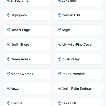
El Sobrante
Lakeview
Highgrove
Gavilan Hills
Desert Edge
Sage
North Shore
Idyllwild-Pine Cove
Green Acres
Quail Valley
Meadowbrook
Lake Riverside
Anza
North Palm Springs
Thermal
Lake Hills