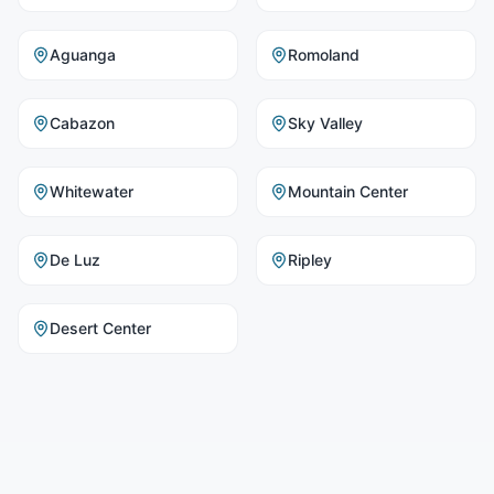
Aguanga
Romoland
Cabazon
Sky Valley
Whitewater
Mountain Center
De Luz
Ripley
Desert Center