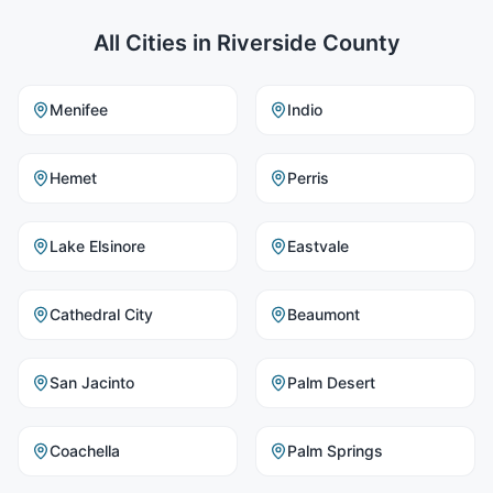
All Cities in
Riverside County
Menifee
Indio
Hemet
Perris
Lake Elsinore
Eastvale
Cathedral City
Beaumont
San Jacinto
Palm Desert
Coachella
Palm Springs