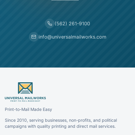
(562) 261-9100
info@universalmailworks.com
Print-to-Mail Made Easy
Since 2010, serving businesses, non-profits, and political
campaigns with quality printing and direct mail services.