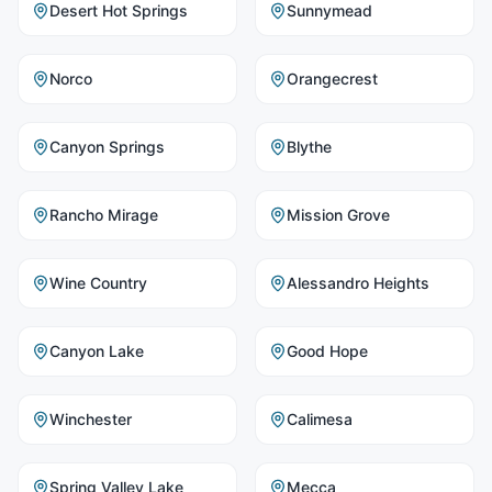
Desert Hot Springs
Sunnymead
Norco
Orangecrest
Canyon Springs
Blythe
Rancho Mirage
Mission Grove
Wine Country
Alessandro Heights
Canyon Lake
Good Hope
Winchester
Calimesa
Spring Valley Lake
Mecca