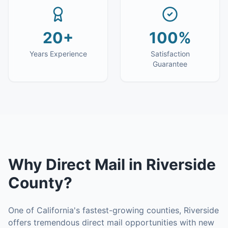
20+
100%
Years Experience
Satisfaction
Guarantee
Why
Direct Mail
in
Riverside
County
?
One of California's fastest-growing counties, Riverside
offers tremendous direct mail opportunities with new