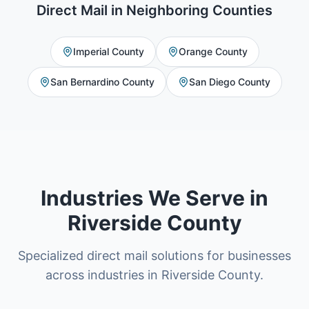
Direct Mail
in Neighboring Counties
Imperial County
Orange County
San Bernardino County
San Diego County
Industries We Serve in
Riverside County
Specialized direct mail solutions for businesses
across industries in Riverside County.