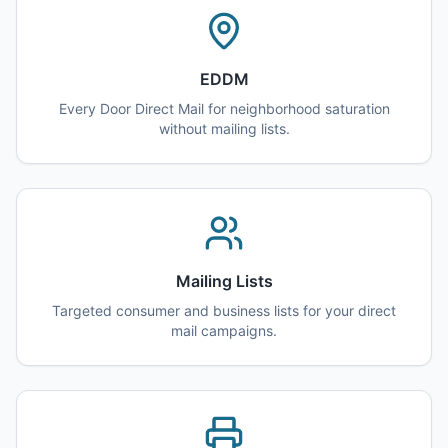
EDDM
Every Door Direct Mail for neighborhood saturation
without mailing lists.
Mailing Lists
Targeted consumer and business lists for your direct
mail campaigns.