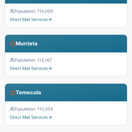
Population:
114,000
Direct Mail Services
Murrieta
Population:
113,167
Direct Mail Services
Temecula
Population:
110,003
Direct Mail Services