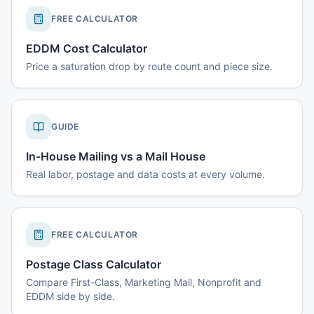
FREE CALCULATOR
EDDM Cost Calculator
Price a saturation drop by route count and piece size.
GUIDE
In-House Mailing vs a Mail House
Real labor, postage and data costs at every volume.
FREE CALCULATOR
Postage Class Calculator
Compare First-Class, Marketing Mail, Nonprofit and
EDDM side by side.