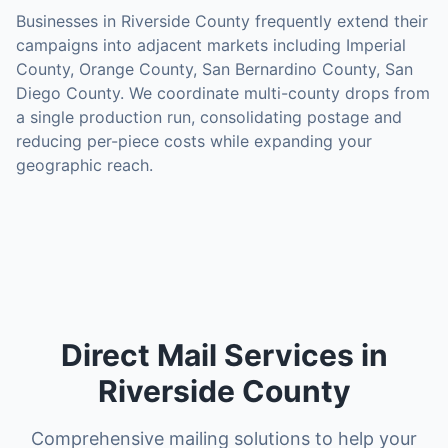
Businesses in
Riverside County
frequently extend their
campaigns into adjacent markets including
Imperial
County, Orange County, San Bernardino County, San
Diego County
. We coordinate multi-county drops from
a single production run, consolidating postage and
reducing per-piece costs while expanding your
geographic reach.
Direct Mail Services in
Riverside County
Comprehensive mailing solutions to help your