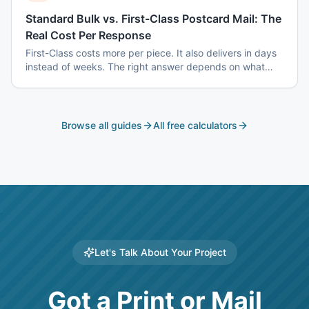
Standard Bulk vs. First-Class Postcard Mail: The
Real Cost Per Response
First-Class costs more per piece. It also delivers in days
instead of weeks. The right answer depends on what
you are mailing and why.
Browse all guides
All free calculators
Let's Talk About Your Project
Got a Print or Mail