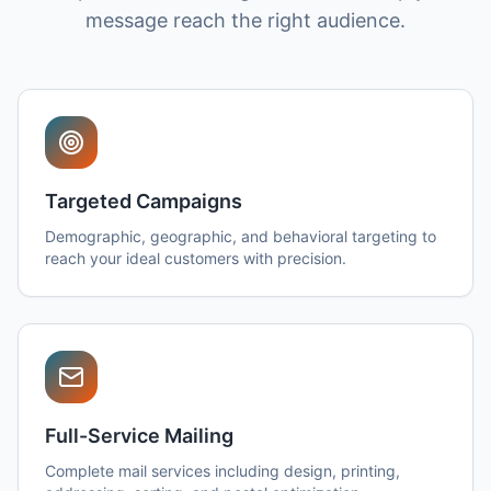
message reach the right audience.
Targeted Campaigns
Demographic, geographic, and behavioral targeting to
reach your ideal customers with precision.
Full-Service Mailing
Complete mail services including design, printing,