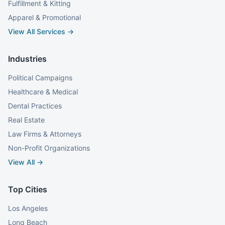
Fulfillment & Kitting
Apparel & Promotional
View All Services →
Industries
Political Campaigns
Healthcare & Medical
Dental Practices
Real Estate
Law Firms & Attorneys
Non-Profit Organizations
View All →
Top Cities
Los Angeles
Long Beach