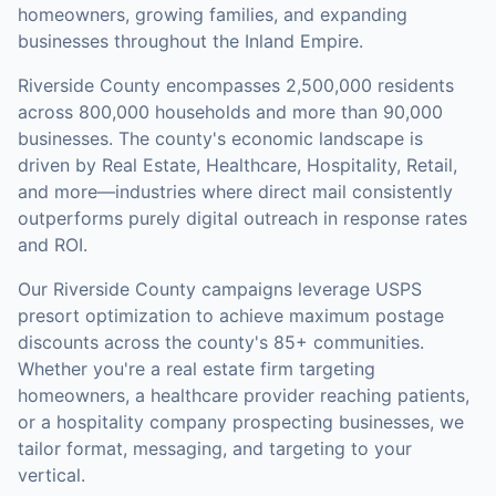
homeowners, growing families, and expanding
businesses throughout the Inland Empire.
Riverside County
encompasses
2,500,000
residents
across
800,000
households
and more than 90,000
businesses
.
The county's economic landscape is
driven by Real Estate, Healthcare, Hospitality, Retail,
and more—industries where direct mail consistently
outperforms purely digital outreach in response rates
and ROI.
Our
Riverside County
campaigns leverage USPS
presort optimization to achieve maximum postage
discounts across the county's
85+ communities
.
Whether you're a real estate firm targeting
homeowners, a healthcare provider reaching patients,
or a hospitality company prospecting businesses, we
tailor format, messaging, and targeting to your
vertical.