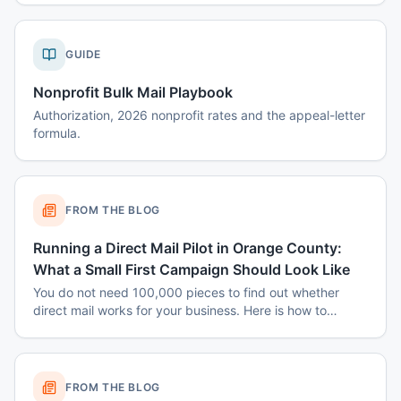
GUIDE
Nonprofit Bulk Mail Playbook
Authorization, 2026 nonprofit rates and the appeal-letter
formula.
FROM THE BLOG
Running a Direct Mail Pilot in Orange County:
What a Small First Campaign Should Look Like
You do not need 100,000 pieces to find out whether
direct mail works for your business. Here is how to
structure a small Orange County pilot that produces a
real answer instead of a shrug.
FROM THE BLOG