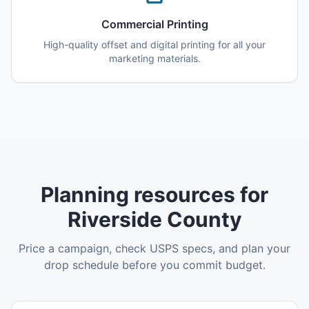
Commercial Printing
High-quality offset and digital printing for all your
marketing materials.
Planning resources for
Riverside County
Price a campaign, check USPS specs, and plan your
drop schedule before you commit budget.