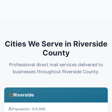
Cities We Serve in Riverside
County
Professional direct mail services delivered to
businesses throughout Riverside County.
Riverside
Population:
314,998