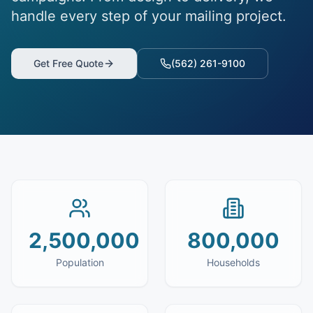
handle every step of your mailing project.
Get Free Quote
(562) 261-9100
2,500,000
800,000
Population
Households