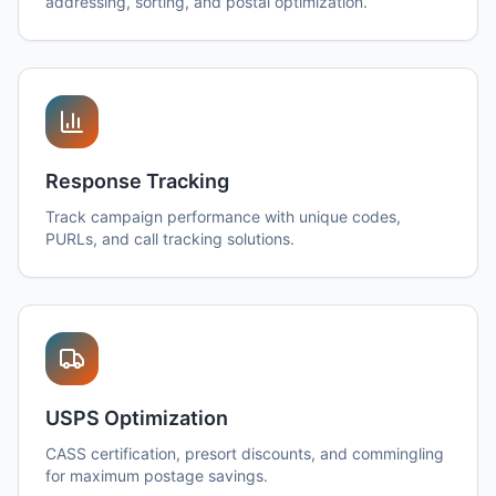
addressing, sorting, and postal optimization.
Response Tracking
Track campaign performance with unique codes,
PURLs, and call tracking solutions.
USPS Optimization
CASS certification, presort discounts, and commingling
for maximum postage savings.