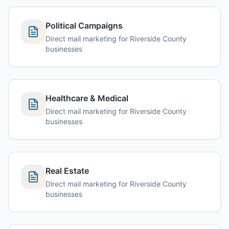
Political Campaigns
Direct mail marketing for Riverside County
businesses
Healthcare & Medical
Direct mail marketing for Riverside County
businesses
Real Estate
Direct mail marketing for Riverside County
businesses