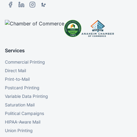
Services
Commercial Printing
Direct Mail
Print-to-Mail
Postcard Printing
Variable Data Printing
Saturation Mail
Political Campaigns
HIPAA-Aware Mail
Union Printing