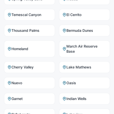
Temescal Canyon
El Cerrito
Thousand Palms
Bermuda Dunes
March Air Reserve
Homeland
Base
Cherry Valley
Lake Mathews
Nuevo
Oasis
Garnet
Indian Wells