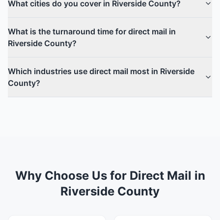
What cities do you cover in Riverside County?
What is the turnaround time for direct mail in
Riverside County?
Which industries use direct mail most in Riverside
County?
Why Choose Us for Direct Mail in
Riverside County