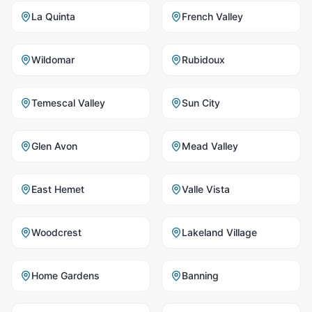
La Quinta
French Valley
Wildomar
Rubidoux
Temescal Valley
Sun City
Glen Avon
Mead Valley
East Hemet
Valle Vista
Woodcrest
Lakeland Village
Home Gardens
Banning