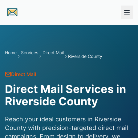
Skip to main content
Home
Services
Direct Mail
Riverside County
Direct Mail
Direct Mail Services in
Riverside County
Reach your ideal customers in Riverside
County with precision-targeted direct mail
campaigns. From design to delivery, we