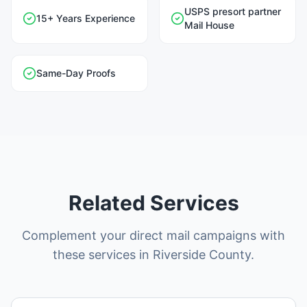
USPS presort partner
15+ Years Experience
Mail House
Same-Day Proofs
Related Services
Complement your direct mail campaigns with
these services in Riverside County.