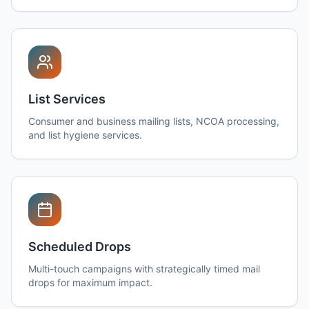
List Services
Consumer and business mailing lists, NCOA processing,
and list hygiene services.
Scheduled Drops
Multi-touch campaigns with strategically timed mail
drops for maximum impact.