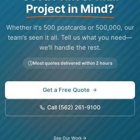
Project in Mind?
Whether it's 500 postcards or 500,000, our
team's seen it all. Tell us what you need—
we'll handle the rest.
Most quotes delivered within 2 hours
Get a Free Quote
Call
(562) 261-9100
See Our Work