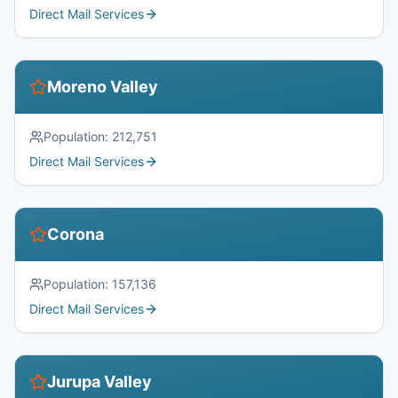
Direct Mail Services
Moreno Valley
Population:
212,751
Direct Mail Services
Corona
Population:
157,136
Direct Mail Services
Jurupa Valley