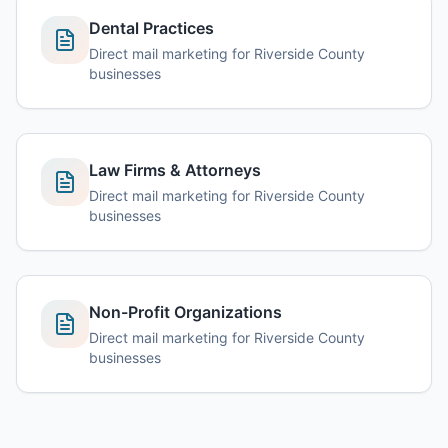
Dental Practices
Direct mail marketing for Riverside County
businesses
Law Firms & Attorneys
Direct mail marketing for Riverside County
businesses
Non-Profit Organizations
Direct mail marketing for Riverside County
businesses