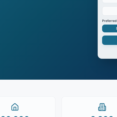
Preferred