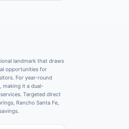
tional landmark that draws
l opportunities for
isitors. For year-round
 making it a dual-
services. Targeted direct
rings, Rancho Santa Fe,
savings.