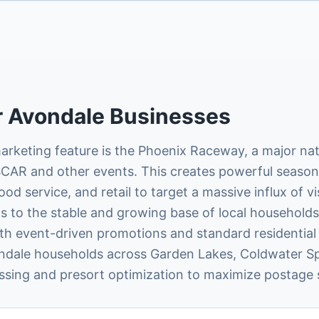
r
Avondale
Businesses
marketing feature is the Phoenix Raceway, a major na
AR and other events. This creates powerful seasona
food service, and retail to target a massive influx of v
s to the stable and growing base of local households,
th event-driven promotions and standard residential 
ndale households across Garden Lakes, Coldwater Sp
ssing and presort optimization to maximize postage 