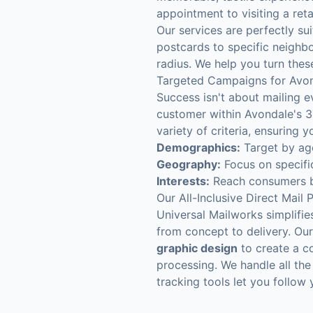
appointment to visiting a retai
Our services are perfectly sui
postcards to specific neighbo
radius. We help you turn these
Targeted Campaigns for Avo
Success isn't about mailing e
customer within Avondale's 3
variety of criteria, ensuring
Demographics:
Target by age
Geography:
Focus on specifi
Interests:
Reach consumers ba
Our All-Inclusive Direct Mail 
Universal Mailworks simplifie
from concept to delivery. Our 
graphic design
to create a c
processing. We handle all the
tracking tools let you follow