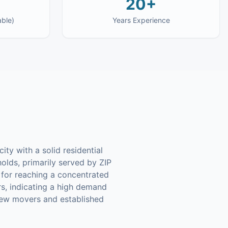
20+
able)
Years Experience
ty with a solid residential
olds, primarily served by ZIP
 for reaching a concentrated
rs, indicating a high demand
new movers and established