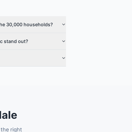
g the 30,000 households?
ic stand out?
dale
the right