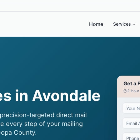
Home
Services
Get a 
es in Avondale
2-hour
recision-targeted direct mail
e every step of your mailing
copa County.