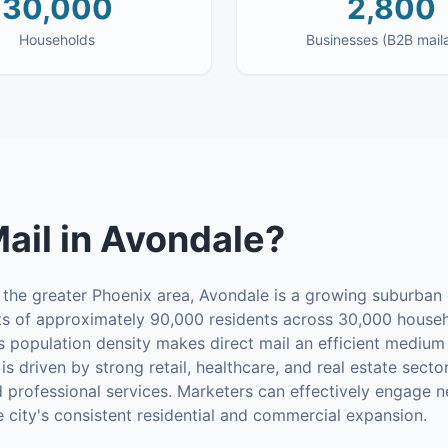
30,000
2,800
Households
Businesses (B2B mail
Mail
in
Avondale
?
 the greater Phoenix area, Avondale is a growing suburban ci
sts of approximately 90,000 residents across 30,000 househ
population density makes direct mail an efficient medium
s driven by strong retail, healthcare, and real estate secto
professional services. Marketers can effectively engage 
he city's consistent residential and commercial expansion.