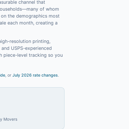
asurable channel that
 households—many of whom
in on the demographics most
ale each month, creating a
igh-resolution printing,
s, and USPS-experienced
 piece-level tracking so you
ide
, or
July 2026 rate changes
.
ly Movers