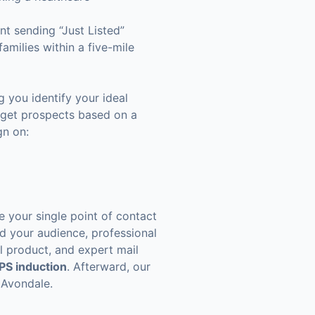
nt sending “Just Listed”
amilies within a five-mile
 you identify your ideal
arget prospects based on a
gn on:
e your single point of contact
nd your audience, professional
al product, and expert mail
PS induction
. Afterward, our
 Avondale.