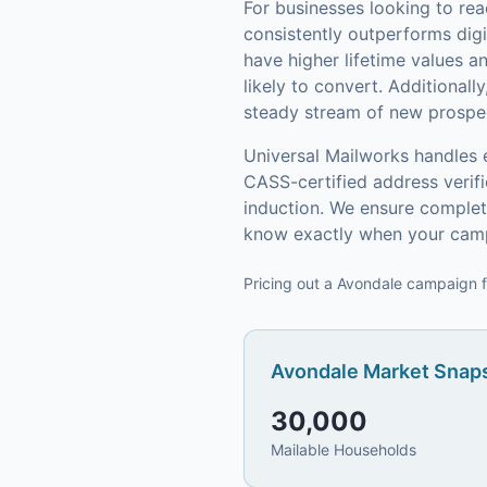
For businesses looking to re
consistently outperforms digi
have higher lifetime values 
likely to convert.
Additionally
steady stream of new prospect
Universal Mailworks handles 
CASS-certified address verif
induction.
We ensure complete
know exactly when your camp
Pricing out a Avondale campaign f
Avondale
Market Snaps
30,000
Mailable Households