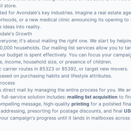
l store.
ted for Avondale's key industries. Imagine a real estate age
rhoods, or a new medical clinic announcing its opening to f
 ideas into reality.
ndale's Growth
veryone; it's about mailing the
right
one. We start by helping
0,000 households. Our mailing list services allow you to t
 your budget is spent effectively. You can focus your campai
, income, household size, or presence of children.
c carrier routes in 85323 or 85392, or target new movers.
sed on purchasing habits and lifestyle attributes.
Process
s direct mail by managing the entire process for you. We ar
full-service solution includes:
mailing list acquisition
to fi
ompelling message, high-quality
printing
for a polished fin
 addressing, presorting for postage discounts, and final
US
 your campaign's progress until it lands in mailboxes across