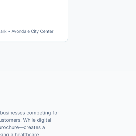
Park • Avondale City Center
l businesses competing for
ustomers. While digital
r brochure—creates a
king a healthcare