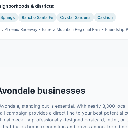
ighborhoods & districts:
 Springs
Rancho Santa Fe
Crystal Gardens
Cashion
r:
Phoenix Raceway • Estrella Mountain Regional Park • Friendship 
Avondale
businesses
vondale, standing out is essential. With nearly 3,000 loca
ail campaign provides a direct line to your best potential c
al mailpiece—a professionally designed postcard, letter, o
 that builds brand recognition and drives action, from boo