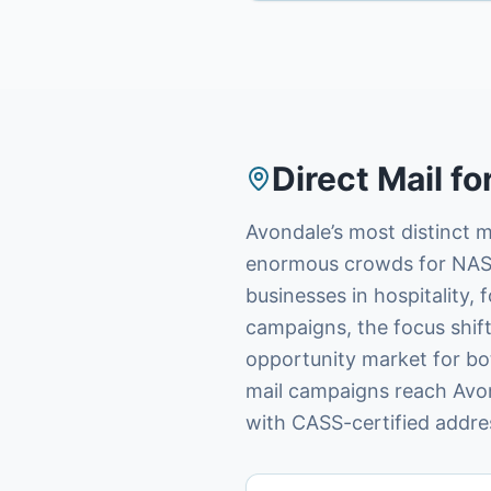
Direct Mail
fo
Avondale’s most distinct 
enormous crowds for NASC
businesses in hospitality, 
campaigns, the focus shift
opportunity market for bo
mail campaigns reach Avo
with CASS-certified addre