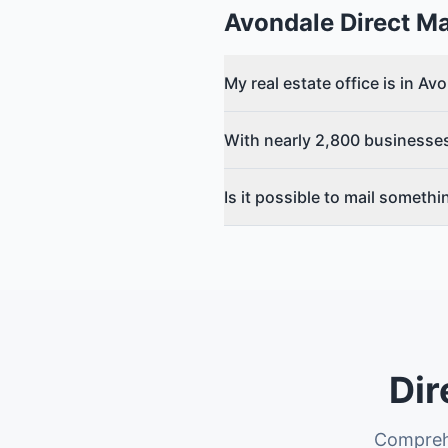
Avondale
Direct Ma
My real estate office is in A
With nearly 2,800 businesses
Is it possible to mail someth
Dir
Comprehe