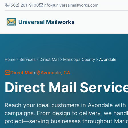
Skip to main content
(562) 261-9100
info@universalmailworks.com
Universal Mailworks
Home
Services
Direct Mail
Maricopa County
Avondale
Direct Mail
•
Avondale
, CA
Direct Mail Servic
Reach your ideal customers in Avondale with p
campaigns. From design to delivery, we handl
project—serving businesses throughout Mari