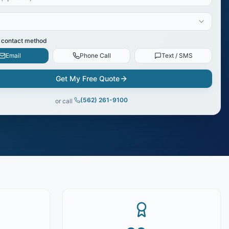
 contact method
Email
Phone Call
Text / SMS
Get My Free Quote
(562) 261-9100
or call