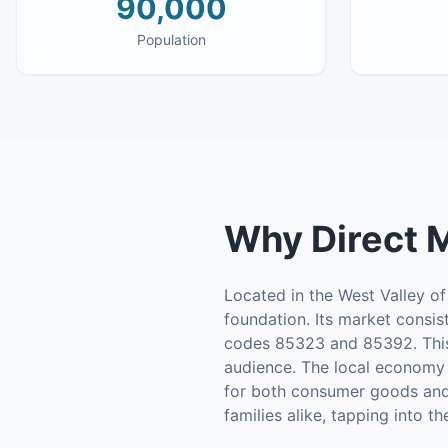
90,000
Population
Why
Direct 
Located in the West Valley of
foundation. Its market consi
codes 85323 and 85392. This 
audience. The local economy i
for both consumer goods and 
families alike, tapping into t