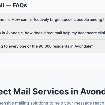
il
— FAQs
vondale. How can I effectively target specific people amon
 in Avondale, how does direct mail help my healthcare clin
ing to every one of the 90,000 residents in Avondale?
ect Mail Services in Avon
nsive mailing solutions to help your message reach 