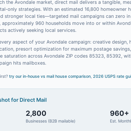
ach the
Avondale
market,
direct mail
delivers a tangible, me
tal-only strategies.
With an estimated 16,800 homeowner
and stronger local ties—targeted mail campaigns can zero 
, approximately 960 households move into or within Avond
s actively seeking local services.
every aspect of your
Avondale
campaign: creative design, h
ication, presort optimization for maximum postage saving
 saturation across Avondale ZIP codes 85323, 85392, with
aign hits mailboxes.
irst?
try our
in-house vs mail house comparison
,
2026 USPS rate gu
hot for
Direct Mail
2,800
960
+
Businesses (B2B mailable)
Est. Month