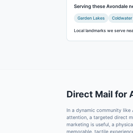
Serving these
Avondale
ne
Garden Lakes
Coldwater
Local landmarks we serve nea
Direct Mail
for
In a dynamic community like A
attention, a targeted direct m
marketing is useful, a physic
memorable, tactile experience