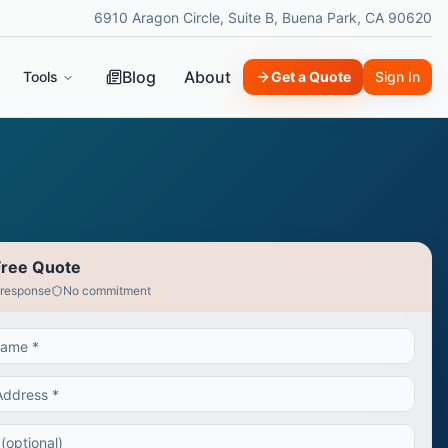
6910 Aragon Circle, Suite B, Buena Park, CA 90620
Blog
About
Tools
Get a Quote
Sign In
Free Quote
 response
No commitment