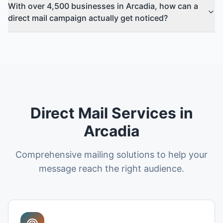
With over 4,500 businesses in Arcadia, how can a
direct mail campaign actually get noticed?
Direct Mail Services in
Arcadia
Comprehensive mailing solutions to help your
message reach the right audience.