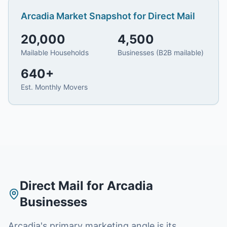
Arcadia
Market Snapshot for
Direct Mail
20,000
4,500
Mailable Households
Businesses (B2B mailable)
640
+
Est. Monthly Movers
Direct Mail
for
Arcadia
Businesses
Arcadia's primary marketing angle is its