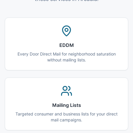
EDDM
Every Door Direct Mail for neighborhood saturation
without mailing lists.
Mailing Lists
Targeted consumer and business lists for your direct
mail campaigns.