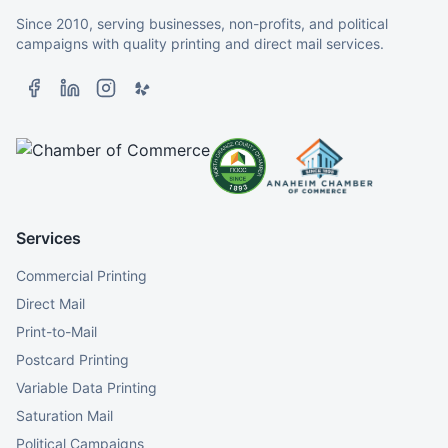
Since 2010, serving businesses, non-profits, and political
campaigns with quality printing and direct mail services.
Services
Commercial Printing
Direct Mail
Print-to-Mail
Postcard Printing
Variable Data Printing
Saturation Mail
Political Campaigns