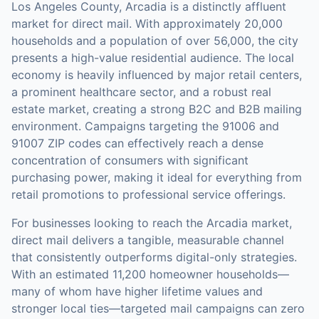
Los Angeles County, Arcadia is a distinctly affluent
market for direct mail. With approximately 20,000
households and a population of over 56,000, the city
presents a high-value residential audience. The local
economy is heavily influenced by major retail centers,
a prominent healthcare sector, and a robust real
estate market, creating a strong B2C and B2B mailing
environment. Campaigns targeting the 91006 and
91007 ZIP codes can effectively reach a dense
concentration of consumers with significant
purchasing power, making it ideal for everything from
retail promotions to professional service offerings.
For businesses looking to reach the
Arcadia
market,
direct mail
delivers a tangible, measurable channel
that consistently outperforms digital-only strategies.
With an estimated 11,200 homeowner households—
many of whom have higher lifetime values and
stronger local ties—targeted mail campaigns can zero