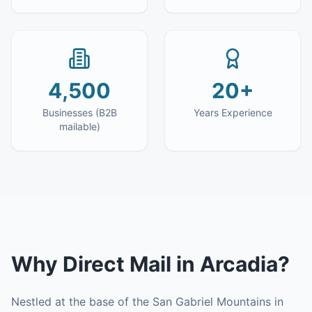
4,500
20+
Businesses (B2B
Years Experience
mailable)
Why
Direct Mail
in
Arcadia
?
Nestled at the base of the San Gabriel Mountains in