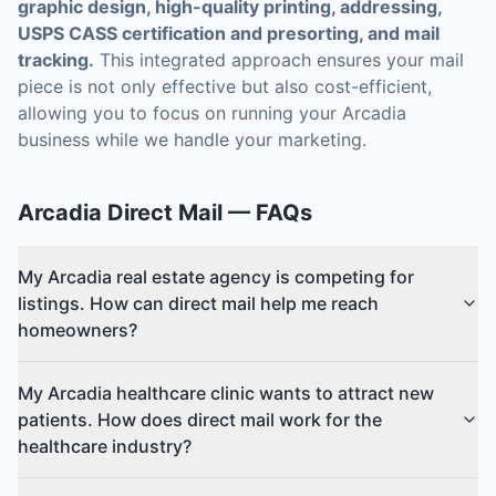
graphic design, high-quality printing, addressing,
USPS CASS certification and presorting, and mail
tracking.
This integrated approach ensures your mail
piece is not only effective but also cost-efficient,
allowing you to focus on running your Arcadia
business while we handle your marketing.
Arcadia
Direct Mail
— FAQs
My Arcadia real estate agency is competing for
listings. How can direct mail help me reach
homeowners?
My Arcadia healthcare clinic wants to attract new
patients. How does direct mail work for the
healthcare industry?