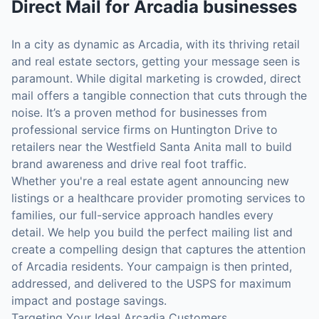
Direct Mail
for
Arcadia
businesses
In a city as dynamic as Arcadia, with its thriving retail
and real estate sectors, getting your message seen is
paramount. While digital marketing is crowded, direct
mail offers a tangible connection that cuts through the
noise. It’s a proven method for businesses from
professional service firms on Huntington Drive to
retailers near the Westfield Santa Anita mall to build
brand awareness and drive real foot traffic.
Whether you're a real estate agent announcing new
listings or a healthcare provider promoting services to
families, our full-service approach handles every
detail. We help you build the perfect mailing list and
create a compelling design that captures the attention
of Arcadia residents. Your campaign is then printed,
addressed, and delivered to the USPS for maximum
impact and postage savings.
Targeting Your Ideal Arcadia Customers