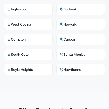
Inglewood
Burbank
West Covina
Norwalk
Compton
Carson
South Gate
Santa Monica
Boyle Heights
Hawthorne