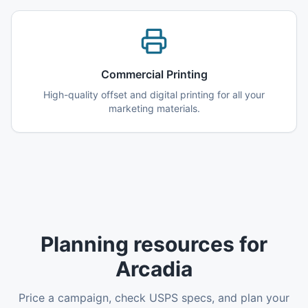
Commercial Printing
High-quality offset and digital printing for all your
marketing materials.
Planning resources for
Arcadia
Price a campaign, check USPS specs, and plan your