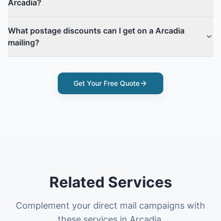
Arcadia?
What postage discounts can I get on a Arcadia
mailing?
Get Your Free Quote
Related Services
Complement your direct mail campaigns with
these services in Arcadia.