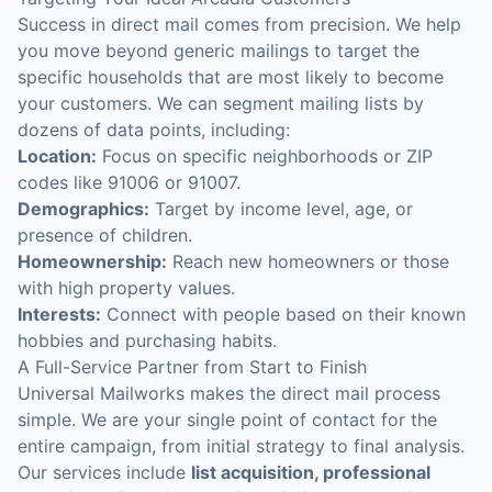
Success in direct mail comes from precision. We help
you move beyond generic mailings to target the
specific households that are most likely to become
your customers. We can segment mailing lists by
dozens of data points, including:
Location:
Focus on specific neighborhoods or ZIP
codes like 91006 or 91007.
Demographics:
Target by income level, age, or
presence of children.
Homeownership:
Reach new homeowners or those
with high property values.
Interests:
Connect with people based on their known
hobbies and purchasing habits.
A Full-Service Partner from Start to Finish
Universal Mailworks makes the direct mail process
simple. We are your single point of contact for the
entire campaign, from initial strategy to final analysis.
Our services include
list acquisition, professional