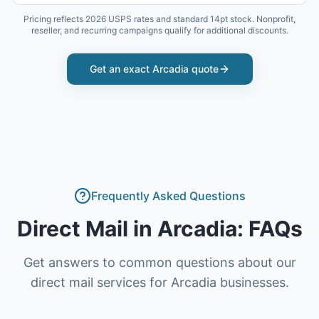
Pricing reflects 2026 USPS rates and standard 14pt stock. Nonprofit,
reseller, and recurring campaigns qualify for additional discounts.
Get an exact
Arcadia
quote
Frequently Asked Questions
Direct Mail
in
Arcadia
: FAQs
Get answers to common questions about our
direct mail
services for
Arcadia
businesses.