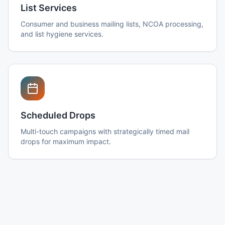
List Services
Consumer and business mailing lists, NCOA processing,
and list hygiene services.
Scheduled Drops
Multi-touch campaigns with strategically timed mail
drops for maximum impact.