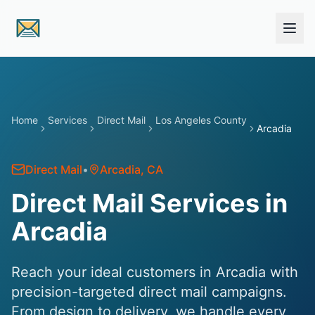
Skip to main content
Home
Services
Direct Mail
Los Angeles County
Arcadia
Direct Mail
•
Arcadia
, CA
Direct Mail Services in
Arcadia
Reach your ideal customers in Arcadia with
precision-targeted direct mail campaigns.
From design to delivery, we handle every