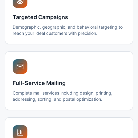
Targeted Campaigns
Demographic, geographic, and behavioral targeting to
reach your ideal customers with precision.
Full-Service Mailing
Complete mail services including design, printing,
addressing, sorting, and postal optimization.