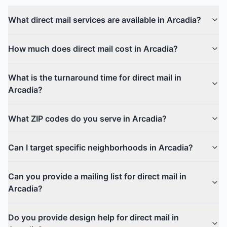
What direct mail services are available in Arcadia?
How much does direct mail cost in Arcadia?
What is the turnaround time for direct mail in
Arcadia?
What ZIP codes do you serve in Arcadia?
Can I target specific neighborhoods in Arcadia?
Can you provide a mailing list for direct mail in
Arcadia?
Do you provide design help for direct mail in