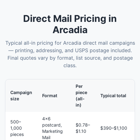
Direct Mail
Pricing in
Arcadia
Typical all-in pricing for
Arcadia
direct mail
campaigns
— printing, addressing, and USPS postage included.
Final quotes vary by format, list source, and postage
class.
Per
Campaign
piece
Format
Typical total
size
(all-
in)
4×6
500–
postcard,
$0.78–
1,000
$390–$1,100
Marketing
$1.10
pieces
Mail