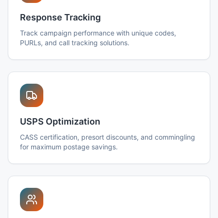
Response Tracking
Track campaign performance with unique codes,
PURLs, and call tracking solutions.
USPS Optimization
CASS certification, presort discounts, and commingling
for maximum postage savings.