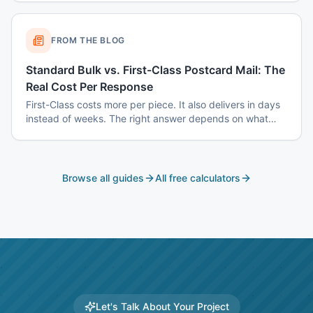
real answer instead of a shrug.
FROM THE BLOG
Standard Bulk vs. First-Class Postcard Mail: The
Real Cost Per Response
First-Class costs more per piece. It also delivers in days
instead of weeks. The right answer depends on what
you are mailing and why.
Browse all guides
All free calculators
Let's Talk About Your Project