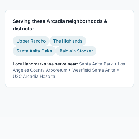
Serving these
Arcadia
neighborhoods &
districts:
Upper Rancho
The Highlands
Santa Anita Oaks
Baldwin Stocker
Local landmarks we serve near:
Santa Anita Park • Los
Angeles County Arboretum • Westfield Santa Anita •
USC Arcadia Hospital