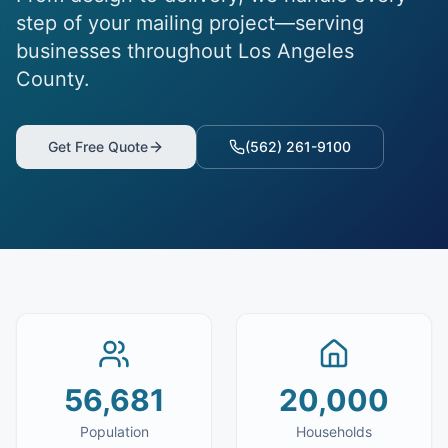
step of your mailing project—serving
businesses throughout Los Angeles
County.
Get Free Quote
(562) 261-9100
56,681
20,000
Population
Households