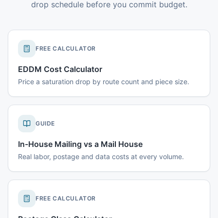
drop schedule before you commit budget.
FREE CALCULATOR
EDDM Cost Calculator
Price a saturation drop by route count and piece size.
GUIDE
In-House Mailing vs a Mail House
Real labor, postage and data costs at every volume.
FREE CALCULATOR