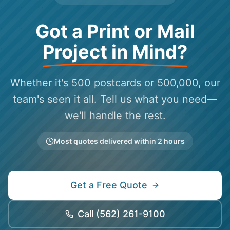
Got a Print or Mail
Project in Mind?
Whether it's 500 postcards or 500,000, our
team's seen it all. Tell us what you need—
we'll handle the rest.
Most quotes delivered within 2 hours
Get a Free Quote
Call
(562) 261-9100