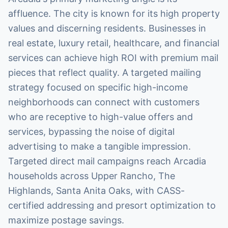
affluence. The city is known for its high property
values and discerning residents. Businesses in
real estate, luxury retail, healthcare, and financial
services can achieve high ROI with premium mail
pieces that reflect quality. A targeted mailing
strategy focused on specific high-income
neighborhoods can connect with customers
who are receptive to high-value offers and
services, bypassing the noise of digital
advertising to make a tangible impression.
Targeted direct mail campaigns reach Arcadia
households across Upper Rancho, The
Highlands, Santa Anita Oaks, with CASS-
certified addressing and presort optimization to
maximize postage savings.