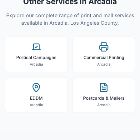
Other Services in
Arcadia
Explore our complete range of print and mail services
available in
Arcadia
,
Los Angeles County
.
Political Campaigns
Commercial Printing
Arcadia
Arcadia
EDDM
Postcards & Mailers
Arcadia
Arcadia