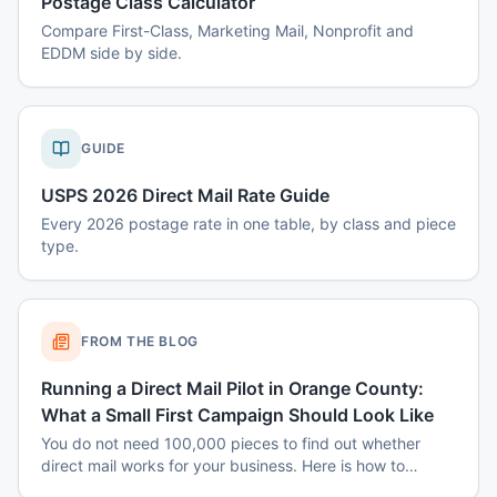
Postage Class Calculator
Compare First-Class, Marketing Mail, Nonprofit and
EDDM side by side.
GUIDE
USPS 2026 Direct Mail Rate Guide
Every 2026 postage rate in one table, by class and piece
type.
FROM THE BLOG
Running a Direct Mail Pilot in Orange County:
What a Small First Campaign Should Look Like
You do not need 100,000 pieces to find out whether
direct mail works for your business. Here is how to
structure a small Orange County pilot that produces a