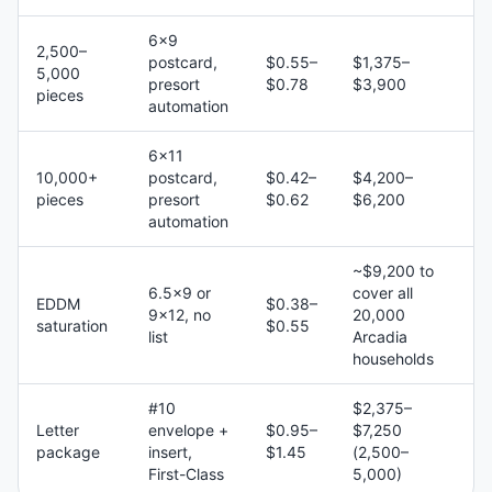
6×9
2,500–
postcard,
$0.55–
$1,375–
5,000
presort
$0.78
$3,900
pieces
automation
6×11
10,000+
postcard,
$0.42–
$4,200–
pieces
presort
$0.62
$6,200
automation
~$9,200 to
6.5×9 or
cover all
EDDM
$0.38–
9×12, no
20,000
saturation
$0.55
list
Arcadia
households
#10
$2,375–
Letter
envelope +
$0.95–
$7,250
package
insert,
$1.45
(2,500–
First-Class
5,000)