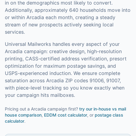
in on the demographics most likely to convert.
Additionally, approximately 640 households move into
or within Arcadia each month, creating a steady
stream of new prospects actively seeking local
services.
Universal Mailworks handles every aspect of your
Arcadia
campaign: creative design, high-resolution
printing, CASS-certified address verification, presort
optimization for maximum postage savings, and
USPS-experienced induction.
We ensure complete
saturation across Arcadia ZIP codes 91006, 91007,
with piece-level tracking so you know exactly when
your campaign hits mailboxes.
Pricing out a Arcadia campaign first?
try our
in-house vs mail
house comparison
,
EDDM cost calculator
, or
postage class
calculator
.