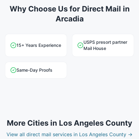
Why Choose Us for Direct Mail in
Arcadia
USPS presort partner
15+ Years Experience
Mail House
Same-Day Proofs
More Cities in
Los Angeles County
View all
direct mail
services in
Los Angeles County
→