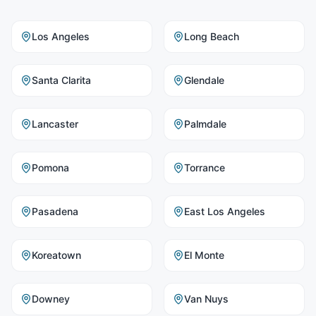
Los Angeles
Long Beach
Santa Clarita
Glendale
Lancaster
Palmdale
Pomona
Torrance
Pasadena
East Los Angeles
Koreatown
El Monte
Downey
Van Nuys