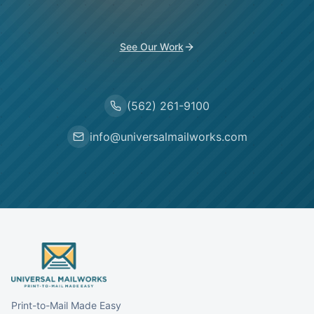
See Our Work
(562) 261-9100
info@universalmailworks.com
Print-to-Mail Made Easy