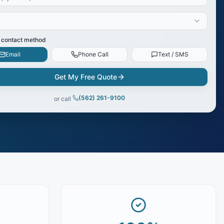
 contact method
Email
Phone Call
Text / SMS
Get My Free Quote
(562) 261-9100
or call