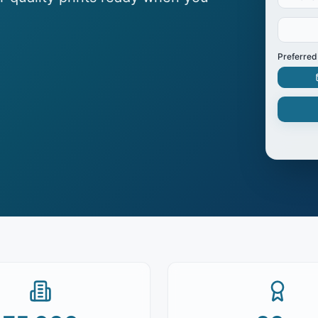
Preferred