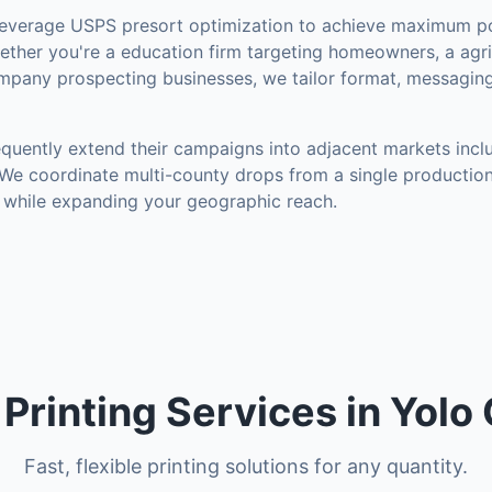
everage USPS presort optimization to achieve maximum po
ther you're a education firm targeting homeowners, a agri
mpany prospecting businesses, we tailor format, messaging
quently extend their campaigns into adjacent markets inc
 We coordinate multi-county drops from a single production
 while expanding your geographic reach.
l Printing Services in Yolo
Fast, flexible printing solutions for any quantity.