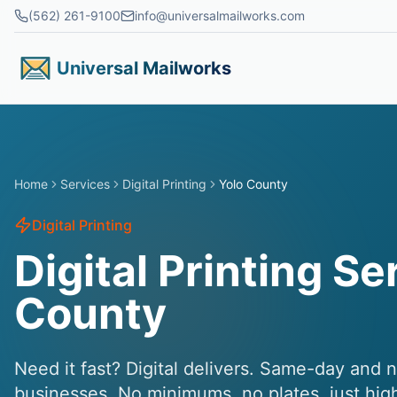
Skip to main content
(562) 261-9100
info@universalmailworks.com
Universal Mailworks
Home
Services
Digital Printing
Yolo County
Digital Printing
Digital Printing Se
County
Need it fast? Digital delivers. Same-day and 
businesses. No minimums, no plates, just hig