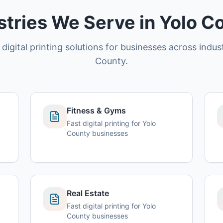
stries We Serve in Yolo C
 digital printing solutions for businesses across indust
County.
Fitness & Gyms
Fast digital printing for Yolo
County businesses
Real Estate
Fast digital printing for Yolo
County businesses