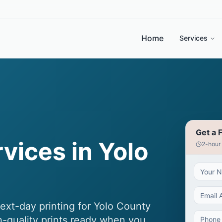
Home
Services
Get a 
rvices in Yolo
2-hour
next-day printing for Yolo County
h-quality prints ready when you