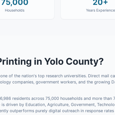
75,000
20+
Households
Years Experience
Printing
in
Yolo County
?
ne of the nation's top research universities. Direct mail 
hnology companies, government workers, and the growing 
16,986
residents across
75,000
households
and more than 7
is driven by Education, Agriculture, Government, Technol
tently outperforms purely digital outreach in response rates