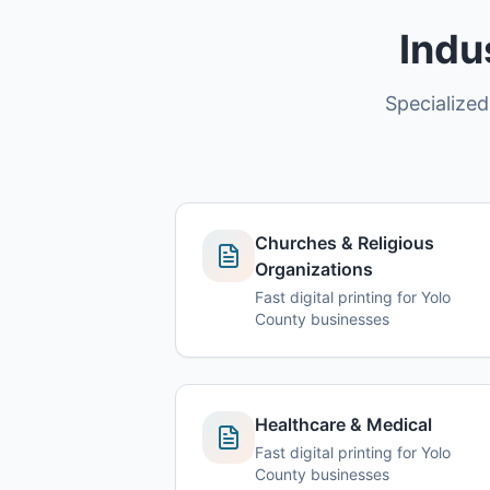
Indu
Specialized
Churches & Religious
Organizations
Fast digital printing for Yolo
County businesses
Healthcare & Medical
Fast digital printing for Yolo
County businesses