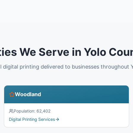
ties We Serve in Yolo Cou
l digital printing delivered to businesses throughout 
Woodland
Population:
62,402
Digital Printing Services