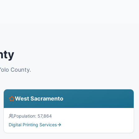
nty
Yolo County.
West Sacramento
Population:
57,864
Digital Printing Services