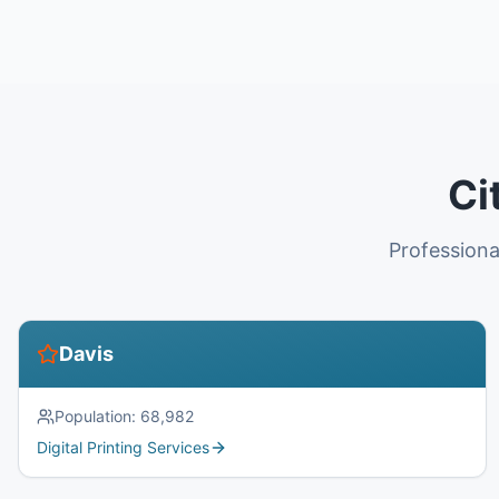
Ci
Professiona
Davis
Population:
68,982
Digital Printing Services