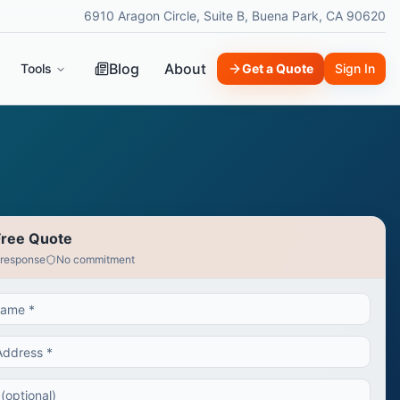
6910 Aragon Circle, Suite B, Buena Park, CA 90620
Blog
About
Tools
Get a Quote
Sign In
Free Quote
 response
No commitment