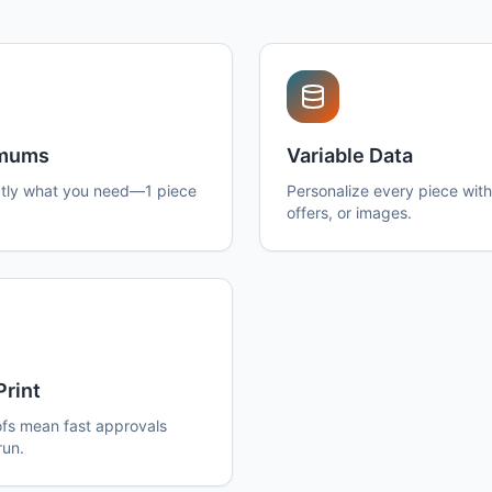
imums
Variable Data
tly what you need—1 piece
Personalize every piece wit
offers, or images.
Print
ofs mean fast approvals
run.