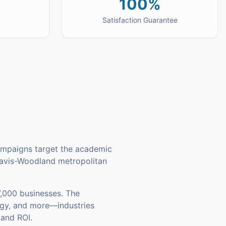
100%
Satisfaction Guarantee
campaigns target the academic
Davis-Woodland metropolitan
,000 businesses
.
The
ogy, and more—industries
 and ROI.