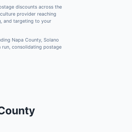
stage discounts across the
culture provider reaching
, and targeting to your
luding
Napa County, Solano
 run, consolidating postage
 County