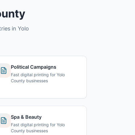
ounty
ries in Yolo
Political Campaigns
Fast digital printing for Yolo
County businesses
Spa & Beauty
Fast digital printing for Yolo
County businesses