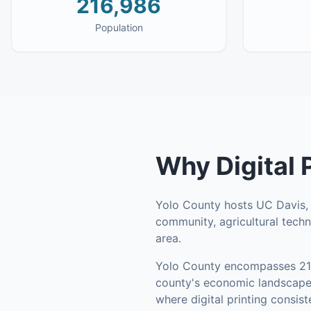
216,986
Population
Why
Digital 
Yolo County hosts UC Davis, o
community, agricultural tec
area.
Yolo County
encompasses
2
county's economic landscape 
where digital printing consis