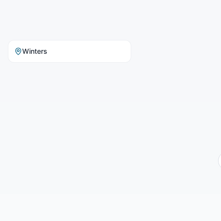
Winters