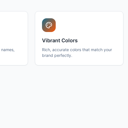
Vibrant Colors
h names,
Rich, accurate colors that match your
brand perfectly.