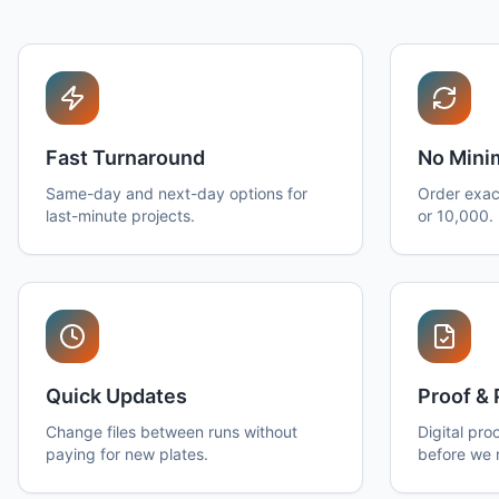
Fast Turnaround
No Min
Same-day and next-day options for
Order exac
last-minute projects.
or 10,000.
Quick Updates
Proof & 
Change files between runs without
Digital pro
paying for new plates.
before we 