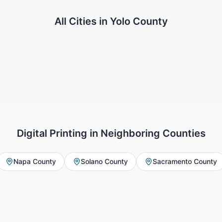
All Cities in
Yolo County
Digital Printing
in Neighboring Counties
Napa County
Solano County
Sacramento County