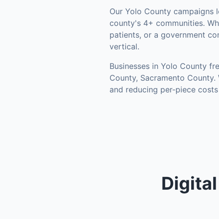
Our
Yolo County
campaigns l
county's
4+ communities
.
Whe
patients, or a government co
vertical.
Businesses in
Yolo County
fre
County, Sacramento County
.
and reducing per-piece costs
Digita