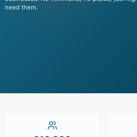
need them.