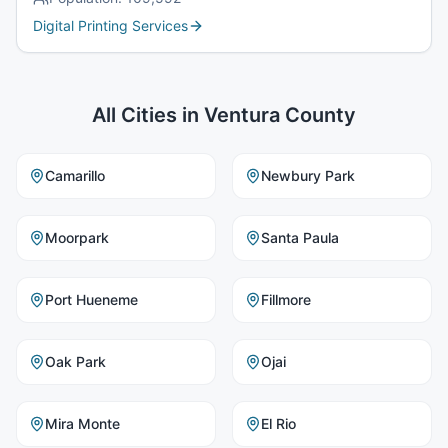
Digital Printing Services
All Cities in
Ventura County
Camarillo
Newbury Park
Moorpark
Santa Paula
Port Hueneme
Fillmore
Oak Park
Ojai
Mira Monte
El Rio