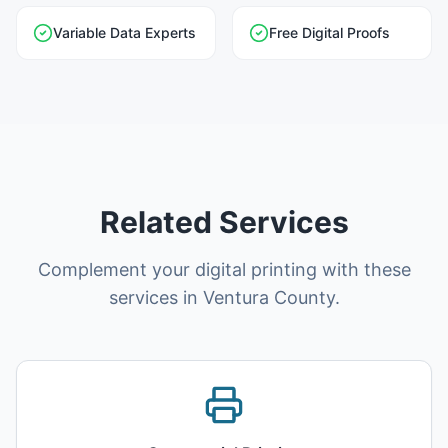
Variable Data Experts
Free Digital Proofs
Related Services
Complement your digital printing with these
services in Ventura County.