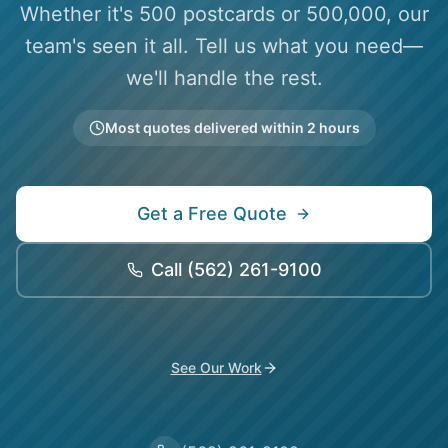
Whether it's 500 postcards or 500,000, our
team's seen it all. Tell us what you need—
we'll handle the rest.
Most quotes delivered within 2 hours
Get a Free Quote
Call
(562) 261-9100
See Our Work