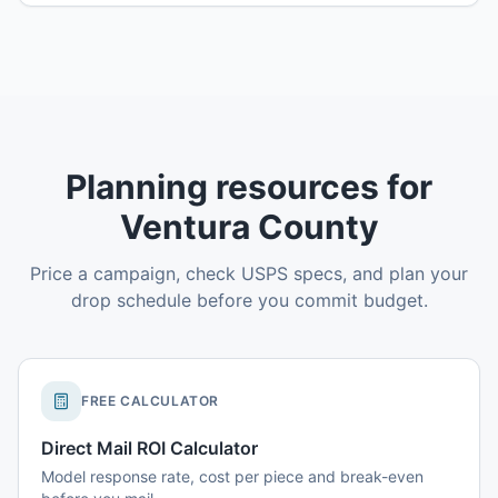
Planning resources for
Ventura County
Price a campaign, check USPS specs, and plan your
drop schedule before you commit budget.
FREE CALCULATOR
Direct Mail ROI Calculator
Model response rate, cost per piece and break-even