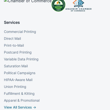
Services
Commercial Printing
Direct Mail
Print-to-Mail
Postcard Printing
Variable Data Printing
Saturation Mail
Political Campaigns
HIPAA-Aware Mail
Union Printing
Fulfillment & Kitting
Apparel & Promotional
View All Services →