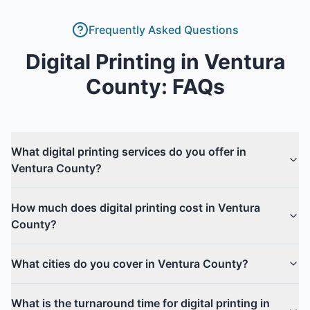
Frequently Asked Questions
Digital Printing
in
Ventura
County
: FAQs
What digital printing services do you offer in
Ventura County?
How much does digital printing cost in Ventura
County?
What cities do you cover in Ventura County?
What is the turnaround time for digital printing in