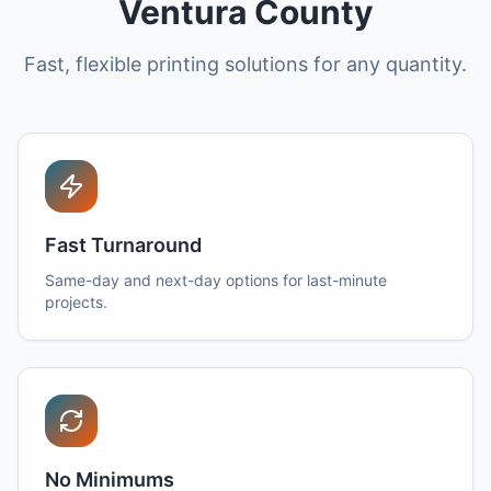
Ventura County
Fast, flexible printing solutions for any quantity.
Fast Turnaround
Same-day and next-day options for last-minute
projects.
No Minimums