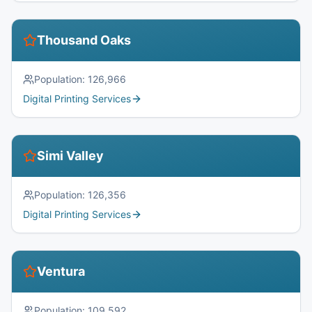
Thousand Oaks
Population:
126,966
Digital Printing Services
Simi Valley
Population:
126,356
Digital Printing Services
Ventura
Population:
109,592