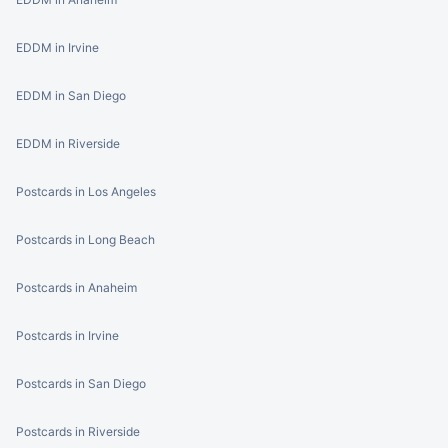
EDDM in Irvine
EDDM in San Diego
EDDM in Riverside
Postcards in Los Angeles
Postcards in Long Beach
Postcards in Anaheim
Postcards in Irvine
Postcards in San Diego
Postcards in Riverside