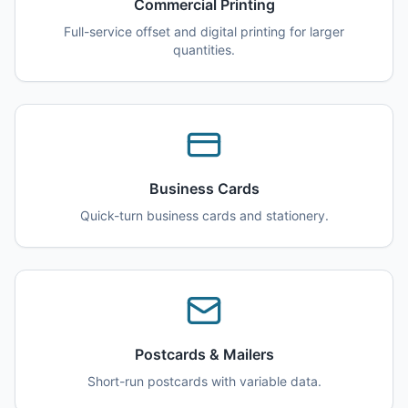
Commercial Printing
Full-service offset and digital printing for larger
quantities.
Business Cards
Quick-turn business cards and stationery.
Postcards & Mailers
Short-run postcards with variable data.