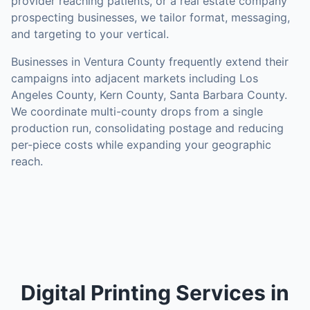
provider reaching patients, or a real estate company
prospecting businesses, we tailor format, messaging,
and targeting to your vertical.
Businesses in
Ventura County
frequently extend their
campaigns into adjacent markets including
Los
Angeles County, Kern County, Santa Barbara County
.
We coordinate multi-county drops from a single
production run, consolidating postage and reducing
per-piece costs while expanding your geographic
reach.
Digital Printing Services in