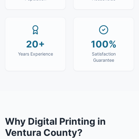
20+
100%
Years Experience
Satisfaction
Guarantee
Why
Digital Printing
in
Ventura County
?