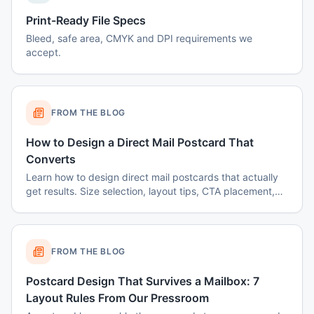
Print-Ready File Specs
Bleed, safe area, CMYK and DPI requirements we
accept.
FROM THE BLOG
How to Design a Direct Mail Postcard That
Converts
Learn how to design direct mail postcards that actually
get results. Size selection, layout tips, CTA placement,
color psychology, and common mistakes to avoid.
FROM THE BLOG
Postcard Design That Survives a Mailbox: 7
Layout Rules From Our Pressroom