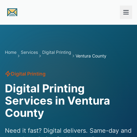
Skip to main content
Home
Services
Digital Printing
Ventura County
Digital Printing
Digital Printing
Services in Ventura
County
Need it fast? Digital delivers. Same-day and