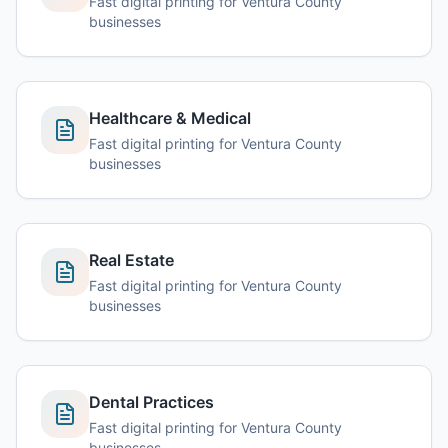
Fast digital printing for Ventura County
businesses
Healthcare & Medical
Fast digital printing for Ventura County
businesses
Real Estate
Fast digital printing for Ventura County
businesses
Dental Practices
Fast digital printing for Ventura County
businesses