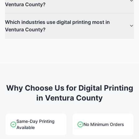
Ventura County?
Which industries use digital printing most in
Ventura County?
Why Choose Us for Digital Printing
in Ventura County
Same-Day Printing
No Minimum Orders
Available