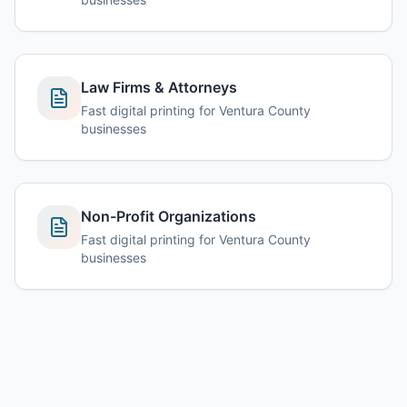
Law Firms & Attorneys
Fast digital printing for Ventura County
businesses
Non-Profit Organizations
Fast digital printing for Ventura County
businesses