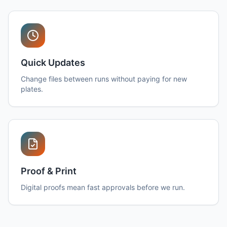
Quick Updates
Change files between runs without paying for new
plates.
Proof & Print
Digital proofs mean fast approvals before we run.