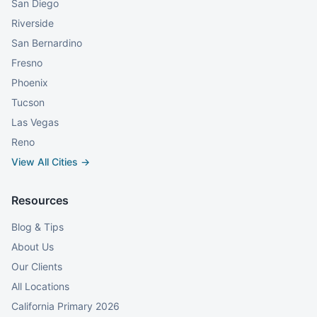
San Diego
Riverside
San Bernardino
Fresno
Phoenix
Tucson
Las Vegas
Reno
View All Cities →
Resources
Blog & Tips
About Us
Our Clients
All Locations
California Primary 2026