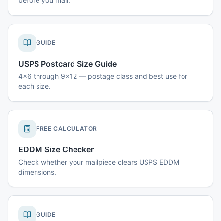
before you mail.
GUIDE
USPS Postcard Size Guide
4x6 through 9x12 — postage class and best use for
each size.
FREE CALCULATOR
EDDM Size Checker
Check whether your mailpiece clears USPS EDDM
dimensions.
GUIDE