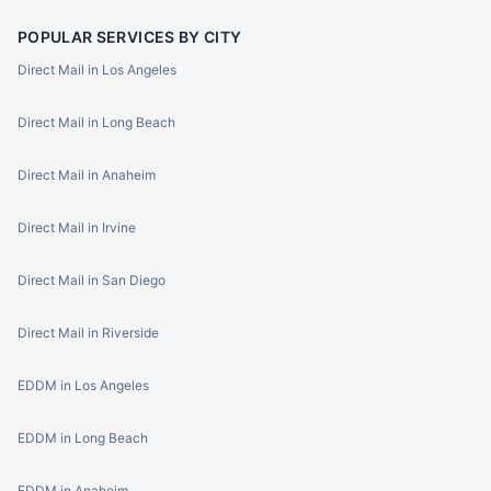
POPULAR SERVICES BY CITY
Direct Mail in Los Angeles
Direct Mail in Long Beach
Direct Mail in Anaheim
Direct Mail in Irvine
Direct Mail in San Diego
Direct Mail in Riverside
EDDM in Los Angeles
EDDM in Long Beach
EDDM in Anaheim