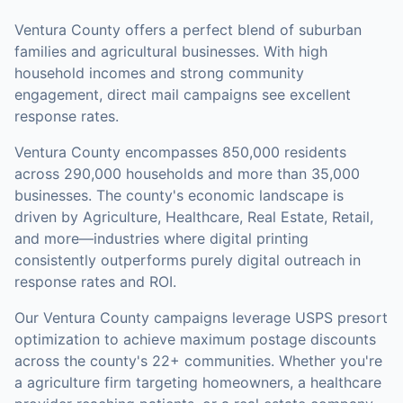
Ventura County offers a perfect blend of suburban
families and agricultural businesses. With high
household incomes and strong community
engagement, direct mail campaigns see excellent
response rates.
Ventura County
encompasses
850,000
residents
across
290,000
households
and more than 35,000
businesses
.
The county's economic landscape is
driven by Agriculture, Healthcare, Real Estate, Retail,
and more—industries where digital printing
consistently outperforms purely digital outreach in
response rates and ROI.
Our
Ventura County
campaigns leverage USPS presort
optimization to achieve maximum postage discounts
across the county's
22+ communities
.
Whether you're
a agriculture firm targeting homeowners, a healthcare