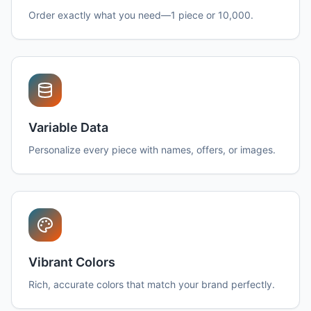
Order exactly what you need—1 piece or 10,000.
Variable Data
Personalize every piece with names, offers, or images.
Vibrant Colors
Rich, accurate colors that match your brand perfectly.