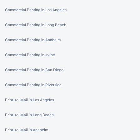
Commercial Printing in Los Angeles
Commercial Printing in Long Beach
Commercial Printing in Anaheim
Commercial Printing in Irvine
Commercial Printing in San Diego
Commercial Printing in Riverside
Print-to-Mail in Los Angeles
Print-to-Mail in Long Beach
Print-to-Mail in Anaheim