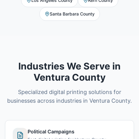
Los Angeles County
Kern County
Santa Barbara County
Industries We Serve in
Ventura County
Specialized digital printing solutions for
businesses across industries in Ventura County.
Political Campaigns