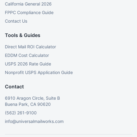
California General 2026
FPPC Compliance Guide
Contact Us
Tools & Guides
Direct Mail ROI Calculator
EDDM Cost Calculator
USPS 2026 Rate Guide
Nonprofit USPS Application Guide
Contact
6910 Aragon Circle, Suite B
Buena Park, CA 90620
(562) 261-9100
info@universalmailworks.com