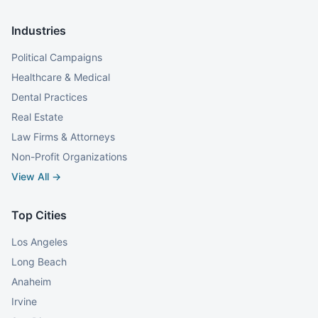
Industries
Political Campaigns
Healthcare & Medical
Dental Practices
Real Estate
Law Firms & Attorneys
Non-Profit Organizations
View All →
Top Cities
Los Angeles
Long Beach
Anaheim
Irvine