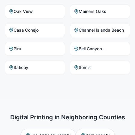
Oak View
Meiners Oaks
Casa Conejo
Channel Islands Beach
Piru
Bell Canyon
Saticoy
Somis
Digital Printing
in Neighboring Counties