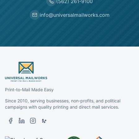
(562) 261-9100
info@universalmailworks.com
Print-to-Mail Made Easy
Since 2010, serving businesses, non-profits, and political
campaigns with quality printing and direct mail services.