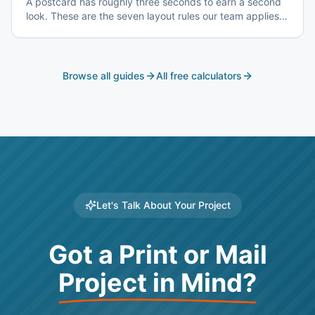
A postcard has roughly three seconds to earn a second
look. These are the seven layout rules our team applies
before a card goes to plate.
Browse all guides
All free calculators
Let's Talk About Your Project
Got a Print or Mail
Project in Mind?