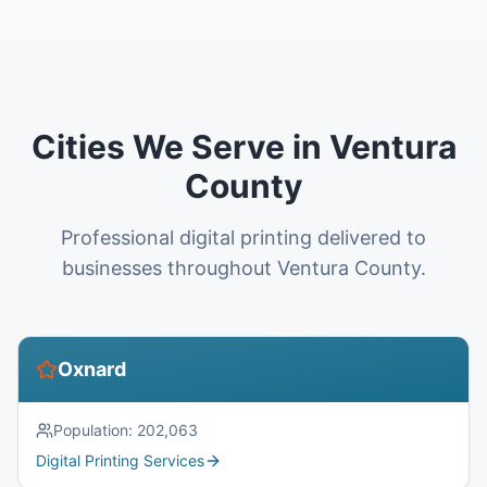
Cities We Serve in Ventura
County
Professional digital printing delivered to
businesses throughout Ventura County.
Oxnard
Population:
202,063
Digital Printing Services