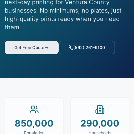
next-day printing for Ventura County
businesses. No minimums, no plates, just
high-quality prints ready when you need
them.
Get Free Quote
(562) 261-9100
850,000
290,000
Population
Households