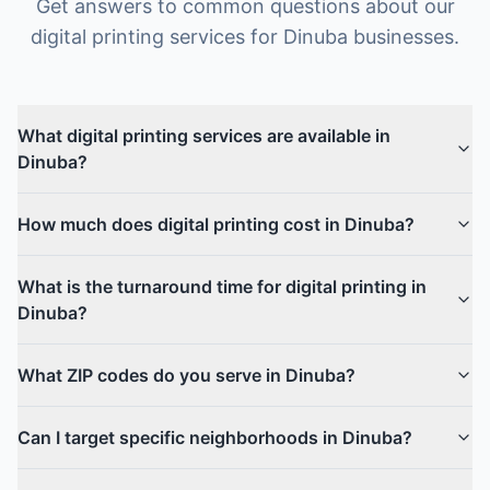
Get answers to common questions about our
digital printing
services for
Dinuba
businesses.
What digital printing services are available in
Dinuba?
How much does digital printing cost in Dinuba?
What is the turnaround time for digital printing in
Dinuba?
What ZIP codes do you serve in Dinuba?
Can I target specific neighborhoods in Dinuba?