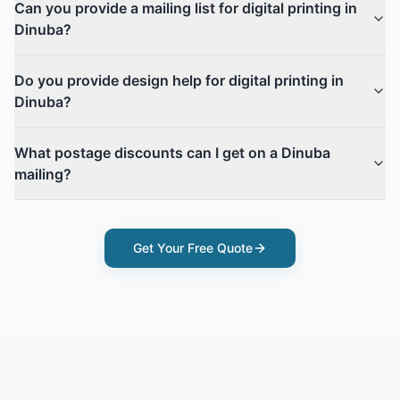
Can you provide a mailing list for digital printing in
Dinuba?
Do you provide design help for digital printing in
Dinuba?
What postage discounts can I get on a Dinuba
mailing?
Get Your Free Quote