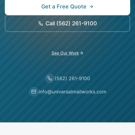
Get a Free Quote
Call
(562) 261-9100
See Our Work
(562) 261-9100
info@universalmailworks.com