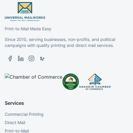
Print-to-Mail Made Easy
Since 2010, serving businesses, non-profits, and political
campaigns with quality printing and direct mail services.
Services
Commercial Printing
Direct Mail
Print-to-Mail