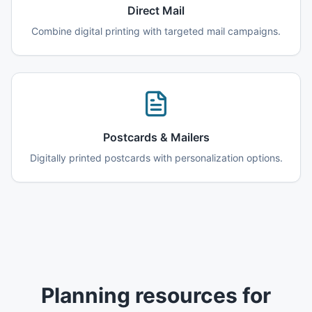
Direct Mail
Combine digital printing with targeted mail campaigns.
Postcards & Mailers
Digitally printed postcards with personalization options.
Planning resources for