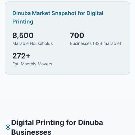
Dinuba
Market Snapshot for
Digital
Printing
8,500
700
Mailable Households
Businesses (B2B mailable)
272
+
Est. Monthly Movers
Digital Printing
for
Dinuba
Businesses