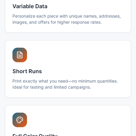
Variable Data
Personalize each piece with unique names, addresses,
images, and offers for higher response rates.
Short Runs
Print exactly what you need—no minimum quantities.
Ideal for testing and limited campaigns.