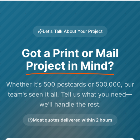
Let's Talk About Your Project
Got a Print or Mail
Project in Mind?
Whether it's 500 postcards or 500,000, our
team's seen it all. Tell us what you need—
we'll handle the rest.
Most quotes delivered within 2 hours