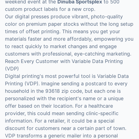
weekend event at the
Dinuba Sportsplex
to 500
custom product labels for a new crop.
Our digital presses produce vibrant, photo-quality
color on premium paper stocks without the long setup
times of offset printing. This means you get your
materials faster and more affordably, empowering you
to react quickly to market changes and engage
customers with professional, eye-catching marketing.
Reach Every Customer with Variable Data Printing
(VDP)
Digital printing's most powerful tool is Variable Data
Printing (VDP). Imagine sending a postcard to every
household in the 93618 zip code, but each one is
personalized with the recipient's name or a unique
offer based on their location. For a healthcare
provider, this could mean sending clinic-specific
information. For a retailer, it could be a special
discount for customers near a certain part of town.
VDP transforms a generic mailer into a personal