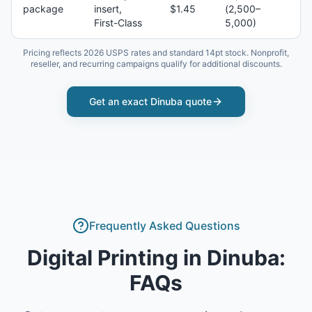
package
insert,
$1.45
(2,500–
First-Class
5,000)
Pricing reflects 2026 USPS rates and standard 14pt stock. Nonprofit,
reseller, and recurring campaigns qualify for additional discounts.
Get an exact
Dinuba
quote
Frequently Asked Questions
Digital Printing
in
Dinuba
:
FAQs