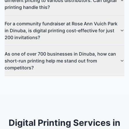
different pricing to various distributors. Can digital
printing handle this?
For a community fundraiser at Rose Ann Vuich Park
in Dinuba, is digital printing cost-effective for just
200 invitations?
As one of over 700 businesses in Dinuba, how can
short-run printing help me stand out from
competitors?
Digital Printing Services in