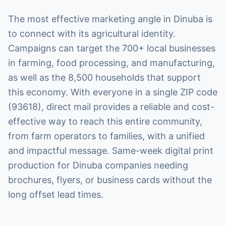
The most effective marketing angle in Dinuba is
to connect with its agricultural identity.
Campaigns can target the 700+ local businesses
in farming, food processing, and manufacturing,
as well as the 8,500 households that support
this economy. With everyone in a single ZIP code
(93618), direct mail provides a reliable and cost-
effective way to reach this entire community,
from farm operators to families, with a unified
and impactful message. Same-week digital print
production for Dinuba companies needing
brochures, flyers, or business cards without the
long offset lead times.