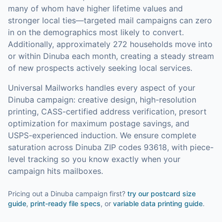
many of whom have higher lifetime values and
stronger local ties—targeted mail campaigns can zero
in on the demographics most likely to convert.
Additionally, approximately 272 households move into
or within Dinuba each month, creating a steady stream
of new prospects actively seeking local services.
Universal Mailworks handles every aspect of your
Dinuba
campaign: creative design, high-resolution
printing, CASS-certified address verification, presort
optimization for maximum postage savings, and
USPS-experienced induction.
We ensure complete
saturation across Dinuba ZIP codes 93618, with piece-
level tracking so you know exactly when your
campaign hits mailboxes.
Pricing out a Dinuba campaign first?
try our
postcard size
guide
,
print-ready file specs
, or
variable data printing guide
.