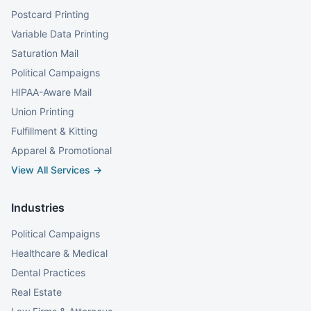
Postcard Printing
Variable Data Printing
Saturation Mail
Political Campaigns
HIPAA-Aware Mail
Union Printing
Fulfillment & Kitting
Apparel & Promotional
View All Services →
Industries
Political Campaigns
Healthcare & Medical
Dental Practices
Real Estate