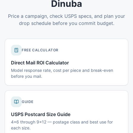
Dinuba
Price a campaign, check USPS specs, and plan your
drop schedule before you commit budget.
FREE CALCULATOR
Direct Mail ROI Calculator
Model response rate, cost per piece and break-even
before you mail.
GUIDE
USPS Postcard Size Guide
4x6 through 9x12 — postage class and best use for
each size.