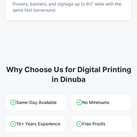
Posters, banners, and signage up to 60" wide with the
same fast turnaround.
Why Choose Us for Digital Printing
in Dinuba
Same-Day Available
No Minimums
15+ Years Experience
Free Proofs