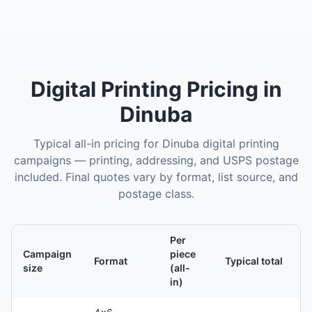
Digital Printing
Pricing in
Dinuba
Typical all-in pricing for
Dinuba
digital printing
campaigns — printing, addressing, and USPS postage
included. Final quotes vary by format, list source, and
postage class.
Per
Campaign
piece
Format
Typical total
size
(all-
in)