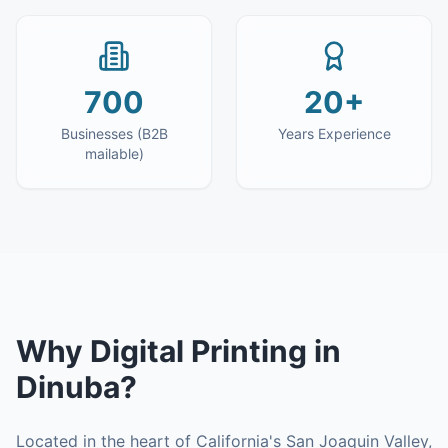
700
20+
Businesses (B2B
Years Experience
mailable)
Why
Digital Printing
in
Dinuba
?
Located in the heart of California's San Joaquin Valley,