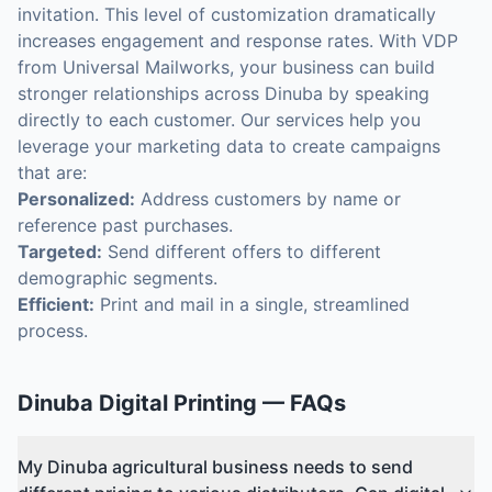
invitation. This level of customization dramatically
increases engagement and response rates. With VDP
from Universal Mailworks, your business can build
stronger relationships across Dinuba by speaking
directly to each customer. Our services help you
leverage your marketing data to create campaigns
that are:
Personalized:
Address customers by name or
reference past purchases.
Targeted:
Send different offers to different
demographic segments.
Efficient:
Print and mail in a single, streamlined
process.
Dinuba
Digital Printing
— FAQs
My Dinuba agricultural business needs to send