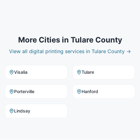
More Cities in
Tulare County
View all
digital printing
services in
Tulare County
→
Visalia
Tulare
Porterville
Hanford
Lindsay