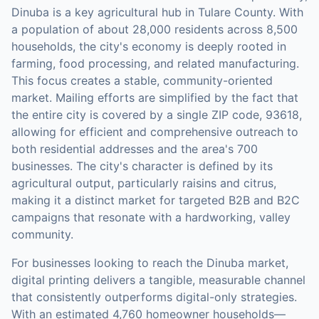
Dinuba is a key agricultural hub in Tulare County. With
a population of about 28,000 residents across 8,500
households, the city's economy is deeply rooted in
farming, food processing, and related manufacturing.
This focus creates a stable, community-oriented
market. Mailing efforts are simplified by the fact that
the entire city is covered by a single ZIP code, 93618,
allowing for efficient and comprehensive outreach to
both residential addresses and the area's 700
businesses. The city's character is defined by its
agricultural output, particularly raisins and citrus,
making it a distinct market for targeted B2B and B2C
campaigns that resonate with a hardworking, valley
community.
For businesses looking to reach the
Dinuba
market,
digital printing
delivers a tangible, measurable channel
that consistently outperforms digital-only strategies.
With an estimated 4,760 homeowner households—