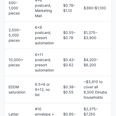
4×6
500–
postcard,
$0.78–
1,000
$390–$1,100
Marketing
$1.10
pieces
Mail
6×9
2,500–
postcard,
$0.55–
$1,375–
5,000
presort
$0.78
$3,900
pieces
automation
6×11
10,000+
postcard,
$0.42–
$4,200–
pieces
presort
$0.62
$6,200
automation
~$3,910 to
6.5×9 or
EDDM
$0.38–
cover all
9×12, no
saturation
$0.55
8,500 Dinuba
list
households
#10
$2,375–
Letter
envelope +
$0.95–
$7,250