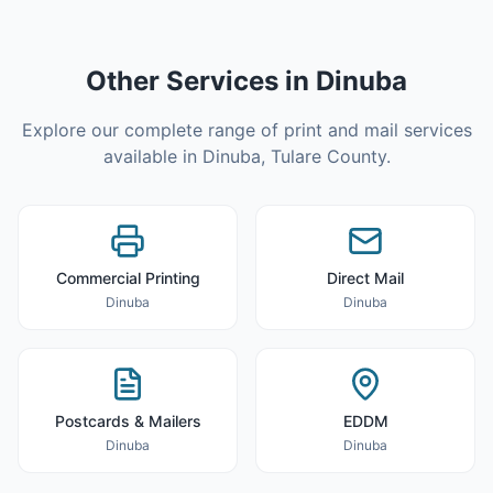
Other Services in
Dinuba
Explore our complete range of print and mail services
available in
Dinuba
,
Tulare County
.
Commercial Printing
Direct Mail
Dinuba
Dinuba
Postcards & Mailers
EDDM
Dinuba
Dinuba