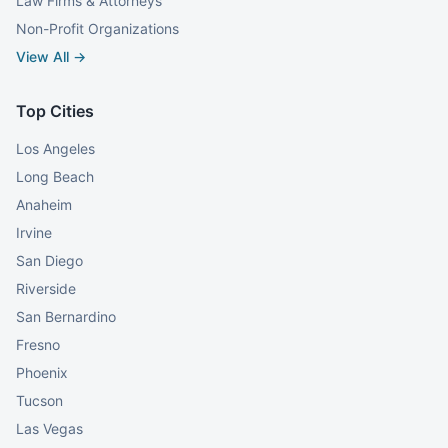
Law Firms & Attorneys
Non-Profit Organizations
View All →
Top Cities
Los Angeles
Long Beach
Anaheim
Irvine
San Diego
Riverside
San Bernardino
Fresno
Phoenix
Tucson
Las Vegas