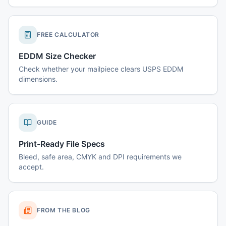
FREE CALCULATOR
EDDM Size Checker
Check whether your mailpiece clears USPS EDDM
dimensions.
GUIDE
Print-Ready File Specs
Bleed, safe area, CMYK and DPI requirements we
accept.
FROM THE BLOG