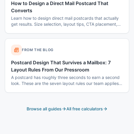
How to Design a Direct Mail Postcard That
Converts
Learn how to design direct mail postcards that actually
get results. Size selection, layout tips, CTA placement,
color psychology, and common mistakes to avoid.
FROM THE BLOG
Postcard Design That Survives a Mailbox: 7
Layout Rules From Our Pressroom
A postcard has roughly three seconds to earn a second
look. These are the seven layout rules our team applies
before a card goes to plate.
Browse all guides
All free calculators