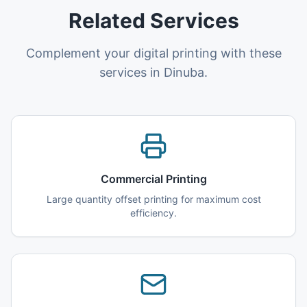
Related Services
Complement your digital printing with these
services in Dinuba.
Commercial Printing
Large quantity offset printing for maximum cost
efficiency.