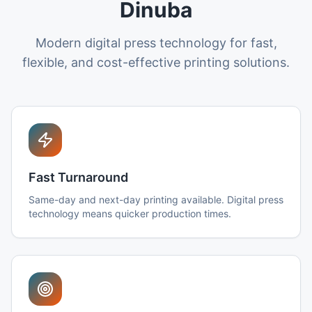
Dinuba
Modern digital press technology for fast,
flexible, and cost-effective printing solutions.
Fast Turnaround
Same-day and next-day printing available. Digital press
technology means quicker production times.