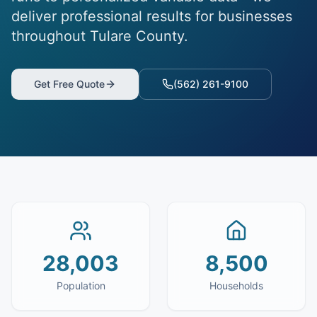
deliver professional results for businesses
throughout Tulare County.
Get Free Quote
(562) 261-9100
28,003
8,500
Population
Households