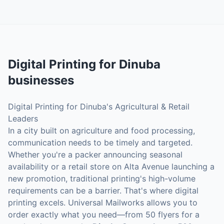
Digital Printing
for
Dinuba
businesses
Digital Printing for Dinuba's Agricultural & Retail
Leaders
In a city built on agriculture and food processing,
communication needs to be timely and targeted.
Whether you're a packer announcing seasonal
availability or a retail store on Alta Avenue launching a
new promotion, traditional printing's high-volume
requirements can be a barrier. That's where digital
printing excels. Universal Mailworks allows you to
order exactly what you need—from 50 flyers for a