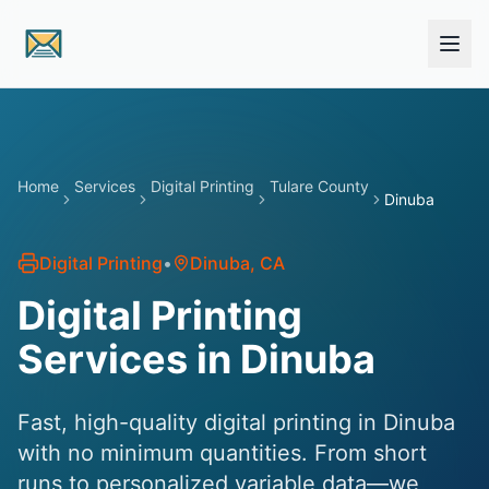
Skip to main content
Home
Services
Digital Printing
Tulare County
Dinuba
Digital Printing
•
Dinuba
, CA
Digital Printing
Services in Dinuba
Fast, high-quality digital printing in Dinuba
with no minimum quantities. From short
runs to personalized variable data—we