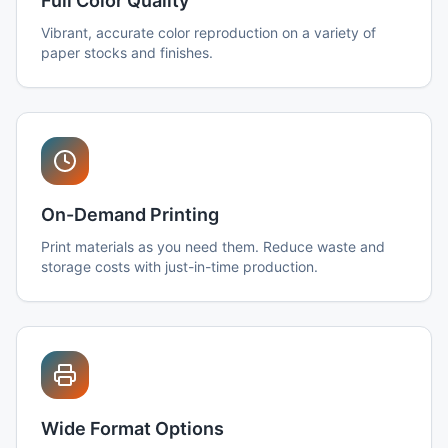
Full Color Quality
Vibrant, accurate color reproduction on a variety of
paper stocks and finishes.
On-Demand Printing
Print materials as you need them. Reduce waste and
storage costs with just-in-time production.
Wide Format Options