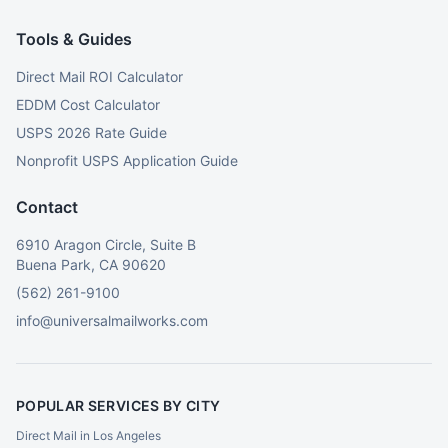
Tools & Guides
Direct Mail ROI Calculator
EDDM Cost Calculator
USPS 2026 Rate Guide
Nonprofit USPS Application Guide
Contact
6910 Aragon Circle, Suite B
Buena Park, CA 90620
(562) 261-9100
info@universalmailworks.com
POPULAR SERVICES BY CITY
Direct Mail in Los Angeles