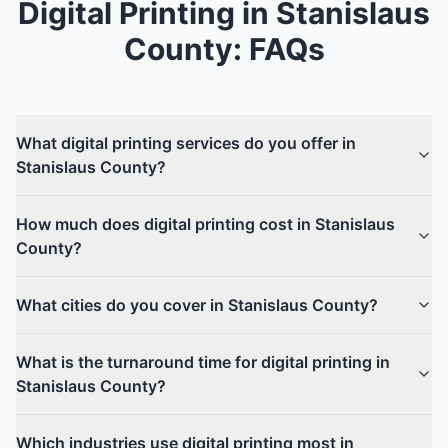
Digital Printing
in
Stanislaus
County
: FAQs
What digital printing services do you offer in
Stanislaus County?
How much does digital printing cost in Stanislaus
County?
What cities do you cover in Stanislaus County?
What is the turnaround time for digital printing in
Stanislaus County?
Which industries use digital printing most in