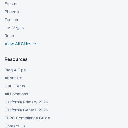
Fresno
Phoenix
Tucson
Las Vegas
Reno
View All Cities →
Resources
Blog & Tips
About Us
Our Clients
All Locations
California Primary 2026
California General 2026
FPPC Compliance Guide
Contact Us