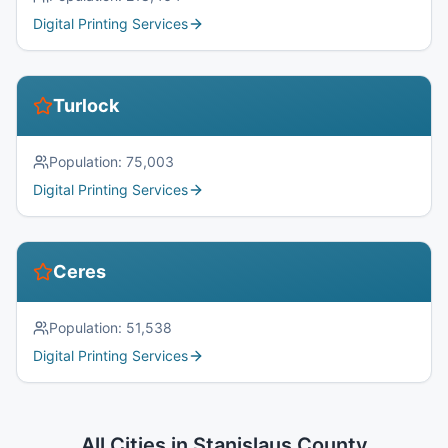
Digital Printing Services
Turlock
Population:
75,003
Digital Printing Services
Ceres
Population:
51,538
Digital Printing Services
All Cities in
Stanislaus County