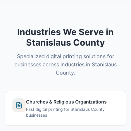
Industries We Serve in
Stanislaus County
Specialized digital printing solutions for
businesses across industries in Stanislaus
County.
Churches & Religious Organizations
Fast digital printing for Stanislaus County
businesses