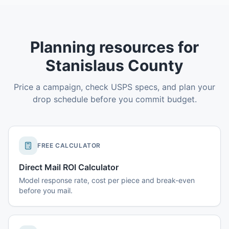
Planning resources for
Stanislaus County
Price a campaign, check USPS specs, and plan your
drop schedule before you commit budget.
FREE CALCULATOR
Direct Mail ROI Calculator
Model response rate, cost per piece and break-even
before you mail.