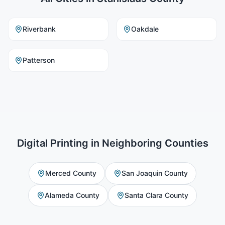
Riverbank
Oakdale
Patterson
Digital Printing
in Neighboring Counties
Merced County
San Joaquin County
Alameda County
Santa Clara County