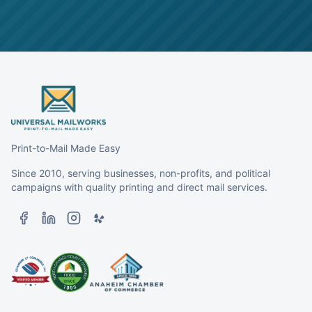
Print-to-Mail Made Easy
Since 2010, serving businesses, non-profits, and political
campaigns with quality printing and direct mail services.