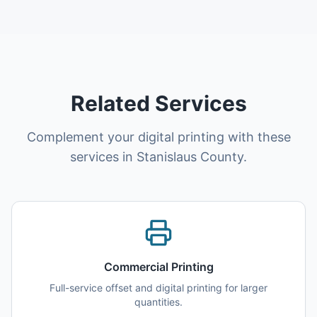
Related Services
Complement your digital printing with these
services in Stanislaus County.
Commercial Printing
Full-service offset and digital printing for larger
quantities.