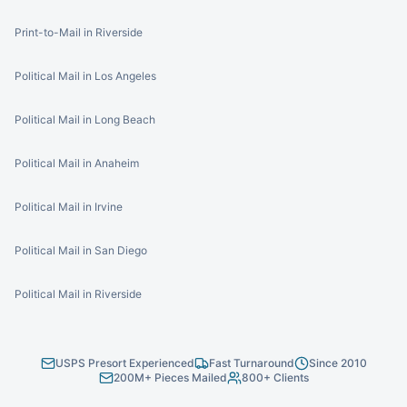
Print-to-Mail in Riverside
Political Mail in Los Angeles
Political Mail in Long Beach
Political Mail in Anaheim
Political Mail in Irvine
Political Mail in San Diego
Political Mail in Riverside
USPS Presort Experienced
Fast Turnaround
Since 2010
200M+ Pieces Mailed
800+ Clients