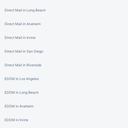
Direct Mail in Long Beach
Direct Mail in Anaheim
Direct Mail in Irvine
Direct Mail in San Diego
Direct Mail in Riverside
EDDM in Los Angeles
EDDM in Long Beach
EDDM in Anaheim
EDDM in Irvine