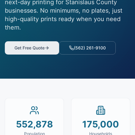
next-day printing for Stanislaus County
businesses. No minimums, no plates, just
high-quality prints ready when you need
them.
Get Free Quote
(562) 261-9100
552,878
175,000
Population
Households