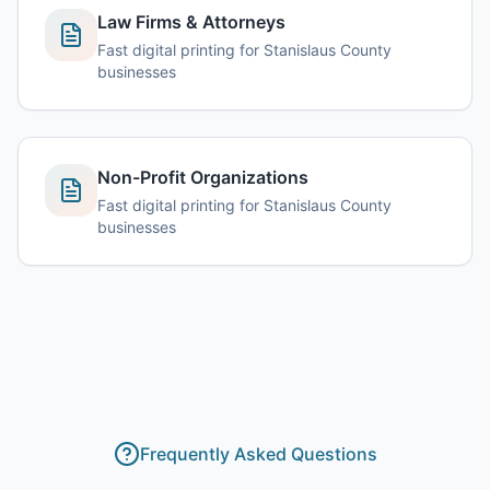
Law Firms & Attorneys
Fast digital printing for Stanislaus County
businesses
Non-Profit Organizations
Fast digital printing for Stanislaus County
businesses
Frequently Asked Questions