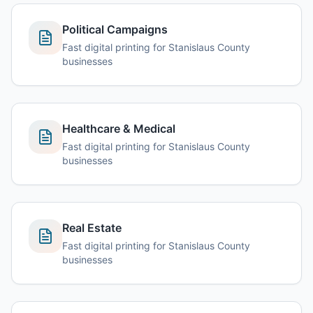
Political Campaigns
Fast digital printing for Stanislaus County
businesses
Healthcare & Medical
Fast digital printing for Stanislaus County
businesses
Real Estate
Fast digital printing for Stanislaus County
businesses