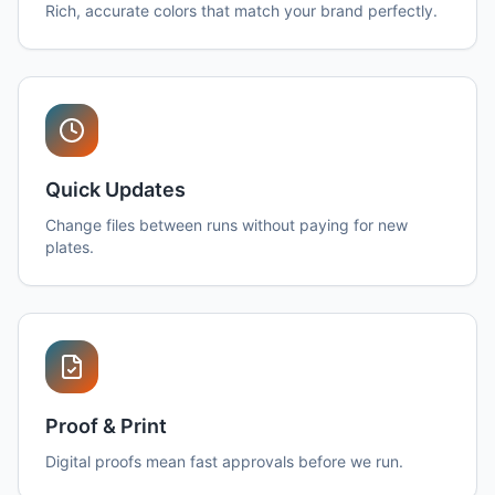
Rich, accurate colors that match your brand perfectly.
Quick Updates
Change files between runs without paying for new
plates.
Proof & Print
Digital proofs mean fast approvals before we run.