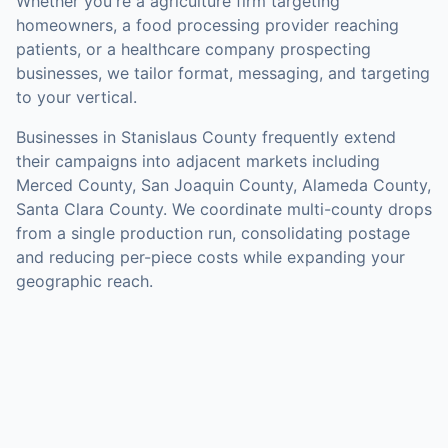
Whether you're a agriculture firm targeting
homeowners, a food processing provider reaching
patients, or a healthcare company prospecting
businesses, we tailor format, messaging, and targeting
to your vertical.
Businesses in
Stanislaus County
frequently extend
their campaigns into adjacent markets including
Merced County, San Joaquin County, Alameda County,
Santa Clara County
. We coordinate multi-county drops
from a single production run, consolidating postage
and reducing per-piece costs while expanding your
geographic reach.