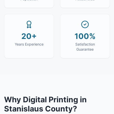
20+
100%
Years Experience
Satisfaction
Guarantee
Why
Digital Printing
in
Stanislaus County
?