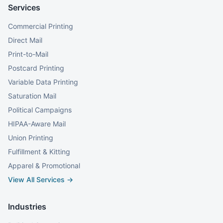
Services
Commercial Printing
Direct Mail
Print-to-Mail
Postcard Printing
Variable Data Printing
Saturation Mail
Political Campaigns
HIPAA-Aware Mail
Union Printing
Fulfillment & Kitting
Apparel & Promotional
View All Services →
Industries