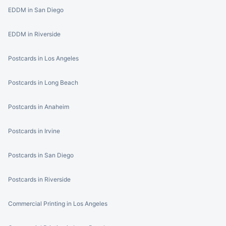
EDDM in San Diego
EDDM in Riverside
Postcards in Los Angeles
Postcards in Long Beach
Postcards in Anaheim
Postcards in Irvine
Postcards in San Diego
Postcards in Riverside
Commercial Printing in Los Angeles