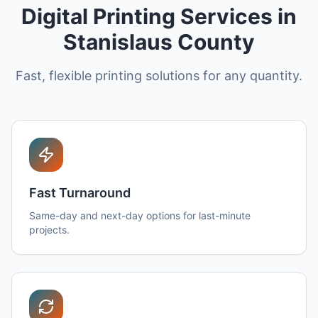
Digital Printing Services in
Stanislaus County
Fast, flexible printing solutions for any quantity.
Fast Turnaround
Same-day and next-day options for last-minute
projects.