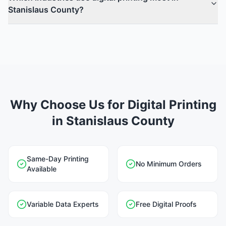
Stanislaus County?
Why Choose Us for Digital Printing
in Stanislaus County
Same-Day Printing
No Minimum Orders
Available
Variable Data Experts
Free Digital Proofs