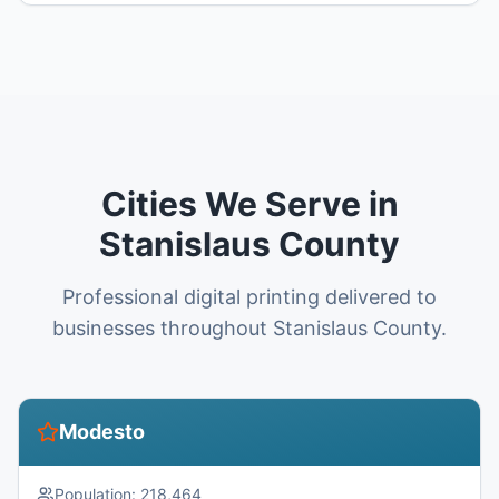
Cities We Serve in
Stanislaus County
Professional digital printing delivered to
businesses throughout Stanislaus County.
Modesto
Population:
218,464