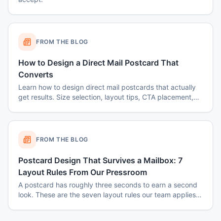
FROM THE BLOG
How to Design a Direct Mail Postcard That
Converts
Learn how to design direct mail postcards that actually
get results. Size selection, layout tips, CTA placement,
color psychology, and common mistakes to avoid.
FROM THE BLOG
Postcard Design That Survives a Mailbox: 7
Layout Rules From Our Pressroom
A postcard has roughly three seconds to earn a second
look. These are the seven layout rules our team applies
before a card goes to plate.