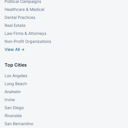
Political Campaigns
Healthcare & Medical
Dental Practices
Real Estate
Law Firms & Attorneys
Non-Profit Organizations
View All →
Top Cities
Los Angeles
Long Beach
Anaheim
Irvine
San Diego
Riverside
San Bernardino