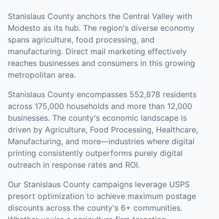
Stanislaus County anchors the Central Valley with
Modesto as its hub. The region's diverse economy
spans agriculture, food processing, and
manufacturing. Direct mail marketing effectively
reaches businesses and consumers in this growing
metropolitan area.
Stanislaus County
encompasses
552,878
residents
across
175,000
households
and more than 12,000
businesses
.
The county's economic landscape is
driven by Agriculture, Food Processing, Healthcare,
Manufacturing, and more—industries where digital
printing consistently outperforms purely digital
outreach in response rates and ROI.
Our
Stanislaus County
campaigns leverage USPS
presort optimization to achieve maximum postage
discounts across the county's
6+ communities
.