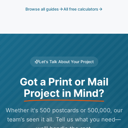
Browse all guides
All free calculators
Let's Talk About Your Project
Got a Print or Mail
Project in Mind?
Whether it's 500 postcards or 500,000, our
team's seen it all. Tell us what you need—