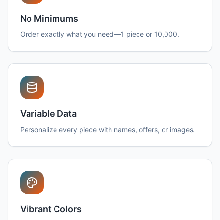
No Minimums
Order exactly what you need—1 piece or 10,000.
Variable Data
Personalize every piece with names, offers, or images.
Vibrant Colors