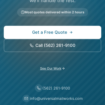
we'll handle the rest.
Most quotes delivered within 2 hours
Get a Free Quote
Call
(562) 261-9100
See Our Work
(562) 261-9100
info@universalmailworks.com