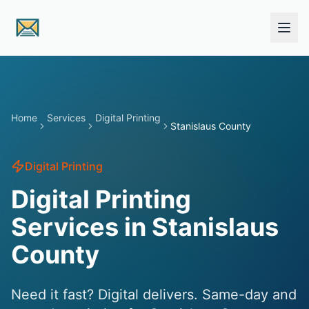
Skip to main content
Home
Services
Digital Printing
Stanislaus County
Digital Printing
Digital Printing
Services in Stanislaus
County
Need it fast? Digital delivers. Same-day and