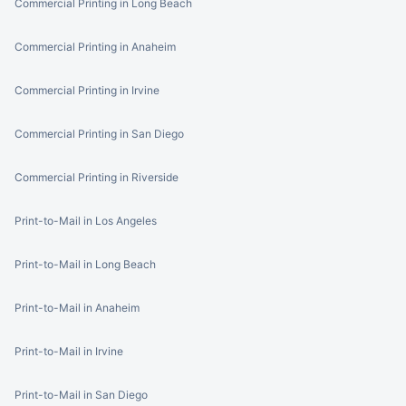
Commercial Printing in Long Beach
Commercial Printing in Anaheim
Commercial Printing in Irvine
Commercial Printing in San Diego
Commercial Printing in Riverside
Print-to-Mail in Los Angeles
Print-to-Mail in Long Beach
Print-to-Mail in Anaheim
Print-to-Mail in Irvine
Print-to-Mail in San Diego