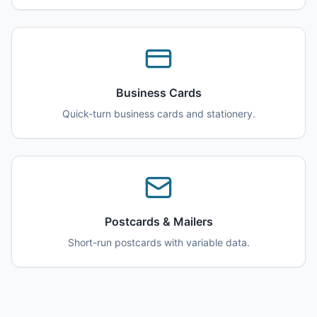
Business Cards
Quick-turn business cards and stationery.
Postcards & Mailers
Short-run postcards with variable data.