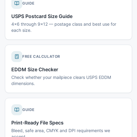
GUIDE
USPS Postcard Size Guide
4x6 through 9x12 — postage class and best use for
each size.
FREE CALCULATOR
EDDM Size Checker
Check whether your mailpiece clears USPS EDDM
dimensions.
GUIDE
Print-Ready File Specs
Bleed, safe area, CMYK and DPI requirements we
accept.