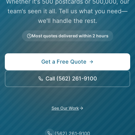
Whether it's 500 postcards or 500,000, our
team's seen it all. Tell us what you need—
we'll handle the rest.
Most quotes delivered within 2 hours
Get a Free Quote
Call
(562) 261-9100
See Our Work
(562) 261-9100