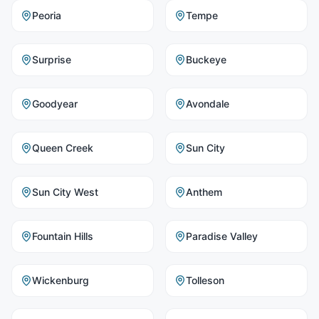
Peoria
Tempe
Surprise
Buckeye
Goodyear
Avondale
Queen Creek
Sun City
Sun City West
Anthem
Fountain Hills
Paradise Valley
Wickenburg
Tolleson