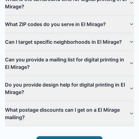
Mirage?
What ZIP codes do you serve in El Mirage?
Can I target specific neighborhoods in El Mirage?
Can you provide a mailing list for digital printing in
El Mirage?
Do you provide design help for digital printing in El
Mirage?
What postage discounts can I get on a El Mirage
mailing?