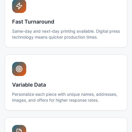
Fast Turnaround
Same-day and next-day printing available. Digital press
technology means quicker production times.
Variable Data
Personalize each piece with unique names, addresses,
images, and offers for higher response rates.