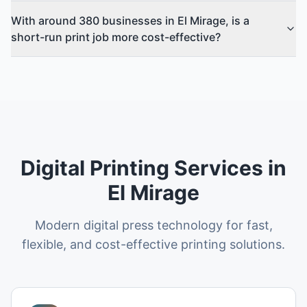
With around 380 businesses in El Mirage, is a
short-run print job more cost-effective?
Digital Printing Services in
El Mirage
Modern digital press technology for fast,
flexible, and cost-effective printing solutions.