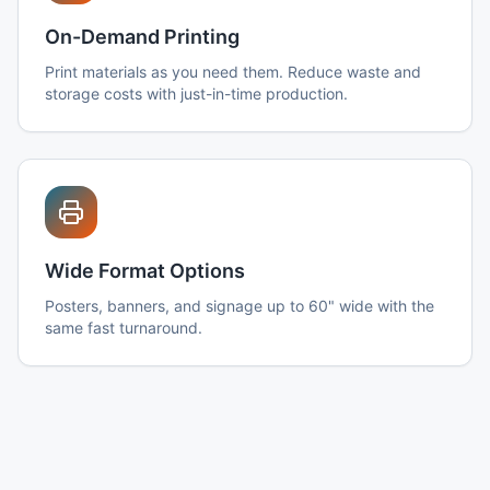
On-Demand Printing
Print materials as you need them. Reduce waste and
storage costs with just-in-time production.
Wide Format Options
Posters, banners, and signage up to 60" wide with the
same fast turnaround.