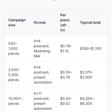
Per
Campaign
piece
Format
Typical total
size
(all-
in)
4×6
500–
postcard,
$0.78–
1,000
$390–$1,100
Marketing
$1.10
pieces
Mail
6×9
2,500–
postcard,
$0.55–
$1,375–
5,000
presort
$0.78
$3,900
pieces
automation
6×11
10,000+
postcard,
$0.42–
$4,200–
pieces
presort
$0.62
$6,200
automation