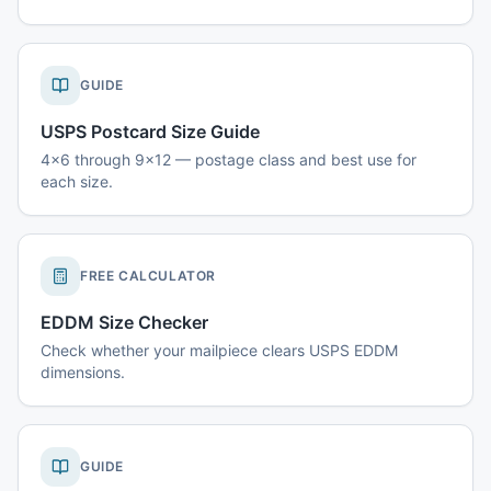
GUIDE
USPS Postcard Size Guide
4x6 through 9x12 — postage class and best use for
each size.
FREE CALCULATOR
EDDM Size Checker
Check whether your mailpiece clears USPS EDDM
dimensions.
GUIDE