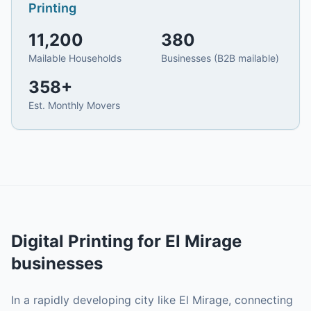
Printing
11,200
380
Mailable Households
Businesses (B2B mailable)
358
+
Est. Monthly Movers
Digital Printing
for
El Mirage
businesses
In a rapidly developing city like El Mirage, connecting