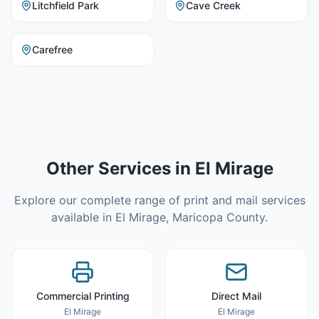
Litchfield Park
Cave Creek
Carefree
Other Services in
El Mirage
Explore our complete range of print and mail services
available in
El Mirage
,
Maricopa County
.
Commercial Printing
Direct Mail
El Mirage
El Mirage