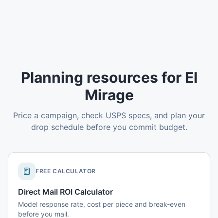
Planning resources for El
Mirage
Price a campaign, check USPS specs, and plan your
drop schedule before you commit budget.
FREE CALCULATOR
Direct Mail ROI Calculator
Model response rate, cost per piece and break-even
before you mail.