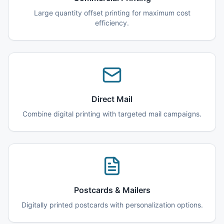
Large quantity offset printing for maximum cost
efficiency.
Direct Mail
Combine digital printing with targeted mail campaigns.
Postcards & Mailers
Digitally printed postcards with personalization options.