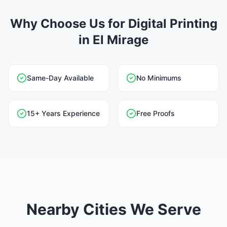
Why Choose Us for Digital Printing
in El Mirage
Same-Day Available
No Minimums
15+ Years Experience
Free Proofs
Nearby Cities We Serve