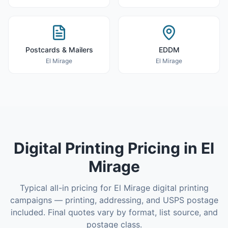
Postcards & Mailers
EDDM
El Mirage
El Mirage
Digital Printing
Pricing in
El
Mirage
Typical all-in pricing for
El Mirage
digital printing
campaigns — printing, addressing, and USPS postage
included. Final quotes vary by format, list source, and
postage class.