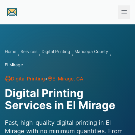
Skip to main content
Home
Services
Digital Printing
Maricopa County
El Mirage
Digital Printing
•
El Mirage
, CA
Digital Printing
Services in El Mirage
Fast, high-quality digital printing in El
Mirage with no minimum quantities. From