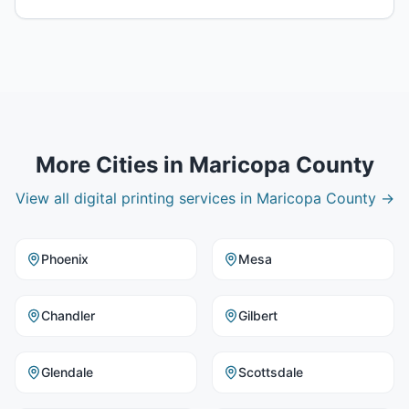
More Cities in
Maricopa County
View all
digital printing
services in
Maricopa County
→
Phoenix
Mesa
Chandler
Gilbert
Glendale
Scottsdale