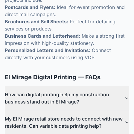
projects include:
Postcards and Flyers:
Ideal for event promotion and
direct mail campaigns.
Brochures and Sell Sheets:
Perfect for detailing
services or products.
Business Cards and Letterhead:
Make a strong first
impression with high-quality stationery.
Personalized Letters and Invitations:
Connect
directly with your customers using VDP.
El Mirage
Digital Printing
— FAQs
How can digital printing help my construction
business stand out in El Mirage?
My El Mirage retail store needs to connect with new
residents. Can variable data printing help?