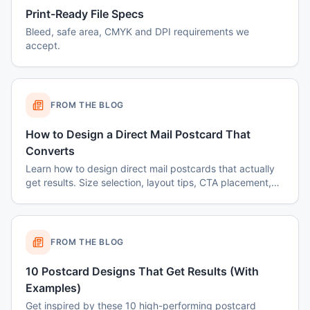
Print-Ready File Specs
Bleed, safe area, CMYK and DPI requirements we
accept.
FROM THE BLOG
How to Design a Direct Mail Postcard That
Converts
Learn how to design direct mail postcards that actually
get results. Size selection, layout tips, CTA placement,
color psychology, and common mistakes to avoid.
FROM THE BLOG
10 Postcard Designs That Get Results (With
Examples)
Get inspired by these 10 high-performing postcard