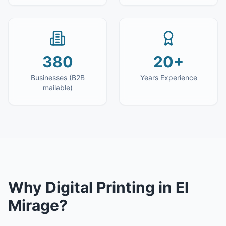
380
20+
Businesses (B2B
Years Experience
mailable)
Why
Digital Printing
in
El
Mirage
?