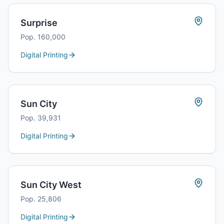
Surprise
Pop.
160,000
Digital Printing
Sun City
Pop.
39,931
Digital Printing
Sun City West
Pop.
25,806
Digital Printing