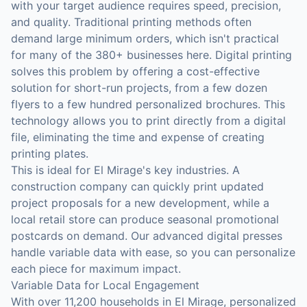
with your target audience requires speed, precision,
and quality. Traditional printing methods often
demand large minimum orders, which isn't practical
for many of the 380+ businesses here. Digital printing
solves this problem by offering a cost-effective
solution for short-run projects, from a few dozen
flyers to a few hundred personalized brochures. This
technology allows you to print directly from a digital
file, eliminating the time and expense of creating
printing plates.
This is ideal for El Mirage's key industries. A
construction company can quickly print updated
project proposals for a new development, while a
local retail store can produce seasonal promotional
postcards on demand. Our advanced digital presses
handle variable data with ease, so you can personalize
each piece for maximum impact.
Variable Data for Local Engagement
With over 11,200 households in El Mirage, personalized