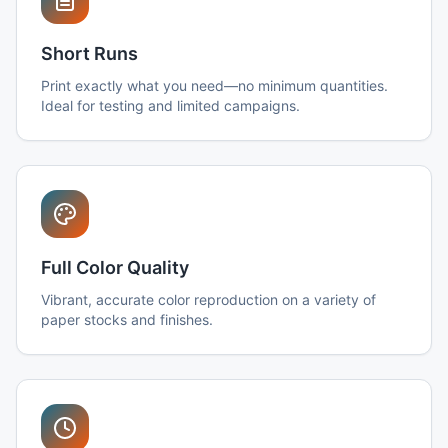
Short Runs
Print exactly what you need—no minimum quantities.
Ideal for testing and limited campaigns.
Full Color Quality
Vibrant, accurate color reproduction on a variety of
paper stocks and finishes.