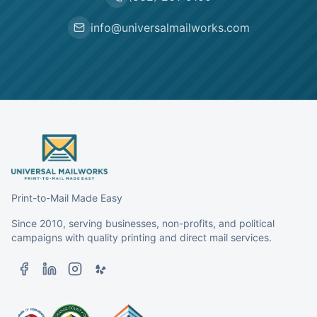
info@universalmailworks.com
Print-to-Mail Made Easy
Since 2010, serving businesses, non-profits, and political
campaigns with quality printing and direct mail services.