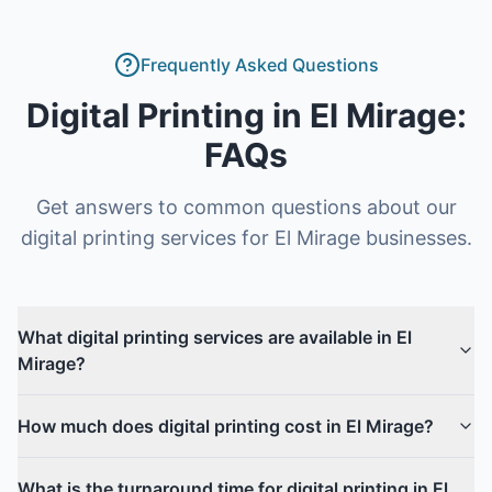
Frequently Asked Questions
Digital Printing
in
El Mirage
:
FAQs
Get answers to common questions about our
digital printing
services for
El Mirage
businesses.
What digital printing services are available in El
Mirage?
How much does digital printing cost in El Mirage?
What is the turnaround time for digital printing in El