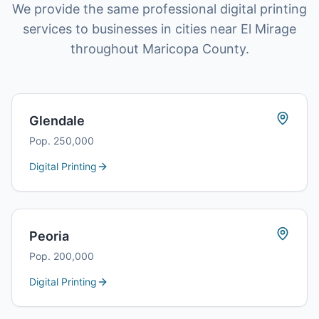
We provide the same professional digital printing
services to businesses in cities near El Mirage
throughout Maricopa County.
Glendale
Pop.
250,000
Digital Printing
Peoria
Pop.
200,000
Digital Printing