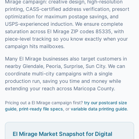
Mirage
campaign: creative design, high-resolution
printing, CASS-certified address verification, presort
optimization for maximum postage savings, and
USPS-experienced induction.
We ensure complete
saturation across El Mirage ZIP codes 85335, with
piece-level tracking so you know exactly when your
campaign hits mailboxes.
Many
El Mirage
businesses also target customers in
nearby
Glendale, Peoria, Surprise, Sun City
. We can
coordinate multi-city campaigns with a single
production run, saving you time and money while
extending your reach across
Maricopa County
.
Pricing out a El Mirage campaign first?
try our
postcard size
guide
,
print-ready file specs
, or
variable data printing guide
.
El Mirage
Market Snapshot for
Digital