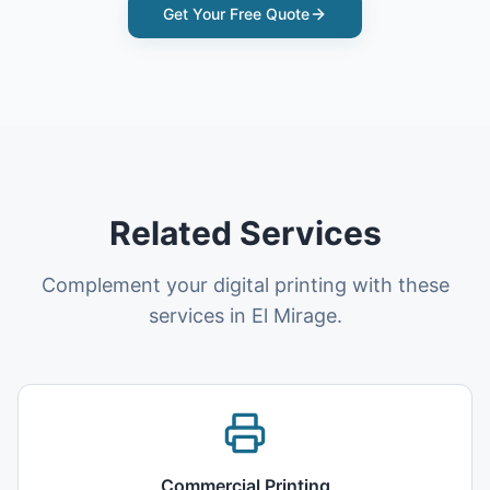
Get Your Free Quote
Related Services
Complement your digital printing with these
services in El Mirage.
Commercial Printing