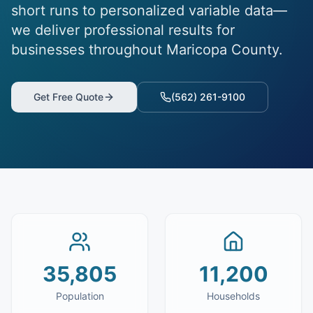
short runs to personalized variable data—
we deliver professional results for
businesses throughout Maricopa County.
Get Free Quote
(562) 261-9100
35,805
11,200
Population
Households