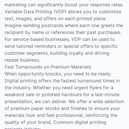
marketing can significantly boost your response rates.
Variable Data Printing (VDP) allows you to customize
text, images, and offers on each printed piece.
Imagine sending postcards where each one greets the
recipient by name or references their past purchases.
For service-based businesses, VDP can be used to
send tailored reminders or special offers to specific
customer segments, building loyalty and driving
repeat business.
Fast Turnarounds on Premium Materials
When opportunity knocks, you need to be ready.
Digital printing offers the fastest turnaround times in
the industry. Whether you need urgent flyers for a
weekend sale or polished handouts for a last-minute
presentation, we can deliver. We offer a wide selection
of premium paper stocks and finishes to ensure your
materials look and feel professional, reinforcing the
quality of your brand. Common digital printing