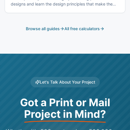
designs and learn the design principles that make them
effective.
Browse all guides
All free calculators
Let's Talk About Your Project
Got a Print or Mail
Project in Mind?