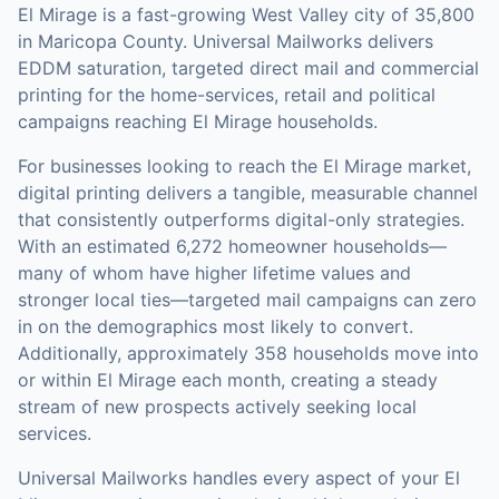
El Mirage is a fast-growing West Valley city of 35,800
in Maricopa County. Universal Mailworks delivers
EDDM saturation, targeted direct mail and commercial
printing for the home-services, retail and political
campaigns reaching El Mirage households.
For businesses looking to reach the
El Mirage
market,
digital printing
delivers a tangible, measurable channel
that consistently outperforms digital-only strategies.
With an estimated 6,272 homeowner households—
many of whom have higher lifetime values and
stronger local ties—targeted mail campaigns can zero
in on the demographics most likely to convert.
Additionally, approximately 358 households move into
or within El Mirage each month, creating a steady
stream of new prospects actively seeking local
services.
Universal Mailworks handles every aspect of your
El