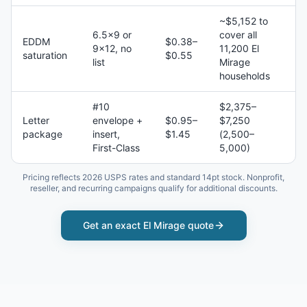
~$5,152 to
6.5×9 or
cover all
EDDM
$0.38–
9×12, no
11,200 El
saturation
$0.55
list
Mirage
households
#10
$2,375–
Letter
envelope +
$0.95–
$7,250
package
insert,
$1.45
(2,500–
First-Class
5,000)
Pricing reflects 2026 USPS rates and standard 14pt stock. Nonprofit,
reseller, and recurring campaigns qualify for additional discounts.
Get an exact
El Mirage
quote