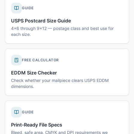
GUIDE
USPS Postcard Size Guide
4x6 through 9x12 — postage class and best use for
each size.
FREE CALCULATOR
EDDM Size Checker
Check whether your mailpiece clears USPS EDDM
dimensions.
GUIDE
Print-Ready File Specs
Bleed, safe area, CMYK and DPI requirements we