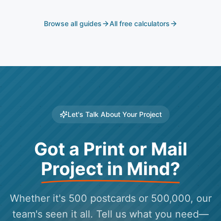
Browse all guides
All free calculators
Let's Talk About Your Project
Got a Print or Mail
Project in Mind?
Whether it's 500 postcards or 500,000, our
team's seen it all. Tell us what you need—