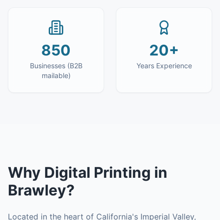
850
20+
Businesses (B2B
Years Experience
mailable)
Why
Digital Printing
in
Brawley
?
Located in the heart of California's Imperial Valley,