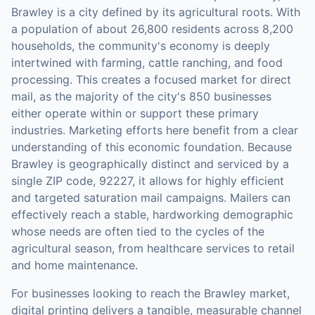
Brawley is a city defined by its agricultural roots. With
a population of about 26,800 residents across 8,200
households, the community's economy is deeply
intertwined with farming, cattle ranching, and food
processing. This creates a focused market for direct
mail, as the majority of the city's 850 businesses
either operate within or support these primary
industries. Marketing efforts here benefit from a clear
understanding of this economic foundation. Because
Brawley is geographically distinct and serviced by a
single ZIP code, 92227, it allows for highly efficient
and targeted saturation mail campaigns. Mailers can
effectively reach a stable, hardworking demographic
whose needs are often tied to the cycles of the
agricultural season, from healthcare services to retail
and home maintenance.
For businesses looking to reach the
Brawley
market,
digital printing
delivers a tangible, measurable channel