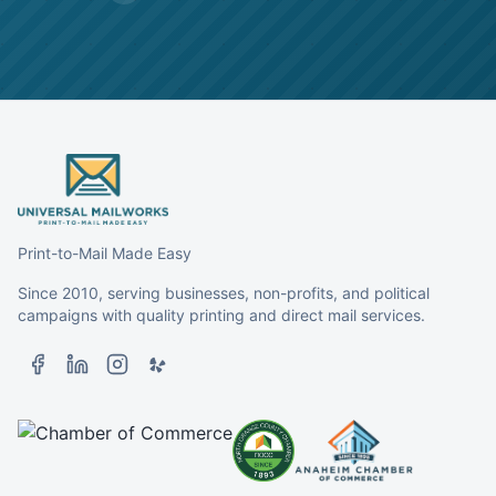
Print-to-Mail Made Easy
Since 2010, serving businesses, non-profits, and political
campaigns with quality printing and direct mail services.