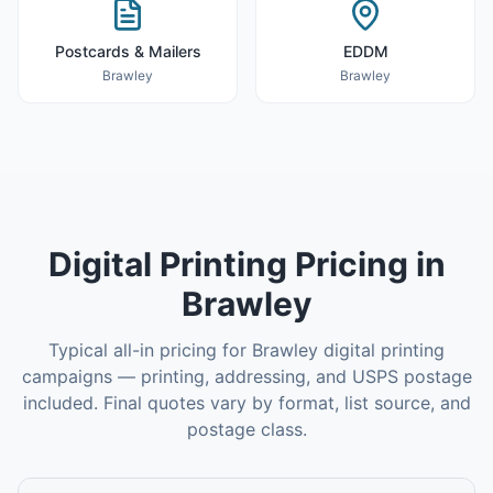
Postcards & Mailers
EDDM
Brawley
Brawley
Digital Printing
Pricing in
Brawley
Typical all-in pricing for
Brawley
digital printing
campaigns — printing, addressing, and USPS postage
included. Final quotes vary by format, list source, and
postage class.