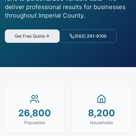
deliver professional results for businesses
throughout Imperial County.
Get Free Quote
(562) 261-9100
26,800
8,200
Population
Households