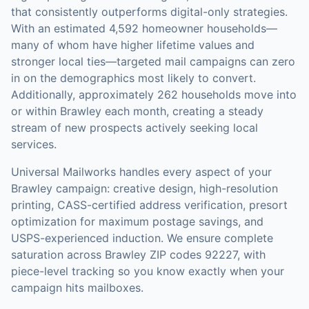
that consistently outperforms digital-only strategies.
With an estimated 4,592 homeowner households—
many of whom have higher lifetime values and
stronger local ties—targeted mail campaigns can zero
in on the demographics most likely to convert.
Additionally, approximately 262 households move into
or within Brawley each month, creating a steady
stream of new prospects actively seeking local
services.
Universal Mailworks handles every aspect of your
Brawley
campaign: creative design, high-resolution
printing, CASS-certified address verification, presort
optimization for maximum postage savings, and
USPS-experienced induction.
We ensure complete
saturation across Brawley ZIP codes 92227, with
piece-level tracking so you know exactly when your
campaign hits mailboxes.