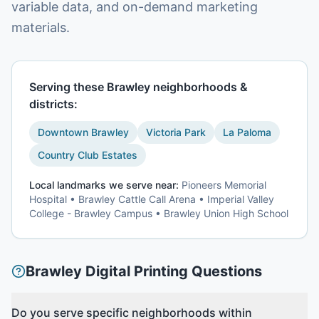
variable data, and on-demand marketing
materials.
Serving these
Brawley
neighborhoods &
districts:
Downtown Brawley
Victoria Park
La Paloma
Country Club Estates
Local landmarks we serve near:
Pioneers Memorial
Hospital • Brawley Cattle Call Arena • Imperial Valley
College - Brawley Campus • Brawley Union High School
Brawley
Digital Printing
Questions
Do you serve specific neighborhoods within