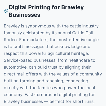
Digital Printing
for
Brawley
Businesses
Brawley is synonymous with the cattle industry,
famously celebrated by its annual Cattle Call
Rodeo. For marketers, the most effective angle
is to craft messages that acknowledge and
respect this powerful agricultural heritage.
Service-based businesses, from healthcare to
automotive, can build trust by aligning their
direct mail offers with the values of a community
built on farming and ranching, connecting
directly with the families who power the local
economy. Fast-turnaround digital printing for
Brawley businesses — perfect for short runs,