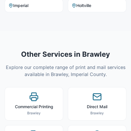
Imperial
Holtville
Other Services in
Brawley
Explore our complete range of print and mail services
available in
Brawley
,
Imperial County
.
Commercial Printing
Direct Mail
Brawley
Brawley