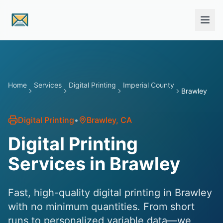
Skip to main content
Home
Services
Digital Printing
Imperial County
Brawley
Digital Printing
•
Brawley
, CA
Digital Printing
Services in Brawley
Fast, high-quality digital printing in Brawley
with no minimum quantities. From short
runs to personalized variable data—we