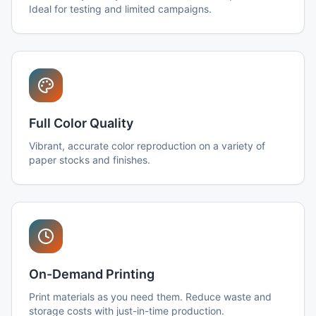
Ideal for testing and limited campaigns.
Full Color Quality
Vibrant, accurate color reproduction on a variety of
paper stocks and finishes.
On-Demand Printing
Print materials as you need them. Reduce waste and
storage costs with just-in-time production.