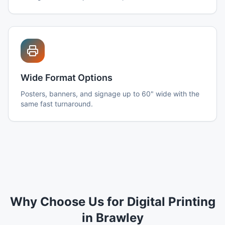
Wide Format Options
Posters, banners, and signage up to 60" wide with the
same fast turnaround.
Why Choose Us for Digital Printing
in Brawley