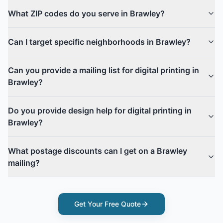
What ZIP codes do you serve in Brawley?
Can I target specific neighborhoods in Brawley?
Can you provide a mailing list for digital printing in
Brawley?
Do you provide design help for digital printing in
Brawley?
What postage discounts can I get on a Brawley
mailing?
Get Your Free Quote