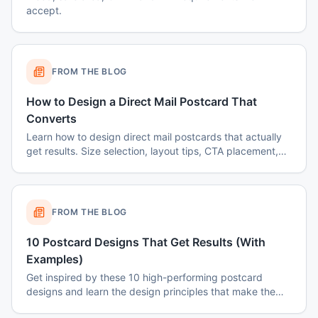
accept.
FROM THE BLOG
How to Design a Direct Mail Postcard That
Converts
Learn how to design direct mail postcards that actually
get results. Size selection, layout tips, CTA placement,
color psychology, and common mistakes to avoid.
FROM THE BLOG
10 Postcard Designs That Get Results (With
Examples)
Get inspired by these 10 high-performing postcard
designs and learn the design principles that make them
effective.