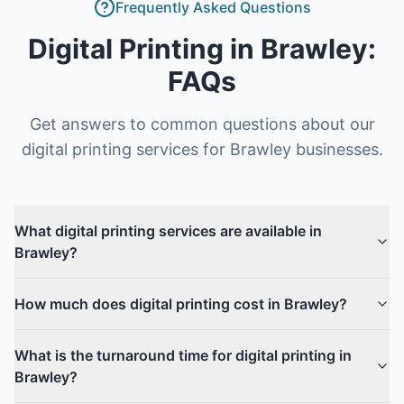
Frequently Asked Questions
Digital Printing
in
Brawley
:
FAQs
Get answers to common questions about our
digital printing
services for
Brawley
businesses.
What digital printing services are available in
Brawley?
How much does digital printing cost in Brawley?
What is the turnaround time for digital printing in
Brawley?