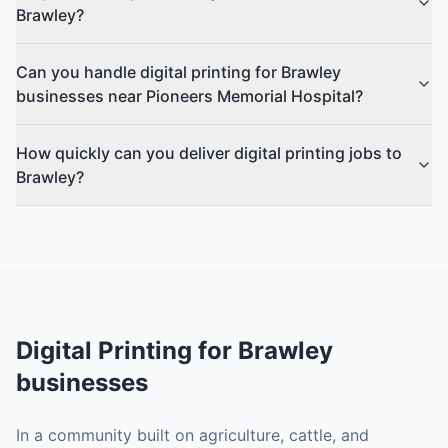
Brawley?
Can you handle digital printing for Brawley
businesses near Pioneers Memorial Hospital?
How quickly can you deliver digital printing jobs to
Brawley?
Digital Printing
for
Brawley
businesses
In a community built on agriculture, cattle, and