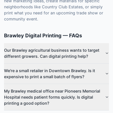
new marketing ideas, create materials for specific
neighborhoods like Country Club Estates, or simply
print what you need for an upcoming trade show or
community event.
Brawley
Digital Printing
— FAQs
Our Brawley agricultural business wants to target
different growers. Can digital printing help?
We're a small retailer in Downtown Brawley. Is it
expensive to print a small batch of flyers?
My Brawley medical office near Pioneers Memorial
Hospital needs patient forms quickly. Is digital
printing a good option?