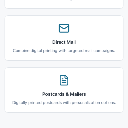
Direct Mail
Combine digital printing with targeted mail campaigns.
Postcards & Mailers
Digitally printed postcards with personalization options.