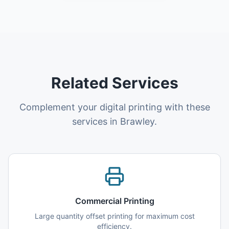
Related Services
Complement your digital printing with these
services in Brawley.
Commercial Printing
Large quantity offset printing for maximum cost
efficiency.