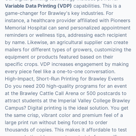
Variable Data Printing (VDP)
capabilities. This is a
game-changer for Brawley's key industries. For
instance, a healthcare provider affiliated with Pioneers
Memorial Hospital can send personalized appointment
reminders or wellness tips, addressing each recipient
by name. Likewise, an agricultural supplier can create
mailers for different types of growers, customizing the
equipment or products featured based on their
specific crops. VDP increases engagement by making
every piece feel like a one-to-one conversation.
High-Impact, Short-Run Printing for Brawley Events
Do you need 200 high-quality programs for an event
at the Brawley Cattle Call Arena or 500 postcards to
attract students at the Imperial Valley College Brawley
Campus? Digital printing is the ideal solution. You get
the same crisp, vibrant color and premium feel of a
large print run without being forced to order
thousands of copies. This makes it affordable to test