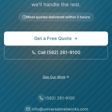
we'll handle the rest.
Most quotes delivered within 2 hours
Get a Free Quote
Call
(562) 261-9100
See Our Work
(562) 261-9100
info@universalmailworks.com