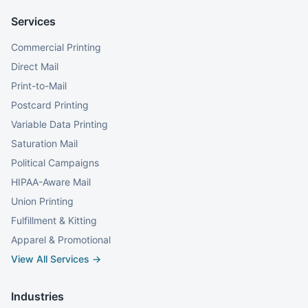
Services
Commercial Printing
Direct Mail
Print-to-Mail
Postcard Printing
Variable Data Printing
Saturation Mail
Political Campaigns
HIPAA-Aware Mail
Union Printing
Fulfillment & Kitting
Apparel & Promotional
View All Services →
Industries