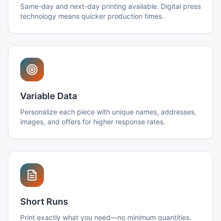
Same-day and next-day printing available. Digital press
technology means quicker production times.
Variable Data
Personalize each piece with unique names, addresses,
images, and offers for higher response rates.
Short Runs
Print exactly what you need—no minimum quantities.