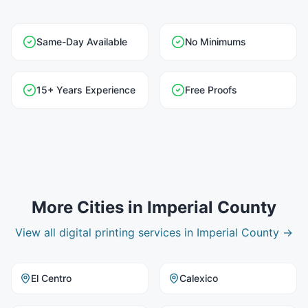
Same-Day Available
No Minimums
15+ Years Experience
Free Proofs
More Cities in
Imperial County
View all
digital printing
services in
Imperial County
→
El Centro
Calexico