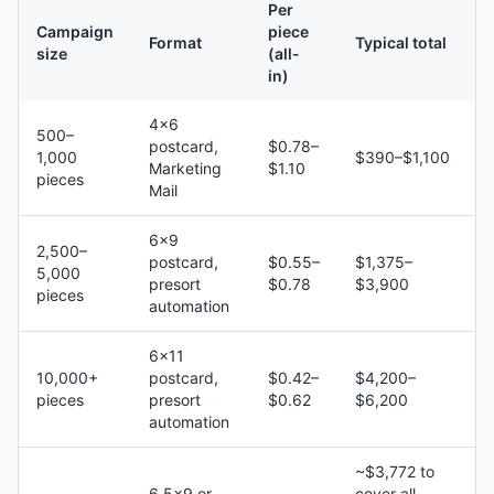
Per
Campaign
piece
Format
Typical total
size
(all-
in)
4×6
500–
postcard,
$0.78–
1,000
$390–$1,100
Marketing
$1.10
pieces
Mail
6×9
2,500–
postcard,
$0.55–
$1,375–
5,000
presort
$0.78
$3,900
pieces
automation
6×11
10,000+
postcard,
$0.42–
$4,200–
pieces
presort
$0.62
$6,200
automation
~$3,772 to
6.5×9 or
cover all