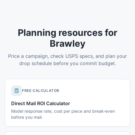
Planning resources for
Brawley
Price a campaign, check USPS specs, and plan your
drop schedule before you commit budget.
FREE CALCULATOR
Direct Mail ROI Calculator
Model response rate, cost per piece and break-even
before you mail.