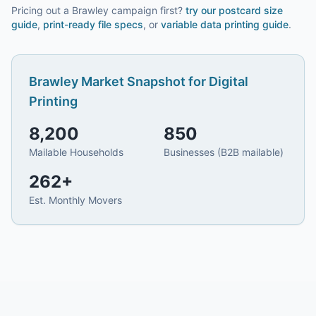
Pricing out a Brawley campaign first?
try our
postcard size
guide
,
print-ready file specs
, or
variable data printing guide
.
Brawley
Market Snapshot for
Digital
Printing
8,200
850
Mailable Households
Businesses (B2B mailable)
262
+
Est. Monthly Movers