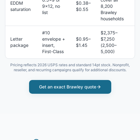
EDDM
$0.38–
9×12, no
8,200
saturation
$0.55
list
Brawley
households
#10
$2,375–
Letter
envelope +
$0.95–
$7,250
package
insert,
$1.45
(2,500–
First-Class
5,000)
Pricing reflects 2026 USPS rates and standard 14pt stock. Nonprofit,
reseller, and recurring campaigns qualify for additional discounts.
Get an exact
Brawley
quote