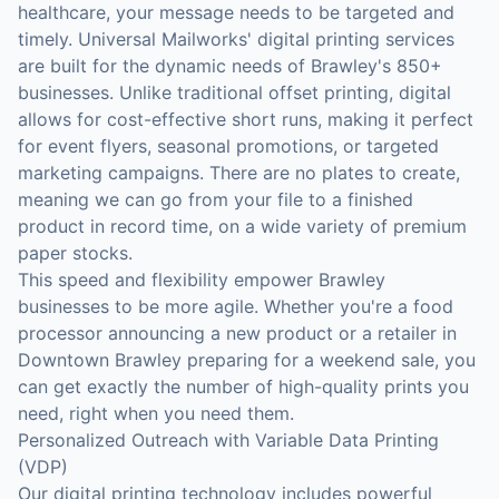
healthcare, your message needs to be targeted and
timely. Universal Mailworks' digital printing services
are built for the dynamic needs of Brawley's 850+
businesses. Unlike traditional offset printing, digital
allows for cost-effective short runs, making it perfect
for event flyers, seasonal promotions, or targeted
marketing campaigns. There are no plates to create,
meaning we can go from your file to a finished
product in record time, on a wide variety of premium
paper stocks.
This speed and flexibility empower Brawley
businesses to be more agile. Whether you're a food
processor announcing a new product or a retailer in
Downtown Brawley preparing for a weekend sale, you
can get exactly the number of high-quality prints you
need, right when you need them.
Personalized Outreach with Variable Data Printing
(VDP)
Our digital printing technology includes powerful