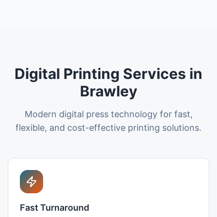
Digital Printing Services in
Brawley
Modern digital press technology for fast,
flexible, and cost-effective printing solutions.
Fast Turnaround